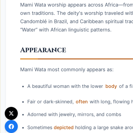
Mami Wata worship appears across Africa—from
own traditions. The deity's worship traveled wit
Candomblé in Brazil, and Caribbean spiritual t
“Water” with African linguistic patterns.
Appearance
Mami Wata most commonly appears as:
A beautiful woman with the lower
body
of a f
Fair or dark-skinned,
often
with long, flowing h
Adorned with jewelry, mirrors, and combs
Sometimes
depicted
holding a large snake aro