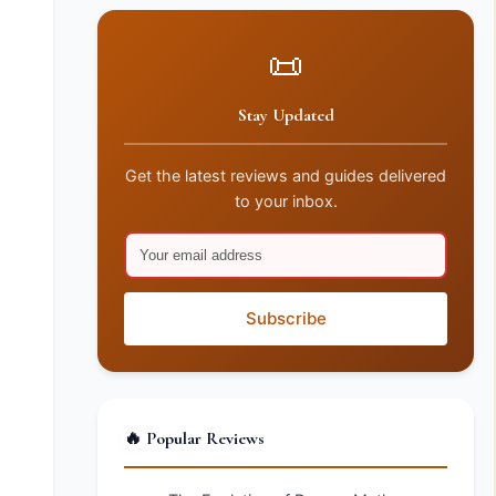
📜
Stay Updated
Get the latest reviews and guides delivered
to your inbox.
Subscribe
🔥 Popular Reviews