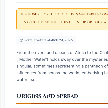
Disclosure:
MythicalArchives may earn a comm
links in this article. This helps support our
Last updated:
March 24, 2026
From the rivers and oceans of Africa to the Ca
(“Mother Water”) holds sway over the mysterie
singular, sometimes representing a pantheon of
influences from across the world, embodying be
water itself.
Origins and Spread