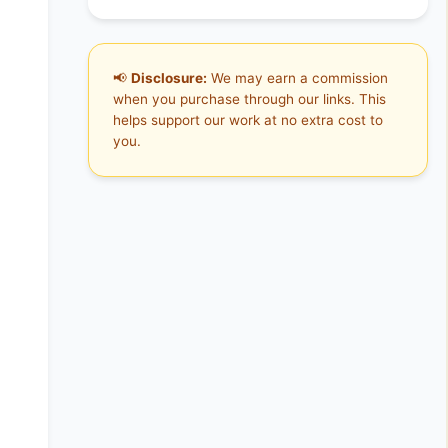
📢
Disclosure:
We may earn a commission
when you purchase through our links. This
helps support our work at no extra cost to
you.