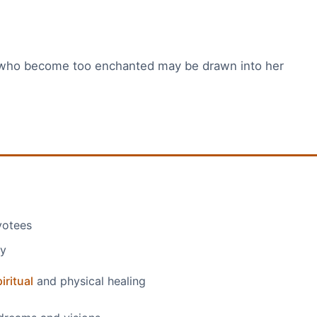
 who become too enchanted may be drawn into her
votees
ty
iritual
and physical healing