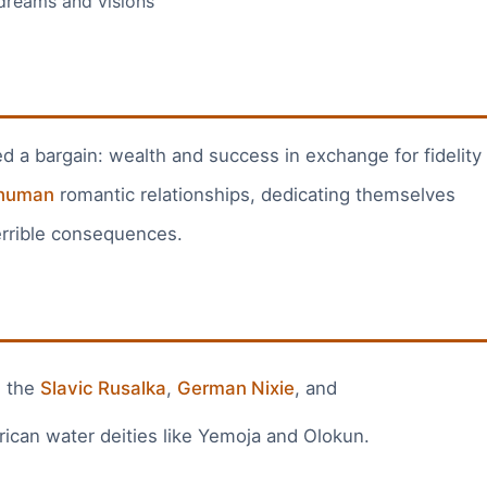
reams and visions
a bargain: wealth and success in exchange for fidelity
human
romantic relationships, dedicating themselves
 terrible consequences.
: the
Slavic Rusalka
,
German Nixie
, and
frican water deities like Yemoja and Olokun.