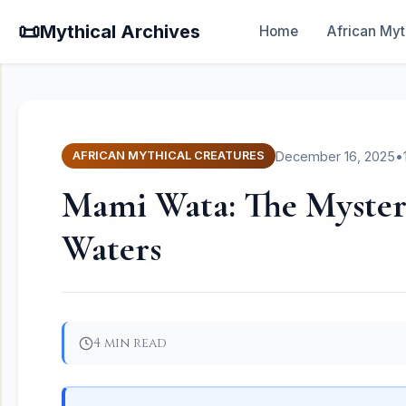
📜
Mythical Archives
Home
African Myt
December 16, 2025
•
AFRICAN MYTHICAL CREATURES
Mami Wata: The Mysteri
Waters
4 min read