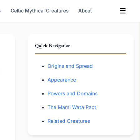
☰
s
Celtic Mythical Creatures
About
Quick Navigation
Origins and Spread
Appearance
Powers and Domains
The Mami Wata Pact
Related Creatures