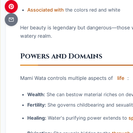
Associated with
the colors red and white
Her beauty is legendary but dangerous—those
watery realm.
Powers and Domains
Mami Wata controls multiple aspects of
life
:
Wealth:
She can bestow material riches on de
Fertility:
She governs childbearing and sexuali
Healing:
Water's purifying power extends to
sp