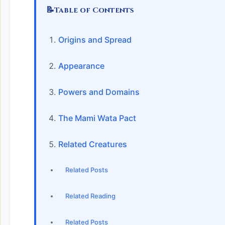
📝
Table of Contents
Origins and Spread
Appearance
Powers and Domains
The Mami Wata Pact
Related Creatures
Related Posts
Related Reading
Related Posts