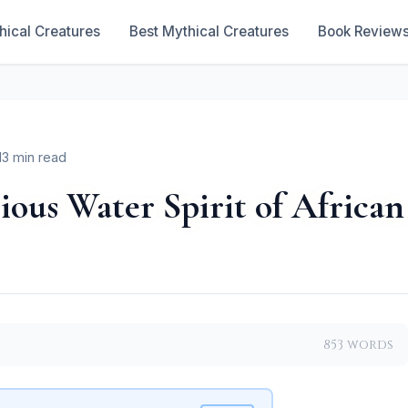
hical Creatures
Best Mythical Creatures
Book Review
13 min read
ous Water Spirit of African
853 words