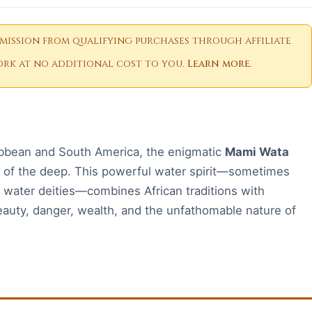
ission from qualifying purchases through affiliate
 work at no additional cost to you.
Learn more
.
ribbean and South America, the enigmatic
Mami Wata
s of the deep. This powerful water spirit—sometimes
 water deities—combines African traditions with
auty, danger, wealth, and the unfathomable nature of