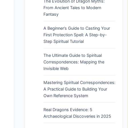
The Evolution of Dragon Myths:
From Ancient Tales to Modern
Fantasy
A Beginner’s Guide to Casting Your
First Protection Spell: A Step-by-
Step Spiritual Tutorial
The Ultimate Guide to Spiritual
Correspondences: Mapping the
Invisible Web
Mastering Spiritual Correspondences:
A Practical Guide to Building Your
Own Reference System
Real Dragons Evidence: 5
Archaeological Discoveries in 2025