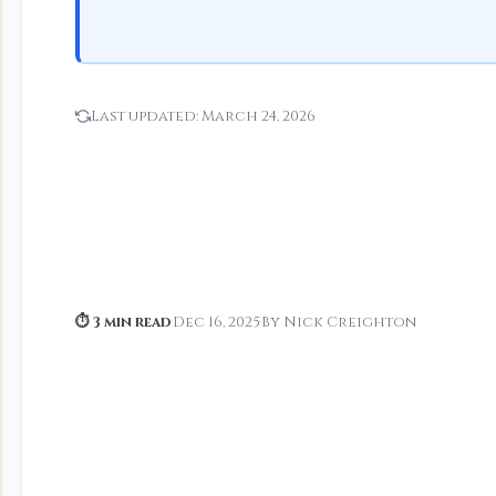
Last updated:
March 24, 2026
⏱ 3 min read
·
Dec 16, 2025
·
By Nick Creighton