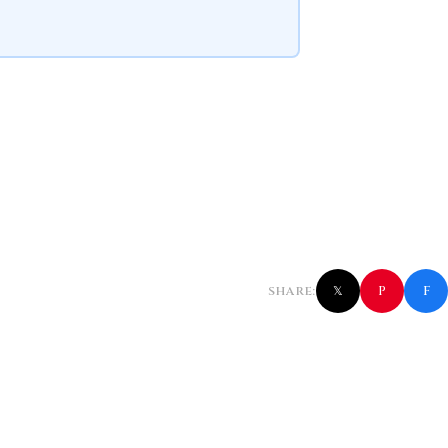
f
P
SHARE:
𝕏