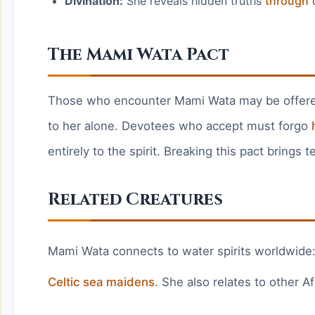
Divination:
She reveals hidden truths
through
d
The Mami Wata Pact
Those who encounter Mami Wata may be offered 
to her alone. Devotees who accept must forgo
entirely to the spirit. Breaking this pact brings
Related Creatures
Mami Wata connects to water spirits worldwide
Celtic sea maidens
. She also relates to other A