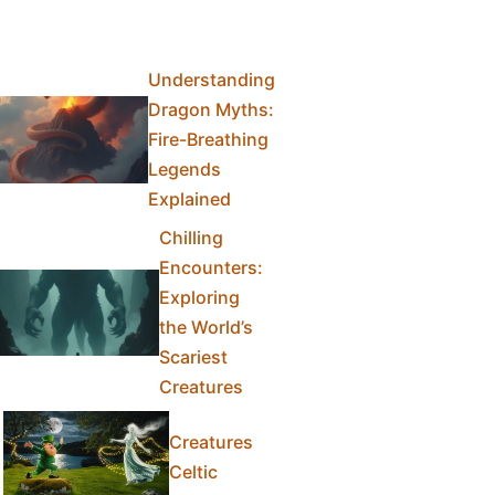
Understanding
Dragon Myths:
Fire-Breathing
Legends
Explained
Chilling
Encounters:
Exploring
the World’s
Scariest
Creatures
Creatures
Celtic