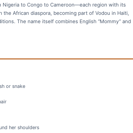
 Nigeria to Congo to Cameroon—each region with its
h the African diaspora, becoming part of Vodou in Haiti,
raditions. The name itself combines English “Mommy” and
ish or snake
air
und her shoulders