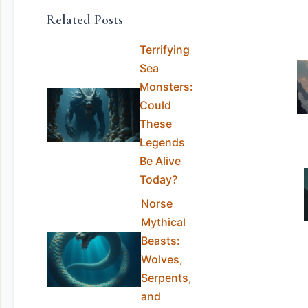
Related Posts
Terrifying
Sea
Monsters:
Could
These
Legends
Be Alive
Today?
Norse
Mythical
Beasts:
Wolves,
Serpents,
and