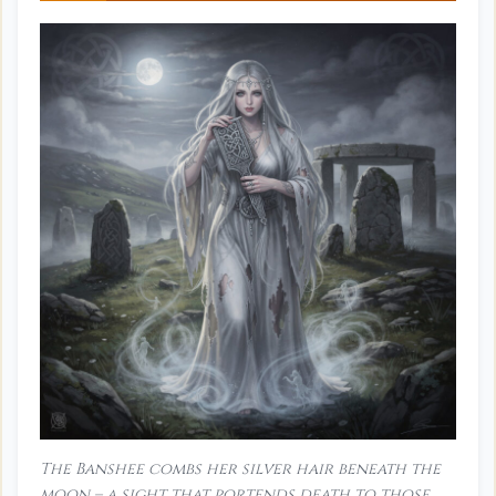
The Banshee combs her silver hair beneath the
moon – a sight that portends death to those