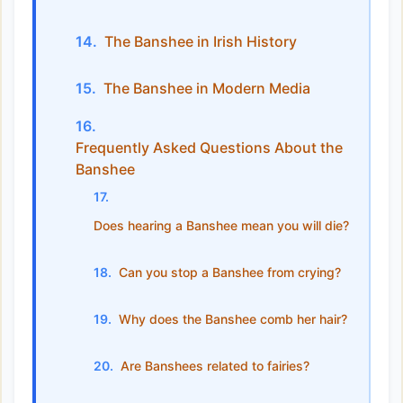
The Banshee in Irish History
The Banshee in Modern Media
Frequently Asked Questions About the
Banshee
Does hearing a Banshee mean you will die?
Can you stop a Banshee from crying?
Why does the Banshee comb her hair?
Are Banshees related to fairies?