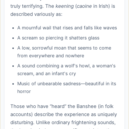
truly terrifying. The
keening
(
caoine
in Irish) is
described variously as:
A mournful wail that rises and falls like waves
A scream so piercing it shatters glass
A low, sorrowful moan that seems to come
from everywhere and nowhere
A sound combining a wolf's howl, a woman's
scream, and an infant's cry
Music of unbearable sadness—beautiful in its
horror
Those who have “heard” the Banshee (in folk
accounts) describe the experience as uniquely
disturbing. Unlike ordinary frightening sounds,