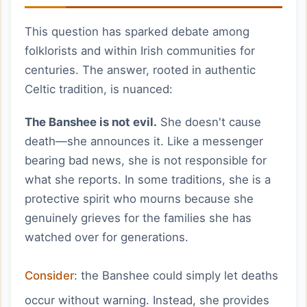
This question has sparked debate among
folklorists and within Irish communities for
centuries. The answer, rooted in authentic
Celtic tradition, is nuanced:
The Banshee is not evil.
She doesn't cause
death—she announces it. Like a messenger
bearing bad news, she is not responsible for
what she reports. In some traditions, she is a
protective spirit who mourns because she
genuinely grieves for the families she has
watched over for generations.
Consider
: the Banshee could simply let deaths
occur without warning. Instead, she provides