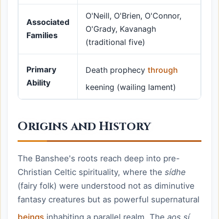
O'Neill, O'Brien, O'Connor,
Associated
O'Grady, Kavanagh
Families
(traditional five)
Primary
Death prophecy
through
Ability
keening (wailing lament)
Origins and History
The Banshee's roots reach deep into pre-
Christian Celtic spirituality, where the
sídhe
(fairy folk) were understood not as diminutive
fantasy creatures but as powerful supernatural
beings
inhabiting a parallel realm. The
aos sí