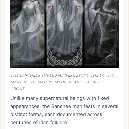
The Banshee's three manifestations: the young
maiden, the mature matron, and the aged
crone.
Unlike many supernatural beings with fixed
appearances, the Banshee manifests in several
distinct forms, each documented across
centuries of Irish folklore: