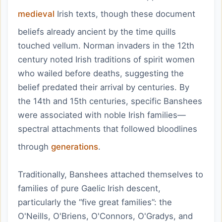
medieval
Irish texts, though these document
beliefs already ancient by the time quills
touched vellum. Norman invaders in the 12th
century noted Irish traditions of spirit women
who wailed before deaths, suggesting the
belief predated their arrival by centuries. By
the 14th and 15th centuries, specific Banshees
were associated with noble Irish families—
spectral attachments that followed bloodlines
through
generations
.
Traditionally, Banshees attached themselves to
families of pure Gaelic Irish descent,
particularly the “five great families”: the
O'Neills, O'Briens, O'Connors, O'Gradys, and