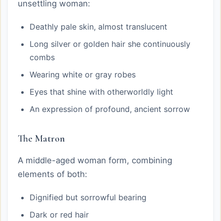
unsettling woman:
Deathly pale skin, almost translucent
Long silver or golden hair she continuously
combs
Wearing white or gray robes
Eyes that shine with otherworldly light
An expression of profound, ancient sorrow
The Matron
A middle-aged woman form, combining
elements of both:
Dignified but sorrowful bearing
Dark or red hair