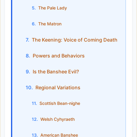
The Pale Lady
The Matron
The Keening: Voice of Coming Death
Powers and Behaviors
Is the Banshee Evil?
Regional Variations
Scottish Bean-nighe
Welsh Cyhyraeth
American Banshee