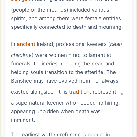
(people of the mounds) included various
spirits, and among them were female entities
specifically connected to death and mourning.
In
ancient
Ireland, professional keeners (
bean
chaointe
) were women hired to lament at
funerals, their cries honoring the dead and
helping souls transition to the afterlife. The
Banshee may have evolved from—or always
existed alongside—this
tradition
, representing
a supernatural keener who needed no hiring,
appearing unbidden when death was
imminent.
The earliest written references appear in