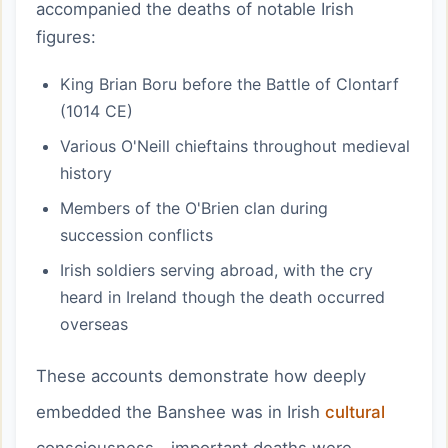
accompanied the deaths of notable Irish
figures:
King Brian Boru before the Battle of Clontarf
(1014 CE)
Various O'Neill chieftains throughout medieval
history
Members of the O'Brien clan during
succession conflicts
Irish soldiers serving abroad, with the cry
heard in Ireland though the death occurred
overseas
These accounts demonstrate how deeply
embedded the Banshee was in Irish
cultural