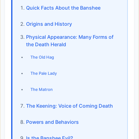
Quick Facts About the Banshee
Origins and History
Physical Appearance: Many Forms of
the Death Herald
The Old Hag
The Pale Lady
The Matron
The Keening: Voice of Coming Death
Powers and Behaviors
Is the Banshee Evil?