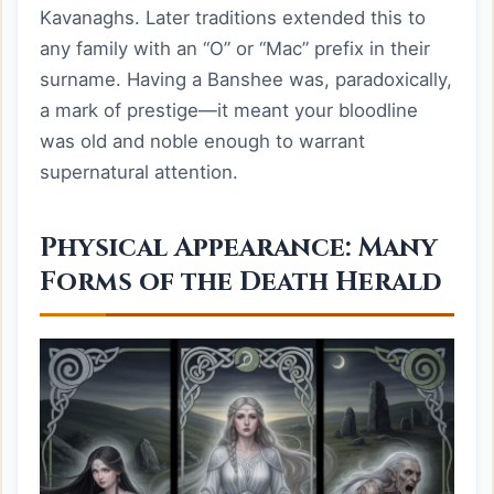
Kavanaghs. Later traditions extended this to
any family with an “O” or “Mac” prefix in their
surname. Having a Banshee was, paradoxically,
a mark of prestige—it meant your bloodline
was old and noble enough to warrant
supernatural attention.
Physical Appearance: Many
Forms of the Death Herald