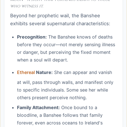
who witness it.
Beyond her prophetic wail, the Banshee
exhibits several supernatural characteristics:
Precognition:
The Banshee knows of deaths
before they occur—not merely sensing illness
or danger, but perceiving the fixed moment
when a soul will depart.
Ethereal
Nature:
She can appear and vanish
at will, pass through walls, and manifest only
to specific individuals. Some see her while
others present perceive nothing.
Family Attachment:
Once bound to a
bloodline, a Banshee follows that family
forever, even across oceans to Ireland's