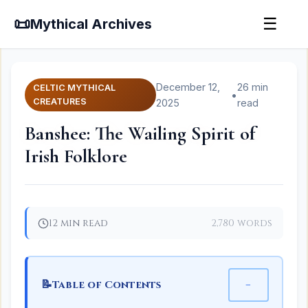
📜
☰
Mythical Archives
December 12,
26 min
CELTIC MYTHICAL
•
CREATURES
2025
read
Banshee: The Wailing Spirit of
Irish Folklore
12 min read
2,780 words
📝
−
Table of Contents