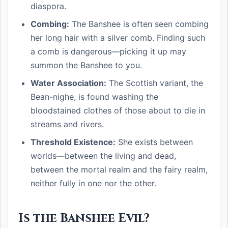
diaspora.
Combing:
The Banshee is often seen combing
her long hair with a silver comb. Finding such
a comb is dangerous—picking it up may
summon the Banshee to you.
Water Association:
The Scottish variant, the
Bean-nighe, is found washing the
bloodstained clothes of those about to die in
streams and rivers.
Threshold Existence:
She exists between
worlds—between the living and dead,
between the mortal realm and the fairy realm,
neither fully in one nor the other.
Is the Banshee Evil?