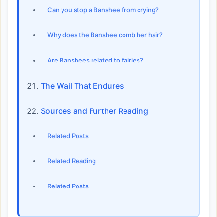
Can you stop a Banshee from crying?
Why does the Banshee comb her hair?
Are Banshees related to fairies?
The Wail That Endures
Sources and Further Reading
Related Posts
Related Reading
Related Posts