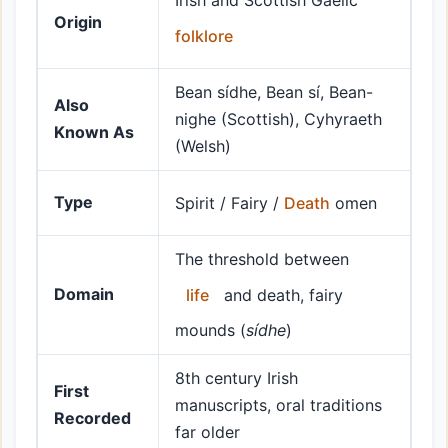
Irish and Scottish Gaelic
Origin
folklore
Bean sídhe, Bean sí, Bean-
Also
nighe (Scottish), Cyhyraeth
Known As
(Welsh)
Type
Spirit / Fairy /
Death
omen
The threshold between
Domain
life
and death, fairy
mounds (
sídhe
)
8th century Irish
First
manuscripts, oral traditions
Recorded
far older