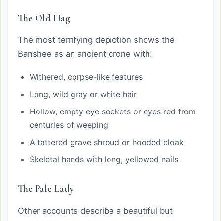
The Old Hag
The most terrifying depiction shows the
Banshee as an ancient crone with:
Withered, corpse-like features
Long, wild gray or white hair
Hollow, empty eye sockets or eyes red from
centuries of weeping
A tattered grave shroud or hooded cloak
Skeletal hands with long, yellowed nails
The Pale Lady
Other accounts describe a beautiful but