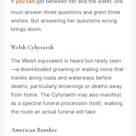
if
you can
get between her and the water, she
must answer three questions and grant three
wishes. But answering her questions wrong
brings doom.
Welsh Cyhyraeth
The Welsh equivalent is heard but rarely seen
—a disembodied groaning or wailing voice that
travels along roads and waterways before
deaths, particularly drownings or deaths away
from home. The Cyhyraeth may also manifest
as a spectral funeral procession (
toili
), walking
the route an actual funeral will take.
American Banshee