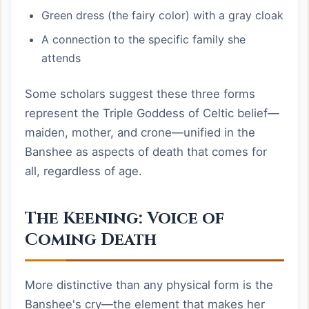
Green dress (the fairy color) with a gray cloak
A connection to the specific family she
attends
Some scholars suggest these three forms
represent the Triple Goddess of Celtic belief—
maiden, mother, and crone—unified in the
Banshee as aspects of death that comes for
all, regardless of age.
The Keening: Voice of
Coming Death
More distinctive than any physical form is the
Banshee's cry—the element that makes her