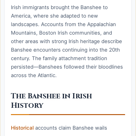
Irish immigrants brought the Banshee to
America, where she adapted to new
landscapes. Accounts from the Appalachian
Mountains, Boston Irish communities, and
other areas with strong Irish heritage describe
Banshee encounters continuing into the 20th
century. The family attachment tradition
persisted—Banshees followed their bloodlines
across the Atlantic.
The Banshee in Irish
History
Historical
accounts claim Banshee wails