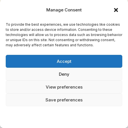
Martin as a Banshee, reimagining the
Manage Consent
mythology
for modern audiences.
To provide the best experiences, we use technologies like cookies
Dungeons &
Dragons
:
Banshees appear as
to store and/or access device information. Consenting to these
technologies will allow us to process data such as browsing behavior
undead creatures whose wail can kill, though
or unique IDs on this site. Not consenting or withdrawing consent,
may adversely affect certain features and functions.
this interpretation diverges significantly from
folklore.
Accept
Video Games:
From
World
of Warcraft
to
Deny
Dark Souls
, Banshee-inspired enemies appear
as wailing, death-dealing spirits.
View preferences
Marvel Comics:
The X-Men villain/hero
Save preferences
Banshee (Sean Cassidy) possesses a sonic
scream, drawing on the mythology's central
element.