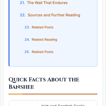
The Wail That Endures
Sources and Further Reading
Related Posts
Related Reading
Related Posts
Quick Facts About the
Banshee