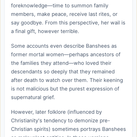
foreknowledge—time to summon family
members, make peace, receive last rites, or
say goodbye. From this perspective, her wail is
a final gift, however terrible.
Some accounts even describe Banshees as
former mortal women—perhaps ancestors of
the families they attend—who loved their
descendants so deeply that they remained
after death to watch over them. Their keening
is not malicious but the purest expression of
supernatural grief.
However, later folklore (influenced by
Christianity's tendency to demonize pre-
Christian spirits) sometimes portrays Banshees