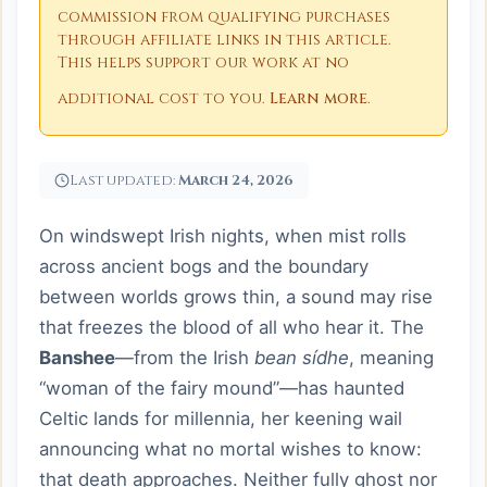
commission from qualifying purchases
through affiliate links in this article.
This helps support our work at no
additional cost to you.
Learn more
.
Last updated:
March 24, 2026
On windswept Irish nights, when mist rolls
across ancient bogs and the boundary
between worlds grows thin, a sound may rise
that freezes the blood of all who hear it. The
Banshee
—from the Irish
bean sídhe
, meaning
“woman of the fairy mound”—has haunted
Celtic lands for millennia, her keening wail
announcing what no mortal wishes to know:
that death approaches. Neither fully ghost nor