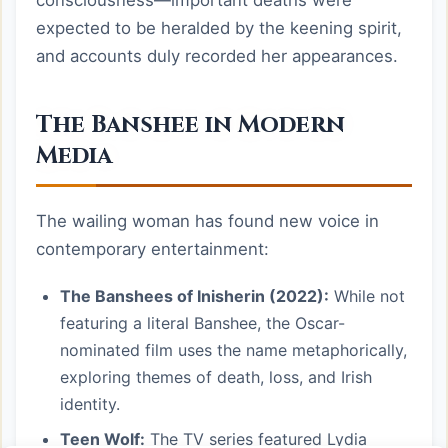
consciousness—important deaths were
expected to be heralded by the keening spirit,
and accounts duly recorded her appearances.
The Banshee in Modern
Media
The wailing woman has found new voice in
contemporary entertainment:
The Banshees of Inisherin (2022):
While not
featuring a literal Banshee, the Oscar-
nominated film uses the name metaphorically,
exploring themes of death, loss, and Irish
identity.
Teen Wolf:
The TV series featured Lydia