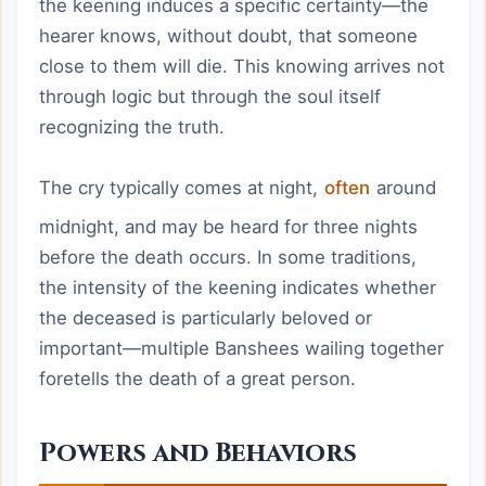
the keening induces a specific certainty—the
hearer knows, without doubt, that someone
close to them will die. This knowing arrives not
through logic but through the soul itself
recognizing the truth.
The cry typically comes at night,
often
around
midnight, and may be heard for three nights
before the death occurs. In some traditions,
the intensity of the keening indicates whether
the deceased is particularly beloved or
important—multiple Banshees wailing together
foretells the death of a great person.
Powers and Behaviors