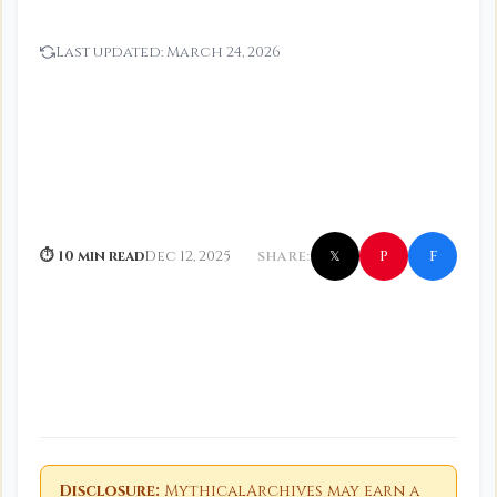
Last updated:
March 24, 2026
f
P
⏱ 10 min read
Dec 12, 2025
SHARE:
𝕏
Disclosure:
MythicalArchives may earn a