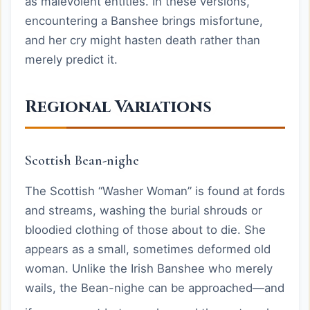
as malevolent entities. In these versions,
encountering a Banshee brings misfortune,
and her cry might hasten death rather than
merely predict it.
Regional Variations
Scottish Bean-nighe
The Scottish “Washer Woman” is found at fords
and streams, washing the burial shrouds or
bloodied clothing of those about to die. She
appears as a small, sometimes deformed old
woman. Unlike the Irish Banshee who merely
wails, the Bean-nighe can be approached—and