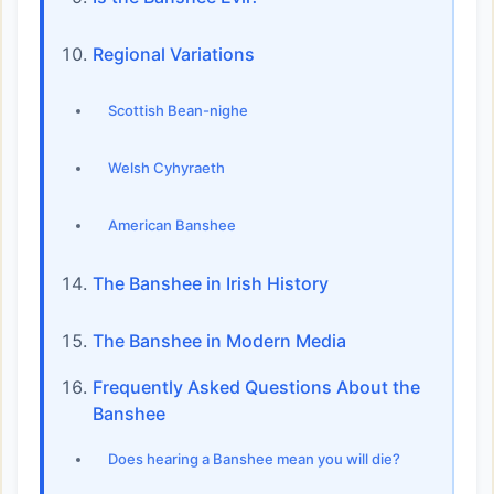
Regional Variations
Scottish Bean-nighe
Welsh Cyhyraeth
American Banshee
The Banshee in Irish History
The Banshee in Modern Media
Frequently Asked Questions About the
Banshee
Does hearing a Banshee mean you will die?