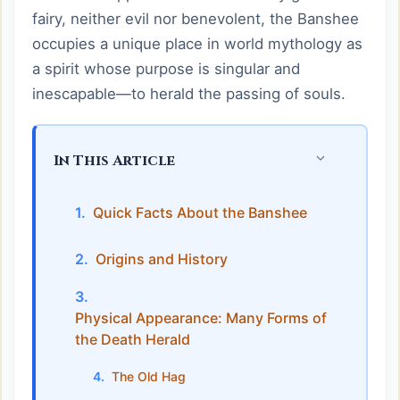
fairy, neither evil nor benevolent, the Banshee
occupies a unique place in world mythology as
a spirit whose purpose is singular and
inescapable—to herald the passing of souls.
In This Article
Quick Facts About the Banshee
Origins and History
Physical Appearance: Many Forms of
the Death Herald
The Old Hag