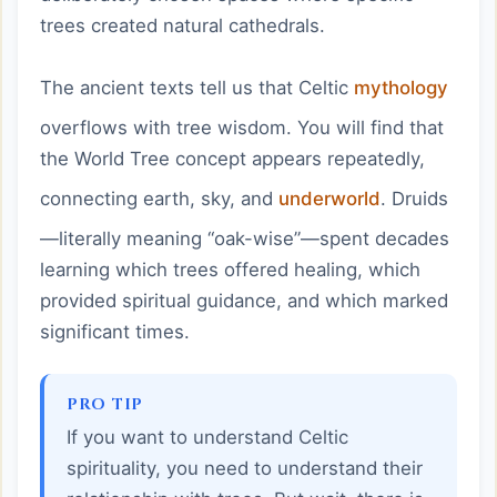
trees created natural cathedrals.
The ancient texts tell us that Celtic
mythology
overflows with tree wisdom. You will find that
the World Tree concept appears repeatedly,
connecting earth, sky, and
underworld
. Druids
—literally meaning “oak-wise”—spent decades
learning which trees offered healing, which
provided spiritual guidance, and which marked
significant times.
PRO TIP
If you want to understand Celtic
spirituality, you need to understand their