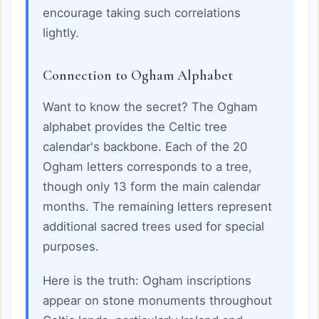
encourage taking such correlations
lightly.
Connection to Ogham Alphabet
Want to know the secret? The Ogham
alphabet provides the Celtic tree
calendar's backbone. Each of the 20
Ogham letters corresponds to a tree,
though only 13 form the main calendar
months. The remaining letters represent
additional sacred trees used for special
purposes.
Here is the truth: Ogham inscriptions
appear on stone monuments throughout