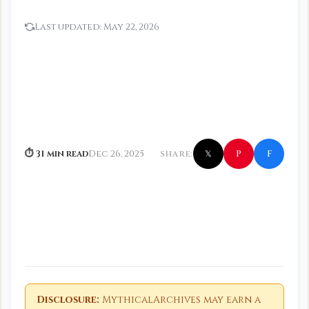
Last updated:
May 22, 2026
f
P
⏱ 31 min read
Dec 26, 2025
SHARE:
𝕏
Disclosure:
MythicalArchives may earn a