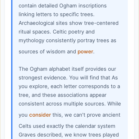
contain detailed Ogham inscriptions
linking letters to specific trees.
Archaeological sites show tree-centered
ritual spaces. Celtic poetry and
mythology consistently portray trees as
sources of wisdom and
power
.
The Ogham alphabet itself provides our
strongest evidence. You will find that As
you explore, each letter corresponds to a
tree, and these associations appear
consistent across multiple sources. While
you
consider
this, we can't prove ancient
Celts used exactly the calendar system
Graves described, we know trees played