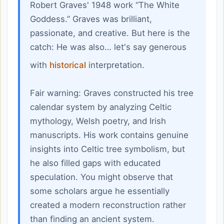
Robert Graves' 1948 work “The White
Goddess.” Graves was brilliant,
passionate, and creative. But here is the
catch: He was also… let's say generous
with
historical
interpretation.
Fair warning: Graves constructed his tree
calendar system by analyzing Celtic
mythology, Welsh poetry, and Irish
manuscripts. His work contains genuine
insights into Celtic tree symbolism, but
he also filled gaps with educated
speculation. You might observe that
some scholars argue he essentially
created a modern reconstruction rather
than finding an ancient system.