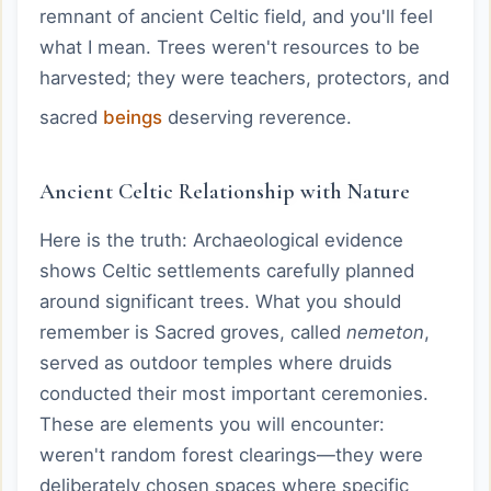
remnant of ancient Celtic field, and you'll feel
what I mean. Trees weren't resources to be
harvested; they were teachers, protectors, and
sacred
beings
deserving reverence.
Ancient Celtic Relationship with Nature
Here is the truth: Archaeological evidence
shows Celtic settlements carefully planned
around significant trees. What you should
remember is Sacred groves, called
nemeton
,
served as outdoor temples where druids
conducted their most important ceremonies.
These are elements you will encounter:
weren't random forest clearings—they were
deliberately chosen spaces where specific