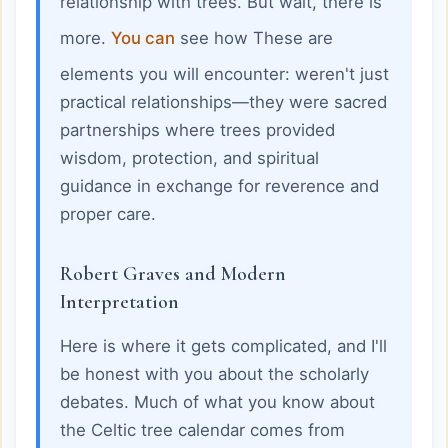
relationship with trees. But wait, there is
more.
You can
see how These are
elements you will encounter: weren't just
practical relationships—they were sacred
partnerships where trees provided
wisdom, protection, and spiritual
guidance in exchange for reverence and
proper care.
Robert Graves and Modern
Interpretation
Here is where it gets complicated, and I'll
be honest with you about the scholarly
debates. Much of what you know about
the Celtic tree calendar comes from