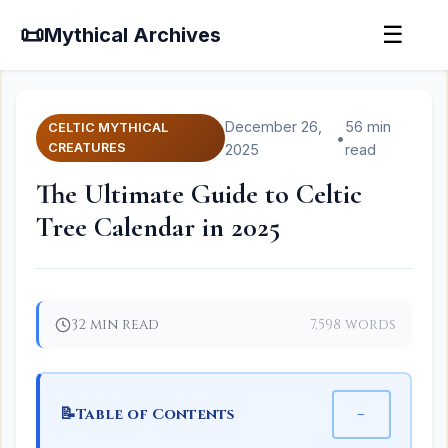
📜
☰
Mythical Archives
December 26,
56 min
CELTIC MYTHICAL
•
CREATURES
2025
read
The Ultimate Guide to Celtic
Tree Calendar in 2025
32 min read
7,598 words
📝
−
Table of Contents