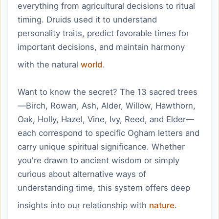
everything from agricultural decisions to ritual
timing. Druids used it to understand
personality traits, predict favorable times for
important decisions, and maintain harmony
with the natural
world
.
Want to know the secret? The 13 sacred trees
—Birch, Rowan, Ash, Alder, Willow, Hawthorn,
Oak, Holly, Hazel, Vine, Ivy, Reed, and Elder—
each correspond to specific Ogham letters and
carry unique spiritual significance. Whether
you're drawn to ancient wisdom or simply
curious about alternative ways of
understanding time, this system offers deep
insights into our relationship with
nature
.