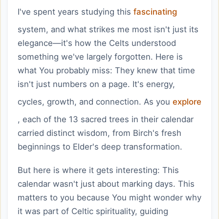
I've spent years studying this
fascinating
system, and what strikes me most isn't just its
elegance—it's how the Celts understood
something we've largely forgotten. Here is
what You probably miss: They knew that time
isn't just numbers on a page. It's energy,
cycles, growth, and connection. As you
explore
, each of the 13 sacred trees in their calendar
carried distinct wisdom, from Birch's fresh
beginnings to Elder's deep transformation.
But here is where it gets interesting: This
calendar wasn't just about marking days. This
matters to you because You might wonder why
it was part of Celtic spirituality, guiding