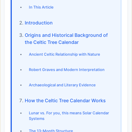
In This Article
Introduction
Origins and Historical Background of
the Celtic Tree Calendar
Ancient Celtic Relationship with Nature
Robert Graves and Modern Interpretation
Archaeological and Literary Evidence
How the Celtic Tree Calendar Works
Lunar vs. For you, this means Solar Calendar
Systems
The 13-Month Structure