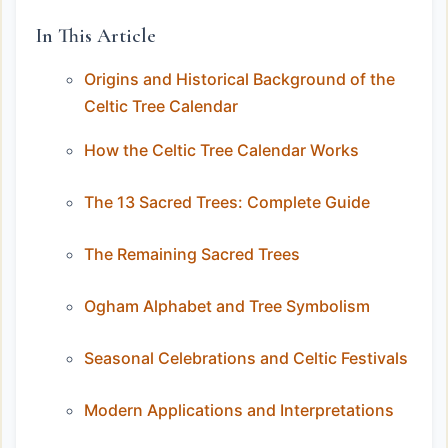
In This Article
Origins and Historical Background of the
Celtic Tree Calendar
How the Celtic Tree Calendar Works
The 13 Sacred Trees: Complete Guide
The Remaining Sacred Trees
Ogham Alphabet and Tree Symbolism
Seasonal Celebrations and Celtic Festivals
Modern Applications and Interpretations