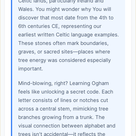
Celtic lands, particularly Ireland and
Wales. You might wonder why You will
discover that most date from the 4th to
6th centuries CE, representing our
earliest written Celtic language examples.
These stones often mark boundaries,
graves, or sacred sites—places where
tree energy was considered especially
important.
Mind-blowing, right? Learning Ogham
feels like unlocking a secret code. Each
letter consists of lines or notches cut
across a central stem, mimicking tree
branches growing from a trunk. The
visual connection between alphabet and
trees isn't accidental—it reflects the