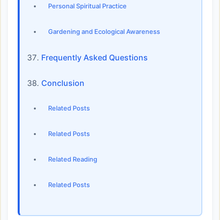
Personal Spiritual Practice
Gardening and Ecological Awareness
Frequently Asked Questions
Conclusion
Related Posts
Related Posts
Related Reading
Related Posts