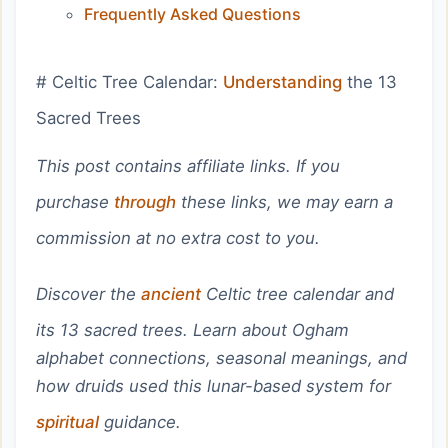
Frequently Asked Questions
# Celtic Tree Calendar:
Understanding
the 13
Sacred Trees
This post contains affiliate links. If you
purchase
through
these links, we may earn a
commission at no extra cost to you.
Discover the
ancient
Celtic tree calendar and
its 13 sacred trees. Learn about Ogham
alphabet connections, seasonal meanings, and
how druids used this lunar-based system for
spiritual
guidance.