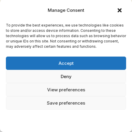
The Ogham letter Beth (ᚁ) represents
Birch with a single line to the right of the
Manage Consent
central stem. Simple, clean, like Birch
itself. This matters to you because
To provide the best experiences, we use technologies like cookies
to store and/or access device information. Consenting to these
People born during Birch month
technologies will allow us to process data such as browsing behavior
or unique IDs on this site. Not consenting or withdrawing consent,
supposedly show leadership qualities,
may adversely affect certain features and functions.
ambition, and natural resilience. They're
the ones who see possibilities where
Accept
others see problems.
Deny
Here is the good news: Medicinally, Birch
bark contains compounds similar to
View preferences
aspirin. Celtic healers used it for pain
Save preferences
relief, inflammation, and purification
rituals. Birch sap, collected in early
spring, was considered a tonic for
renewal and cleansing. Even the tree's