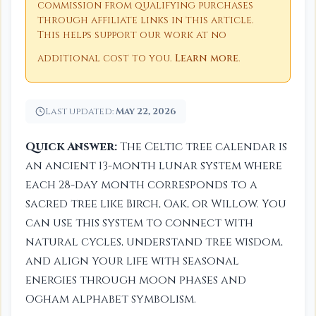
commission from qualifying purchases
through affiliate links in this article.
This helps support our work at no
additional cost to you.
Learn more
.
Last updated:
May 22, 2026
Quick Answer:
The Celtic tree calendar is
an ancient 13-month lunar system where
each 28-day month corresponds to a
sacred tree like Birch, Oak, or Willow. You
can use this system to connect with
natural cycles, understand tree wisdom,
and align your life with seasonal
energies through moon phases and
Ogham alphabet symbolism.