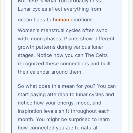
But here is what You probably miss:
Lunar cycles affect everything from
ocean tides to
human
emotions.
Women's menstrual cycles often sync
with moon phases. Plants show different
growth patterns during various lunar
stages. Notice how you can The Celts
recognized these connections and built
their calendar around them.
So what does this mean for you? You can
start paying attention to lunar cycles and
notice how your energy, mood, and
inspiration levels shift throughout each
month. You might be surprised to learn
how connected you are to natural