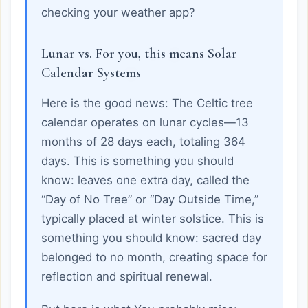
checking your weather app?
Lunar vs. For you, this means Solar
Calendar Systems
Here is the good news: The Celtic tree
calendar operates on lunar cycles—13
months of 28 days each, totaling 364
days. This is something you should
know: leaves one extra day, called the
“Day of No Tree” or “Day Outside Time,”
typically placed at winter solstice. This is
something you should know: sacred day
belonged to no month, creating space for
reflection and spiritual renewal.