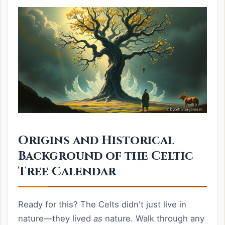
Origins and Historical
Background of the Celtic
Tree Calendar
Ready for this? The Celts didn't just live in
nature—they lived
as
nature. Walk through any