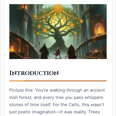
Introduction
Picture this: You're walking through an ancient
Irish forest, and every tree you pass whispers
stories of time itself. For the Celts, this wasn't
just poetic imagination—it was reality. Trees