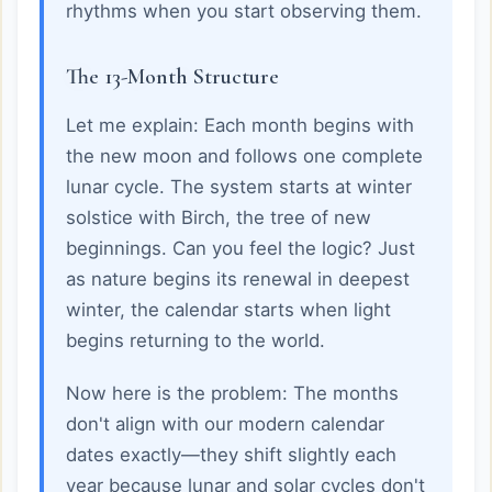
rhythms when you start observing them.
The 13-Month Structure
Let me explain: Each month begins with
the new moon and follows one complete
lunar cycle. The system starts at winter
solstice with Birch, the tree of new
beginnings. Can you feel the logic? Just
as nature begins its renewal in deepest
winter, the calendar starts when light
begins returning to the world.
Now here is the problem: The months
don't align with our modern calendar
dates exactly—they shift slightly each
year because lunar and solar cycles don't