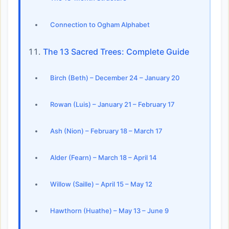
Connection to Ogham Alphabet
The 13 Sacred Trees: Complete Guide
Birch (Beth) – December 24 – January 20
Rowan (Luis) – January 21 – February 17
Ash (Nion) – February 18 – March 17
Alder (Fearn) – March 18 – April 14
Willow (Saille) – April 15 – May 12
Hawthorn (Huathe) – May 13 – June 9