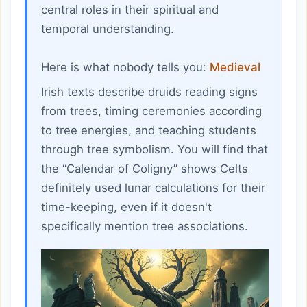
central roles in their spiritual and
temporal understanding.
Here is what nobody tells you:
Medieval
Irish texts describe druids reading signs
from trees, timing ceremonies according
to tree energies, and teaching students
through tree symbolism. You will find that
the “Calendar of Coligny” shows Celts
definitely used lunar calculations for their
time-keeping, even if it doesn't
specifically mention tree associations.