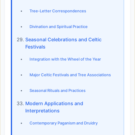
Tree-Letter Correspondences
Divination and Spiritual Practice
Seasonal Celebrations and Celtic
Festivals
Integration with the Wheel of the Year
Major Celtic Festivals and Tree Associations
Seasonal Rituals and Practices
Modern Applications and
Interpretations
Contemporary Paganism and Druidry