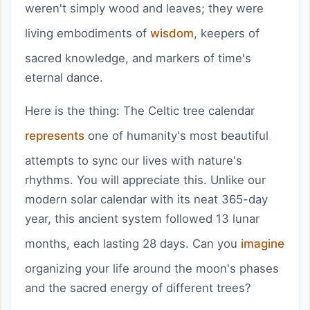
weren't simply wood and leaves; they were
living embodiments of
wisdom
, keepers of
sacred knowledge, and markers of time's
eternal dance.
Here is the thing: The Celtic tree calendar
represents
one of humanity's most beautiful
attempts to sync our lives with nature's
rhythms. You will appreciate this. Unlike our
modern solar calendar with its neat 365-day
year, this ancient system followed 13 lunar
months, each lasting 28 days. Can you
imagine
organizing your life around the moon's phases
and the sacred energy of different trees?