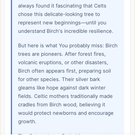
always found it fascinating that Celts
chose this delicate-looking tree to
represent new beginnings—until you
understand Birch's incredible resilience.
But here is what You probably miss: Birch
trees are pioneers. After forest fires,
volcanic eruptions, or other disasters,
Birch often appears first, preparing soil
for other species. Their silver bark
gleams like hope against dark winter
fields. Celtic mothers traditionally made
cradles from Birch wood, believing it
would protect newborns and encourage
growth.