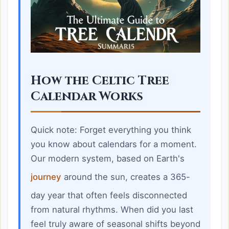
How the Celtic Tree
Calendar Works
Quick note: Forget everything you think
you know about calendars for a moment.
Our modern system, based on Earth's
journey
around the sun, creates a 365-
day year that often feels disconnected
from natural rhythms. When did you last
feel truly aware of seasonal shifts beyond