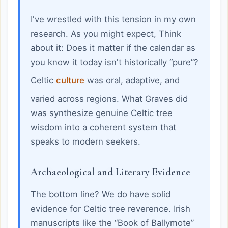
I've wrestled with this tension in my own
research. As you might expect, Think
about it: Does it matter if the calendar as
you know it today isn't historically “pure”?
Celtic
culture
was oral, adaptive, and
varied across regions. What Graves did
was synthesize genuine Celtic tree
wisdom into a coherent system that
speaks to modern seekers.
Archaeological and Literary Evidence
The bottom line? We do have solid
evidence for Celtic tree reverence. Irish
manuscripts like the “Book of Ballymote”