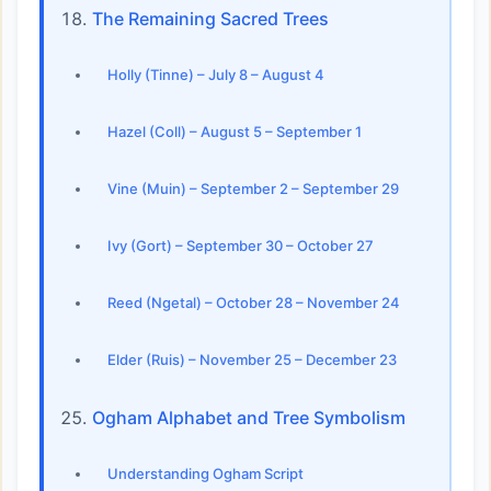
The Remaining Sacred Trees
Holly (Tinne) – July 8 – August 4
Hazel (Coll) – August 5 – September 1
Vine (Muin) – September 2 – September 29
Ivy (Gort) – September 30 – October 27
Reed (Ngetal) – October 28 – November 24
Elder (Ruis) – November 25 – December 23
Ogham Alphabet and Tree Symbolism
Understanding Ogham Script