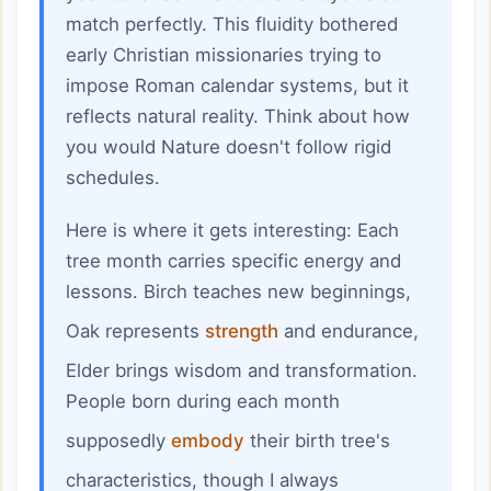
match perfectly. This fluidity bothered
early Christian missionaries trying to
impose Roman calendar systems, but it
reflects natural reality. Think about how
you would Nature doesn't follow rigid
schedules.
Here is where it gets interesting: Each
tree month carries specific energy and
lessons. Birch teaches new beginnings,
Oak represents
strength
and endurance,
Elder brings wisdom and transformation.
People born during each month
supposedly
embody
their birth tree's
characteristics, though I always