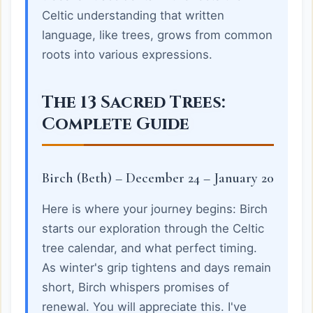
Celtic understanding that written
language, like trees, grows from common
roots into various expressions.
The 13 Sacred Trees:
Complete Guide
Birch (Beth) – December 24 – January 20
Here is where your journey begins: Birch
starts our exploration through the Celtic
tree calendar, and what perfect timing.
As winter's grip tightens and days remain
short, Birch whispers promises of
renewal. You will appreciate this. I've