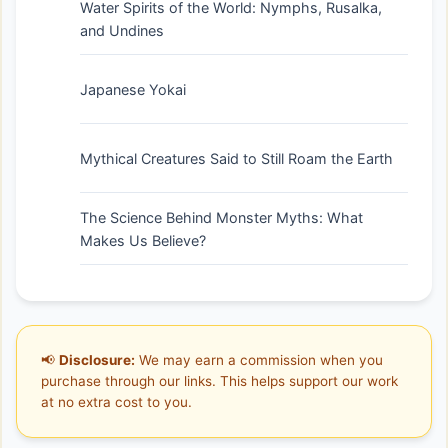
Water Spirits of the World: Nymphs, Rusalka,
and Undines
Japanese Yokai
Mythical Creatures Said to Still Roam the Earth
The Science Behind Monster Myths: What
Makes Us Believe?
📢
Disclosure:
We may earn a commission when you
purchase through our links. This helps support our work
at no extra cost to you.