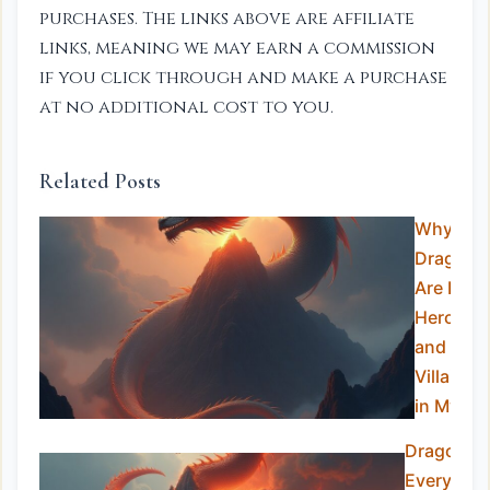
purchases. The links above are affiliate
links, meaning we may earn a commission
if you click through and make a purchase
at no additional cost to you.
Related Posts
Why
Dragons
Are Both
Heroes
and
Villains
in Myth
Dragons i
Every