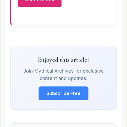
Enjoyed this article?
Join Mythical Archives for exclusive
content and updates.
Subscribe Free