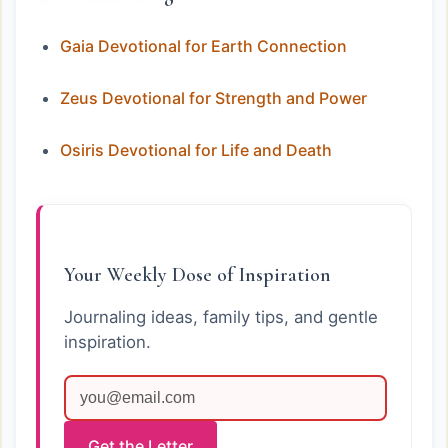
Gaia Devotional for Earth Connection
Zeus Devotional for Strength and Power
Osiris Devotional for Life and Death
Your Weekly Dose of Inspiration
Journaling ideas, family tips, and gentle
inspiration.
Get the Letter