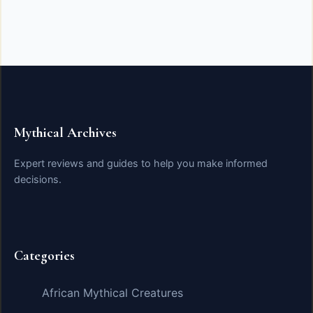
Mythical Archives
Expert reviews and guides to help you make informed
decisions.
Categories
African Mythical Creatures