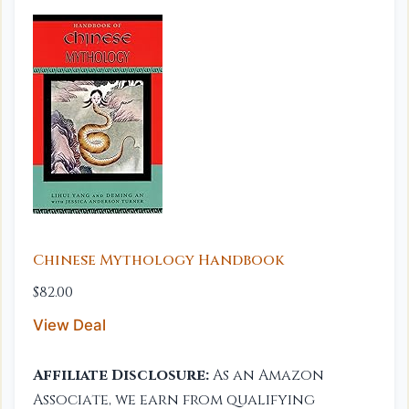
Chinese Mythology Handbook
$82.00
View Deal
Affiliate Disclosure:
As an Amazon
Associate, we earn from qualifying