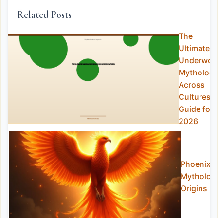
Related Posts
The
Ultimate
Underworl
Mytholog
Across
Cultures
Guide for
2026
Phoenix
Mytholog
Origins