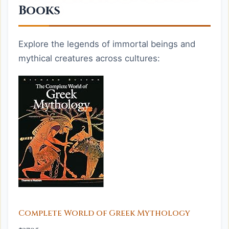
Books
Explore the legends of immortal beings and
mythical creatures across cultures:
Complete World of Greek Mythology