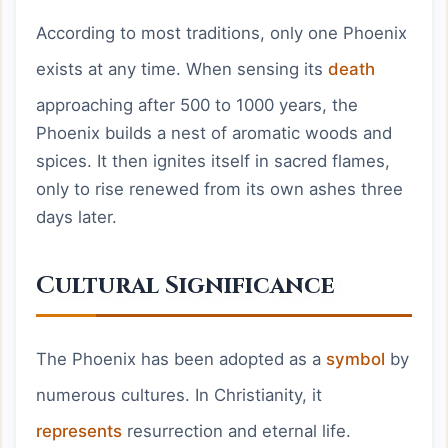
According to most traditions, only one Phoenix
exists at any time. When sensing its
death
approaching after 500 to 1000 years, the
Phoenix builds a nest of aromatic woods and
spices. It then ignites itself in sacred flames,
only to rise renewed from its own ashes three
days later.
Cultural Significance
The Phoenix has been adopted as a
symbol
by
numerous cultures. In Christianity, it
represents
resurrection and eternal life.