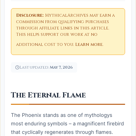
Disclosure:
MythicalArchives may earn a
commission from qualifying purchases
through affiliate links in this article.
This helps support our work at no
additional cost to you.
Learn more
.
Last updated:
May 7, 2026
The Eternal Flame
The Phoenix stands as one of mythologys
most enduring symbols – a magnificent firebird
that cyclically regenerates through flames.