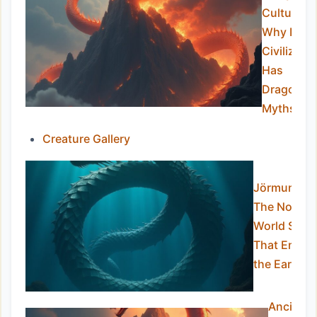
Culture:
Why Ever
Civilizatio
Has
Dragon
Myths
Creature Gallery
Jörmungan
The Norse
World Serp
That Encirc
the Earth
Ancient