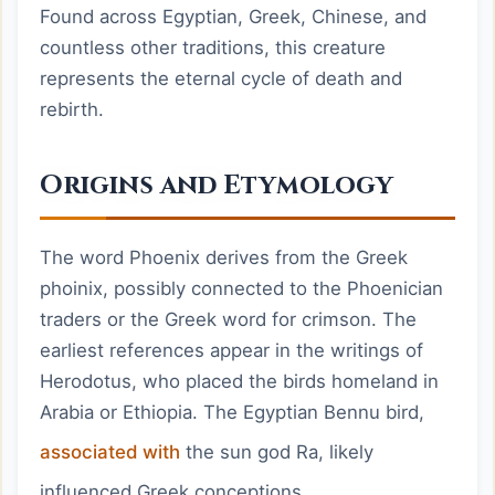
Found across Egyptian, Greek, Chinese, and
countless other traditions, this creature
represents the eternal cycle of death and
rebirth.
Origins and Etymology
The word Phoenix derives from the Greek
phoinix, possibly connected to the Phoenician
traders or the Greek word for crimson. The
earliest references appear in the writings of
Herodotus, who placed the birds homeland in
Arabia or Ethiopia. The Egyptian Bennu bird,
associated with
the sun god Ra, likely
influenced Greek conceptions.