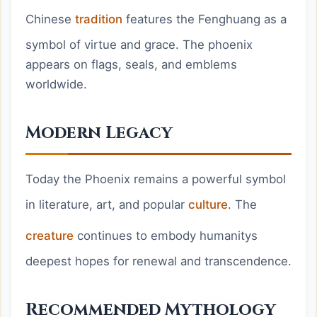
Chinese
tradition
features the Fenghuang as a
symbol of virtue and grace. The phoenix
appears on flags, seals, and emblems
worldwide.
Modern Legacy
Today the Phoenix remains a powerful symbol
in literature, art, and popular
culture
. The
creature
continues to embody humanitys
deepest hopes for renewal and transcendence.
Recommended Mythology