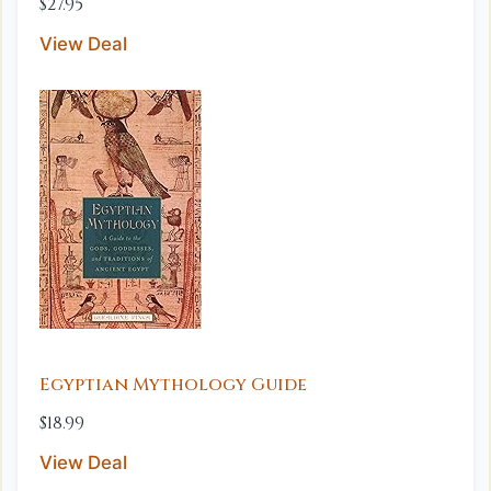
$27.95
View Deal
Egyptian Mythology Guide
$18.99
View Deal