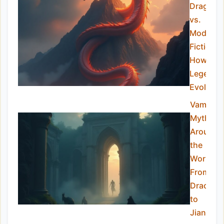
Dragons
vs.
Modern
Fiction:
How the
Legend
Evolved
Vampire
Myths
Around
the
World:
From
Dracula
to
Jiangshi