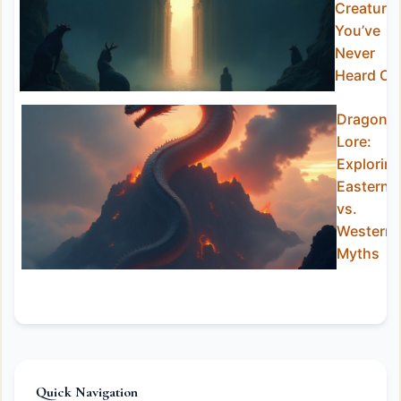
Creature
You’ve
Never
Heard Of
Dragon
Lore:
Explorin
Eastern
vs.
Western
Myths
Quick Navigation