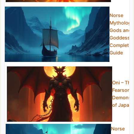
Norse
Mythology
Gods and
Goddesse
Complete
Guide
Oni – The
Fearsom
Demons
of Japan
Norse