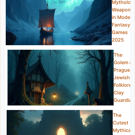
Mytholog
Weapons
in Modern
Fantasy
Games
2025
The
Golem of
Prague:
Jewish
Folklore’s
Clay
Guardian
The
Cutest
Mythical