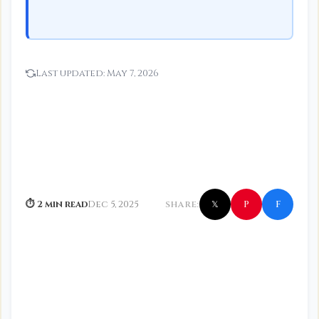
Last updated:
May 7, 2026
f
P
⏱ 2 min read
Dec 5, 2025
SHARE:
𝕏