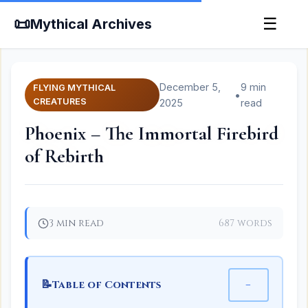
📜
☰
Mythical Archives
December 5,
9 min
FLYING MYTHICAL
•
CREATURES
2025
read
Phoenix – The Immortal Firebird
of Rebirth
3 min read
687 words
📝
−
Table of Contents