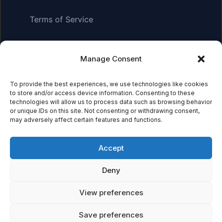
Terms of Service
Manage Consent
Affiliate Disclosure:
As an Amazon Associate, we earn
from qualifying purchases. This means we may receive a
small commission when you click on links and make
To provide the best experiences, we use technologies like cookies
to store and/or access device information. Consenting to these
purchases. This does not affect the price you pay.
technologies will allow us to process data such as browsing behavior
or unique IDs on this site. Not consenting or withdrawing consent,
may adversely affect certain features and functions.
© 2026 Mythical Archives. All rights reserved.
Accept
Featured on
Deny
Listed on DevTool.io
Listed on SaaSHub
View preferences
Save preferences
Featured on