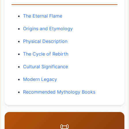
The Eternal Flame
Origins and Etymology
Physical Description
The Cycle of Rebirth
Cultural Significance
Modern Legacy
Recommended Mythology Books
📜