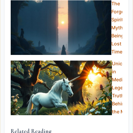
The
Forgotte
Spirits:
Mythical
Beings
Lost to
Time
Unicorns
in
Medieval
Legend:
Truth
Behind
the Myth
Related Reading