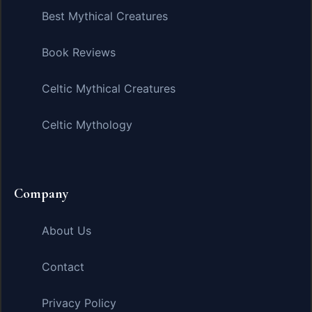
Best Mythical Creatures
Book Reviews
Celtic Mythical Creatures
Celtic Mythology
Company
About Us
Contact
Privacy Policy