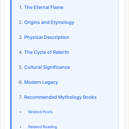
The Eternal Flame
Origins and Etymology
Physical Description
The Cycle of Rebirth
Cultural Significance
Modern Legacy
Recommended Mythology Books
Related Posts
Related Reading