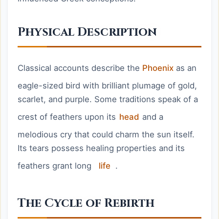
Physical Description
Classical accounts describe the
Phoenix
as an
eagle-sized bird with brilliant plumage of gold,
scarlet, and purple. Some traditions speak of a
crest of feathers upon its
head
and a
melodious cry that could charm the sun itself.
Its tears possess healing properties and its
feathers grant long
life
.
The Cycle of Rebirth