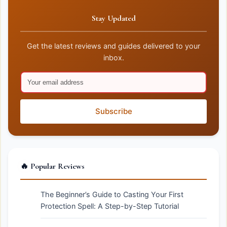
Stay Updated
Get the latest reviews and guides delivered to your
inbox.
Subscribe
🔥 Popular Reviews
The Beginner’s Guide to Casting Your First
Protection Spell: A Step-by-Step Tutorial