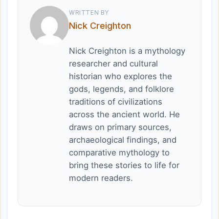
WRITTEN BY
Nick Creighton
Nick Creighton is a mythology
researcher and cultural
historian who explores the
gods, legends, and folklore
traditions of civilizations
across the ancient world. He
draws on primary sources,
archaeological findings, and
comparative mythology to
bring these stories to life for
modern readers.