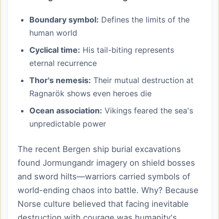
Boundary symbol:
Defines the limits of the
human world
Cyclical time:
His tail-biting represents
eternal recurrence
Thor's nemesis:
Their mutual destruction at
Ragnarök shows even heroes die
Ocean association:
Vikings feared the sea's
unpredictable power
The recent Bergen ship burial excavations
found Jormungandr imagery on shield bosses
and sword hilts—warriors carried symbols of
world-ending chaos into battle. Why? Because
Norse culture believed that facing inevitable
destruction with courage was humanity's