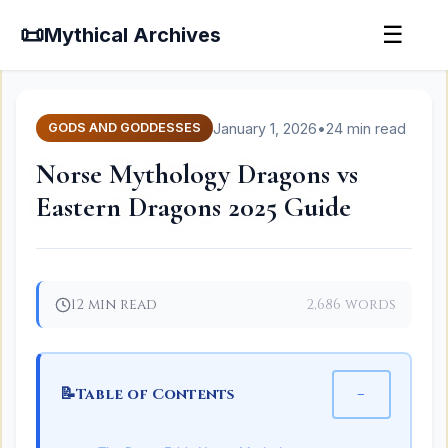
📜
☰
Mythical Archives
January 1, 2026
•
24 min read
GODS AND GODDESSES
Norse Mythology Dragons vs
Eastern Dragons 2025 Guide
12 min read
2,686 words
📝
−
Table of Contents