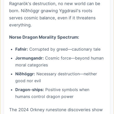
Ragnarök's destruction, no new world can be
born. Níðhöggr gnawing Yggdrasil's roots
serves cosmic balance, even if it threatens
everything.
Norse Dragon Morality Spectrum:
Fafnir:
Corrupted by greed—cautionary tale
Jormungandr:
Cosmic force—beyond human
moral categories
Níðhöggr:
Necessary destruction—neither
good nor evil
Dragon-ships:
Positive symbols when
humans control dragon power
The 2024 Orkney runestone discoveries show