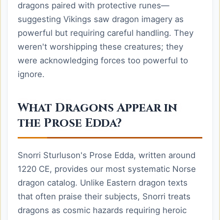
dragons paired with protective runes—
suggesting Vikings saw dragon imagery as
powerful but requiring careful handling. They
weren't worshipping these creatures; they
were acknowledging forces too powerful to
ignore.
What Dragons Appear in
the Prose Edda?
Snorri Sturluson's Prose Edda, written around
1220 CE, provides our most systematic Norse
dragon catalog. Unlike Eastern dragon texts
that often praise their subjects, Snorri treats
dragons as cosmic hazards requiring heroic