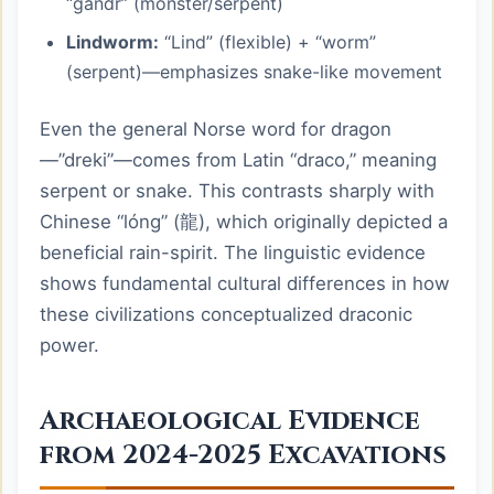
“gandr” (monster/serpent)
Lindworm:
“Lind” (flexible) + “worm”
(serpent)—emphasizes snake-like movement
Even the general Norse word for dragon
—”dreki”—comes from Latin “draco,” meaning
serpent or snake. This contrasts sharply with
Chinese “lóng” (龍), which originally depicted a
beneficial rain-spirit. The linguistic evidence
shows fundamental cultural differences in how
these civilizations conceptualized draconic
power.
Archaeological Evidence
from 2024-2025 Excavations