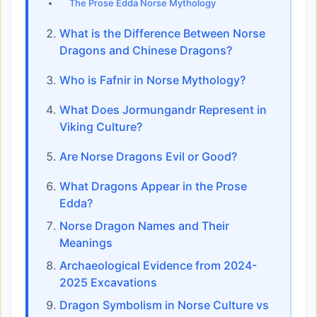
The Prose Edda Norse Mythology
What is the Difference Between Norse
Dragons and Chinese Dragons?
Who is Fafnir in Norse Mythology?
What Does Jormungandr Represent in
Viking Culture?
Are Norse Dragons Evil or Good?
What Dragons Appear in the Prose
Edda?
Norse Dragon Names and Their
Meanings
Archaeological Evidence from 2024-
2025 Excavations
Dragon Symbolism in Norse Culture vs