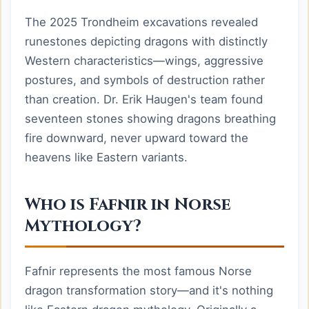
The 2025 Trondheim excavations revealed
runestones depicting dragons with distinctly
Western characteristics—wings, aggressive
postures, and symbols of destruction rather
than creation. Dr. Erik Haugen's team found
seventeen stones showing dragons breathing
fire downward, never upward toward the
heavens like Eastern variants.
Who is Fafnir in Norse
Mythology?
Fafnir represents the most famous Norse
dragon transformation story—and it's nothing