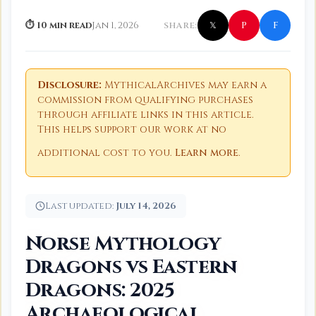
f
P
⏱ 10 min read
Jan 1, 2026
SHARE:
𝕏
Disclosure:
MythicalArchives may earn a
commission from qualifying purchases
through affiliate links in this article.
This helps support our work at no
additional cost to you.
Learn more
.
Last updated:
July 14, 2026
Norse Mythology
Dragons vs Eastern
Dragons: 2025
Archaeological