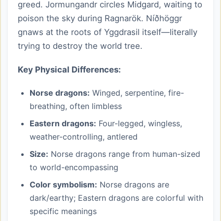
greed. Jormungandr circles Midgard, waiting to
poison the sky during Ragnarök. Níðhöggr
gnaws at the roots of Yggdrasil itself—literally
trying to destroy the world tree.
Key Physical Differences:
Norse dragons:
Winged, serpentine, fire-
breathing, often limbless
Eastern dragons:
Four-legged, wingless,
weather-controlling, antlered
Size:
Norse dragons range from human-sized
to world-encompassing
Color symbolism:
Norse dragons are
dark/earthy; Eastern dragons are colorful with
specific meanings