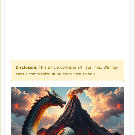
Disclosure:
This article contains affiliate links. We may
earn a commission at no extra cost to you.