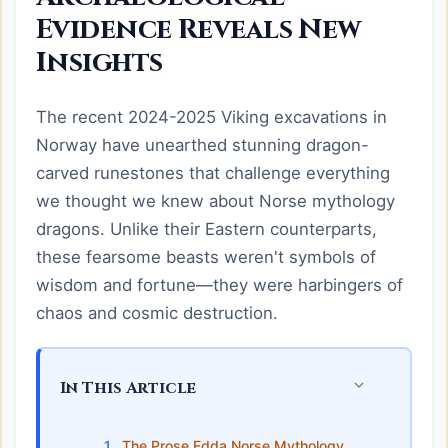
Evidence Reveals New
Insights
The recent 2024-2025 Viking excavations in
Norway have unearthed stunning dragon-
carved runestones that challenge everything
we thought we knew about Norse mythology
dragons. Unlike their Eastern counterparts,
these fearsome beasts weren't symbols of
wisdom and fortune—they were harbingers of
chaos and cosmic destruction.
In This Article
The Prose Edda Norse Mythology