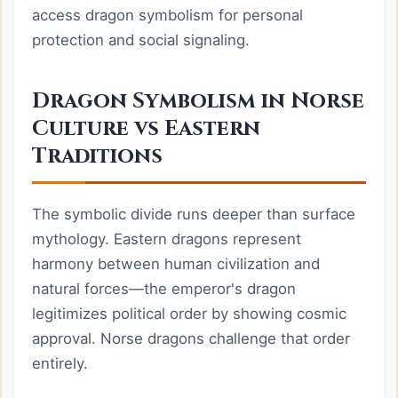
access dragon symbolism for personal
protection and social signaling.
Dragon Symbolism in Norse
Culture vs Eastern
Traditions
The symbolic divide runs deeper than surface
mythology. Eastern dragons represent
harmony between human civilization and
natural forces—the emperor's dragon
legitimizes political order by showing cosmic
approval. Norse dragons challenge that order
entirely.