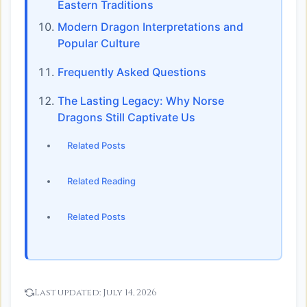
Eastern Traditions
Modern Dragon Interpretations and
Popular Culture
Frequently Asked Questions
The Lasting Legacy: Why Norse
Dragons Still Captivate Us
Related Posts
Related Reading
Related Posts
Last updated:
July 14, 2026