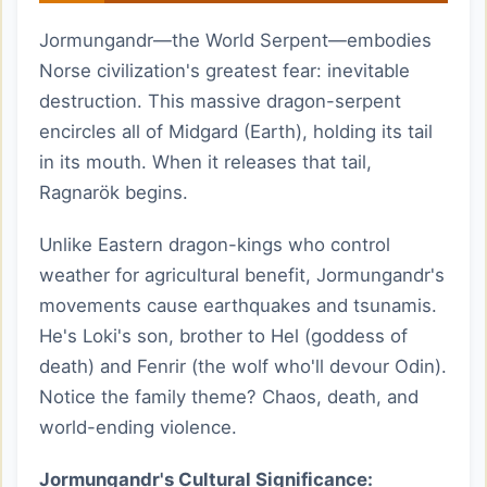
Jormungandr—the World Serpent—embodies
Norse civilization's greatest fear: inevitable
destruction. This massive dragon-serpent
encircles all of Midgard (Earth), holding its tail
in its mouth. When it releases that tail,
Ragnarök begins.
Unlike Eastern dragon-kings who control
weather for agricultural benefit, Jormungandr's
movements cause earthquakes and tsunamis.
He's Loki's son, brother to Hel (goddess of
death) and Fenrir (the wolf who'll devour Odin).
Notice the family theme? Chaos, death, and
world-ending violence.
Jormungandr's Cultural Significance: