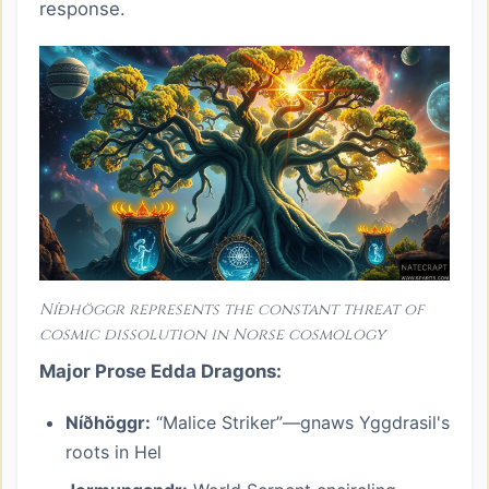
response.
Níðhöggr represents the constant threat of
cosmic dissolution in Norse cosmology
Major Prose Edda Dragons:
Níðhöggr:
“Malice Striker”—gnaws Yggdrasil's
roots in Hel