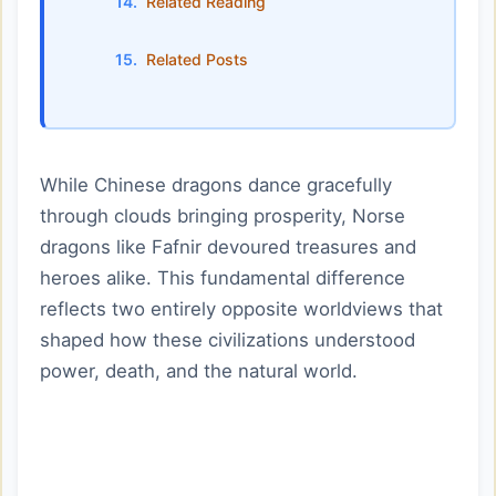
Related Reading
Related Posts
While Chinese dragons dance gracefully
through clouds bringing prosperity, Norse
dragons like Fafnir devoured treasures and
heroes alike. This fundamental difference
reflects two entirely opposite worldviews that
shaped how these civilizations understood
power, death, and the natural world.