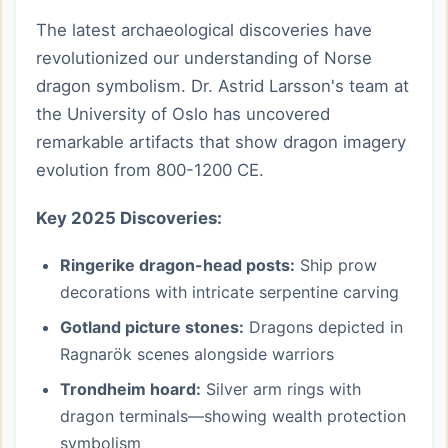
The latest archaeological discoveries have
revolutionized our understanding of Norse
dragon symbolism. Dr. Astrid Larsson's team at
the University of Oslo has uncovered
remarkable artifacts that show dragon imagery
evolution from 800-1200 CE.
Key 2025 Discoveries:
Ringerike dragon-head posts:
Ship prow
decorations with intricate serpentine carving
Gotland picture stones:
Dragons depicted in
Ragnarök scenes alongside warriors
Trondheim hoard:
Silver arm rings with
dragon terminals—showing wealth protection
symbolism