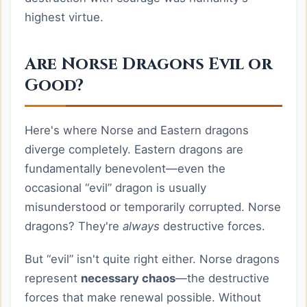
highest virtue.
Are Norse Dragons Evil or
Good?
Here's where Norse and Eastern dragons
diverge completely. Eastern dragons are
fundamentally benevolent—even the
occasional “evil” dragon is usually
misunderstood or temporarily corrupted. Norse
dragons? They're
always
destructive forces.
But “evil” isn't quite right either. Norse dragons
represent
necessary chaos
—the destructive
forces that make renewal possible. Without