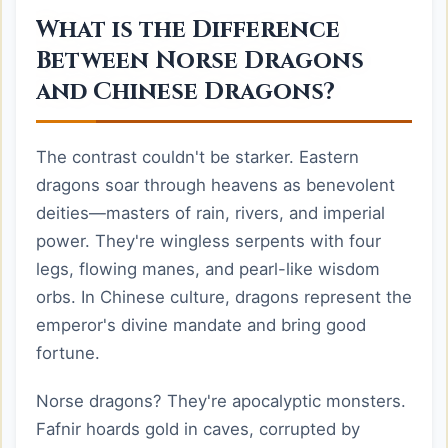
What is the Difference
Between Norse Dragons
and Chinese Dragons?
The contrast couldn't be starker. Eastern
dragons soar through heavens as benevolent
deities—masters of rain, rivers, and imperial
power. They're wingless serpents with four
legs, flowing manes, and pearl-like wisdom
orbs. In Chinese culture, dragons represent the
emperor's divine mandate and bring good
fortune.
Norse dragons? They're apocalyptic monsters.
Fafnir hoards gold in caves, corrupted by