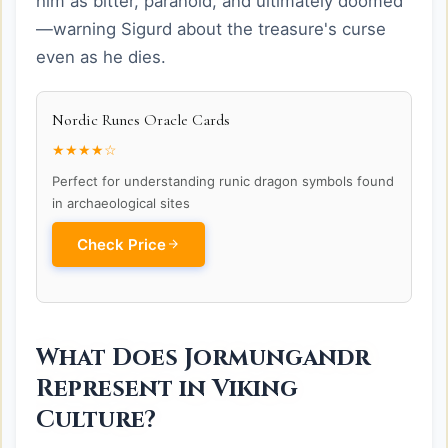
him as bitter, paranoid, and ultimately doomed
—warning Sigurd about the treasure's curse
even as he dies.
Nordic Runes Oracle Cards
★★★★☆
Perfect for understanding runic dragon symbols found
in archaeological sites
Check Price
What Does Jormungandr
Represent in Viking
Culture?