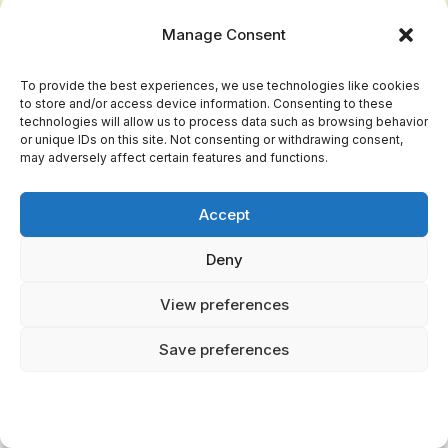
worthy
aspects—few
Manage Consent
challenges
positive
dragon
Symbolically
To provide the best experiences, we use technologies like cookies
to store and/or access device information. Consenting to these
figures
rich—multiple
technologies will allow us to process data such as browsing behavior
or unique IDs on this site. Not consenting or withdrawing consent,
interpretation
Male-
may adversely affect certain features and functions.
layers
dominated
Accept
narratives—
Culturally
fewer
authentic—
Deny
goddess-
reflects Viking
View preferences
dragon
worldview
connections
Save preferences
Incomplete
records—