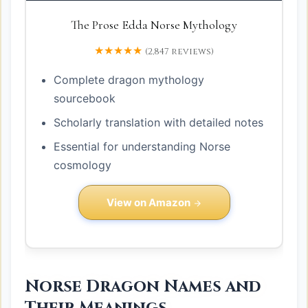
The Prose Edda Norse Mythology
★★★★★
(2,847 reviews)
Complete dragon mythology
sourcebook
Scholarly translation with detailed notes
Essential for understanding Norse
cosmology
View on Amazon
Norse Dragon Names and
Their Meanings