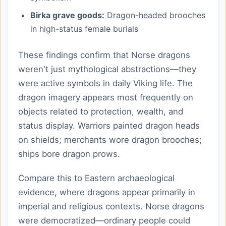
Birka grave goods:
Dragon-headed brooches
in high-status female burials
These findings confirm that Norse dragons
weren't just mythological abstractions—they
were active symbols in daily Viking life. The
dragon imagery appears most frequently on
objects related to protection, wealth, and
status display. Warriors painted dragon heads
on shields; merchants wore dragon brooches;
ships bore dragon prows.
Compare this to Eastern archaeological
evidence, where dragons appear primarily in
imperial and religious contexts. Norse dragons
were democratized—ordinary people could