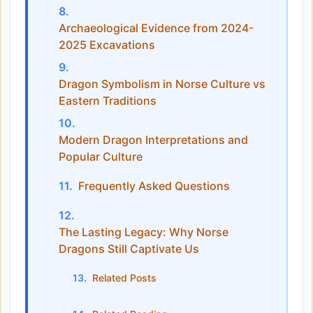
Archaeological Evidence from 2024-
2025 Excavations
Dragon Symbolism in Norse Culture vs
Eastern Traditions
Modern Dragon Interpretations and
Popular Culture
Frequently Asked Questions
The Lasting Legacy: Why Norse
Dragons Still Captivate Us
Related Posts