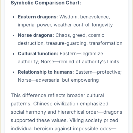
Symbolic Comparison Chart:
Eastern dragons:
Wisdom, benevolence,
imperial power, weather control, longevity
Norse dragons:
Chaos, greed, cosmic
destruction, treasure-guarding, transformation
Cultural function:
Eastern—legitimize
authority; Norse—remind of authority's limits
Relationship to humans:
Eastern—protective;
Norse—adversarial but empowering
This difference reflects broader cultural
patterns. Chinese civilization emphasized
social harmony and hierarchical order—dragons
supported these values. Viking society prized
individual heroism against impossible odds—