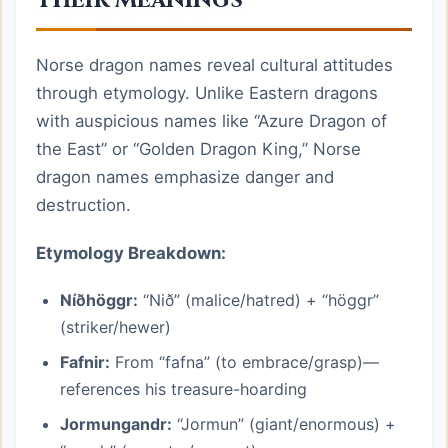
Norse dragon names reveal cultural attitudes
through etymology. Unlike Eastern dragons
with auspicious names like “Azure Dragon of
the East” or “Golden Dragon King,” Norse
dragon names emphasize danger and
destruction.
Etymology Breakdown:
Níðhöggr:
“Nið” (malice/hatred) + “höggr”
(striker/hewer)
Fafnir:
From “fafna” (to embrace/grasp)—
references his treasure-hoarding
Jormungandr:
“Jormun” (giant/enormous) +