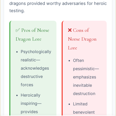
dragons provided worthy adversaries for heroic
testing.
✅ Pros of Norse
❌ Cons of
Dragon Lore
Norse Dragon
Lore
Psychologically
realistic—
Often
acknowledges
pessimistic—
destructive
emphasizes
forces
inevitable
destruction
Heroically
inspiring—
Limited
provides
benevolent