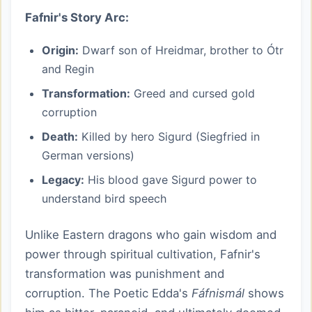
Fafnir's Story Arc:
Origin:
Dwarf son of Hreidmar, brother to Ótr
and Regin
Transformation:
Greed and cursed gold
corruption
Death:
Killed by hero Sigurd (Siegfried in
German versions)
Legacy:
His blood gave Sigurd power to
understand bird speech
Unlike Eastern dragons who gain wisdom and
power through spiritual cultivation, Fafnir's
transformation was punishment and
corruption. The Poetic Edda's
Fáfnismál
shows