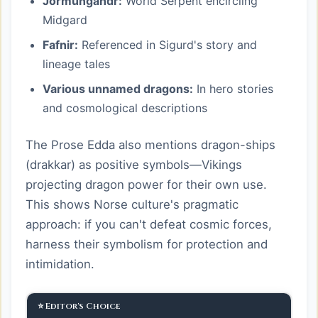
Jormungandr:
World Serpent encircling
Midgard
Fafnir:
Referenced in Sigurd's story and
lineage tales
Various unnamed dragons:
In hero stories
and cosmological descriptions
The Prose Edda also mentions dragon-ships
(drakkar) as positive symbols—Vikings
projecting dragon power for their own use.
This shows Norse culture's pragmatic
approach: if you can't defeat cosmic forces,
harness their symbolism for protection and
intimidation.
⭐ Editor's Choice