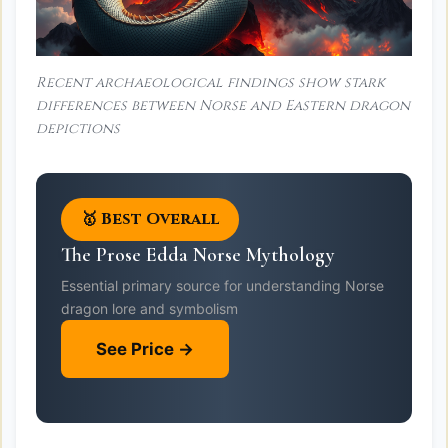
Recent archaeological findings show stark
differences between Norse and Eastern dragon
depictions
🥇 Best Overall
The Prose Edda Norse Mythology
Essential primary source for understanding Norse
dragon lore and symbolism
See Price →