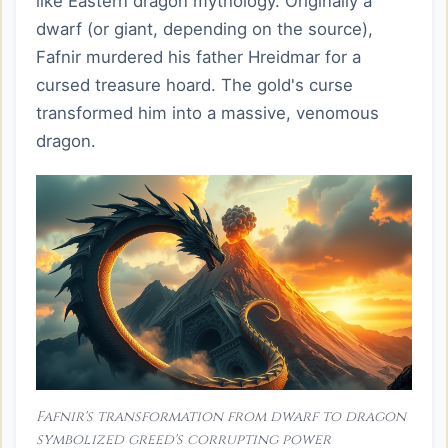
like Eastern dragon mythology. Originally a
dwarf (or giant, depending on the source),
Fafnir murdered his father Hreidmar for a
cursed treasure hoard. The gold's curse
transformed him into a massive, venomous
dragon.
Fafnir's transformation from dwarf to dragon
symbolized greed's corrupting power