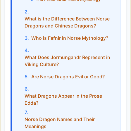
What is the Difference Between Norse
Dragons and Chinese Dragons?
Who is Fafnir in Norse Mythology?
What Does Jormungandr Represent in
Viking Culture?
Are Norse Dragons Evil or Good?
What Dragons Appear in the Prose
Edda?
Norse Dragon Names and Their
Meanings