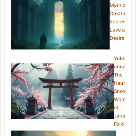
Mythical
Creatures
Representi
Love and
Desire
Yuki-
onna:
The
Haunting
Snow
Woman
of
Japanes
Folklore