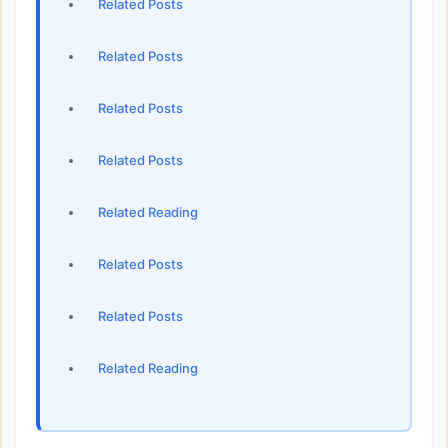
Related Posts
Related Posts
Related Posts
Related Posts
Related Reading
Related Posts
Related Posts
Related Reading