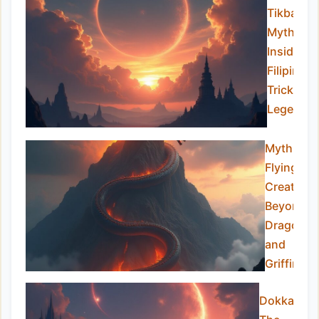
Tikbalan
Myths:
Inside th
Filipino
Trickster
Legend
Mythical
Flying
Creatures
Beyond
Dragons
and
Griffins
Dokkaebi: