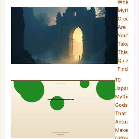
Which
Mythical
Creature
Are
You?
Take
This
Quiz to
Find Out
10
Japanese
Mytholog
Gods Tip
That
Actually
Make a
Differenc