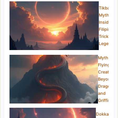
Tikbalan
Myths:
Inside th
Filipino
Trickster
Legend
Mythical
Flying
Creatures
Beyond
Dragons
and
Griffins
Dokkaebi: