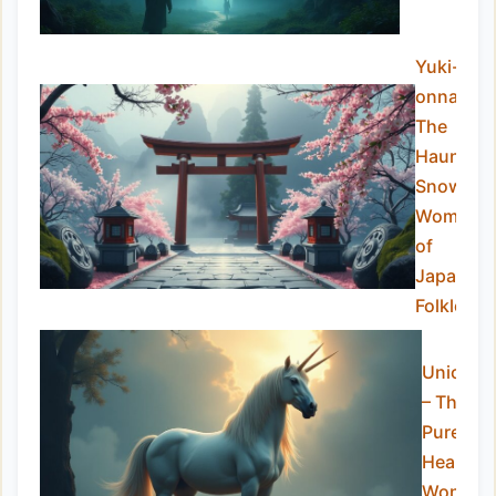
Yuki-
onna:
The
Haunting
Snow
Woman
of
Japanes
Folklore
Unicorn
– The
Pure-
Hearted
Wonder