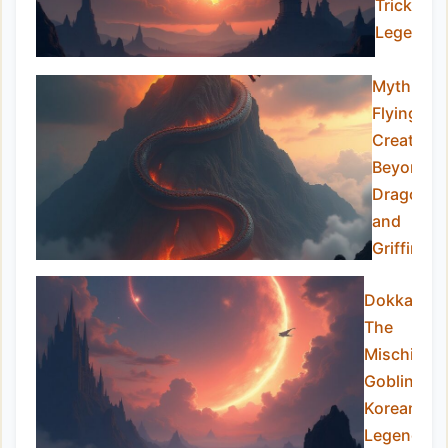
Trickster
Legend
Mythical
Flying
Creatures
Beyond
Dragons
and
Griffins
Dokkaebi:
The
Mischievo
Goblins of
Korean
Legend