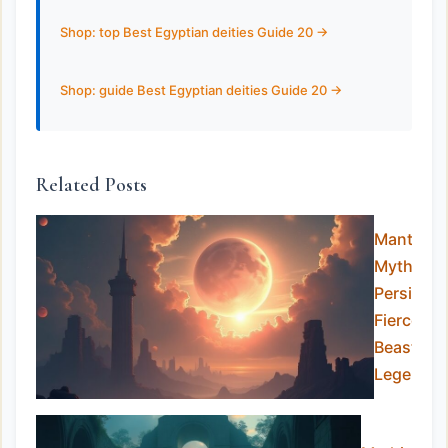
Shop: top Best Egyptian deities Guide 20 ->
Shop: guide Best Egyptian deities Guide 20 ->
Related Posts
Manticor
Myth:
Persia’s
Fierce
Beast of
Legends