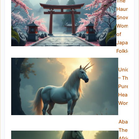
The
Haunting
Snow
Woman
of
Japanes
Folklore
Unicorn
– The
Pure-
Hearted
Wonder
Abada:
The
African