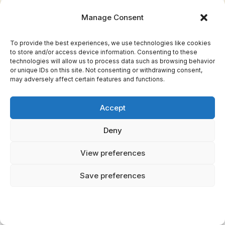
Manage Consent
Your Weekly Dose of Inspiration
To provide the best experiences, we use technologies like cookies
to store and/or access device information. Consenting to these
technologies will allow us to process data such as browsing behavior
Journaling ideas, family tips, and gentle
or unique IDs on this site. Not consenting or withdrawing consent,
inspiration.
may adversely affect certain features and functions.
Accept
Get the Letter
Deny
View preferences
Save preferences