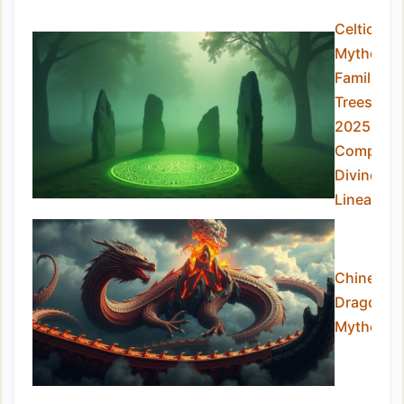
Celtic
Mytholog
Family
Trees
2025:
Complete
Divine
Lineage
Chinese
Dragon
Mytholog