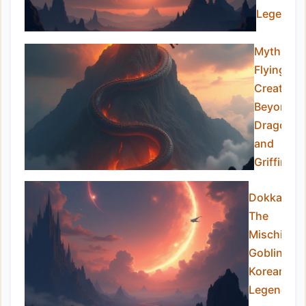
Legend
Mythical
Flying
Creatures
Beyond
Dragons
and
Griffins
Dokkaebi:
The
Mischievo
Goblins of
Korean
Legend