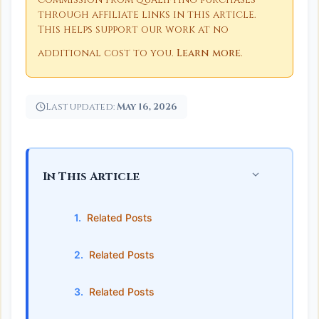
through affiliate links in this article.
This helps support our work at no
additional cost to you.
Learn more
.
Last updated:
May 16, 2026
In This Article
Related Posts
Related Posts
Related Posts