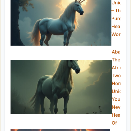
Unicorn
– The
Pure-
Hearted
Wonder
Abada:
The
African
Two-
Horned
Unicorn
You’ve
Never
Heard
Of