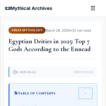
📜
☰
Mythical Archives
March 28, 2026
•
32 min read
GREEK MYTHOLOGY
Egyptian Deities in 2025: Top 7
Gods According to the Ennead
6 min read
1,404 words
📝
−
Table of Contents