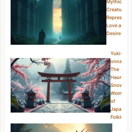
Mythical
Creatures
Representi
Love and
Desire
Yuki-
onna:
The
Haunting
Snow
Woman
of
Japanes
Folklore