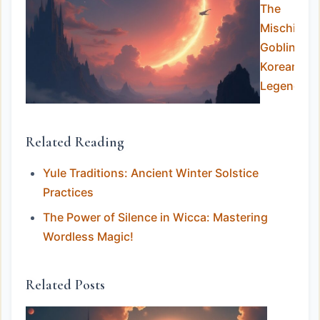
The
Mischievo
Goblins of
Korean
Legend
Related Reading
Yule Traditions: Ancient Winter Solstice
Practices
The Power of Silence in Wicca: Mastering
Wordless Magic!
Related Posts