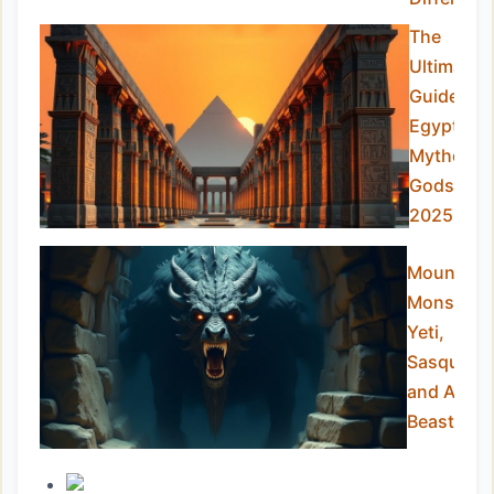
The
Ultimate
Guide to
Egyptian
Mytholog
Gods in
2025
Mountain
Monsters:
Yeti,
Sasquatch
and Alpin
Beasts