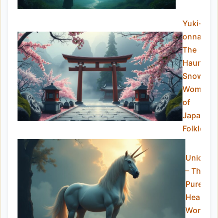
Yuki-
onna:
The
Haunting
Snow
Woman
of
Japanes
Folklore
Unicorn
– The
Pure-
Hearted
Wonder