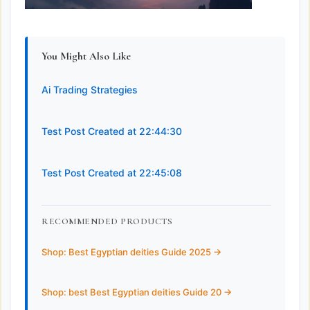
You Might Also Like
Ai Trading Strategies
Test Post Created at 22:44:30
Test Post Created at 22:45:08
RECOMMENDED PRODUCTS
Shop: Best Egyptian deities Guide 2025 ->
Shop: best Best Egyptian deities Guide 20 ->