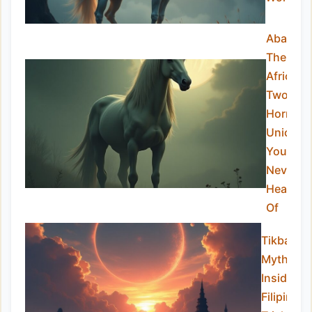
Abada:
The
African
Two-
Horned
Unicorn
You’ve
Never
Heard
Of
Tikbalan
Myths:
Inside th
Filipino