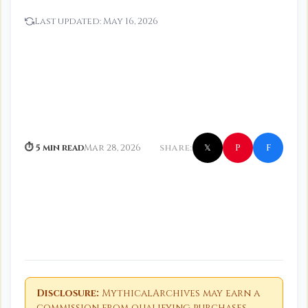
Last updated:
May 16, 2026
f
P
⏱ 5 min read
Mar 28, 2026
SHARE:
𝕏
Disclosure:
MythicalArchives may earn a
commission from qualifying purchases