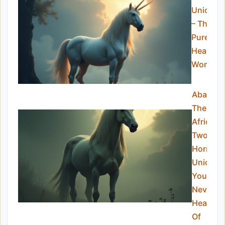
Unicorn
– The
Pure-
Hearted
Wonder
Abada:
The
African
Two-
Horned
Unicorn
You’ve
Never
Heard
Of