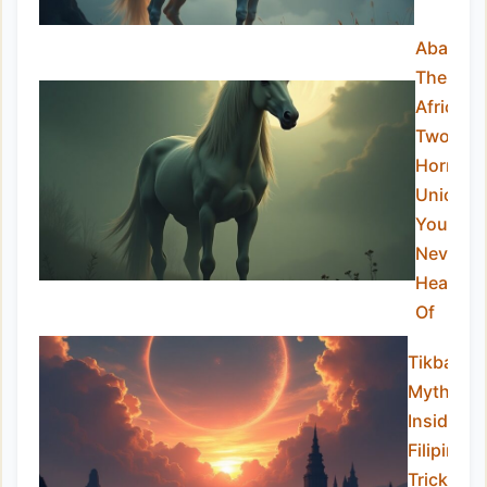
Abada:
The
African
Two-
Horned
Unicorn
You’ve
Never
Heard
Of
Tikbalan
Myths:
Inside th
Filipino
Trickster