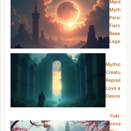
Manticor
Myth:
Persia’s
Fierce
Beast of
Legends
Mythical
Creatures
Representi
Love and
Desire
Yuki-
onna: