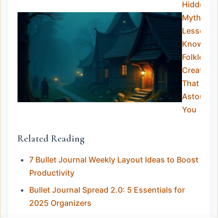
Hidden
Myths:
Lesser-
Known
Folklore
Creature
That Will
Astound
You
Related Reading
7 Bullet Journal Weekly Layout Ideas to Boost
Productivity
Bullet Journal Spread 2.0: 5 Essentials for
2025 Organizers