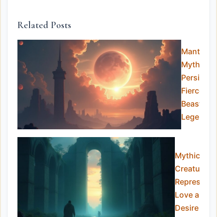
Related Posts
Manticor
Myth:
Persia’s
Fierce
Beast of
Legends
Mythical
Creatures
Representi
Love and
Desire