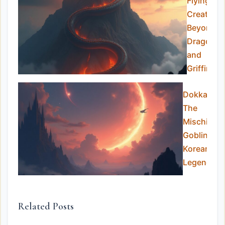
Flying
Creatures
Beyond
Dragons
and
Griffins
Dokkaebi:
The
Mischievo
Goblins of
Korean
Legend
Related Posts