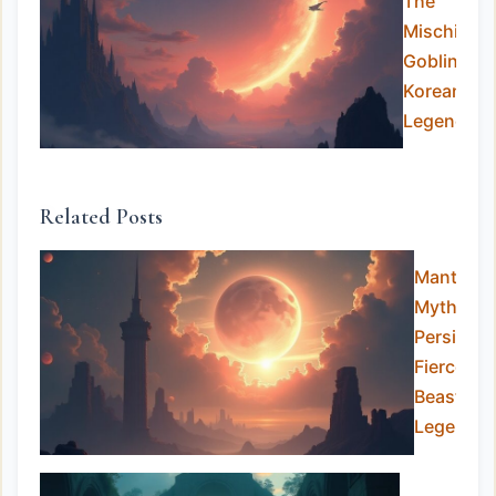
The
Mischievo
Goblins of
Korean
Legend
Related Posts
Manticor
Myth:
Persia’s
Fierce
Beast of
Legends