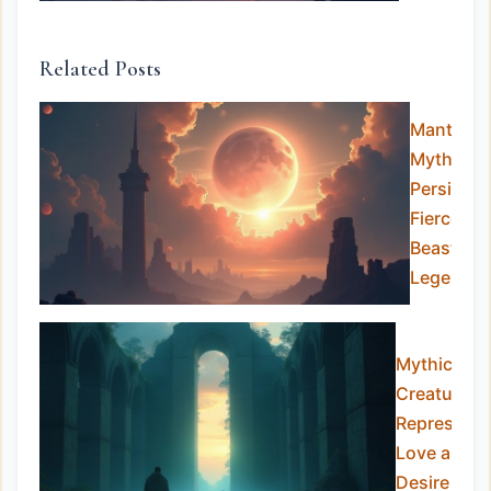
Related Posts
Manticor
Myth:
Persia’s
Fierce
Beast of
Legends
Mythical
Creatures
Representi
Love and
Desire