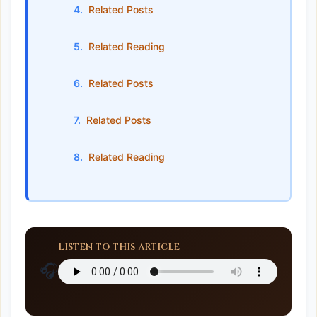
Related Posts
Related Reading
Related Posts
Related Posts
Related Reading
Listen to this article
🎧