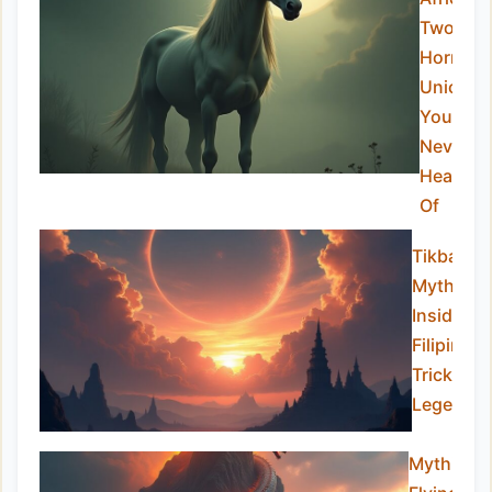
Two-
Horned
Unicorn
You’ve
Never
Heard
Of
Tikbalan
Myths:
Inside th
Filipino
Trickster
Legend
Mythical