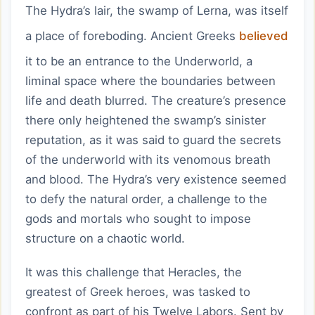
The Hydra’s lair, the swamp of Lerna, was itself
a place of foreboding. Ancient Greeks
believed
it to be an entrance to the Underworld, a
liminal space where the boundaries between
life and death blurred. The creature’s presence
there only heightened the swamp’s sinister
reputation, as it was said to guard the secrets
of the underworld with its venomous breath
and blood. The Hydra’s very existence seemed
to defy the natural order, a challenge to the
gods and mortals who sought to impose
structure on a chaotic world.
It was this challenge that Heracles, the
greatest of Greek heroes, was tasked to
confront as part of his Twelve Labors. Sent by