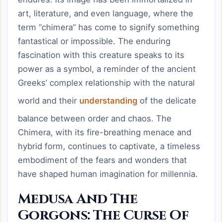
art, literature, and even language, where the
term “chimera” has come to signify something
fantastical or impossible. The enduring
fascination with this creature speaks to its
power as a symbol, a reminder of the ancient
Greeks’ complex relationship with the natural
world and their
understanding
of the delicate
balance between order and chaos. The
Chimera, with its fire-breathing menace and
hybrid form, continues to captivate, a timeless
embodiment of the fears and wonders that
have shaped human imagination for millennia.
Medusa And The
Gorgons: The Curse Of