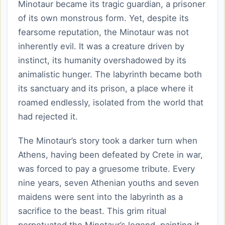
Minotaur became its tragic guardian, a prisoner
of its own monstrous form. Yet, despite its
fearsome reputation, the Minotaur was not
inherently evil. It was a creature driven by
instinct, its humanity overshadowed by its
animalistic hunger. The labyrinth became both
its sanctuary and its prison, a place where it
roamed endlessly, isolated from the world that
had rejected it.
The Minotaur’s story took a darker turn when
Athens, having been defeated by Crete in war,
was forced to pay a gruesome tribute. Every
nine years, seven Athenian youths and seven
maidens were sent into the labyrinth as a
sacrifice to the beast. This grim ritual