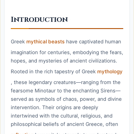
Introduction
Greek
mythical beasts
have captivated human
imagination for centuries, embodying the fears,
hopes, and mysteries of ancient civilizations.
Rooted in the rich tapestry of Greek
mythology
, these legendary creatures—ranging from the
fearsome Minotaur to the enchanting Sirens—
served as symbols of chaos, power, and divine
intervention. Their origins are deeply
intertwined with the cultural, religious, and
philosophical beliefs of ancient Greece, often