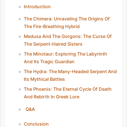
Introduction
The Chimera: Unraveling The Origins Of
The Fire-Breathing Hybrid
Medusa And The Gorgons: The Curse Of
The Serpent-Haired Sisters
The Minotaur: Exploring The Labyrinth
And Its Tragic Guardian
The Hydra: The Many-Headed Serpent And
Its Mythical Battles
The Phoenix: The Eternal Cycle Of Death
And Rebirth In Greek Lore
Q&A
Conclusion