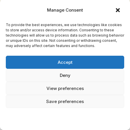
challenges. Even today, the Hydra’s tale
Manage Consent
continues to inspire, its many heads a
metaphor for the complexities of life and the
To provide the best experiences, we use technologies like cookies
to store and/or access device information. Consenting to these
persistence needed to overcome them.
technologies will allow us to process data such as browsing behavior
or unique IDs on this site. Not consenting or withdrawing consent,
may adversely affect certain features and functions.
RECOMMENDED FOR YOU
🛒 Mythology Books
Accept
Deny
Check Price on Amazon →
View preferences
As an Amazon Associate we earn from qualifying purchases.
Save preferences
The Phoenix: The
Eternal Cycle Of Death