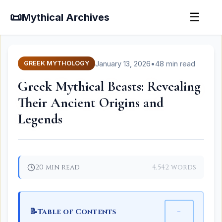
📜
☰
Mythical Archives
January 13, 2026
•
48 min read
GREEK MYTHOLOGY
Greek Mythical Beasts: Revealing
Their Ancient Origins and
Legends
20 min read
4,542 words
📝
−
Table of Contents