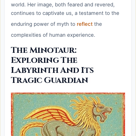
world. Her image, both feared and revered,
continues to captivate us, a testament to the
enduring power of myth to
reflect
the
complexities of human experience.
The Minotaur:
Exploring The
Labyrinth And Its
Tragic Guardian