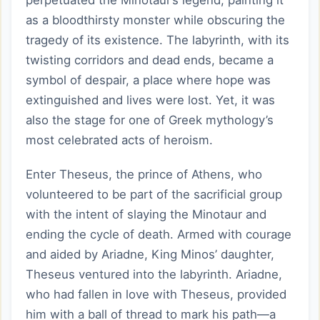
perpetuated the Minotaur’s legend, painting it
as a bloodthirsty monster while obscuring the
tragedy of its existence. The labyrinth, with its
twisting corridors and dead ends, became a
symbol of despair, a place where hope was
extinguished and lives were lost. Yet, it was
also the stage for one of Greek mythology’s
most celebrated acts of heroism.
Enter Theseus, the prince of Athens, who
volunteered to be part of the sacrificial group
with the intent of slaying the Minotaur and
ending the cycle of death. Armed with courage
and aided by Ariadne, King Minos’ daughter,
Theseus ventured into the labyrinth. Ariadne,
who had fallen in love with Theseus, provided
him with a ball of thread to mark his path—a