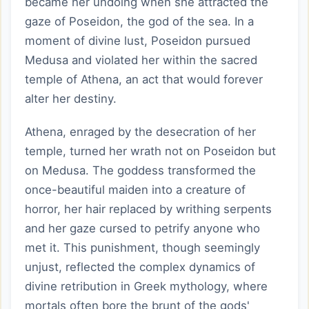
became her undoing when she attracted the
gaze of Poseidon, the god of the sea. In a
moment of divine lust, Poseidon pursued
Medusa and violated her within the sacred
temple of Athena, an act that would forever
alter her destiny.
Athena, enraged by the desecration of her
temple, turned her wrath not on Poseidon but
on Medusa. The goddess transformed the
once-beautiful maiden into a creature of
horror, her hair replaced by writhing serpents
and her gaze cursed to petrify anyone who
met it. This punishment, though seemingly
unjust, reflected the complex dynamics of
divine retribution in Greek mythology, where
mortals often bore the brunt of the gods'