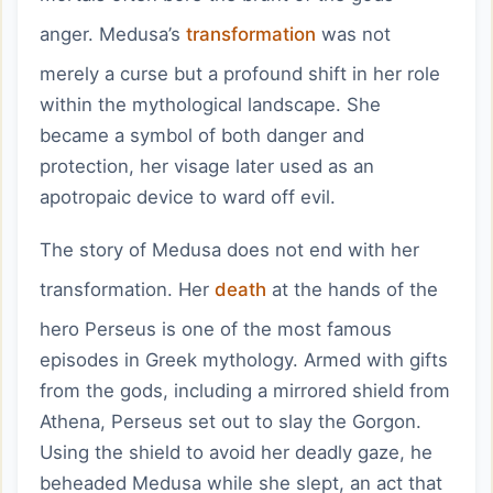
anger. Medusa’s
transformation
was not
merely a curse but a profound shift in her role
within the mythological landscape. She
became a symbol of both danger and
protection, her visage later used as an
apotropaic device to ward off evil.
The story of Medusa does not end with her
transformation. Her
death
at the hands of the
hero Perseus is one of the most famous
episodes in Greek mythology. Armed with gifts
from the gods, including a mirrored shield from
Athena, Perseus set out to slay the Gorgon.
Using the shield to avoid her deadly gaze, he
beheaded Medusa while she slept, an act that