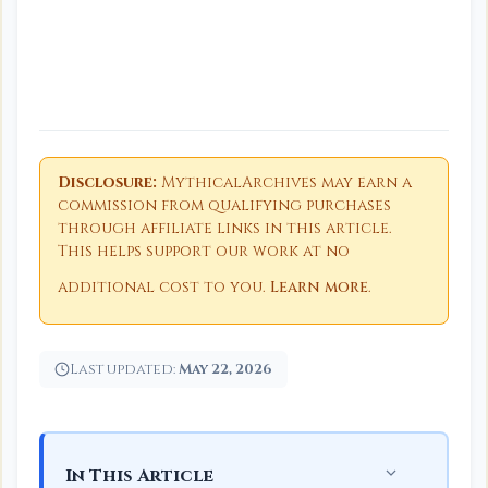
Disclosure:
MythicalArchives may earn a
commission from qualifying purchases
through affiliate links in this article.
This helps support our work at no
additional cost to you.
Learn more
.
Last updated:
May 22, 2026
In This Article