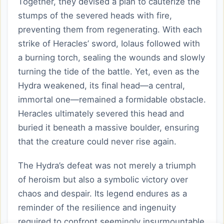
Together, they devised a plan to cauterize the
stumps of the severed heads with fire,
preventing them from regenerating. With each
strike of Heracles’ sword, Iolaus followed with
a burning torch, sealing the wounds and slowly
turning the tide of the battle. Yet, even as the
Hydra weakened, its final head—a central,
immortal one—remained a formidable obstacle.
Heracles ultimately severed this head and
buried it beneath a massive boulder, ensuring
that the creature could never rise again.
The Hydra’s defeat was not merely a triumph
of heroism but also a symbolic victory over
chaos and despair. Its legend endures as a
reminder of the resilience and ingenuity
required to confront seemingly insurmountable