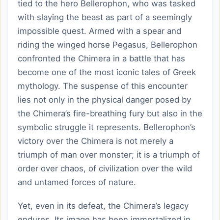
tied to the hero Bellerophon, who was tasked
with slaying the beast as part of a seemingly
impossible quest. Armed with a spear and
riding the winged horse Pegasus, Bellerophon
confronted the Chimera in a battle that has
become one of the most iconic tales of Greek
mythology. The suspense of this encounter
lies not only in the physical danger posed by
the Chimera’s fire-breathing fury but also in the
symbolic struggle it represents. Bellerophon’s
victory over the Chimera is not merely a
triumph of man over monster; it is a triumph of
order over chaos, of civilization over the wild
and untamed forces of nature.
Yet, even in its defeat, the Chimera’s legacy
endures. Its image has been immortalized in