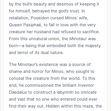
by the bull’s beauty and desirous of keeping it
for himself, betrayed the god’s trust. In
retaliation, Poseidon cursed Minos’ wife,
Queen Pasiphaë, to fall in love with the very
creature her husband had refused to sacrifice.
From this unnatural union, the Minotaur was
born—a being that embodied both the majesty
and terror of its dual nature.
The Minotaur’s existence was a source of
shame and horror for Minos, who sought to
conceal the creature from the world. To this
end, he commissioned the brilliant inventor
Daedalus to construct a labyrinth so intricate
and vast that no one who entered could ever
find their way out. Hidden within this maze, the