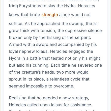
King Eurystheus to slay the Hydra, Heracles
knew that brute
strength
alone would not
suffice. As he approached the swamp, the air
grew thick with tension, the oppressive silence
broken only by the hissing of the serpent.
Armed with a sword and accompanied by his
loyal nephew Iolaus, Heracles engaged the
Hydra in a battle that tested not only his might
but also his cunning. Each time he severed one
of the creature’s heads, two more would
sprout in its place, a relentless cycle that
seemed impossible to overcome.
Realizing that he needed a new strategy,
Heracles called upon Iolaus for assistance.