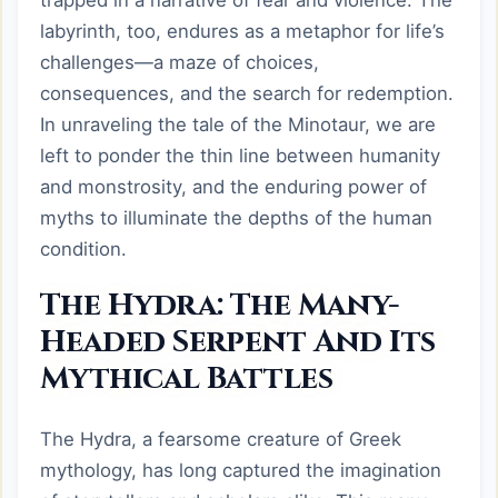
trapped in a narrative of fear and violence. The
labyrinth, too, endures as a metaphor for life’s
challenges—a maze of choices,
consequences, and the search for redemption.
In unraveling the tale of the Minotaur, we are
left to ponder the thin line between humanity
and monstrosity, and the enduring power of
myths to illuminate the depths of the human
condition.
The Hydra: The Many-
Headed Serpent And Its
Mythical Battles
The Hydra, a fearsome creature of Greek
mythology, has long captured the imagination