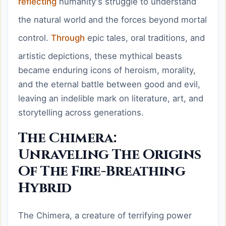
reflecting
humanity's struggle to understand
the natural world and the forces beyond mortal
control.
Through
epic tales, oral traditions, and
artistic depictions, these mythical beasts
became enduring icons of heroism, morality,
and the eternal battle between good and evil,
leaving an indelible mark on literature, art, and
storytelling across generations.
The Chimera:
Unraveling The Origins
Of The Fire-Breathing
Hybrid
The Chimera, a creature of terrifying power