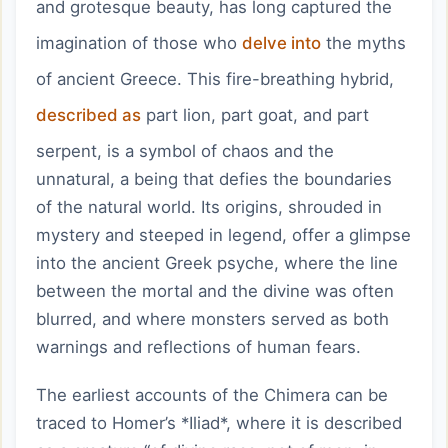
and grotesque beauty, has long captured the
imagination of those who
delve into
the myths
of ancient Greece. This fire-breathing hybrid,
described as
part lion, part goat, and part
serpent, is a symbol of chaos and the
unnatural, a being that defies the boundaries
of the natural world. Its origins, shrouded in
mystery and steeped in legend, offer a glimpse
into the ancient Greek psyche, where the line
between the mortal and the divine was often
blurred, and where monsters served as both
warnings and reflections of human fears.
The earliest accounts of the Chimera can be
traced to Homer’s *Iliad*, where it is described