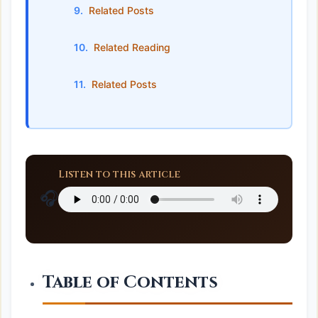
Related Posts
Related Reading
Related Posts
Listen to this article
🎧
Table of Contents