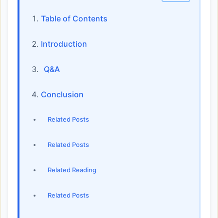
Table of Contents
Introduction
Q&A
Conclusion
Related Posts
Related Posts
Related Reading
Related Posts