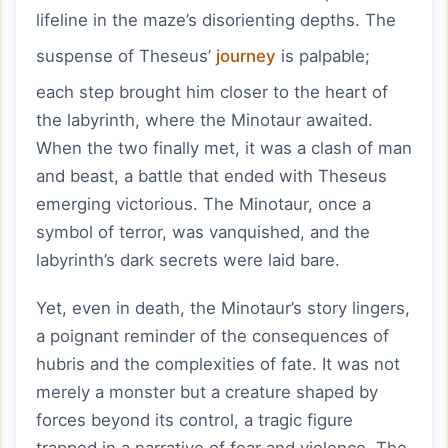
lifeline in the maze’s disorienting depths. The
suspense of Theseus’
journey
is palpable;
each step brought him closer to the heart of
the labyrinth, where the Minotaur awaited.
When the two finally met, it was a clash of man
and beast, a battle that ended with Theseus
emerging victorious. The Minotaur, once a
symbol of terror, was vanquished, and the
labyrinth’s dark secrets were laid bare.
Yet, even in death, the Minotaur’s story lingers,
a poignant reminder of the consequences of
hubris and the complexities of fate. It was not
merely a monster but a creature shaped by
forces beyond its control, a tragic figure