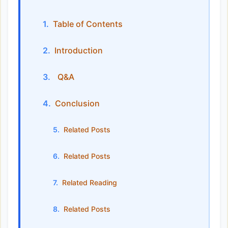
Table of Contents
Introduction
Q&A
Conclusion
Related Posts
Related Posts
Related Reading
Related Posts