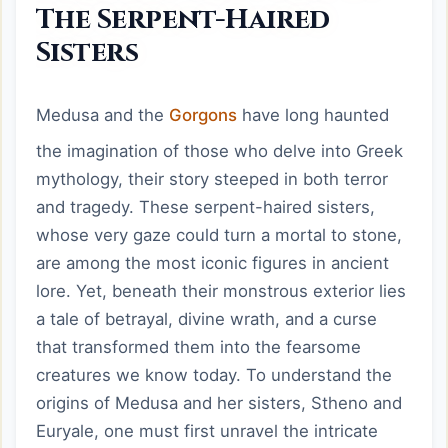
The Serpent-Haired
Sisters
Medusa and the
Gorgons
have long haunted
the imagination of those who delve into Greek
mythology, their story steeped in both terror
and tragedy. These serpent-haired sisters,
whose very gaze could turn a mortal to stone,
are among the most iconic figures in ancient
lore. Yet, beneath their monstrous exterior lies
a tale of betrayal, divine wrath, and a curse
that transformed them into the fearsome
creatures we know today. To understand the
origins of Medusa and her sisters, Stheno and
Euryale, one must first unravel the intricate