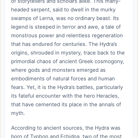
of storytellers and scholars alike. This many-
headed serpent, said to dwell in the murky
swamps of Lerna, was no ordinary beast. Its
legend is steeped in terror and awe, a tale of
monstrous power and relentless regeneration
that has endured for centuries. The Hydra’s
origins, shrouded in mystery, trace back to the
primordial chaos of ancient Greek cosmogony,
where gods and monsters emerged as
embodiments of natural forces and human
fears. Yet, it is the Hydra’s battles, particularly
its fateful encounter with the hero Heracles,
that have cemented its place in the annals of
myth.
According to ancient sources, the Hydra was
born of Typhon and Echidna, two of the most