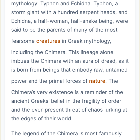
mythology: Typhon and Echidna. Typhon, a
storm giant with a hundred serpent heads, and
Echidna, a half-woman, half-snake being, were
said to be the parents of many of the most
fearsome
creatures
in Greek mythology,
including the Chimera. This lineage alone
imbues the Chimera with an aura of dread, as it
is born from beings that embody raw, untamed
power and the primal forces of
nature
. The
Chimera’s very existence is a reminder of the
ancient Greeks’ belief in the fragility of order
and the ever-present threat of chaos lurking at
the edges of their world.
The legend of the Chimera is most famously