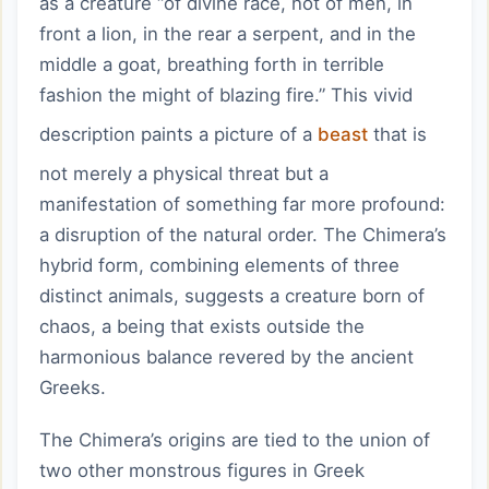
as a creature “of divine race, not of men, in
front a lion, in the rear a serpent, and in the
middle a goat, breathing forth in terrible
fashion the might of blazing fire.” This vivid
description paints a picture of a
beast
that is
not merely a physical threat but a
manifestation of something far more profound:
a disruption of the natural order. The Chimera’s
hybrid form, combining elements of three
distinct animals, suggests a creature born of
chaos, a being that exists outside the
harmonious balance revered by the ancient
Greeks.
The Chimera’s origins are tied to the union of
two other monstrous figures in Greek