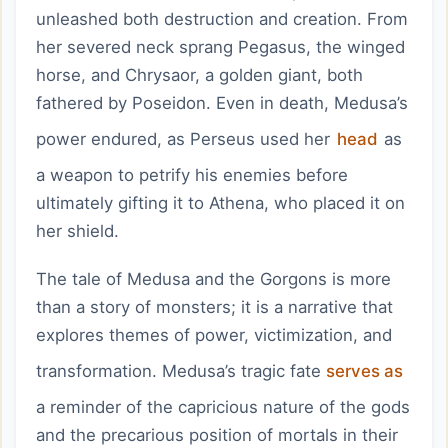
unleashed both destruction and creation. From
her severed neck sprang Pegasus, the winged
horse, and Chrysaor, a golden giant, both
fathered by Poseidon. Even in death, Medusa’s
power endured, as Perseus used her
head
as
a weapon to petrify his enemies before
ultimately gifting it to Athena, who placed it on
her shield.
The tale of Medusa and the Gorgons is more
than a story of monsters; it is a narrative that
explores themes of power, victimization, and
transformation. Medusa’s tragic fate
serves as
a reminder of the capricious nature of the gods
and the precarious position of mortals in their