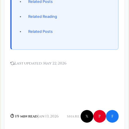
Related Posts
Related Reading
Related Posts
Last updated:
May 22, 2026
f
P
⏱ 19 min read
Jan 13, 2026
SHARE:
𝕏