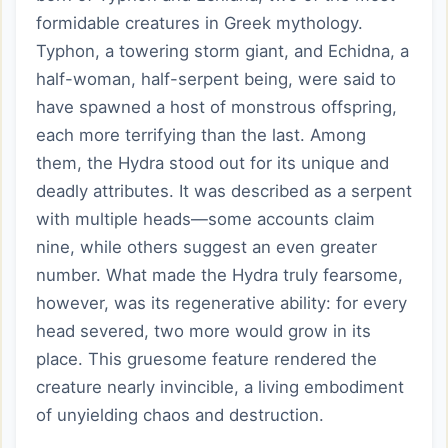
formidable creatures in Greek mythology.
Typhon, a towering storm giant, and Echidna, a
half-woman, half-serpent being, were said to
have spawned a host of monstrous offspring,
each more terrifying than the last. Among
them, the Hydra stood out for its unique and
deadly attributes. It was described as a serpent
with multiple heads—some accounts claim
nine, while others suggest an even greater
number. What made the Hydra truly fearsome,
however, was its regenerative ability: for every
head severed, two more would grow in its
place. This gruesome feature rendered the
creature nearly invincible, a living embodiment
of unyielding chaos and destruction.