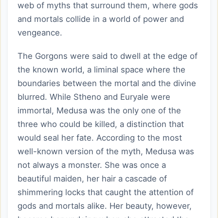
web of myths that surround them, where gods
and mortals collide in a world of power and
vengeance.
The Gorgons were said to dwell at the edge of
the known world, a liminal space where the
boundaries between the mortal and the divine
blurred. While Stheno and Euryale were
immortal, Medusa was the only one of the
three who could be killed, a distinction that
would seal her fate. According to the most
well-known version of the myth, Medusa was
not always a monster. She was once a
beautiful maiden, her hair a cascade of
shimmering locks that caught the attention of
gods and mortals alike. Her beauty, however,