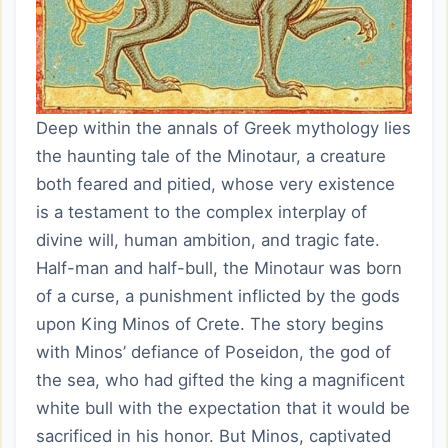
Deep within the annals of Greek mythology lies
the haunting tale of the Minotaur, a creature
both feared and pitied, whose very existence
is a testament to the complex interplay of
divine will, human ambition, and tragic fate.
Half-man and half-bull, the Minotaur was born
of a curse, a punishment inflicted by the gods
upon King Minos of Crete. The story begins
with Minos’ defiance of Poseidon, the god of
the sea, who had gifted the king a magnificent
white bull with the expectation that it would be
sacrificed in his honor. But Minos, captivated