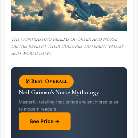
The contrasting realms of Greek and Norse
deities reflect their cultures' different values
and worldviews
🥇 Best Overall
Neil Gaiman's Norse Mythology
Masterful retelling that brings ancient Norse tales
to modern readers
See Price →