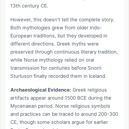
13th century CE.
However, this doesn't tell the complete story.
Both mythologies grew from older Indo-
European traditions, but they developed in
different directions. Greek myths were
preserved through continuous literary tradition,
while Norse mythology relied on oral
transmission for centuries before Snorri
Sturluson finally recorded them in Iceland.
Archaeological Evidence:
Greek religious
artifacts appear around 1500 BCE during the
Mycenaean period. Norse religious symbols
and practices can be traced to around 200-300
CE, though some scholars argue for earlier