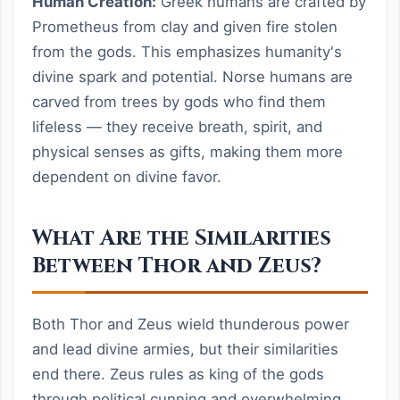
Human Creation:
Greek humans are crafted by
Prometheus from clay and given fire stolen
from the gods. This emphasizes humanity's
divine spark and potential. Norse humans are
carved from trees by gods who find them
lifeless — they receive breath, spirit, and
physical senses as gifts, making them more
dependent on divine favor.
What Are the Similarities
Between Thor and Zeus?
Both Thor and Zeus wield thunderous power
and lead divine armies, but their similarities
end there. Zeus rules as king of the gods
through political cunning and overwhelming