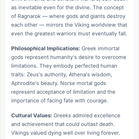
as inevitable even for the divine. The concept
of Ragnarok — where gods and giants destroy
each other — mirrors the Viking worldview that
even the greatest warriors must eventually fall.
Philosophical Implications:
Greek immortal
gods represent humanity's desire to overcome
limitations. They embody perfected human
traits: Zeus's authority, Athena's wisdom,
Aphrodite's beauty. Norse mortal gods
represent acceptance of limitation and the
importance of facing fate with courage.
Cultural Values:
Greeks admired excellence
and achievement that could outlast death.
Vikings valued dying well over living forever.