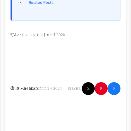
Related Posts
Last updated:
July 5, 2026
f
P
⏱ 18 min read
Dec 29, 2025
SHARE:
𝕏