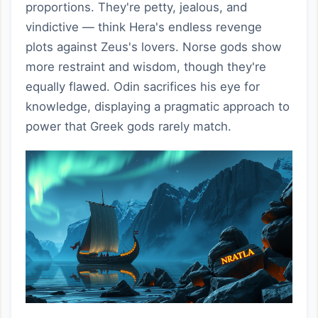
proportions. They're petty, jealous, and
vindictive — think Hera's endless revenge
plots against Zeus's lovers. Norse gods show
more restraint and wisdom, though they're
equally flawed. Odin sacrifices his eye for
knowledge, displaying a pragmatic approach to
power that Greek gods rarely match.