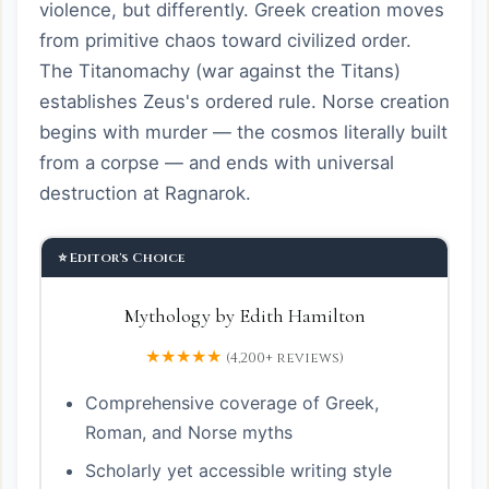
violence, but differently. Greek creation moves
from primitive chaos toward civilized order.
The Titanomachy (war against the Titans)
establishes Zeus's ordered rule. Norse creation
begins with murder — the cosmos literally built
from a corpse — and ends with universal
destruction at Ragnarok.
⭐ Editor's Choice
Mythology by Edith Hamilton
★★★★★
(4,200+ reviews)
Comprehensive coverage of Greek,
Roman, and Norse myths
Scholarly yet accessible writing style