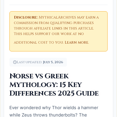
Disclosure:
MythicalArchives may earn a
commission from qualifying purchases
through affiliate links in this article.
This helps support our work at no
additional cost to you.
Learn more
.
Last updated:
July 5, 2026
Norse vs Greek
Mythology: 15 Key
Differences 2025 Guide
Ever wondered why Thor wields a hammer
while Zeus throws thunderbolts? The