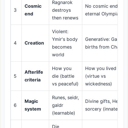
Ragnarok
Cosmic
No cosmic end;
3
destroys
end
eternal Olympian ru
then renews
Violent:
Ymir's body
Generative: Gaia
4
Creation
becomes
births from Chaos
world
How you
How you lived
Afterlife
5
die (battle
(virtue vs
criteria
vs peaceful)
wickedness)
Runes, seidr,
Magic
Divine gifts, Hecate
6
galdr
system
sorcery (innate)
(learnable)
Die