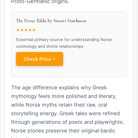
Proto-Germanic origins.
The Prose Edda by Snorri Sturluson
★★★★★
Essential primary source for understanding Norse
cosmology and divine relationships
Check Price
The age difference explains why Greek
mythology feels more polished and literary,
while Norse myths retain their raw, oral
storytelling energy. Greek tales were refined
through generations of poets and playwrights.
Norse stories preserve their original bardic