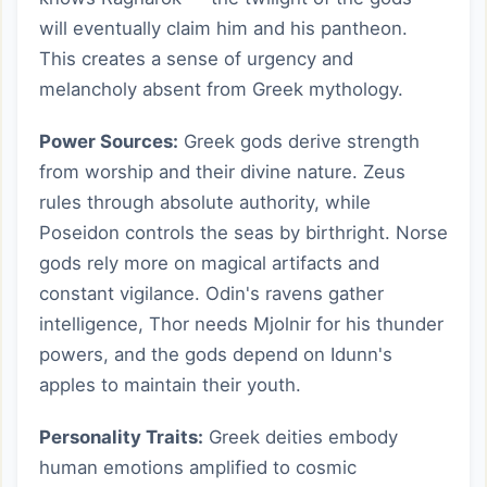
will eventually claim him and his pantheon.
This creates a sense of urgency and
melancholy absent from Greek mythology.
Power Sources:
Greek gods derive strength
from worship and their divine nature. Zeus
rules through absolute authority, while
Poseidon controls the seas by birthright. Norse
gods rely more on magical artifacts and
constant vigilance. Odin's ravens gather
intelligence, Thor needs Mjolnir for his thunder
powers, and the gods depend on Idunn's
apples to maintain their youth.
Personality Traits:
Greek deities embody
human emotions amplified to cosmic