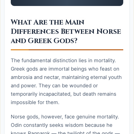
What Are the Main
Differences Between Norse
and Greek Gods?
The fundamental distinction lies in mortality.
Greek gods are immortal beings who feast on
ambrosia and nectar, maintaining eternal youth
and power. They can be wounded or
temporarily incapacitated, but death remains
impossible for them.
Norse gods, however, face genuine mortality.
Odin constantly seeks wisdom because he
knows Ragnarok — the twilight of the gods —