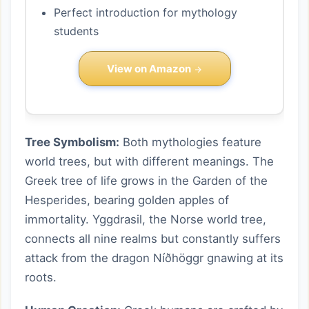
Perfect introduction for mythology
students
View on Amazon
Tree Symbolism:
Both mythologies feature
world trees, but with different meanings. The
Greek tree of life grows in the Garden of the
Hesperides, bearing golden apples of
immortality. Yggdrasil, the Norse world tree,
connects all nine realms but constantly suffers
attack from the dragon Níðhöggr gnawing at its
roots.