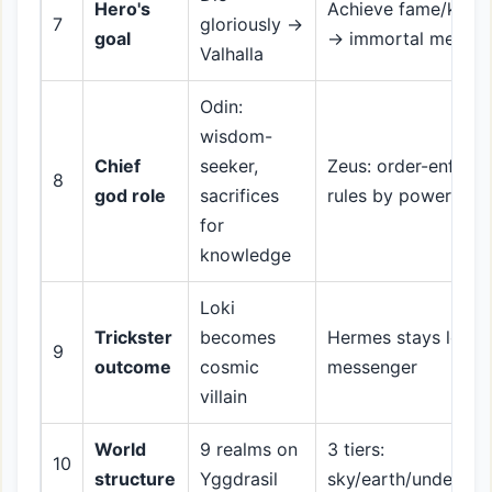
Hero's
Achieve fame/kleos
7
gloriously →
goal
→ immortal memor
Valhalla
Odin:
wisdom-
Chief
seeker,
Zeus: order-enforce
8
god role
sacrifices
rules by power
for
knowledge
Loki
Trickster
becomes
Hermes stays loyal
9
outcome
cosmic
messenger
villain
World
9 realms on
3 tiers:
10
structure
Yggdrasil
sky/earth/underwor