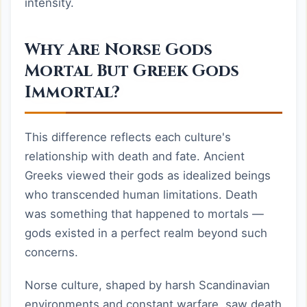
intensity.
Why Are Norse Gods
Mortal But Greek Gods
Immortal?
This difference reflects each culture's
relationship with death and fate. Ancient
Greeks viewed their gods as idealized beings
who transcended human limitations. Death
was something that happened to mortals —
gods existed in a perfect realm beyond such
concerns.
Norse culture, shaped by harsh Scandinavian
environments and constant warfare, saw death