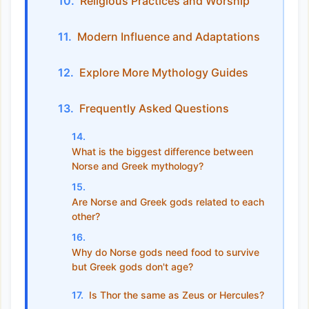
Religious Practices and Worship
Modern Influence and Adaptations
Explore More Mythology Guides
Frequently Asked Questions
What is the biggest difference between
Norse and Greek mythology?
Are Norse and Greek gods related to each
other?
Why do Norse gods need food to survive
but Greek gods don't age?
Is Thor the same as Zeus or Hercules?