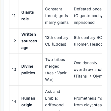
Constant
Defeated once
Giants
11
threat; gods
(Gigantomachy);
role
marry giants
imprisoned
Written
13th century
8th century BCE
12
sources
CE (Eddas)
(Homer, Hesiod)
age
Two tribes
One dynasty
Divine
merged
13
overthrew another
politics
(Aesir-Vanir
(Titans → Olympian
War)
Ask and
Human
Embla:
Prometheus molds
14
origin
driftwood
from clay; steals fir