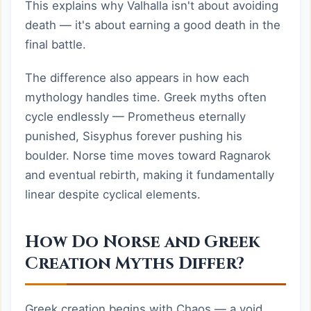
This explains why Valhalla isn't about avoiding
death — it's about earning a good death in the
final battle.
The difference also appears in how each
mythology handles time. Greek myths often
cycle endlessly — Prometheus eternally
punished, Sisyphus forever pushing his
boulder. Norse time moves toward Ragnarok
and eventual rebirth, making it fundamentally
linear despite cyclical elements.
How Do Norse and Greek
Creation Myths Differ?
Greek creation begins with Chaos — a void