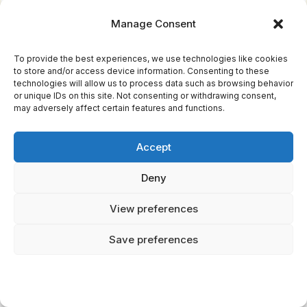
wife Sif. He solves problems with strength
Manage Consent
rather than cleverness.
Their roles in their respective pantheons
To provide the best experiences, we use technologies like cookies
to store and/or access device information. Consenting to these
reflect cultural values. Zeus embodies Greek
technologies will allow us to process data such as browsing behavior
or unique IDs on this site. Not consenting or withdrawing consent,
ideals of leadership through superior
may adversely affect certain features and functions.
intelligence and political acumen. Thor
represents Viking values of loyalty, courage,
Accept
and protecting one's community through
personal sacrifice.
Deny
View preferences
Save preferences