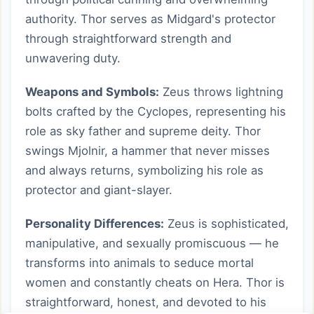
authority. Thor serves as Midgard's protector
through straightforward strength and
unwavering duty.
Weapons and Symbols:
Zeus throws lightning
bolts crafted by the Cyclopes, representing his
role as sky father and supreme deity. Thor
swings Mjolnir, a hammer that never misses
and always returns, symbolizing his role as
protector and giant-slayer.
Personality Differences:
Zeus is sophisticated,
manipulative, and sexually promiscuous — he
transforms into animals to seduce mortal
women and constantly cheats on Hera. Thor is
straightforward, honest, and devoted to his