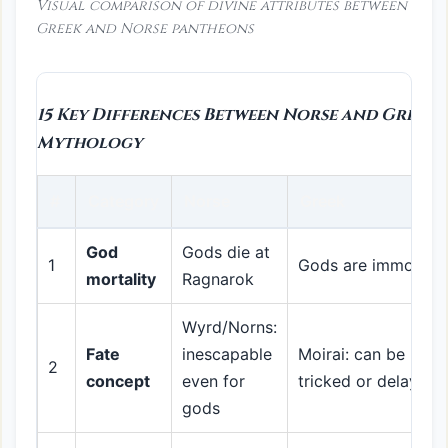
Visual comparison of divine attributes between
Greek and Norse pantheons
15 Key Differences Between Norse and Greek
Mythology
#
Category
Norse
Greek
God
Gods die at
1
Gods are immortal
mortality
Ragnarok
Wyrd/Norns:
Fate
inescapable
Moirai: can be
2
concept
even for
tricked or delayed
gods