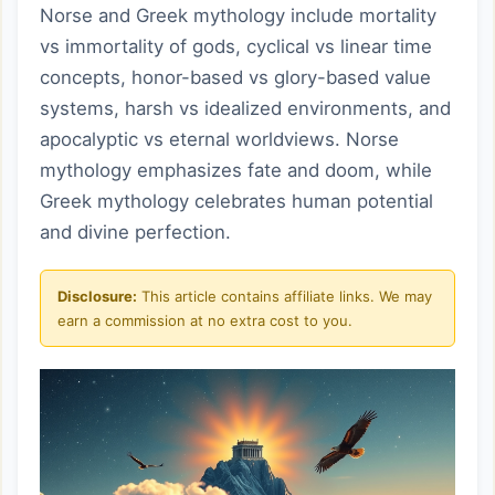
Norse and Greek mythology include mortality
vs immortality of gods, cyclical vs linear time
concepts, honor-based vs glory-based value
systems, harsh vs idealized environments, and
apocalyptic vs eternal worldviews. Norse
mythology emphasizes fate and doom, while
Greek mythology celebrates human potential
and divine perfection.
Disclosure:
This article contains affiliate links. We may
earn a commission at no extra cost to you.