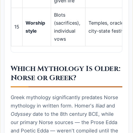
given life
Blots
Worship
(sacrifices),
Temples, oracles,
15
style
individual
city-state festivals
vows
Which Mythology Is Older:
Norse or Greek?
Greek mythology significantly predates Norse
mythology in written form. Homer's
Iliad
and
Odyssey
date to the 8th century BCE, while
our primary Norse sources — the Prose Edda
and Poetic Edda — weren't compiled until the