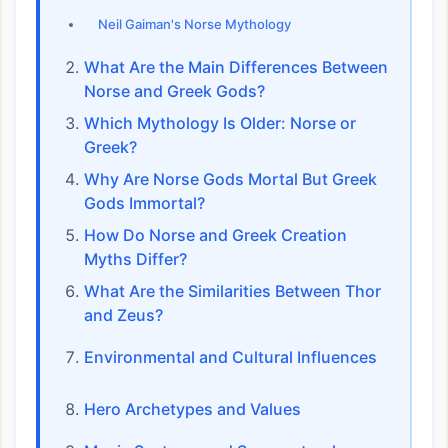
Neil Gaiman's Norse Mythology
What Are the Main Differences Between
Norse and Greek Gods?
Which Mythology Is Older: Norse or
Greek?
Why Are Norse Gods Mortal But Greek
Gods Immortal?
How Do Norse and Greek Creation
Myths Differ?
What Are the Similarities Between Thor
and Zeus?
Environmental and Cultural Influences
Hero Archetypes and Values