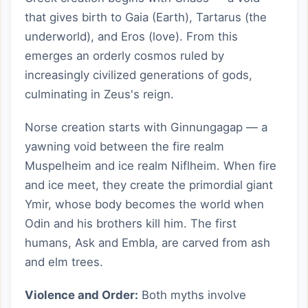
that gives birth to Gaia (Earth), Tartarus (the
underworld), and Eros (love). From this
emerges an orderly cosmos ruled by
increasingly civilized generations of gods,
culminating in Zeus's reign.
Norse creation starts with Ginnungagap — a
yawning void between the fire realm
Muspelheim and ice realm Niflheim. When fire
and ice meet, they create the primordial giant
Ymir, whose body becomes the world when
Odin and his brothers kill him. The first
humans, Ask and Embla, are carved from ash
and elm trees.
Violence and Order:
Both myths involve