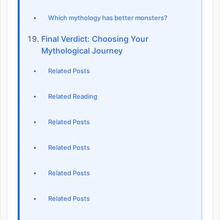
Which mythology has better monsters?
Final Verdict: Choosing Your
Mythological Journey
Related Posts
Related Reading
Related Posts
Related Posts
Related Posts
Related Posts