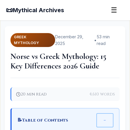
📜
☰
Mythical Archives
December 29,
53 min
GREEK
•
MYTHOLOGY
2025
read
Norse vs Greek Mythology: 15
Key Differences 2026 Guide
20 min read
4,610 words
📝
−
Table of Contents