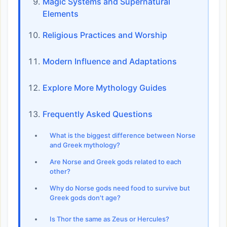
Magic Systems and Supernatural
Elements
Religious Practices and Worship
Modern Influence and Adaptations
Explore More Mythology Guides
Frequently Asked Questions
What is the biggest difference between Norse
and Greek mythology?
Are Norse and Greek gods related to each
other?
Why do Norse gods need food to survive but
Greek gods don't age?
Is Thor the same as Zeus or Hercules?