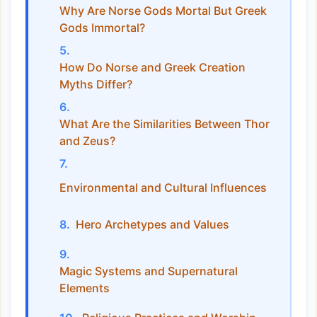
Why Are Norse Gods Mortal But Greek
Gods Immortal?
How Do Norse and Greek Creation
Myths Differ?
What Are the Similarities Between Thor
and Zeus?
Environmental and Cultural Influences
Hero Archetypes and Values
Magic Systems and Supernatural
Elements