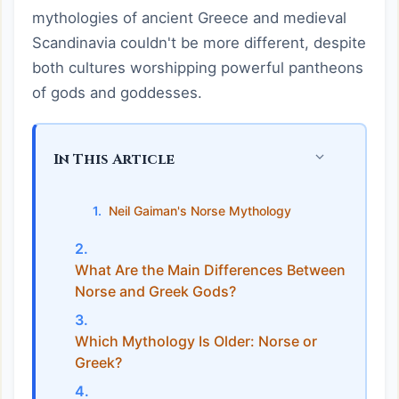
mythologies of ancient Greece and medieval
Scandinavia couldn't be more different, despite
both cultures worshipping powerful pantheons
of gods and goddesses.
In This Article
Neil Gaiman's Norse Mythology
What Are the Main Differences Between
Norse and Greek Gods?
Which Mythology Is Older: Norse or
Greek?