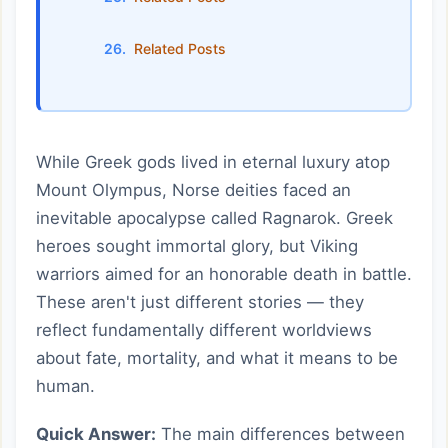
Related Posts
While Greek gods lived in eternal luxury atop
Mount Olympus, Norse deities faced an
inevitable apocalypse called Ragnarok. Greek
heroes sought immortal glory, but Viking
warriors aimed for an honorable death in battle.
These aren't just different stories — they
reflect fundamentally different worldviews
about fate, mortality, and what it means to be
human.
Quick Answer:
The main differences between