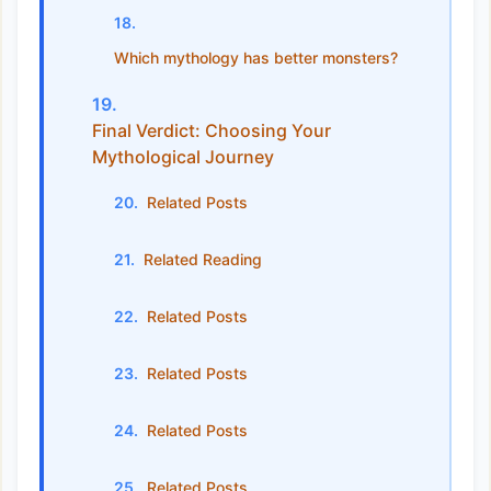
Which mythology has better monsters?
Final Verdict: Choosing Your
Mythological Journey
Related Posts
Related Reading
Related Posts
Related Posts
Related Posts
Related Posts