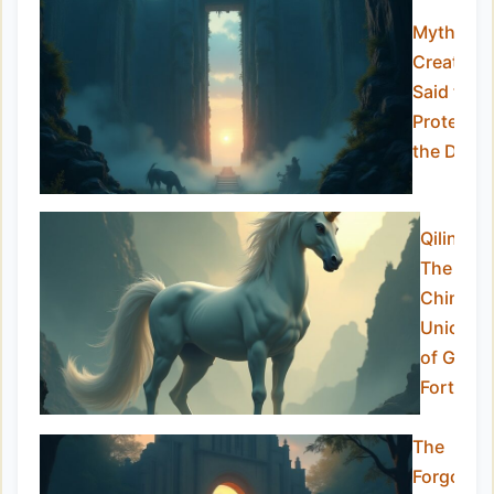
Mythical
Creature
Said to
Protect
the Dead
Qilin –
The
Chinese
Unicorn
of Good
Fortune
The
Forgotte