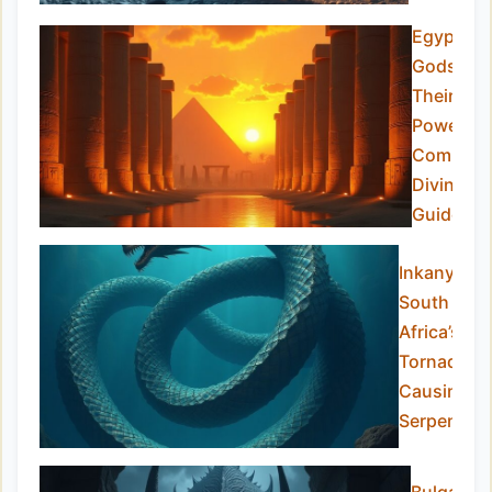
Egyptian
Gods an
Their
Powers:
Complet
Divine
Guide
Inkanyamb
South
Africa’s
Tornado-
Causing
Serpent