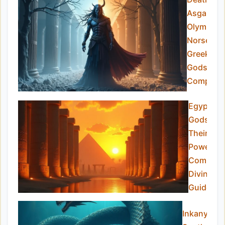
Asgard v
Olympus:
Norse vs
Greek
Gods
Compare
Egyptian
Gods an
Their
Powers:
Complet
Divine
Guide
Inkanyamb