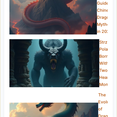
Guide to
Chinese
Dragon
Mytholog
in 2025
Strzyga:
Poland’s
Born-
With-
Two-
Hearts
Monster
The
Evolutio
of
Dragon