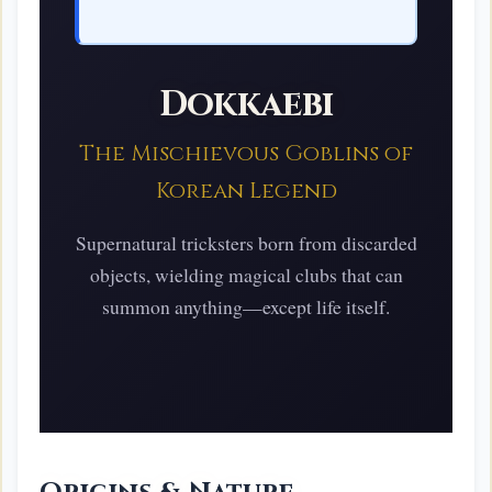
Dokkaebi
The Mischievous Goblins of
Korean Legend
Supernatural tricksters born from discarded
objects, wielding magical clubs that can
summon anything—except life itself.