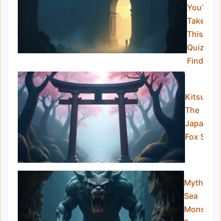
You?
Take
This
Quiz to
Find Out
Kitsune –
The
Japanes
Fox Spirit
Mythical
Sea
Monsters