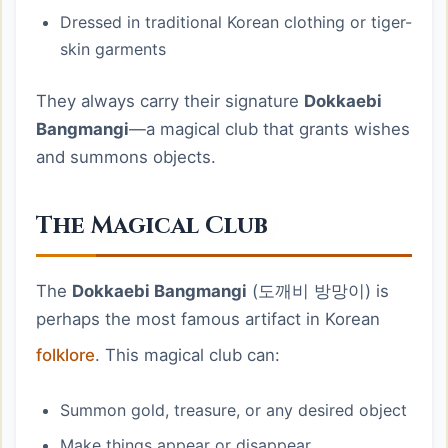
Dressed in traditional Korean clothing or tiger-
skin garments
They always carry their signature
Dokkaebi
Bangmangi
—a magical club that grants wishes
and summons objects.
The Magical Club
The
Dokkaebi Bangmangi
(도깨비 방망이) is
perhaps the most famous artifact in Korean
folklore
. This magical club can:
Summon gold, treasure, or any desired object
Make things appear or disappear