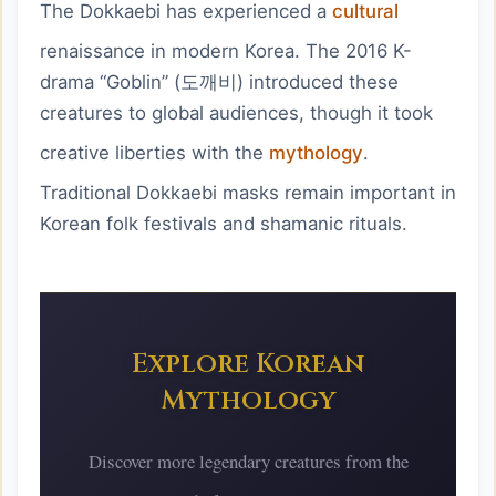
The Dokkaebi has experienced a
cultural
renaissance in modern Korea. The 2016 K-
drama “Goblin” (도깨비) introduced these
creatures to global audiences, though it took
creative liberties with the
mythology
.
Traditional Dokkaebi masks remain important in
Korean folk festivals and shamanic rituals.
Explore Korean
Mythology
Discover more
legendary creatures
from the