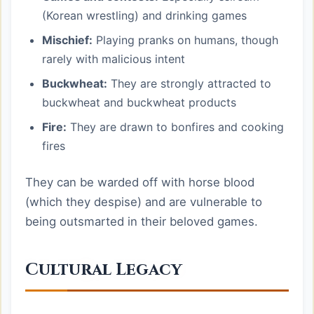
(Korean wrestling) and drinking games
Mischief:
Playing pranks on humans, though
rarely with malicious intent
Buckwheat:
They are strongly attracted to
buckwheat and buckwheat products
Fire:
They are drawn to bonfires and cooking
fires
They can be warded off with horse blood
(which they despise) and are vulnerable to
being outsmarted in their beloved games.
Cultural Legacy