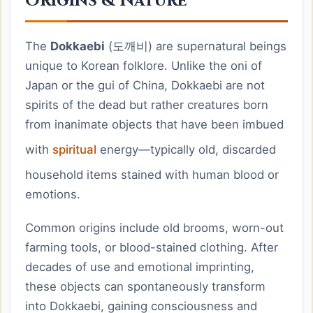
Origins & Nature
The
Dokkaebi
(도깨비) are supernatural beings
unique to Korean folklore. Unlike the oni of
Japan or the gui of China, Dokkaebi are not
spirits of the dead but rather creatures born
from inanimate objects that have been imbued
with
spiritual
energy—typically old, discarded
household items stained with human blood or
emotions.
Common origins include old brooms, worn-out
farming tools, or blood-stained clothing. After
decades of use and emotional imprinting,
these objects can spontaneously transform
into Dokkaebi, gaining consciousness and