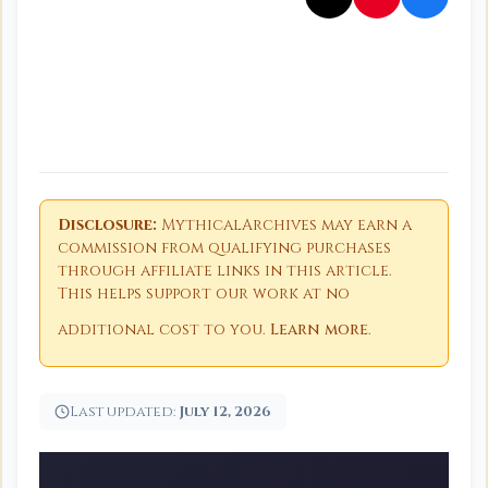
Disclosure:
MythicalArchives may earn a
commission from qualifying purchases
through affiliate links in this article.
This helps support our work at no
additional cost to you.
Learn more
.
Last updated:
July 12, 2026