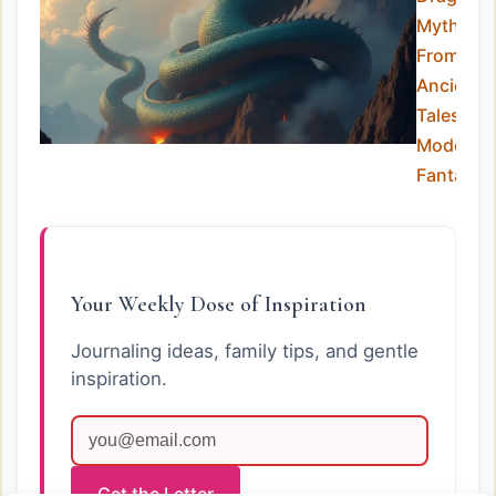
Myths:
From
Ancient
Tales to
Modern
Fantasy
Your Weekly Dose of Inspiration
Journaling ideas, family tips, and gentle
inspiration.
Get the Letter