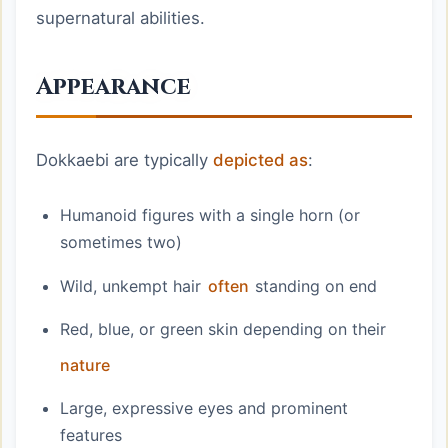
supernatural abilities.
Appearance
Dokkaebi are typically
depicted as
:
Humanoid figures with a single horn (or
sometimes two)
Wild, unkempt hair
often
standing on end
Red, blue, or green skin depending on their
nature
Large, expressive eyes and prominent
features