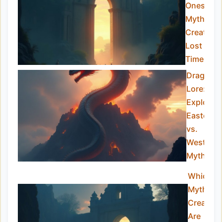
Ones:
Mythical
Creature
Lost to
Time
Dragon
Lore:
Explorin
Eastern
vs.
Western
Myths
Which
Mythical
Creature
Are