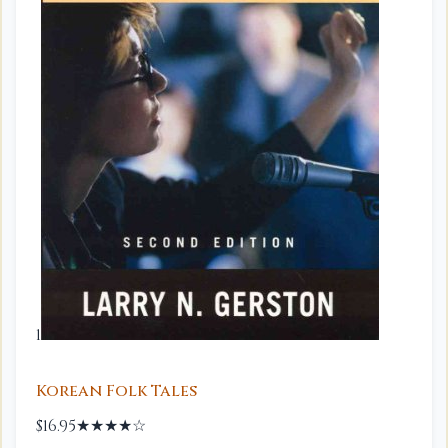
1
Korean Folk Tales
$16.95
★★★★☆