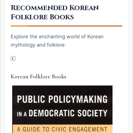
Recommended Korean
Folklore Books
Explore the enchanting world of Korean
mythology and folklore:
🇰
Korean Folklore Books