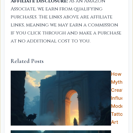
Affiliate Disclosure:
As an Amazon
Associate, we earn from qualifying
purchases. The links above are affiliate
links, meaning we may earn a commission
if you click through and make a purchase
at no additional cost to you.
Related Posts
How
Mythical
Creature
Influence
Modern
Tattoo
Art