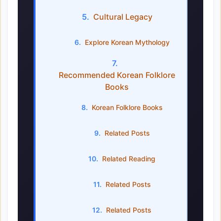
Cultural Legacy
Explore Korean Mythology
Recommended Korean Folklore
Books
Korean Folklore Books
Related Posts
Related Reading
Related Posts
Related Posts