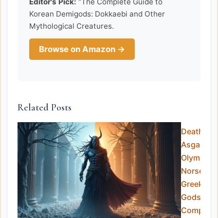
Editor's Pick:
“The Complete Guide to
Korean Demigods: Dokkaebi and Other
Mythological Creatures.
Browse on Amazon →
Related Posts
Death in
Asgard v
Olympus:
Norse vs
Greek
Gods
Compare