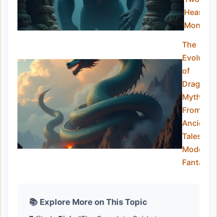
Hearts
Monster
The
Evolutio
of
Dragon
Myths:
From
Ancient
Tales to
Modern
Fantasy
📚 Explore More on This Topic