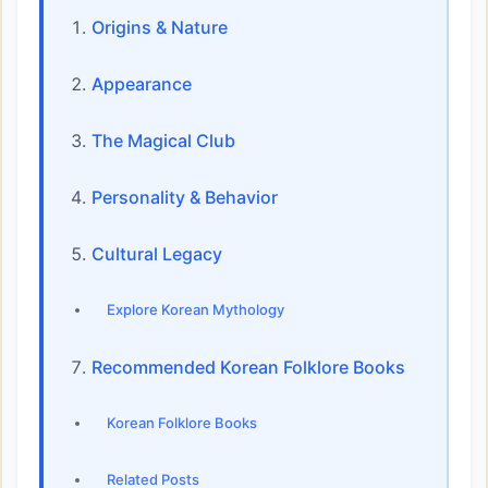
Origins & Nature
Appearance
The Magical Club
Personality & Behavior
Cultural Legacy
Explore Korean Mythology
Recommended Korean Folklore Books
Korean Folklore Books
Related Posts