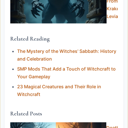
From the
Kraken to
Leviathan
Related Reading
The Mystery of the Witches' Sabbath: History
and Celebration
SMP Mods That Add a Touch of Witchcraft to
Your Gameplay
23 Magical Creatures and Their Role in
Witchcraft
Related Posts
Death in