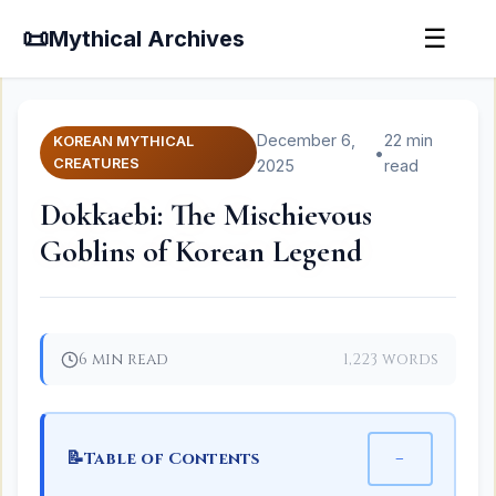
📜
☰
Mythical Archives
December 6,
22 min
KOREAN MYTHICAL
•
CREATURES
2025
read
Dokkaebi: The Mischievous
Goblins of Korean Legend
6 min read
1,223 words
📝
−
Table of Contents