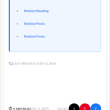
Related Reading
Related Posts
Related Posts
Last updated:
July 12, 2026
f
P
⏱ 4 min read
Dec 6, 2025
SHARE:
𝕏