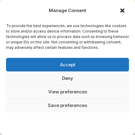
Manage Consent
To provide the best experiences, we use technologies like cookies
to store and/or access device information. Consenting to these
technologies will allow us to process data such as browsing behavior
or unique IDs on this site. Not consenting or withdrawing consent,
may adversely affect certain features and functions.
Enjoyed this article?
Accept
Join Mythical Archives for exclusive
Deny
content and updates.
View preferences
Subscribe Free
Save preferences