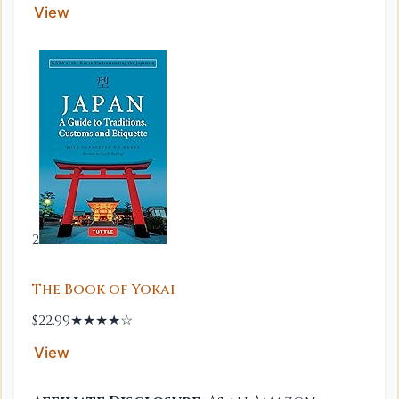
View
2
The Book of Yokai
$22.99
★★★★☆
View