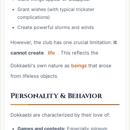
Grant wishes (with typical trickster
complications)
Create powerful storms and winds
However, the club has one crucial limitation:
it
cannot create
life
. This reflects the
Dokkaebi's own nature as
beings
that arose
from lifeless objects.
Personality & Behavior
Dokkaebi are characterized by their love of:
Games and contests:
Especially ssireum