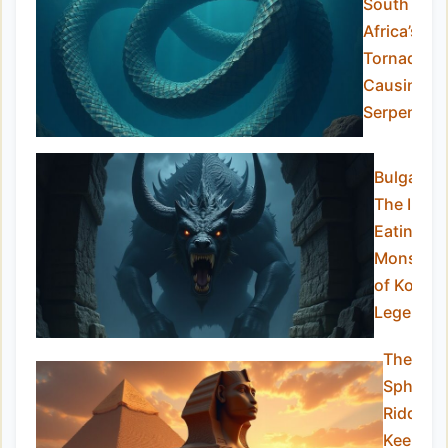
South
Africa’s
Tornado-
Causing
Serpent
Bulgasari
The Iron-
Eating
Monster
of Korean
Legend
The
Sphinx:
Riddle-
Keeper