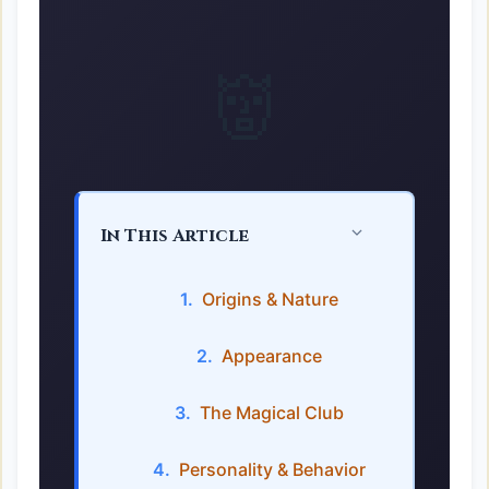
👹
In This Article
Origins & Nature
Appearance
The Magical Club
Personality & Behavior