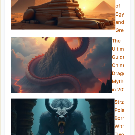
of
Egypt
and
Greece
The
Ultimate
Guide to
Chinese
Dragon
Mytholog
in 2025
Strzyga:
Poland’s
Born-
With-
Two-