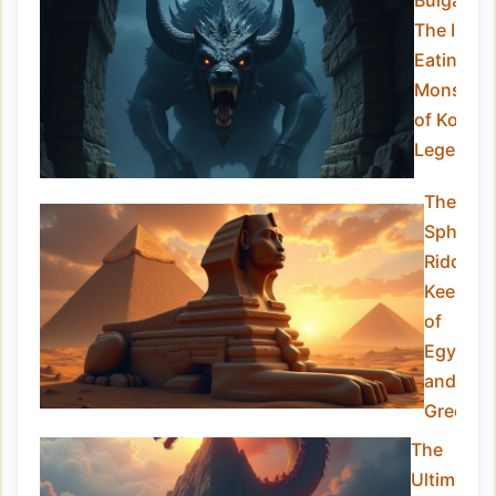
Bulgasari
The Iron-
Eating
Monster
of Korean
Legend
The
Sphinx:
Riddle-
Keeper
of
Egypt
and
Greece
The
Ultimate