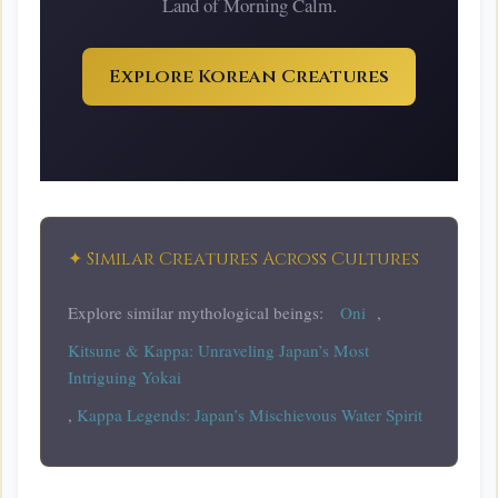
Land of Morning Calm.
Explore Korean Creatures
✦ Similar Creatures Across Cultures
Explore similar mythological beings:
Oni
,
Kitsune & Kappa: Unraveling Japan’s Most
Intriguing Yokai
,
Kappa Legends: Japan’s Mischievous Water Spirit