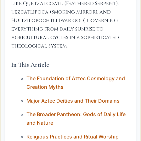
like Quetzalcoatl (Feathered Serpent),
Tezcatlipoca (Smoking Mirror), and
Huitzilopochtli (war god) governing
everything from daily sunrise to
agricultural cycles in a sophisticated
theological system.
In This Article
The Foundation of Aztec Cosmology and
Creation Myths
Major Aztec Deities and Their Domains
The Broader Pantheon: Gods of Daily Life
and Nature
Religious Practices and Ritual Worship