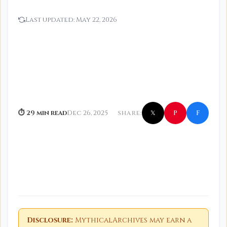
Last updated:
May 22, 2026
f
P
⏱ 29 min read
Dec 26, 2025
SHARE:
𝕏
Disclosure:
MythicalArchives may earn a