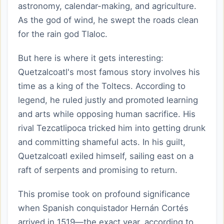
astronomy, calendar-making, and agriculture.
As the god of wind, he swept the roads clean
for the rain god Tlaloc.
But here is where it gets interesting:
Quetzalcoatl's most famous story involves his
time as a king of the Toltecs. According to
legend, he ruled justly and promoted learning
and arts while opposing human sacrifice. His
rival Tezcatlipoca tricked him into getting drunk
and committing shameful acts. In his guilt,
Quetzalcoatl exiled himself, sailing east on a
raft of serpents and promising to return.
This promise took on profound significance
when Spanish conquistador Hernán Cortés
arrived in 1519—the exact year, according to