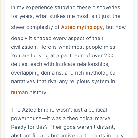
In my experience studying these discoveries
for years, what strikes me most isn't just the
sheer complexity of
Aztec mythology
, but how
deeply it shaped every aspect of their
civilization. Here is what most people miss:
You are looking at a pantheon of over 200
deities, each with intricate relationships,
overlapping domains, and rich mythological
narratives that rival any religious system in
human
history.
The Aztec Empire wasn't just a political
powerhouse—it was a theological marvel.
Ready for this? Their gods weren't distant,
abstract figures but active participants in daily