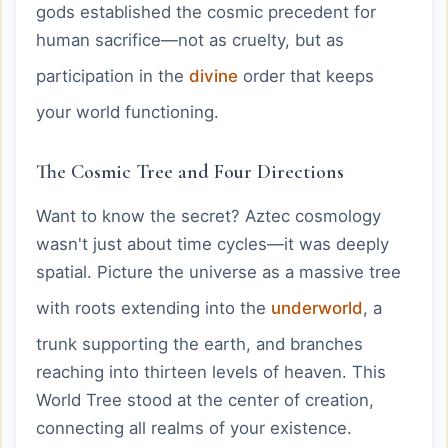
gods established the cosmic precedent for
human sacrifice—not as cruelty, but as
participation in the
divine
order that keeps
your world functioning.
The Cosmic Tree and Four Directions
Want to know the secret? Aztec cosmology
wasn't just about time cycles—it was deeply
spatial. Picture the universe as a massive tree
with roots extending into the
underworld
, a
trunk supporting the earth, and branches
reaching into thirteen levels of heaven. This
World Tree stood at the center of creation,
connecting all realms of your existence.