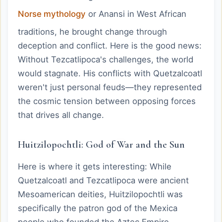
Norse mythology
or Anansi in West African
traditions, he brought change through
deception and conflict. Here is the good news:
Without Tezcatlipoca's challenges, the world
would stagnate. His conflicts with Quetzalcoatl
weren't just personal feuds—they represented
the cosmic tension between opposing forces
that drives all change.
Huitzilopochtli: God of War and the Sun
Here is where it gets interesting: While
Quetzalcoatl and Tezcatlipoca were ancient
Mesoamerican deities, Huitzilopochtli was
specifically the patron god of the Mexica