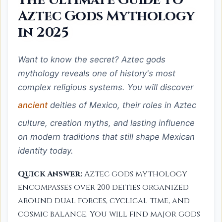
Aztec Gods Mythology
in 2025
Want to know the secret? Aztec gods
mythology reveals one of history's most
complex religious systems. You will discover
ancient
deities of Mexico, their roles in Aztec
culture, creation myths, and lasting influence
on modern traditions that still shape Mexican
identity today.
Quick Answer:
Aztec gods mythology
encompasses over 200 deities organized
around dual forces, cyclical time, and
cosmic balance. You will find major gods