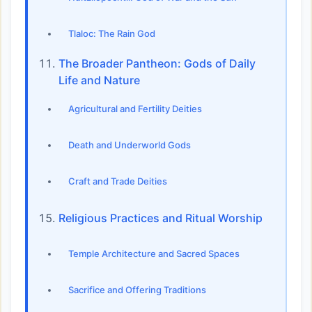
Tlaloc: The Rain God
The Broader Pantheon: Gods of Daily
Life and Nature
Agricultural and Fertility Deities
Death and Underworld Gods
Craft and Trade Deities
Religious Practices and Ritual Worship
Temple Architecture and Sacred Spaces
Sacrifice and Offering Traditions