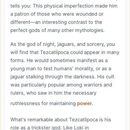
tells you: This physical imperfection made him
a patron of those who were wounded or
different—an interesting contrast to the
perfect gods of many other mythologies.
As the god of night, jaguars, and sorcery, you
will find that Tezcatlipoca could appear in many
forms. He would sometimes manifest as a
young man to test humans' morality, or as a
jaguar stalking through the darkness. His cult
was particularly popular among warriors and
rulers, who saw in him the necessary
ruthlessness for maintaining
power
.
What's remarkable about Tezcatlipoca is his
role as a trickster god. Like Loki in