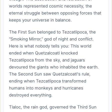
worlds represented cosmic necessity, the
eternal struggle between opposing forces that
keeps your universe in balance.
The First Sun belonged to Tezcatlipoca, the
“Smoking Mirror,” god of night and conflict.
Here is what nobody tells you: This world
ended when Quetzalcoatl knocked
Tezcatlipoca from the sky, and jaguars
devoured the giants who inhabited the earth.
The Second Sun saw Quetzalcoatl's rule,
ending when Tezcatlipoca transformed
humans into monkeys and hurricanes
destroyed everything.
Tlaloc, the rain god, governed the Third Sun