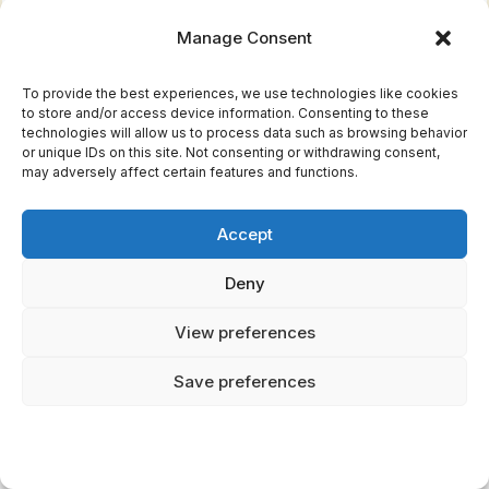
floods for punishment. He controlled lightning,
Manage Consent
thunder, and all forms of precipitation, making
him one of the most feared and revered
To provide the best experiences, we use technologies like cookies
to store and/or access device information. Consenting to these
deities.
technologies will allow us to process data such as browsing behavior
or unique IDs on this site. Not consenting or withdrawing consent,
Tlaloc's realm was Tlalocan, a paradise where
may adversely affect certain features and functions.
those who died by drowning, lightning strike,
or certain diseases would spend eternity. Here
Accept
is what nobody tells you: Unlike the difficult
Deny
journey
most souls faced to reach the afterlife,
View preferences
those claimed by Tlaloc went directly to his
watery paradise, filled with flowers, butterflies,
Save preferences
and eternal spring.
The rain god had many helpers called Tlaloque,
who lived in mountains and controlled local