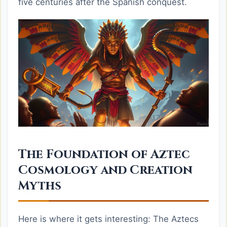
five centuries after the Spanish conquest.
The Foundation of Aztec
Cosmology and Creation
Myths
Here is where it gets interesting: The Aztecs