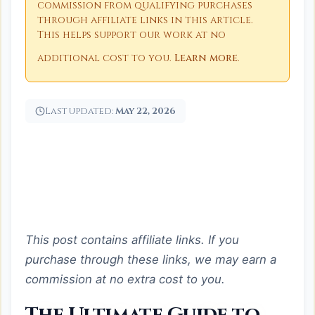
commission from qualifying purchases
through affiliate links in this article.
This helps support our work at no
additional cost to you.
Learn more
.
Last updated:
May 22, 2026
This post contains affiliate links. If you
purchase through these links, we may earn a
commission at no extra cost to you.
The Ultimate Guide to