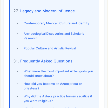
Legacy and Modern Influence
Contemporary Mexican Culture and Identity
Archaeological Discoveries and Scholarly
Research
Popular Culture and Artistic Revival
Frequently Asked Questions
What were the most important Aztec gods you
should know about?
How did you become an Aztec priest or
priestess?
Why did the Aztecs practice human sacrifice if
you were religious?