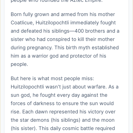
people who founded the Aztec Empire.
Born fully grown and armed from his mother
Coatlicue, Huitzilopochtli immediately fought
and defeated his siblings—400 brothers and a
sister who had conspired to kill their mother
during pregnancy. This birth myth established
him as a warrior god and protector of his
people.
But here is what most people miss:
Huitzilopochtli wasn't just about warfare. As a
sun god, he fought every day against the
forces of darkness to ensure the sun would
rise. Each dawn represented his victory over
the star demons (his siblings) and the moon
(his sister). This daily cosmic battle required