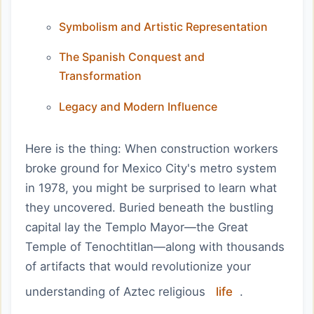
Symbolism and Artistic Representation
The Spanish Conquest and
Transformation
Legacy and Modern Influence
Here is the thing: When construction workers
broke ground for Mexico City's metro system
in 1978, you might be surprised to learn what
they uncovered. Buried beneath the bustling
capital lay the Templo Mayor—the Great
Temple of Tenochtitlan—along with thousands
of artifacts that would revolutionize your
understanding of Aztec religious
life
.