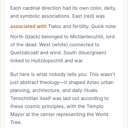
Each cardinal direction had its own color, deity,
and symbolic associations. East (red) was
associated with
Tlaloc and fertility. Quick note:
North (black) belonged to Mictlantecuhtli, lord
of the dead. West (white) connected to
Quetzalcoatl and wind. South (blue/green)
linked to Huitzilopochtli and war.
But here is what nobody tells you: This wasn't
just abstract theology—it shaped Aztec urban
planning, architecture, and daily rituals.
Tenochtitlan itself was laid out according to
these cosmic principles, with the Templo
Mayor at the center representing the World
Tree.