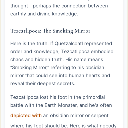
thought—perhaps the connection between
earthly and divine knowledge.
Tezcatlipoca: The Smoking Mirror
Here is the truth: If Quetzalcoatl represented
order and knowledge, Tezcatlipoca embodied
chaos and hidden truth. His name means
“Smoking Mirror,” referring to his obsidian
mirror that could see into human hearts and
reveal their deepest secrets.
Tezcatlipoca lost his foot in the primordial
battle with the Earth Monster, and he's often
depicted with
an obsidian mirror or serpent
where his foot should be. Here is what nobody