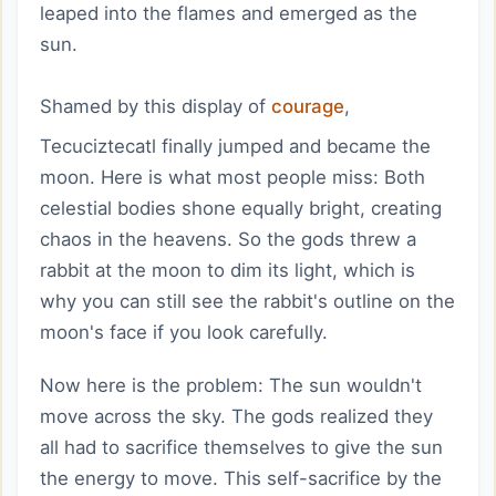
leaped into the flames and emerged as the
sun.
Shamed by this display of
courage
,
Tecuciztecatl finally jumped and became the
moon. Here is what most people miss: Both
celestial bodies shone equally bright, creating
chaos in the heavens. So the gods threw a
rabbit at the moon to dim its light, which is
why you can still see the rabbit's outline on the
moon's face if you look carefully.
Now here is the problem: The sun wouldn't
move across the sky. The gods realized they
all had to sacrifice themselves to give the sun
the energy to move. This self-sacrifice by the