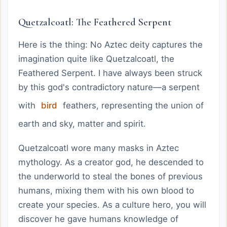
Quetzalcoatl: The Feathered Serpent
Here is the thing: No Aztec deity captures the
imagination quite like Quetzalcoatl, the
Feathered Serpent. I have always been struck
by this god's contradictory nature—a serpent
with
bird
feathers, representing the union of
earth and sky, matter and spirit.
Quetzalcoatl wore many masks in Aztec
mythology. As a creator god, he descended to
the underworld to steal the bones of previous
humans, mixing them with his own blood to
create your species. As a culture hero, you will
discover he gave humans knowledge of