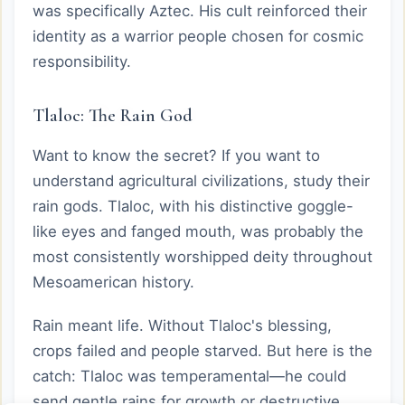
was specifically Aztec. His cult reinforced their
identity as a warrior people chosen for cosmic
responsibility.
Tlaloc: The Rain God
Want to know the secret? If you want to
understand agricultural civilizations, study their
rain gods. Tlaloc, with his distinctive goggle-
like eyes and fanged mouth, was probably the
most consistently worshipped deity throughout
Mesoamerican history.
Rain meant life. Without Tlaloc's blessing,
crops failed and people starved. But here is the
catch: Tlaloc was temperamental—he could
send gentle rains for growth or destructive