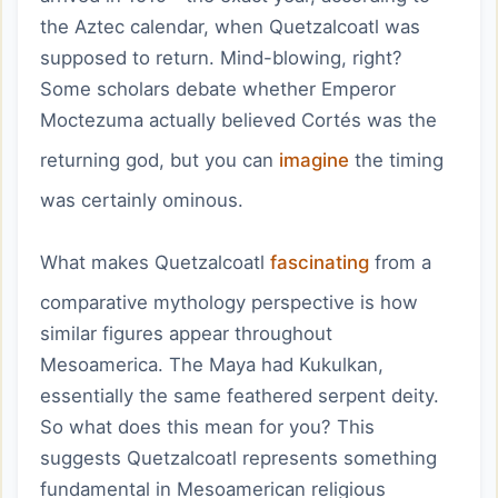
the Aztec calendar, when Quetzalcoatl was
supposed to return. Mind-blowing, right?
Some scholars debate whether Emperor
Moctezuma actually believed Cortés was the
returning god, but you can
imagine
the timing
was certainly ominous.
What makes Quetzalcoatl
fascinating
from a
comparative mythology perspective is how
similar figures appear throughout
Mesoamerica. The Maya had Kukulkan,
essentially the same feathered serpent deity.
So what does this mean for you? This
suggests Quetzalcoatl represents something
fundamental in Mesoamerican religious