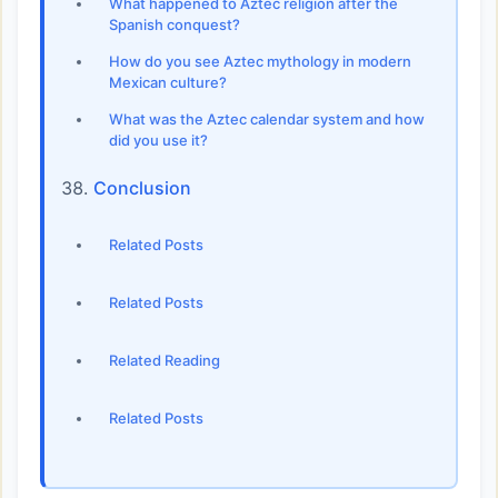
What happened to Aztec religion after the
Spanish conquest?
How do you see Aztec mythology in modern
Mexican culture?
What was the Aztec calendar system and how
did you use it?
Conclusion
Related Posts
Related Posts
Related Reading
Related Posts