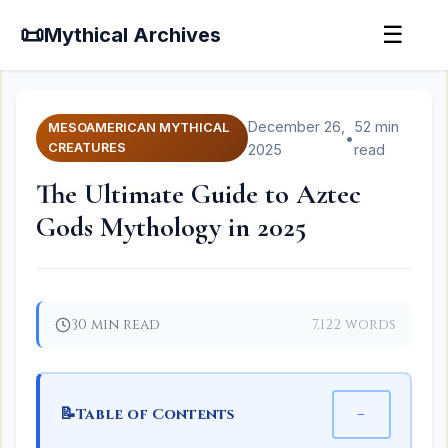
📜
☰
Mythical Archives
December 26,
52 min
MESOAMERICAN MYTHICAL
•
CREATURES
2025
read
The Ultimate Guide to Aztec
Gods Mythology in 2025
30 min read
7,122 words
📝
−
Table of Contents