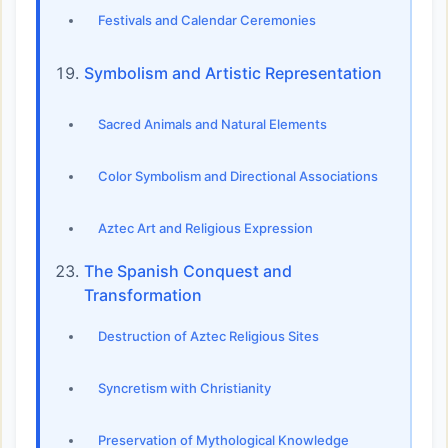
Festivals and Calendar Ceremonies
Symbolism and Artistic Representation
Sacred Animals and Natural Elements
Color Symbolism and Directional Associations
Aztec Art and Religious Expression
The Spanish Conquest and
Transformation
Destruction of Aztec Religious Sites
Syncretism with Christianity
Preservation of Mythological Knowledge