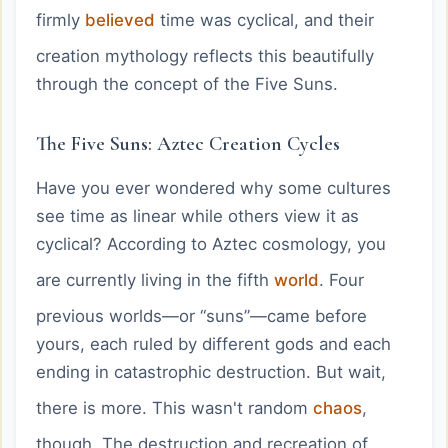
firmly
believed
time was cyclical, and their
creation mythology reflects this beautifully
through the concept of the Five Suns.
The Five Suns: Aztec Creation Cycles
Have you ever wondered why some cultures
see time as linear while others view it as
cyclical? According to Aztec cosmology, you
are currently living in the fifth
world
. Four
previous worlds—or “suns”—came before
yours, each ruled by different gods and each
ending in catastrophic destruction. But wait,
there is more. This wasn't random
chaos
,
though. The destruction and recreation of