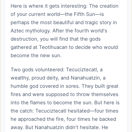
Here is where it gets interesting: The creation
of your current world—the Fifth Sun—is
perhaps the most beautiful and tragic story in
Aztec mythology. After the fourth world's
destruction, you will find that the gods
gathered at Teotihuacan to decide who would
become the new sun.
Two gods volunteered: Tecuciztecatl, a
wealthy, proud deity, and Nanahuatzin, a
humble god covered in sores. They built great
fires and were supposed to throw themselves
into the flames to become the sun. But here is
the catch: Tecuciztecatl hesitated—four times
he approached the fire, four times he backed
away. But Nanahuatzin didn't hesitate. He