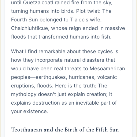
until Quetzalcoatl rained fire from the sky,
turning humans into birds. Plot twist: The
Fourth Sun belonged to Tlaloc's wife,
Chalchiuhtlicue, whose reign ended in massive
floods that transformed humans into fish.
What I find remarkable about these cycles is
how they incorporate natural disasters that
would have been real threats to Mesoamerican
peoples—earthquakes, hurricanes, volcanic
eruptions, floods. Here is the truth: The
mythology doesn't just explain creation; it
explains destruction as an inevitable part of
your existence.
Teotihuacan and the Birth of the Fifth Sun