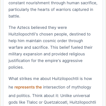
constant nourishment through human sacrifice,
particularly the hearts of warriors captured in
battle.
The Aztecs believed they were
Huitzilopochtli's chosen people, destined to
help him maintain cosmic order through
warfare and sacrifice. This belief fueled their
military expansion and provided religious
justification for the empire's aggressive
policies.
What strikes me about Huitzilopochtli is how
he
represents the
intersection of mythology
and politics. Think about it: Unlike universal
gods like Tlaloc or Quetzalcoatl, Huitzilopochtli