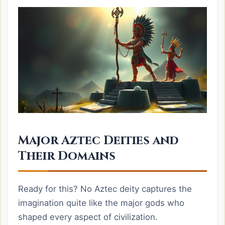
Major Aztec Deities and
Their Domains
Ready for this? No Aztec deity captures the
imagination quite like the major gods who
shaped every aspect of civilization.