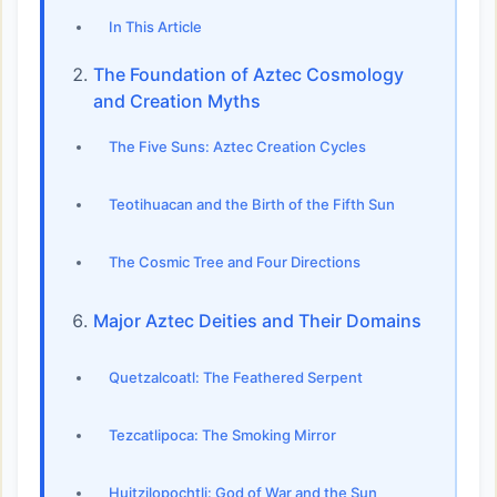
In This Article
The Foundation of Aztec Cosmology
and Creation Myths
The Five Suns: Aztec Creation Cycles
Teotihuacan and the Birth of the Fifth Sun
The Cosmic Tree and Four Directions
Major Aztec Deities and Their Domains
Quetzalcoatl: The Feathered Serpent
Tezcatlipoca: The Smoking Mirror
Huitzilopochtli: God of War and the Sun