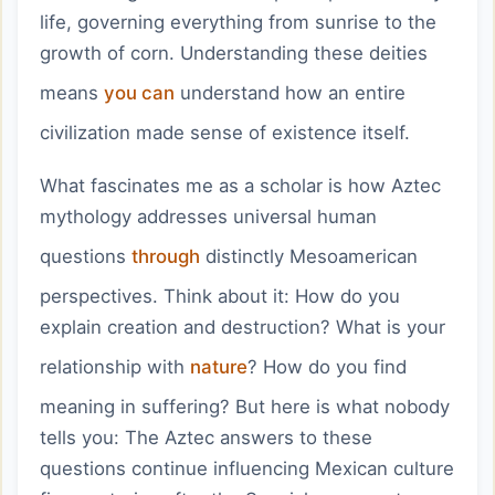
life, governing everything from sunrise to the
growth of corn. Understanding these deities
means
you can
understand how an entire
civilization made sense of existence itself.
What fascinates me as a scholar is how Aztec
mythology addresses universal human
questions
through
distinctly Mesoamerican
perspectives. Think about it: How do you
explain creation and destruction? What is your
relationship with
nature
? How do you find
meaning in suffering? But here is what nobody
tells you: The Aztec answers to these
questions continue influencing Mexican culture