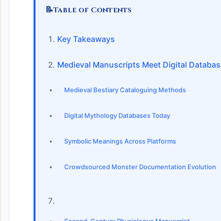
📝
Table of Contents
Key Takeaways
Medieval Manuscripts Meet Digital Databa
Medieval Bestiary Cataloguing Methods
Digital Mythology Databases Today
Symbolic Meanings Across Platforms
Crowdsourced Monster Documentation Evolution