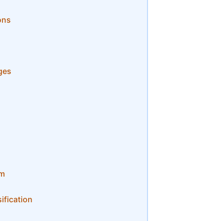
ons
ges
om
ification