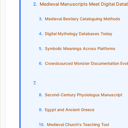
Medieval Manuscripts Meet Digital Data
Medieval Bestiary Cataloguing Methods
Digital Mythology Databases Today
Symbolic Meanings Across Platforms
Crowdsourced Monster Documentation Evol
Second-Century Physiologus Manuscript
Egypt and Ancient Greece
Medieval Church's Teaching Tool