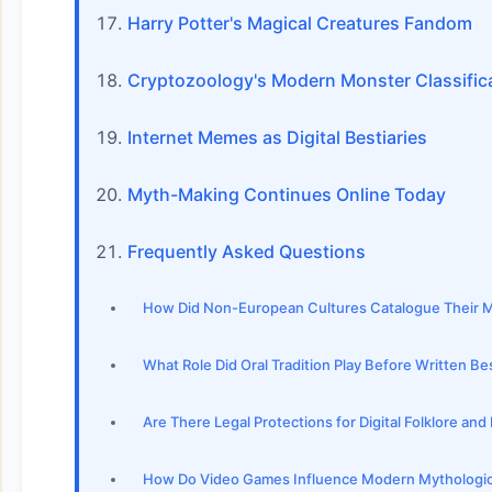
Harry Potter's Magical Creatures Fandom
Cryptozoology's Modern Monster Classific
Internet Memes as Digital Bestiaries
Myth-Making Continues Online Today
Frequently Asked Questions
How Did Non-European Cultures Catalogue Their Myt
What Role Did Oral Tradition Play Before Written Be
Are There Legal Protections for Digital Folklore an
How Do Video Games Influence Modern Mythologic