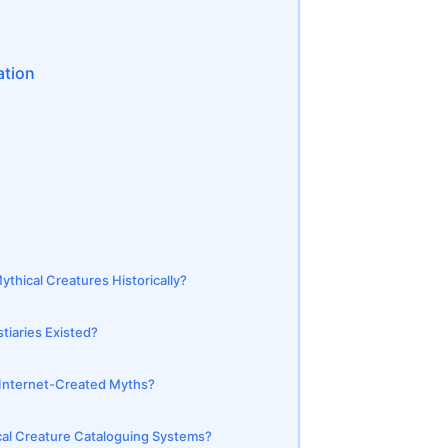
ation
hical Creatures Historically?
stiaries Existed?
d Internet-Created Myths?
al Creature Cataloguing Systems?