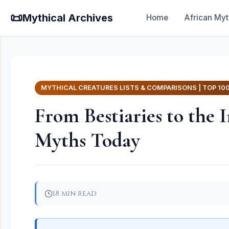
📜
Mythical Archives
Home
African Myt
MYTHICAL CREATURES LISTS & COMPARISONS | TOP 10
From Bestiaries to the
Myths Today
18 min read