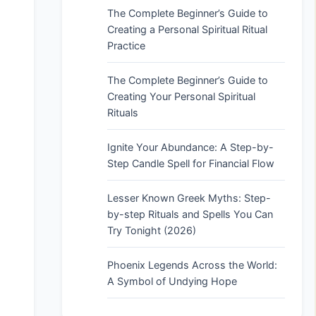
The Complete Beginner’s Guide to
Creating a Personal Spiritual Ritual
Practice
The Complete Beginner’s Guide to
Creating Your Personal Spiritual
Rituals
Ignite Your Abundance: A Step-by-
Step Candle Spell for Financial Flow
Lesser Known Greek Myths: Step-
by-step Rituals and Spells You Can
Try Tonight (2026)
Phoenix Legends Across the World:
A Symbol of Undying Hope