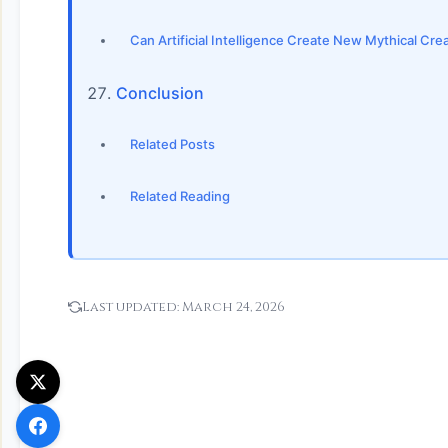
Can Artificial Intelligence Create New Mythical Cr
Conclusion
Related Posts
Related Reading
Last updated:
March 24, 2026