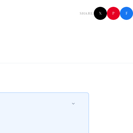
f
P
SHARE:
𝕏