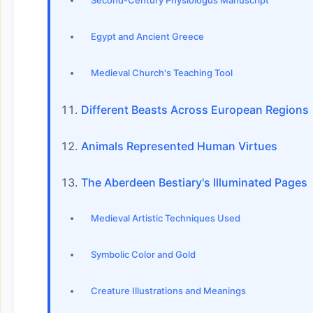
Second-Century Physiologus Manuscript
Egypt and Ancient Greece
Medieval Church's Teaching Tool
Different Beasts Across European Regions
Animals Represented Human Virtues
The Aberdeen Bestiary's Illuminated Pages
Medieval Artistic Techniques Used
Symbolic Color and Gold
Creature Illustrations and Meanings