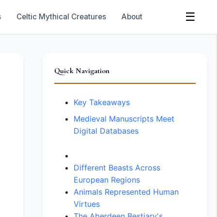
☰
s
Celtic Mythical Creatures
About
Quick Navigation
Key Takeaways
Medieval Manuscripts Meet
Digital Databases
Different Beasts Across
European Regions
Animals Represented Human
Virtues
The Aberdeen Bestiary's