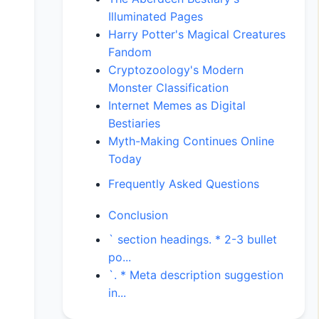
Illuminated Pages
Harry Potter's Magical Creatures
Fandom
Cryptozoology's Modern
Monster Classification
Internet Memes as Digital
Bestiaries
Myth-Making Continues Online
Today
Frequently Asked Questions
Conclusion
` section headings. * 2-3 bullet
po...
`. * Meta description suggestion
in...