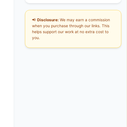
📢
Disclosure:
We may earn a commission
when you purchase through our links. This
helps support our work at no extra cost to
you.