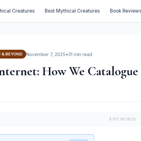
hical Creatures
Best Mythical Creatures
Book Review
November 7, 2025
•
31 min read
0 & BEYOND
 Internet: How We Catalogue
4,195 words