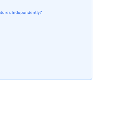
eatures Independently?