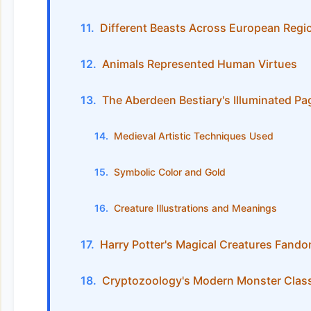
Different Beasts Across European Regi
Animals Represented Human Virtues
The Aberdeen Bestiary's Illuminated Pa
Medieval Artistic Techniques Used
Symbolic Color and Gold
Creature Illustrations and Meanings
Harry Potter's Magical Creatures Fand
Cryptozoology's Modern Monster Class