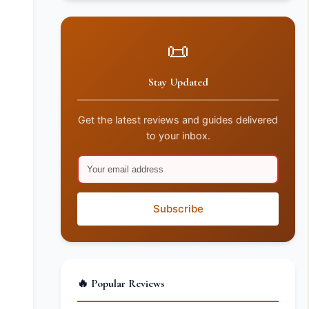
📜
Stay Updated
Get the latest reviews and guides delivered
to your inbox.
Subscribe
🔥 Popular Reviews