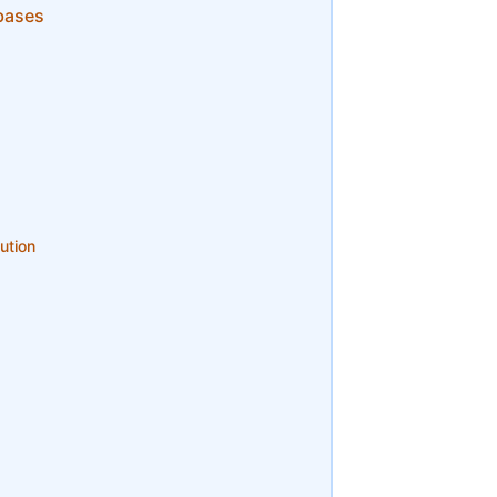
bases
ution