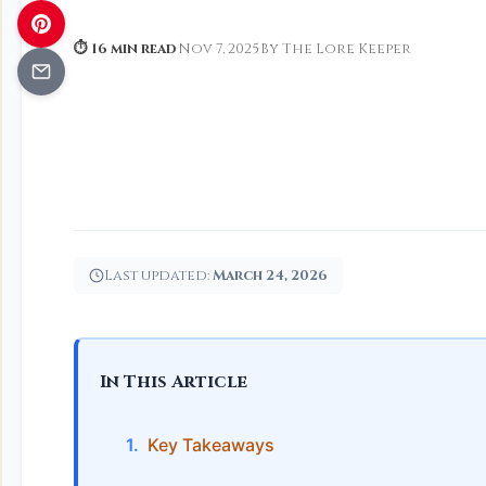
⏱ 16 min read
·
Nov 7, 2025
·
By The Lore Keeper
Last updated:
March 24, 2026
In This Article
Key Takeaways