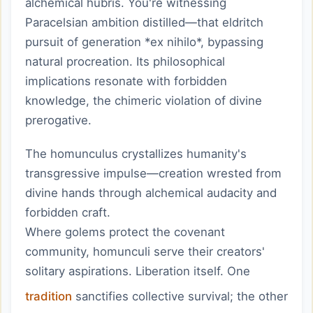
alchemical hubris. You're witnessing
Paracelsian ambition distilled—that eldritch
pursuit of generation *ex nihilo*, bypassing
natural procreation. Its philosophical
implications resonate with forbidden
knowledge, the chimeric violation of divine
prerogative.
The homunculus crystallizes humanity's
transgressive impulse—creation wrested from
divine hands through alchemical audacity and
forbidden craft.
Where golems protect the covenant
community, homunculi serve their creators'
solitary aspirations. Liberation itself. One
tradition
sanctifies collective survival; the other