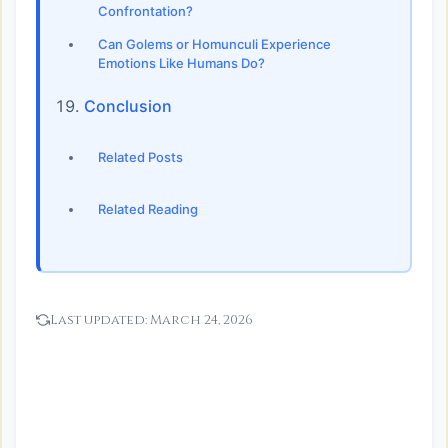
Confrontation?
Can Golems or Homunculi Experience
Emotions Like Humans Do?
Conclusion
Related Posts
Related Reading
Last updated:
March 24, 2026