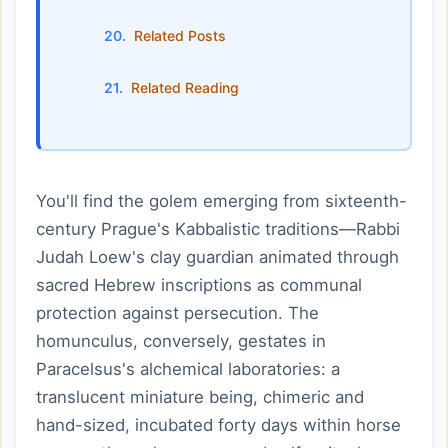
Related Posts
Related Reading
You'll find the golem emerging from sixteenth-
century Prague's Kabbalistic traditions—Rabbi
Judah Loew's clay guardian animated through
sacred Hebrew inscriptions as communal
protection against persecution. The
homunculus, conversely, gestates in
Paracelsus's alchemical laboratories: a
translucent miniature being, chimeric and
hand-sized, incubated forty days within horse