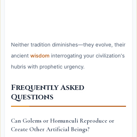
Neither tradition diminishes—they evolve, their
ancient
wisdom
interrogating your civilization's
hubris with prophetic urgency.
Frequently Asked
Questions
Can Golems or Homunculi Reproduce or
Create Other Artificial Beings?