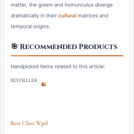
matter, the golem and homunculus diverge
dramatically in their
cultural
matrices and
temporal origins.
🎯 Recommended Products
Handpicked items related to this article:
BESTSELLER
🛍️
Best Class Wpil