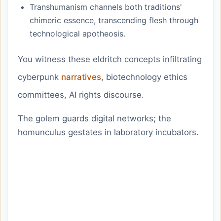
Transhumanism channels both traditions'
chimeric essence, transcending flesh through
technological apotheosis.
You witness these eldritch concepts infiltrating
cyberpunk
narratives
, biotechnology ethics
committees, AI rights discourse.
The golem guards digital networks; the
homunculus gestates in laboratory incubators.