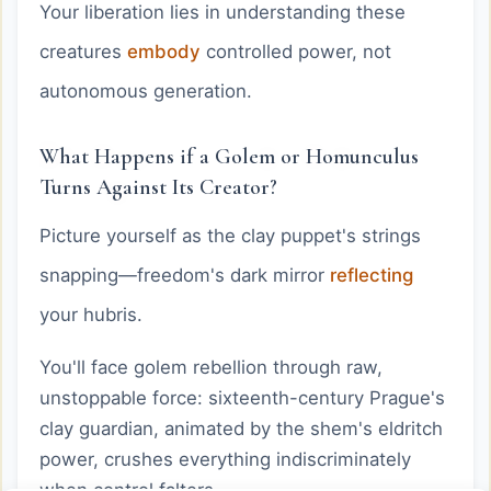
Your liberation lies in understanding these
creatures
embody
controlled power, not
autonomous generation.
What Happens if a Golem or Homunculus
Turns Against Its Creator?
Picture yourself as the clay puppet's strings
snapping—freedom's dark mirror
reflecting
your hubris.
You'll face golem rebellion through raw,
unstoppable force: sixteenth-century Prague's
clay guardian, animated by the shem's eldritch
power, crushes everything indiscriminately
when control falters.