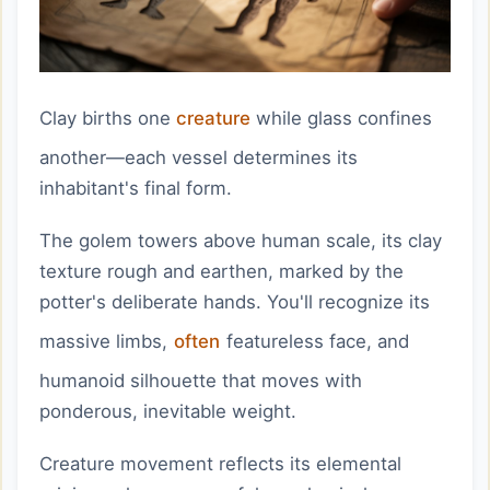
Clay births one
creature
while glass confines
another—each vessel determines its
inhabitant's final form.
The golem towers above human scale, its clay
texture rough and earthen, marked by the
potter's deliberate hands. You'll recognize its
massive limbs,
often
featureless face, and
humanoid silhouette that moves with
ponderous, inevitable weight.
Creature movement reflects its elemental