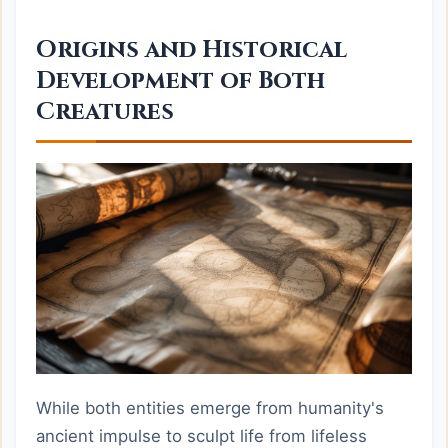
Origins and Historical
Development of Both
Creatures
While both entities emerge from humanity's
ancient impulse to sculpt life from lifeless