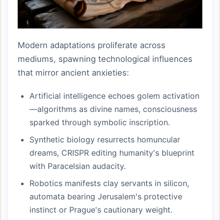
Modern adaptations proliferate across
mediums, spawning technological influences
that mirror ancient anxieties:
Artificial intelligence echoes golem activation
—algorithms as divine names, consciousness
sparked through symbolic inscription.
Synthetic biology resurrects homuncular
dreams, CRISPR editing humanity's blueprint
with Paracelsian audacity.
Robotics manifests clay servants in silicon,
automata bearing Jerusalem's protective
instinct or Prague's cautionary weight.