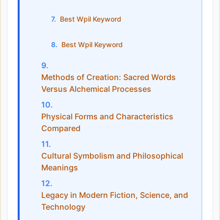
Best Wpil Keyword
Best Wpil Keyword
Methods of Creation: Sacred Words
Versus Alchemical Processes
Physical Forms and Characteristics
Compared
Cultural Symbolism and Philosophical
Meanings
Legacy in Modern Fiction, Science, and
Technology