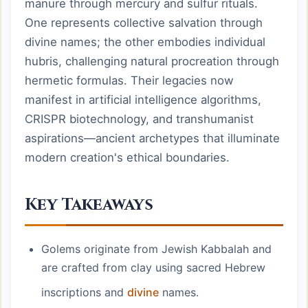
manure through mercury and sulfur rituals.
One represents collective salvation through
divine names; the other embodies individual
hubris, challenging natural procreation through
hermetic formulas. Their legacies now
manifest in artificial intelligence algorithms,
CRISPR biotechnology, and transhumanist
aspirations—ancient archetypes that illuminate
modern creation's ethical boundaries.
Key Takeaways
Golems originate from Jewish Kabbalah and
are crafted from clay using sacred Hebrew
inscriptions and
divine
names.