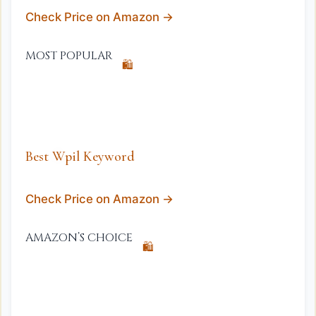
Check Price on Amazon →
MOST POPULAR
🛍️
Best Wpil Keyword
Check Price on Amazon →
AMAZON’S CHOICE
🛍️