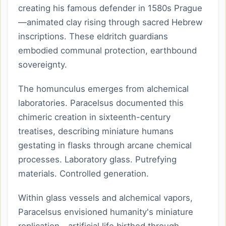
creating his famous defender in 1580s Prague
—animated clay rising through sacred Hebrew
inscriptions. These eldritch guardians
embodied communal protection, earthbound
sovereignty.
The homunculus emerges from alchemical
laboratories. Paracelsus documented this
chimeric creation in sixteenth-century
treatises, describing miniature humans
gestating in flasks through arcane chemical
processes. Laboratory glass. Putrefying
materials. Controlled generation.
Within glass vessels and alchemical vapors,
Paracelsus envisioned humanity's miniature
replication—artificial life birthed through