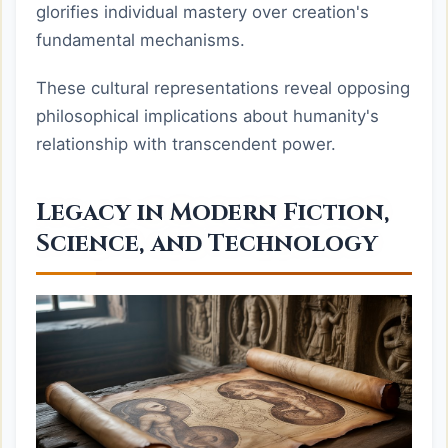
glorifies individual mastery over creation's
fundamental mechanisms.
These cultural representations reveal opposing
philosophical implications about humanity's
relationship with transcendent power.
Legacy in Modern Fiction,
Science, and Technology