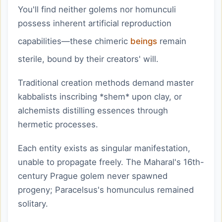
You'll find neither golems nor homunculi
possess inherent artificial reproduction
capabilities—these chimeric
beings
remain
sterile, bound by their creators' will.
Traditional creation methods demand master
kabbalists inscribing *shem* upon clay, or
alchemists distilling essences through
hermetic processes.
Each entity exists as singular manifestation,
unable to propagate freely. The Maharal's 16th-
century Prague golem never spawned
progeny; Paracelsus's homunculus remained
solitary.