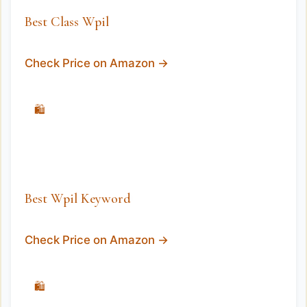
Best Class Wpil
Check Price on Amazon →
🛍️
Best Wpil Keyword
Check Price on Amazon →
🛍️