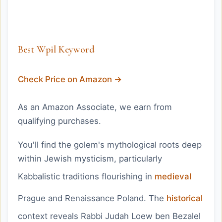
Best Wpil Keyword
Check Price on Amazon →
As an Amazon Associate, we earn from
qualifying purchases.
You'll find the golem's mythological roots deep
within Jewish mysticism, particularly
Kabbalistic traditions flourishing in
medieval
Prague and Renaissance Poland. The
historical
context reveals Rabbi Judah Loew ben Bezalel