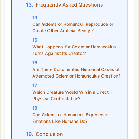
Frequently Asked Questions
Can Golems or Homunculi Reproduce or
Create Other Artificial Beings?
What Happens if a Golem or Homunculus
Turns Against Its Creator?
Are There Documented Historical Cases of
Attempted Golem or Homunculus Creation?
Which Creature Would Win in a Direct
Physical Confrontation?
Can Golems or Homunculi Experience
Emotions Like Humans Do?
Conclusion