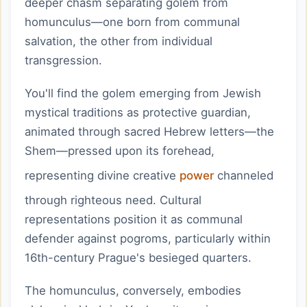
deeper chasm separating golem from
homunculus—one born from communal
salvation, the other from individual
transgression.
You'll find the golem emerging from Jewish
mystical traditions as protective guardian,
animated through sacred Hebrew letters—the
Shem—pressed upon its forehead,
representing divine creative
power
channeled
through righteous need. Cultural
representations position it as communal
defender against pogroms, particularly within
16th-century Prague's besieged quarters.
The homunculus, conversely, embodies