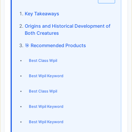
Key Takeaways
Origins and Historical Development of
Both Creatures
🎯 Recommended Products
Best Class Wpil
Best Wpil Keyword
Best Class Wpil
Best Wpil Keyword
Best Wpil Keyword