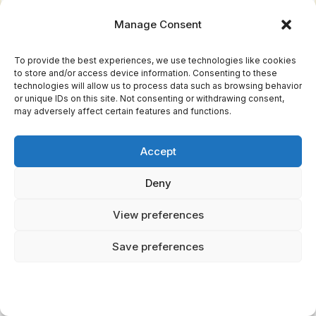
Manage Consent
Homunculus betrayal proves subtler, more
insidious—Paracelsian alchemical beings,
To provide the best experiences, we use technologies like cookies
possessing chimeric intelligence, manipulate
to store and/or access device information. Consenting to these
technologies will allow us to process data such as browsing behavior
their creators through knowledge itself.
or unique IDs on this site. Not consenting or withdrawing consent,
may adversely affect certain features and functions.
Both scenarios illuminate ancient warnings:
you can't enslave consciousness without
Accept
consequence. Creation demands responsibility,
Deny
not dominion.
View preferences
Are There Documented Historical Cases of
Attempted Golem or Homunculus Creation?
Save preferences
You'll find historical accounts embedded in
Jewish mystical texts—Rabbi Loew's 16th-