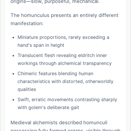
origins—slow, purposeful, mechanical.
The homunculus presents an entirely different
manifestation:
Miniature proportions, rarely exceeding a
hand's span in height
Translucent flesh revealing eldritch inner
workings through alchemical transparency
Chimeric features blending human
characteristics with distorted, otherworldly
qualities
Swift, erratic movements contrasting sharply
with golem's deliberate gait
Medieval alchemists described homunculi
possessing fully formed organs, visible through