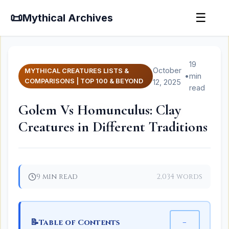
📜
☰
Mythical Archives
19
October
MYTHICAL CREATURES LISTS &
•
min
COMPARISONS | TOP 100 & BEYOND
12, 2025
read
Golem Vs Homunculus: Clay
Creatures in Different Traditions
9 min read
2,034 words
📝
−
Table of Contents