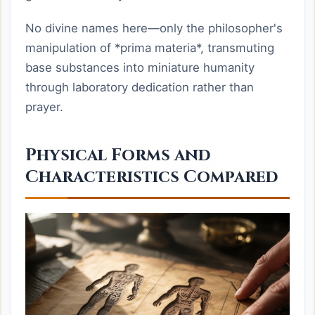
No divine names here—only the philosopher's
manipulation of *prima materia*, transmuting
base substances into miniature humanity
through laboratory dedication rather than
prayer.
Physical Forms and
Characteristics Compared