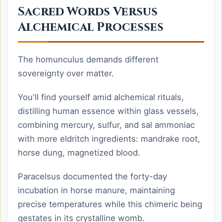
Sacred Words Versus
Alchemical Processes
The homunculus demands different
sovereignty over matter.
You'll find yourself amid alchemical rituals,
distilling human essence within glass vessels,
combining mercury, sulfur, and sal ammoniac
with more eldritch ingredients: mandrake root,
horse dung, magnetized blood.
Paracelsus documented the forty-day
incubation in horse manure, maintaining
precise temperatures while this chimeric being
gestates in its crystalline womb.