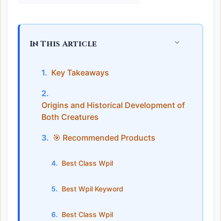
In This Article
Key Takeaways
Origins and Historical Development of
Both Creatures
🎯 Recommended Products
Best Class Wpil
Best Wpil Keyword
Best Class Wpil