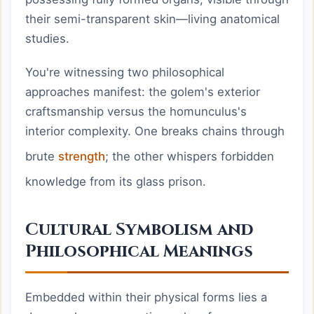
their semi-transparent skin—living anatomical
studies.
You're witnessing two philosophical
approaches manifest: the golem's exterior
craftsmanship versus the homunculus's
interior complexity. One breaks chains through
brute
strength
; the other whispers forbidden
knowledge from its glass prison.
Cultural Symbolism and
Philosophical Meanings
Embedded within their physical forms lies a