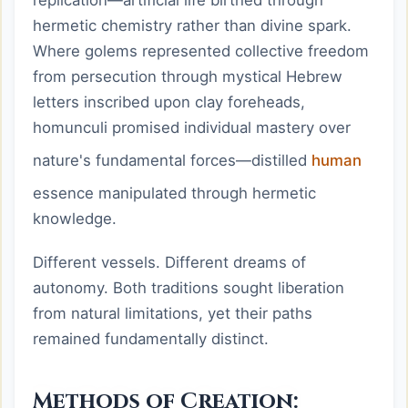
hermetic chemistry rather than divine spark.
Where golems represented collective freedom
from persecution through mystical Hebrew
letters inscribed upon clay foreheads,
homunculi promised individual mastery over
nature's fundamental forces—distilled
human
essence manipulated through hermetic
knowledge.
Different vessels. Different dreams of
autonomy. Both traditions sought liberation
from natural limitations, yet their paths
remained fundamentally distinct.
Methods of Creation: