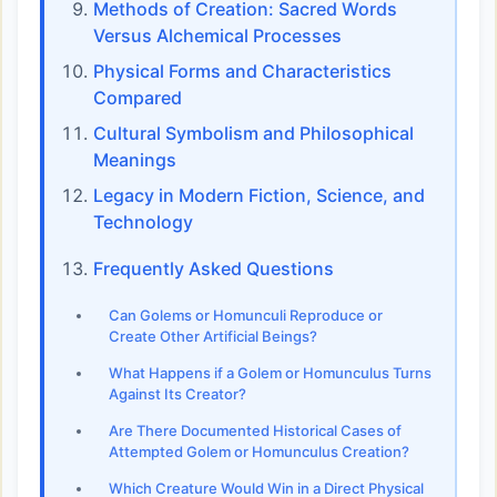
Methods of Creation: Sacred Words
Versus Alchemical Processes
Physical Forms and Characteristics
Compared
Cultural Symbolism and Philosophical
Meanings
Legacy in Modern Fiction, Science, and
Technology
Frequently Asked Questions
Can Golems or Homunculi Reproduce or
Create Other Artificial Beings?
What Happens if a Golem or Homunculus Turns
Against Its Creator?
Are There Documented Historical Cases of
Attempted Golem or Homunculus Creation?
Which Creature Would Win in a Direct Physical