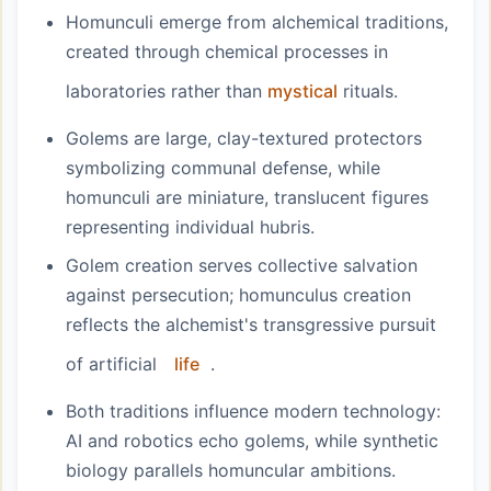
Homunculi emerge from alchemical traditions,
created through chemical processes in
laboratories rather than
mystical
rituals.
Golems are large, clay-textured protectors
symbolizing communal defense, while
homunculi are miniature, translucent figures
representing individual hubris.
Golem creation serves collective salvation
against persecution; homunculus creation
reflects the alchemist's transgressive pursuit
of artificial
life
.
Both traditions influence modern technology:
AI and robotics echo golems, while synthetic
biology parallels homuncular ambitions.