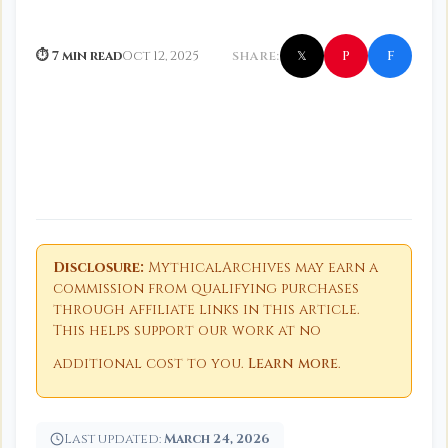
f
P
⏱ 7 min read
Oct 12, 2025
SHARE:
𝕏
Disclosure:
MythicalArchives may earn a
commission from qualifying purchases
through affiliate links in this article.
This helps support our work at no
additional cost to you.
Learn more
.
Last updated:
March 24, 2026