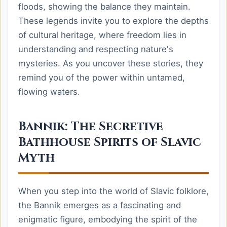
floods, showing the balance they maintain.
These legends invite you to explore the depths
of cultural heritage, where freedom lies in
understanding and respecting nature's
mysteries. As you uncover these stories, they
remind you of the power within untamed,
flowing waters.
Bannik: The Secretive
Bathhouse Spirits of Slavic
Myth
When you step into the world of Slavic folklore,
the Bannik emerges as a fascinating and
enigmatic figure, embodying the spirit of the