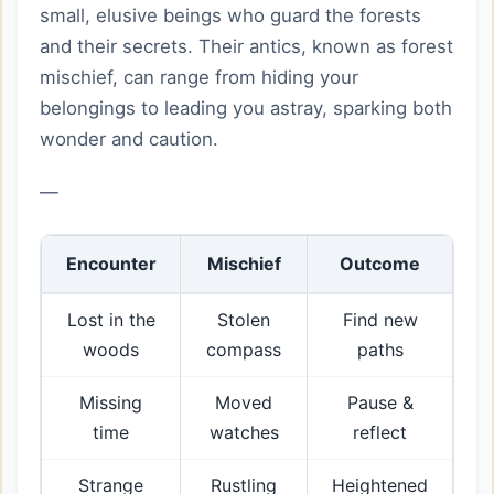
small, elusive beings who guard the forests
and their secrets. Their antics, known as forest
mischief, can range from hiding your
belongings to leading you astray, sparking both
wonder and caution.
—
Encounter
Mischief
Outcome
Lost in the
Stolen
Find new
woods
compass
paths
Missing
Moved
Pause &
time
watches
reflect
Strange
Rustling
Heightened