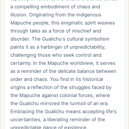
a compelling embodiment of chaos and
illusion. Originating from the indigenous
Mapuche people, this enigmatic spirit weaves
through tales as a force of mischief and
disorder. The Gualichu's cultural symbolism
paints it as a harbinger of unpredictability,
challenging those who seek control and
certainty. In the Mapuche worldview, it serves
as a reminder of the delicate balance between
order and chaos. You find in its historical
origins a reflection of the struggles faced by
the Mapuche against colonial forces, where
the Gualichu mirrored the turmoil of an era.
Embracing the Gualichu means accepting life's
uncertainties, a liberating reminder of the
unpredictable dance of existence.