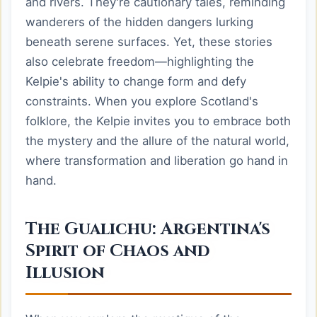
and rivers. They're cautionary tales, reminding
wanderers of the hidden dangers lurking
beneath serene surfaces. Yet, these stories
also celebrate freedom—highlighting the
Kelpie's ability to change form and defy
constraints. When you explore Scotland's
folklore, the Kelpie invites you to embrace both
the mystery and the allure of the natural world,
where transformation and liberation go hand in
hand.
The Gualichu: Argentina's
Spirit of Chaos and
Illusion