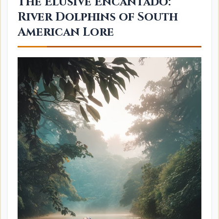
The Elusive Encantado:
River Dolphins of South
American Lore