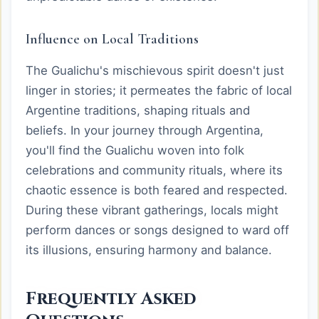
Influence on Local Traditions
The Gualichu's mischievous spirit doesn't just
linger in stories; it permeates the fabric of local
Argentine traditions, shaping rituals and
beliefs. In your journey through Argentina,
you'll find the Gualichu woven into folk
celebrations and community rituals, where its
chaotic essence is both feared and respected.
During these vibrant gatherings, locals might
perform dances or songs designed to ward off
its illusions, ensuring harmony and balance.
Frequently Asked