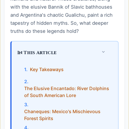
with the elusive Bannik of Slavic bathhouses
and Argentina's chaotic Gualichu, paint a rich
tapestry of hidden myths. So, what deeper
truths do these legends hold?
In This Article
Key Takeaways
The Elusive Encantado: River Dolphins
of South American Lore
Chaneques: Mexico's Mischievous
Forest Spirits