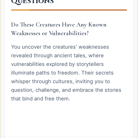
Questions
Do These Creatures Have Any Known
Weaknesses or Vulnerabilities?
You uncover the creatures' weaknesses
revealed through ancient tales, where
vulnerabilities explored by storytellers
illuminate paths to freedom. Their secrets
whisper through cultures, inviting you to
question, challenge, and embrace the stories
that bind and free them.