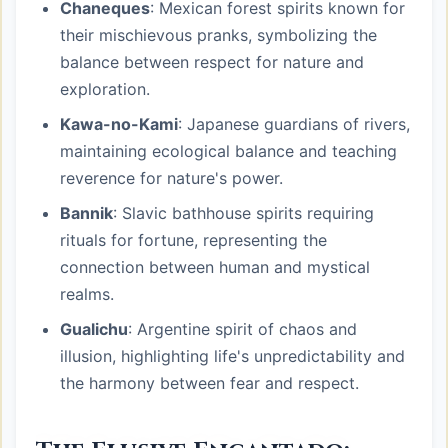
Chaneques
: Mexican forest spirits known for
their mischievous pranks, symbolizing the
balance between respect for nature and
exploration.
Kawa-no-Kami
: Japanese guardians of rivers,
maintaining ecological balance and teaching
reverence for nature's power.
Bannik
: Slavic bathhouse spirits requiring
rituals for fortune, representing the
connection between human and mystical
realms.
Gualichu
: Argentine spirit of chaos and
illusion, highlighting life's unpredictability and
the harmony between fear and respect.