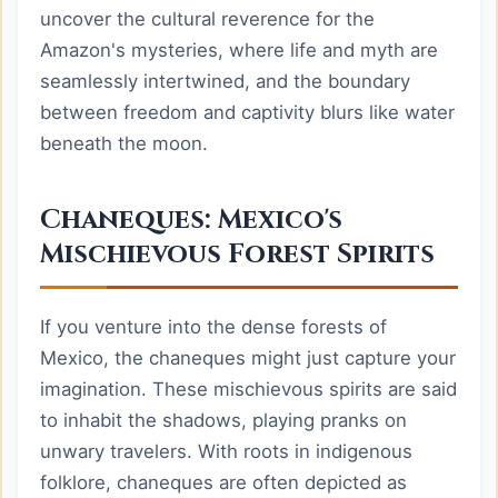
uncover the cultural reverence for the
Amazon's mysteries, where life and myth are
seamlessly intertwined, and the boundary
between freedom and captivity blurs like water
beneath the moon.
Chaneques: Mexico's
Mischievous Forest Spirits
If you venture into the dense forests of
Mexico, the chaneques might just capture your
imagination. These mischievous spirits are said
to inhabit the shadows, playing pranks on
unwary travelers. With roots in indigenous
folklore, chaneques are often depicted as