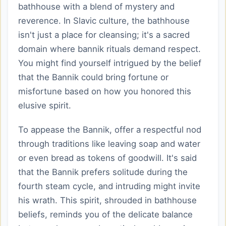
bathhouse with a blend of mystery and
reverence. In Slavic culture, the bathhouse
isn't just a place for cleansing; it's a sacred
domain where bannik rituals demand respect.
You might find yourself intrigued by the belief
that the Bannik could bring fortune or
misfortune based on how you honored this
elusive spirit.
To appease the Bannik, offer a respectful nod
through traditions like leaving soap and water
or even bread as tokens of goodwill. It's said
that the Bannik prefers solitude during the
fourth steam cycle, and intruding might invite
his wrath. This spirit, shrouded in bathhouse
beliefs, reminds you of the delicate balance