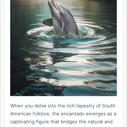
When you delve into the rich tapestry of South
American folklore, the encantado emerges as a
captivating figure that bridges the natural and