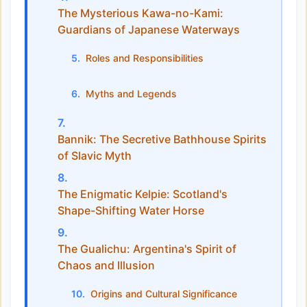
The Mysterious Kawa-no-Kami:
Guardians of Japanese Waterways
Roles and Responsibilities
Myths and Legends
Bannik: The Secretive Bathhouse Spirits
of Slavic Myth
The Enigmatic Kelpie: Scotland's
Shape-Shifting Water Horse
The Gualichu: Argentina's Spirit of
Chaos and Illusion
Origins and Cultural Significance