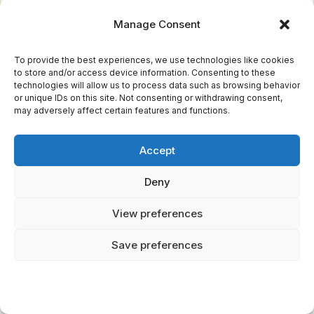
Manage Consent
To provide the best experiences, we use technologies like cookies
to store and/or access device information. Consenting to these
technologies will allow us to process data such as browsing behavior
or unique IDs on this site. Not consenting or withdrawing consent,
may adversely affect certain features and functions.
How Have These Creatures Influenced
Accept
Modern Pop Culture?
Deny
Folklore adaptations juxtapose ancient legends
View preferences
with modern narratives, sparking cultural
references in films, books, and art. You'll
Save preferences
notice these creatures' mysterious allure
reimagined, offering fresh perspectives and
inspiring creativity, embracing freedom through
storytelling and cultural evolution.