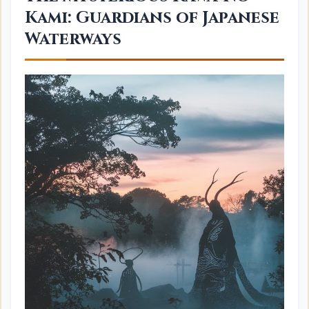
Kami: Guardians of Japanese
Waterways