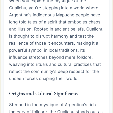
When you explore the mystique of the
Gualichu, you're stepping into a world where
Argentina's indigenous Mapuche people have
long told tales of a spirit that embodies chaos
and illusion. Rooted in ancient beliefs, Gualichu
is thought to disrupt harmony and test the
resilience of those it encounters, making it a
powerful symbol in local traditions. Its
influence stretches beyond mere folklore,
weaving into rituals and cultural practices that
reflect the community's deep respect for the
unseen forces shaping their world.
Origins and Cultural Significance
Steeped in the mystique of Argentina's rich
tapestry of folklore, the Gualichu stands out as