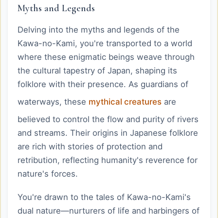
Myths and Legends
Delving into the myths and legends of the
Kawa-no-Kami, you're transported to a world
where these enigmatic beings weave through
the cultural tapestry of Japan, shaping its
folklore with their presence. As guardians of
waterways, these
mythical creatures
are
believed to control the flow and purity of rivers
and streams. Their origins in Japanese folklore
are rich with stories of protection and
retribution, reflecting humanity's reverence for
nature's forces.
You're drawn to the tales of Kawa-no-Kami's
dual nature—nurturers of life and harbingers of