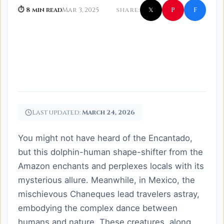
f
P
⏱ 8 min read
Mar 3, 2025
SHARE:
𝕏
Last updated:
March 24, 2026
You might not have heard of the Encantado,
but this dolphin-human shape-shifter from the
Amazon enchants and perplexes locals with its
mysterious allure. Meanwhile, in Mexico, the
mischievous Chaneques lead travelers astray,
embodying the complex dance between
humans and nature. These creatures, along