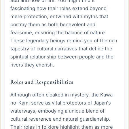
ebb and flow of life. You might find it
fascinating how their roles extend beyond
mere protection, entwined with myths that
portray them as both benevolent and
fearsome, ensuring the balance of nature.
These legendary beings remind you of the rich
tapestry of cultural narratives that define the
spiritual relationship between people and the
rivers they cherish.
Roles and Responsibilities
Although often cloaked in mystery, the Kawa-
no-Kami serve as vital protectors of Japan's
waterways, embodying a unique blend of
cultural reverence and natural guardianship.
Their roles in folklore highlight them as more