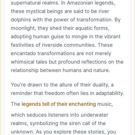
supernatural realms. In Amazonian legends,
these mystical beings are said to be river
dolphins with the power of transformation. By
moonlight, they shed their aquatic forms,
adopting human guise to mingle in the vibrant
festivities of riverside communities. These
encantado transformations are not merely
whimsical tales but profound reflections on the
relationship between humans and nature.
You're drawn to the allure of their duality, a
reminder that freedom often lies in adaptability.
The
legends tell of their enchanting
music,
which seduces listeners into underwater
realms, symbolizing the siren call of the
unknown. As you explore these stories, you