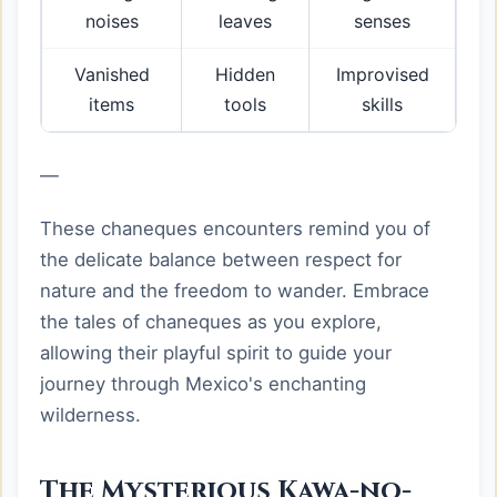
noises
leaves
senses
Vanished
Hidden
Improvised
items
tools
skills
—
These chaneques encounters remind you of
the delicate balance between respect for
nature and the freedom to wander. Embrace
the tales of chaneques as you explore,
allowing their playful spirit to guide your
journey through Mexico's enchanting
wilderness.
The Mysterious Kawa-no-