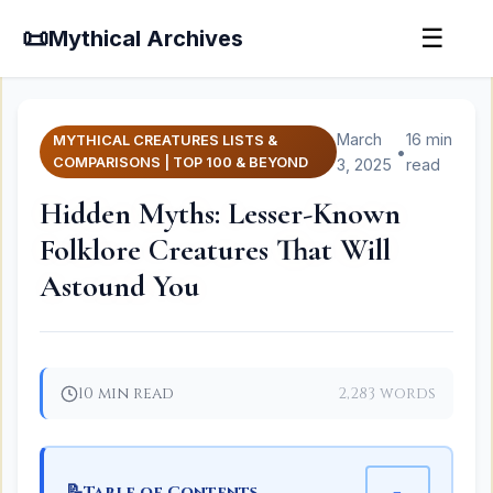
📜
☰
Mythical Archives
March
16 min
MYTHICAL CREATURES LISTS &
•
COMPARISONS | TOP 100 & BEYOND
3, 2025
read
Hidden Myths: Lesser-Known
Folklore Creatures That Will
Astound You
10 min read
2,283 words
📝
−
Table of Contents