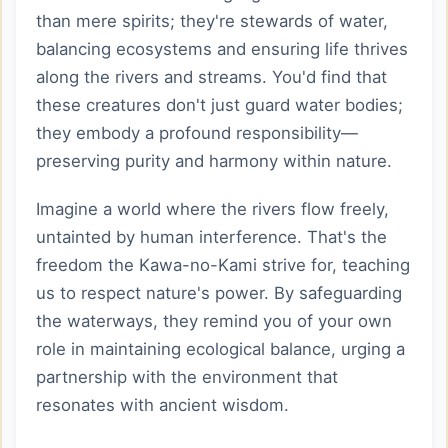
than mere spirits; they're stewards of water,
balancing ecosystems and ensuring life thrives
along the rivers and streams. You'd find that
these creatures don't just guard water bodies;
they embody a profound responsibility—
preserving purity and harmony within nature.
Imagine a world where the rivers flow freely,
untainted by human interference. That's the
freedom the Kawa-no-Kami strive for, teaching
us to respect nature's power. By safeguarding
the waterways, they remind you of your own
role in maintaining ecological balance, urging a
partnership with the environment that
resonates with ancient wisdom.