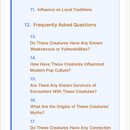
Influence on Local Traditions
Frequently Asked Questions
Do These Creatures Have Any Known
Weaknesses or Vulnerabilities?
How Have These Creatures Influenced
Modern Pop Culture?
Are There Any Known Survivors of
Encounters With These Creatures?
What Are the Origins of These Creatures'
Myths?
Do These Creatures Have Any Connection