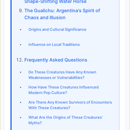
Shape-Shifting Water Horse
The Gualichu: Argentina's Spirit of
Chaos and Illusion
Origins and Cultural Significance
Influence on Local Traditions
Frequently Asked Questions
Do These Creatures Have Any Known
Weaknesses or Vulnerabilities?
How Have These Creatures Influenced
Modern Pop Culture?
Are There Any Known Survivors of Encounters
With These Creatures?
What Are the Origins of These Creatures'
Myths?