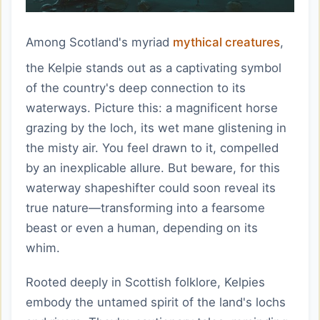
Among Scotland's myriad
mythical creatures
,
the Kelpie stands out as a captivating symbol
of the country's deep connection to its
waterways. Picture this: a magnificent horse
grazing by the loch, its wet mane glistening in
the misty air. You feel drawn to it, compelled
by an inexplicable allure. But beware, for this
waterway shapeshifter could soon reveal its
true nature—transforming into a fearsome
beast or even a human, depending on its
whim.
Rooted deeply in Scottish folklore, Kelpies
embody the untamed spirit of the land's lochs