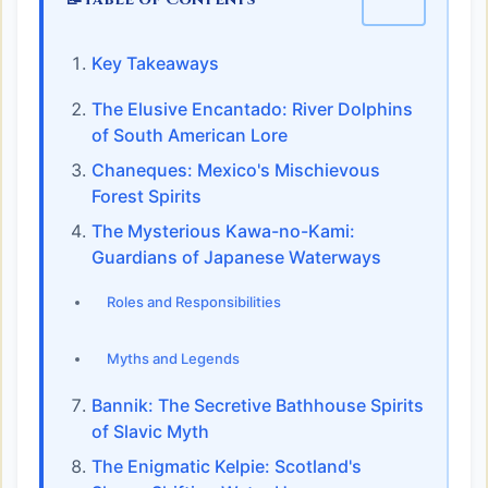
Key Takeaways
The Elusive Encantado: River Dolphins
of South American Lore
Chaneques: Mexico's Mischievous
Forest Spirits
The Mysterious Kawa-no-Kami:
Guardians of Japanese Waterways
Roles and Responsibilities
Myths and Legends
Bannik: The Secretive Bathhouse Spirits
of Slavic Myth
The Enigmatic Kelpie: Scotland's