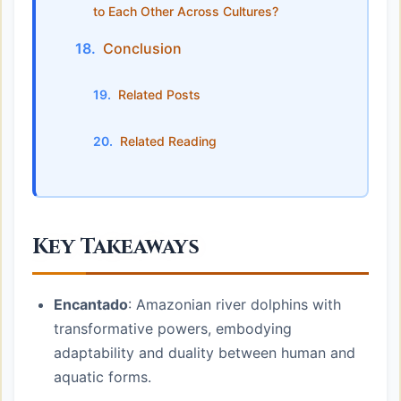
to Each Other Across Cultures?
Conclusion
Related Posts
Related Reading
Key Takeaways
Encantado
: Amazonian river dolphins with
transformative powers, embodying
adaptability and duality between human and
aquatic forms.