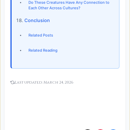
Do These Creatures Have Any Connection to
Each Other Across Cultures?
Conclusion
Related Posts
Related Reading
Last updated:
March 24, 2026