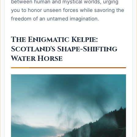
between human and mystical worlds, urging
you to honor unseen forces while savoring the
freedom of an untamed imagination.
The Enigmatic Kelpie:
Scotland's Shape-Shifting
Water Horse