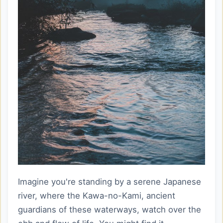
Imagine you're standing by a serene Japanese
river, where the Kawa-no-Kami, ancient
guardians of these waterways, watch over the