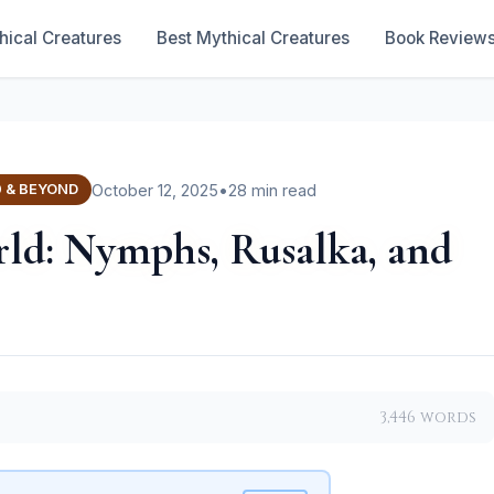
hical Creatures
Best Mythical Creatures
Book Review
October 12, 2025
•
28 min read
0 & BEYOND
rld: Nymphs, Rusalka, and
3,446 words