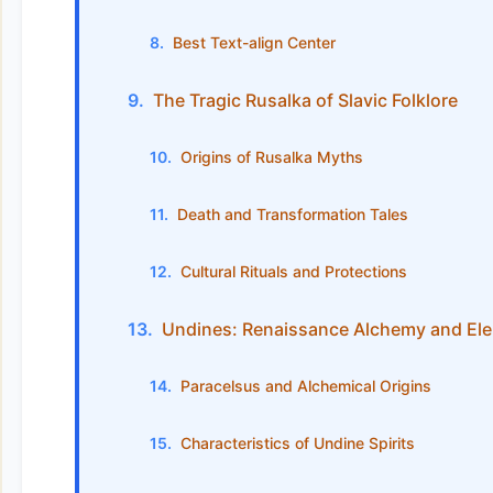
Best Text-align Center
The Tragic Rusalka of Slavic Folklore
Origins of Rusalka Myths
Death and Transformation Tales
Cultural Rituals and Protections
Undines: Renaissance Alchemy and Ele
Paracelsus and Alchemical Origins
Characteristics of Undine Spirits