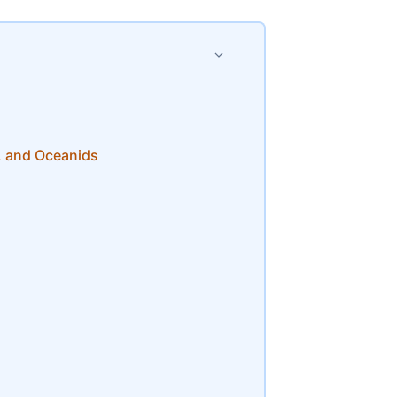
, and Oceanids