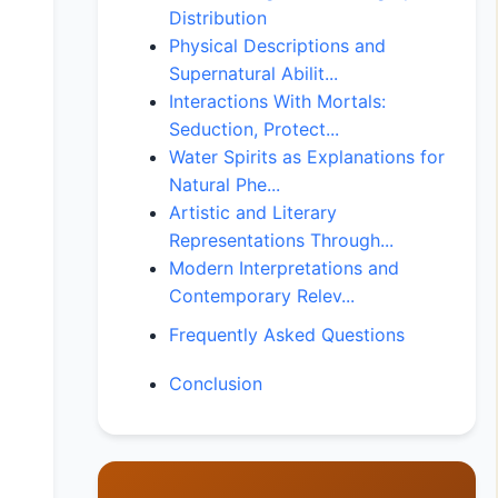
Distribution
Physical Descriptions and
Supernatural Abilit...
Interactions With Mortals:
Seduction, Protect...
Water Spirits as Explanations for
Natural Phe...
Artistic and Literary
Representations Through...
Modern Interpretations and
Contemporary Relev...
Frequently Asked Questions
Conclusion