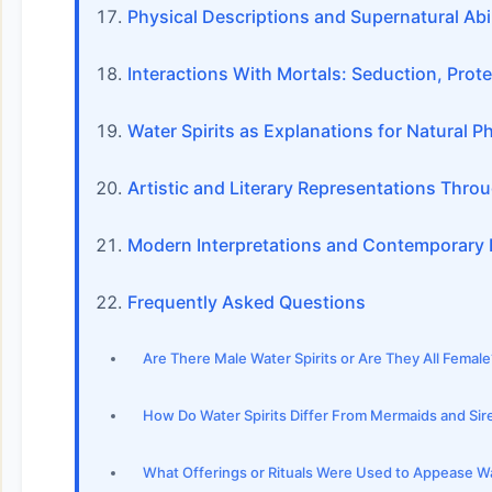
Physical Descriptions and Supernatural Abil
Interactions With Mortals: Seduction, Prot
Water Spirits as Explanations for Natural
Artistic and Literary Representations Thro
Modern Interpretations and Contemporary
Frequently Asked Questions
Are There Male Water Spirits or Are They All Female
How Do Water Spirits Differ From Mermaids and Sir
What Offerings or Rituals Were Used to Appease Wa