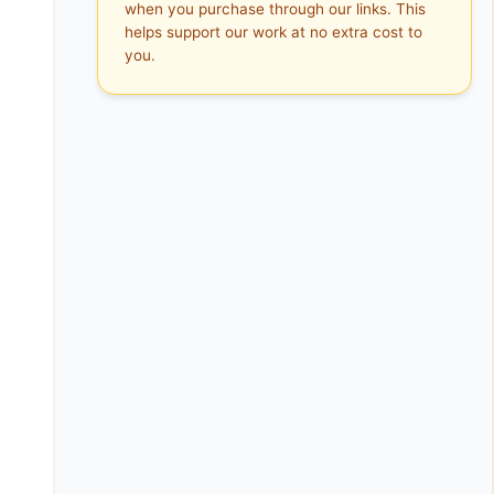
when you purchase through our links. This
helps support our work at no extra cost to
you.