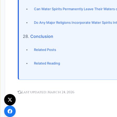
Can Water Spirits Permanently Leave Their Waters
Do Any Major Religions Incorporate Water Spirits Int
Conclusion
Related Posts
Related Reading
Last updated:
March 24, 2026