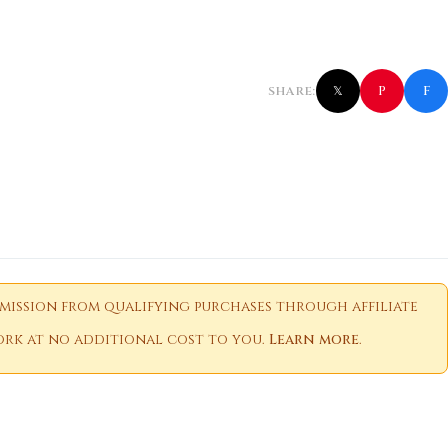
f
P
SHARE:
𝕏
ission from qualifying purchases through affiliate
 work at no additional cost to you.
Learn more
.