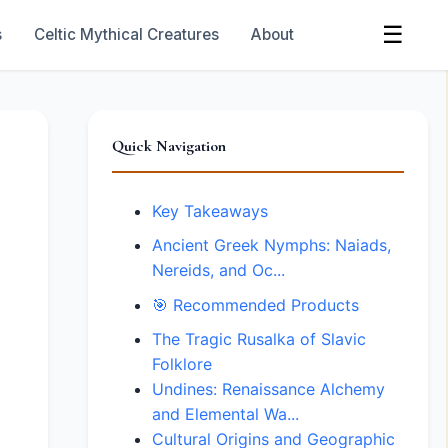
☰
s
Celtic Mythical Creatures
About
Quick Navigation
Key Takeaways
Ancient Greek Nymphs: Naiads,
Nereids, and Oc...
🎯 Recommended Products
The Tragic Rusalka of Slavic
Folklore
Undines: Renaissance Alchemy
and Elemental Wa...
Cultural Origins and Geographic