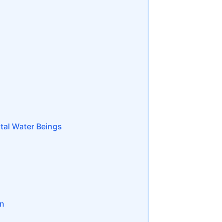
tal Water Beings
on