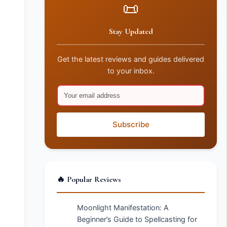
📜
Stay Updated
Get the latest reviews and guides delivered
to your inbox.
Subscribe
🔥 Popular Reviews
Moonlight Manifestation: A
Beginner’s Guide to Spellcasting for