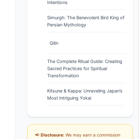
Intentions
Simurgh: The Benevolent Bird King of
Persian Mythology
Qilin
The Complete Ritual Guide: Creating
Sacred Practices for Spiritual
Transformation
Kitsune & Kappa: Unraveling Japan’s
Most Intriguing Yokai
📢
Disclosure:
We may earn a commission