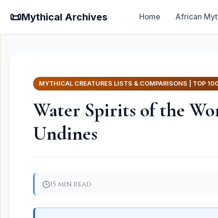
📜
Mythical Archives
Home
African Myt
MYTHICAL CREATURES LISTS & COMPARISONS | TOP 10
Water Spirits of the Wo
Undines
15 min read