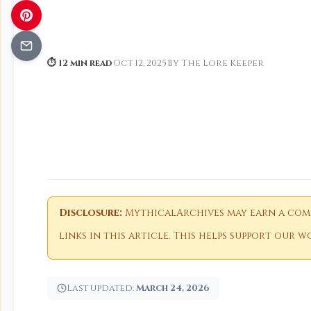
⏱ 12 min read
·
Oct 12, 2025
·
By The Lore Keeper
Disclosure:
MythicalArchives may earn a comm
links in this article. This helps support our
Last updated:
March 24, 2026