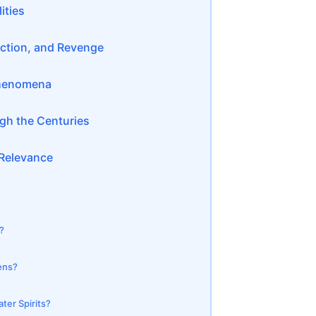
ities
ection, and Revenge
 Phenomena
ugh the Centuries
 Relevance
?
ens?
ter Spirits?