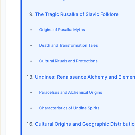
The Tragic Rusalka of Slavic Folklore
Origins of Rusalka Myths
Death and Transformation Tales
Cultural Rituals and Protections
Undines: Renaissance Alchemy and Elemen
Paracelsus and Alchemical Origins
Characteristics of Undine Spirits
Cultural Origins and Geographic Distributi