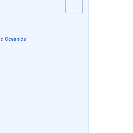
−
nd Oceanids