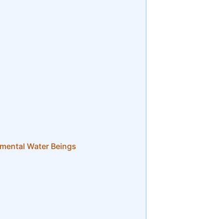
mental Water Beings