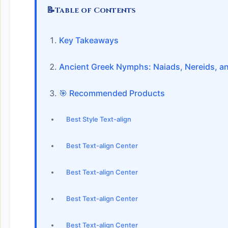
📝
Table of Contents
Key Takeaways
Ancient Greek Nymphs: Naiads, Nereids, a
🎯 Recommended Products
Best Style Text-align
Best Text-align Center
Best Text-align Center
Best Text-align Center
Best Text-align Center