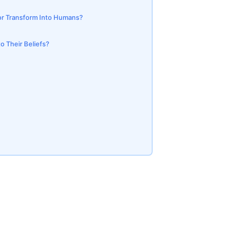
 or Transform Into Humans?
o Their Beliefs?