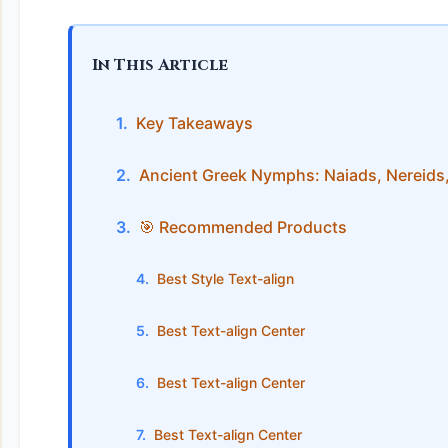
In This Article
Key Takeaways
Ancient Greek Nymphs: Naiads, Nereids
🎯 Recommended Products
Best Style Text-align
Best Text-align Center
Best Text-align Center
Best Text-align Center