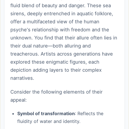
fluid blend of beauty and danger. These sea
sirens, deeply entrenched in aquatic folklore,
offer a multifaceted view of the human
psyche's relationship with freedom and the
unknown. You find that their allure often lies in
their dual nature—both alluring and
treacherous. Artists across generations have
explored these enigmatic figures, each
depiction adding layers to their complex
narratives.
Consider the following elements of their
appeal:
Symbol of transformation
: Reflects the
fluidity of water and identity.