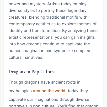
power and mystery. Artists today employ
diverse styles to portray these legendary
creatures, blending traditional motifs with
contemporary aesthetics to explore themes of
identity and transformation. By analyzing these
artistic representations, you can gain insights
into how dragons continue to captivate the
human imagination and symbolize complex
cultural narratives.
Dragons in Pop Culture
Though dragons have ancient roots in
mythologies
around the world
, today they
captivate our imaginations through diverse
portrayals in pop culture. You'll find that dragon