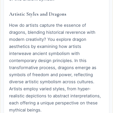
Artistic Styles and Dragons
How do artists capture the essence of
dragons, blending historical reverence with
modern creativity? You explore dragon
aesthetics by examining how artists
interweave ancient symbolism with
contemporary design principles. In this
transformative process, dragons emerge as
symbols of freedom and power, reflecting
diverse artistic symbolism across cultures.
Artists employ varied styles, from hyper-
realistic depictions to abstract interpretations,
each offering a unique perspective on these
mythical beings.