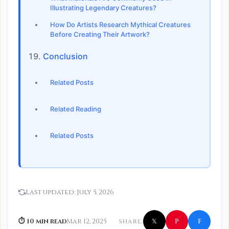
Illustrating Legendary Creatures?
How Do Artists Research Mythical Creatures
Before Creating Their Artwork?
Conclusion
Related Posts
Related Reading
Related Posts
Last updated:
July 5, 2026
f
P
⏱ 10 min read
Mar 12, 2025
SHARE:
𝕏