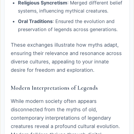
Religious Syncretism
: Merged different belief
systems, influencing mythical creatures.
Oral Traditions
: Ensured the evolution and
preservation of legends across generations.
These exchanges illustrate how myths adapt,
ensuring their relevance and resonance across
diverse cultures, appealing to your innate
desire for freedom and exploration.
Modern Interpretations of Legends
While modern society often appears
disconnected from the myths of old,
contemporary interpretations of legendary
creatures reveal a profound cultural evolution.