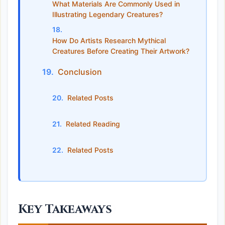
What Materials Are Commonly Used in
Illustrating Legendary Creatures?
How Do Artists Research Mythical
Creatures Before Creating Their Artwork?
Conclusion
Related Posts
Related Reading
Related Posts
Key Takeaways