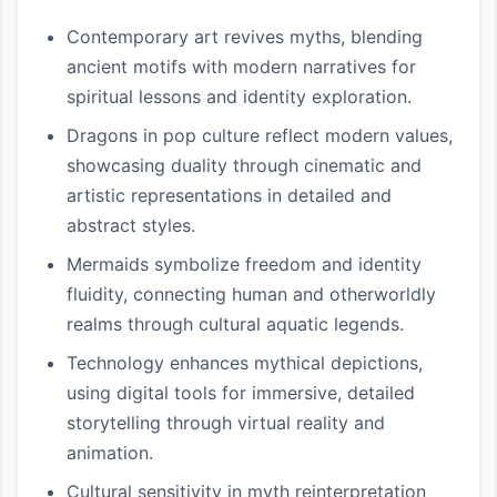
Contemporary art revives myths, blending
ancient motifs with modern narratives for
spiritual lessons and identity exploration.
Dragons in pop culture reflect modern values,
showcasing duality through cinematic and
artistic representations in detailed and
abstract styles.
Mermaids symbolize freedom and identity
fluidity, connecting human and otherworldly
realms through cultural aquatic legends.
Technology enhances mythical depictions,
using digital tools for immersive, detailed
storytelling through virtual reality and
animation.
Cultural sensitivity in myth reinterpretation