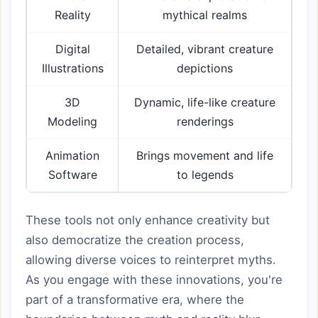
Reality
mythical realms
Digital
Detailed, vibrant creature
Illustrations
depictions
3D
Dynamic, life-like creature
Modeling
renderings
Animation
Brings movement and life
Software
to legends
These tools not only enhance creativity but
also democratize the creation process,
allowing diverse voices to reinterpret myths.
As you engage with these innovations, you're
part of a transformative era, where the