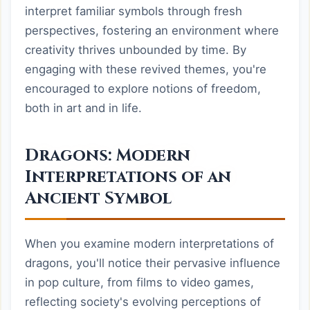
interpret familiar symbols through fresh
perspectives, fostering an environment where
creativity thrives unbounded by time. By
engaging with these revived themes, you're
encouraged to explore notions of freedom,
both in art and in life.
Dragons: Modern
Interpretations of an
Ancient Symbol
When you examine modern interpretations of
dragons, you'll notice their pervasive influence
in pop culture, from films to video games,
reflecting society's evolving perceptions of