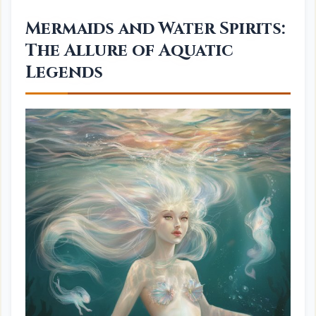
Mermaids and Water Spirits:
The Allure of Aquatic
Legends