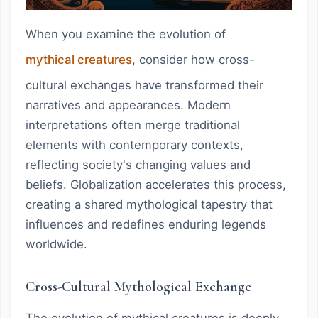
When you examine the evolution of
mythical creatures
, consider how cross-
cultural exchanges have transformed their
narratives and appearances. Modern
interpretations often merge traditional
elements with contemporary contexts,
reflecting society's changing values and
beliefs. Globalization accelerates this process,
creating a shared mythological tapestry that
influences and redefines enduring legends
worldwide.
Cross-Cultural Mythological Exchange
The evolution of mythical creatures is deeply