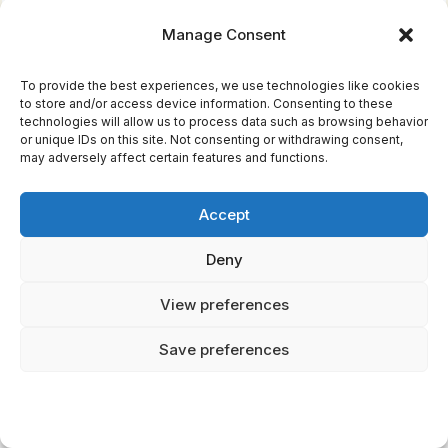
Manage Consent
In digital spaces, myths morph, highlighting
cultural adaptation and personal identity. You
To provide the best experiences, we use technologies like cookies
to store and/or access device information. Consenting to these
see these stories embrace technology,
technologies will allow us to process data such as browsing behavior
creating narratives that are both timeless and
or unique IDs on this site. Not consenting or withdrawing consent,
may adversely affect certain features and functions.
timely. This evolution allows you to explore
legends in innovative ways, connecting past
Accept
wisdom with present realities.
Deny
Impact of Globalization on Myths
View preferences
Exploring the modern interpretations of
Save preferences
legends sets the stage for understanding how
globalization reshapes these mythical
narratives. You're witnessing the intersection
of global narratives and cultural dynamics,