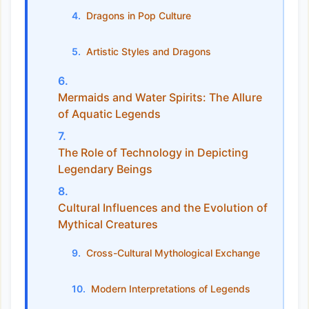
Dragons in Pop Culture
Artistic Styles and Dragons
Mermaids and Water Spirits: The Allure
of Aquatic Legends
The Role of Technology in Depicting
Legendary Beings
Cultural Influences and the Evolution of
Mythical Creatures
Cross-Cultural Mythological Exchange
Modern Interpretations of Legends