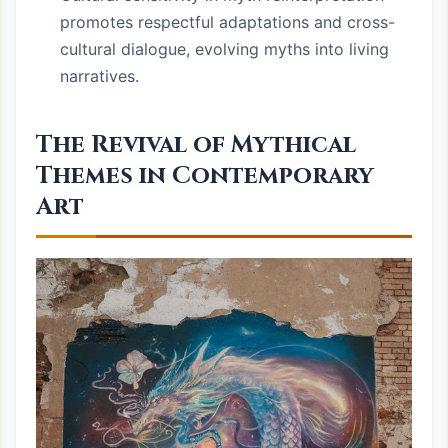
promotes respectful adaptations and cross-
cultural dialogue, evolving myths into living
narratives.
The Revival of Mythical
Themes in Contemporary
Art