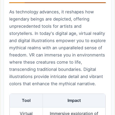
As technology advances, it reshapes how
legendary beings are depicted, offering
unprecedented tools for artists and
storytellers. In today's digital age, virtual reality
and digital illustrations empower you to explore
mythical realms with an unparalleled sense of
freedom. VR can immerse you in environments
where these creatures come to life,
transcending traditional boundaries. Digital
illustrations provide intricate detail and vibrant
colors that enhance the mythical narrative.
Tool
Impact
Virtual
Immersive exploration of