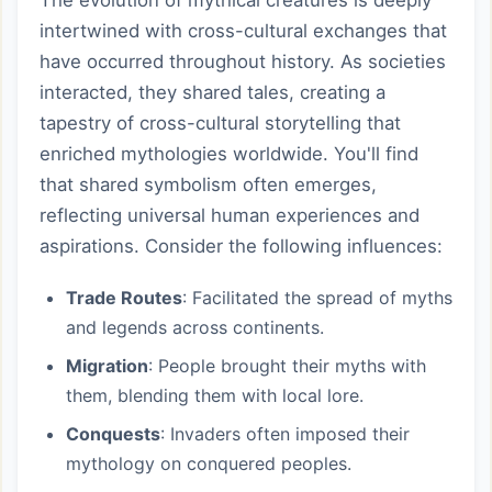
intertwined with cross-cultural exchanges that
have occurred throughout history. As societies
interacted, they shared tales, creating a
tapestry of cross-cultural storytelling that
enriched mythologies worldwide. You'll find
that shared symbolism often emerges,
reflecting universal human experiences and
aspirations. Consider the following influences:
Trade Routes
: Facilitated the spread of myths
and legends across continents.
Migration
: People brought their myths with
them, blending them with local lore.
Conquests
: Invaders often imposed their
mythology on conquered peoples.