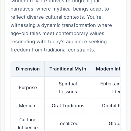
Modern folklore thrives through digital
narratives, where mythical beings adapt to
reflect diverse cultural contexts. You're
witnessing a dynamic transformation where
age-old tales meet contemporary values,
resonating with today's audience seeking
freedom from traditional constraints.
Dimension
Traditional Myth
Modern Interpr
Spiritual
Entertainmen
Purpose
Lessons
Identity
Medium
Oral Traditions
Digital Platf
Cultural
Localized
Globalize
Influence