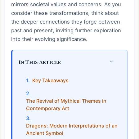
mirrors societal values and concerns. As you
consider these transformations, think about
the deeper connections they forge between
past and present, inviting further exploration
into their evolving significance.
In This Article
Key Takeaways
The Revival of Mythical Themes in
Contemporary Art
Dragons: Modern Interpretations of an
Ancient Symbol