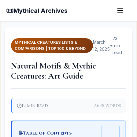
📜
☰
Mythical Archives
23
March
MYTHICAL CREATURES LISTS &
•
min
COMPARISONS | TOP 100 & BEYOND
12, 2025
read
Natural Motifs & Mythic
Creatures: Art Guide
12 min read
2,698 words
📝
−
Table of Contents