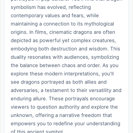
symbolism has evolved, reflecting
contemporary values and fears, while
maintaining a connection to its mythological
origins. In films, cinematic dragons are often
depicted as powerful yet complex creatures,
embodying both destruction and wisdom. This
duality resonates with audiences, symbolizing
the balance between chaos and order. As you
explore these modern interpretations, you'll
see dragons portrayed as both allies and
adversaries, a testament to their versatility and
enduring allure. These portrayals encourage
viewers to question authority and explore the
unknown, offering a narrative freedom that
empowers you to redefine your understanding
of this ancient symbol.