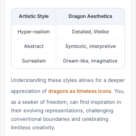
Artistic Style
Dragon Aesthetics
Hyper-realism
Detailed, lifelike
Abstract
Symbolic, interpretive
Surrealism
Dream-like, imaginative
Understanding these styles allows for a deeper
appreciation of
dragons as timeless icons
. You,
as a seeker of freedom, can find inspiration in
their evolving representations, challenging
conventional boundaries and celebrating
limitless creativity.