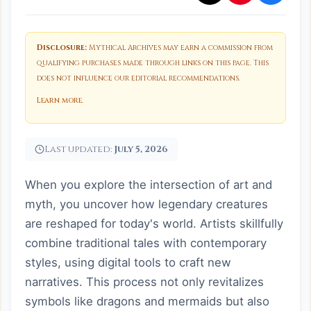
Disclosure:
Mythical Archives may earn a commission from
qualifying purchases made through links on this page. This
does not influence our editorial recommendations.
Learn more
.
Last updated:
July 5, 2026
When you explore the intersection of art and
myth, you uncover how legendary creatures
are reshaped for today's world. Artists skillfully
combine traditional tales with contemporary
styles, using digital tools to craft new
narratives. This process not only revitalizes
symbols like dragons and mermaids but also