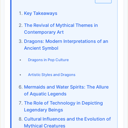
Key Takeaways
The Revival of Mythical Themes in
Contemporary Art
Dragons: Modern Interpretations of an
Ancient Symbol
Dragons in Pop Culture
Artistic Styles and Dragons
Mermaids and Water Spirits: The Allure
of Aquatic Legends
The Role of Technology in Depicting
Legendary Beings
Cultural Influences and the Evolution of
Mythical Creatures