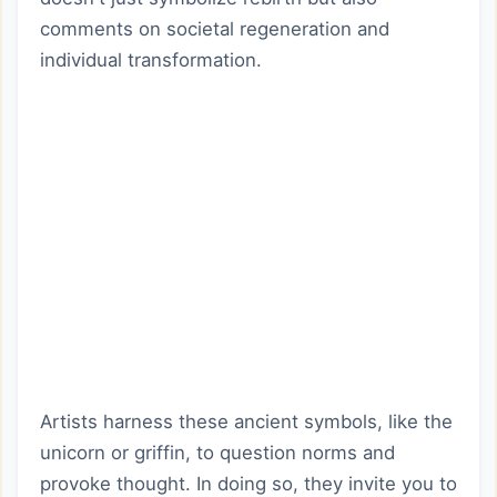
comments on societal regeneration and
individual transformation.
Artists harness these ancient symbols, like the
unicorn or griffin, to question norms and
provoke thought. In doing so, they invite you to