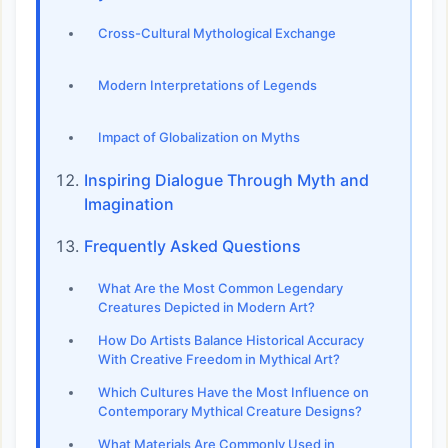
Cross-Cultural Mythological Exchange
Modern Interpretations of Legends
Impact of Globalization on Myths
Inspiring Dialogue Through Myth and
Imagination
Frequently Asked Questions
What Are the Most Common Legendary
Creatures Depicted in Modern Art?
How Do Artists Balance Historical Accuracy
With Creative Freedom in Mythical Art?
Which Cultures Have the Most Influence on
Contemporary Mythical Creature Designs?
What Materials Are Commonly Used in