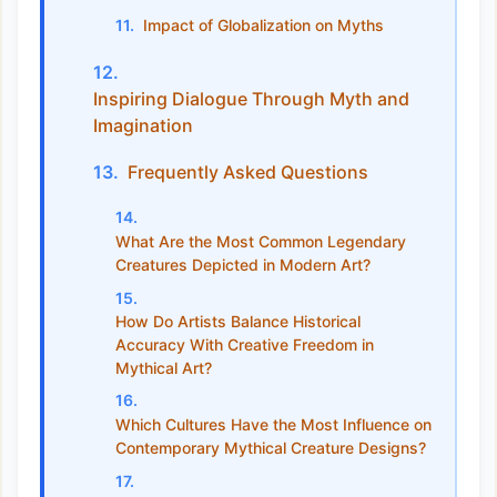
Impact of Globalization on Myths
Inspiring Dialogue Through Myth and
Imagination
Frequently Asked Questions
What Are the Most Common Legendary
Creatures Depicted in Modern Art?
How Do Artists Balance Historical
Accuracy With Creative Freedom in
Mythical Art?
Which Cultures Have the Most Influence on
Contemporary Mythical Creature Designs?