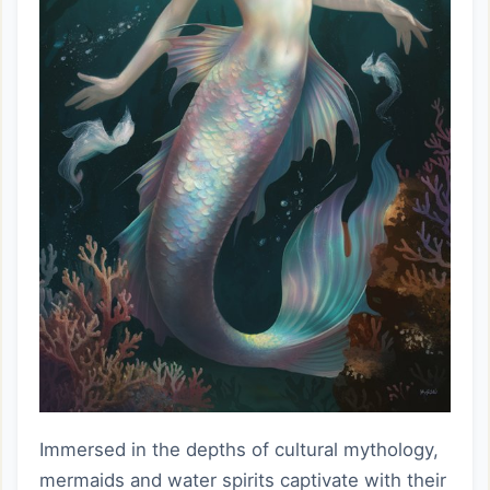
Immersed in the depths of cultural mythology,
mermaids and water spirits captivate with their