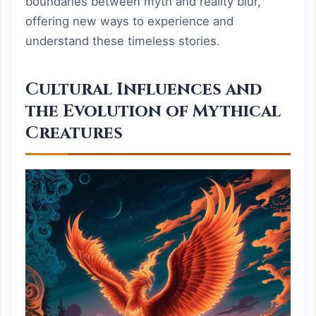
boundaries between myth and reality blur,
offering new ways to experience and
understand these timeless stories.
Cultural Influences and
the Evolution of Mythical
Creatures