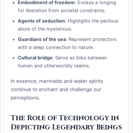
Embodiment of freedom
: Evokes a longing
for liberation from societal constraints.
Agents of seduction
: Highlights the perilous
allure of the mysterious.
Guardians of the sea
: Represent protectors
with a deep connection to nature.
Cultural bridge
: Serve as links between
human and otherworldly realms.
In essence, mermaids and water spirits
continue to enchant and challenge our
perceptions.
The Role of Technology in
Depicting Legendary Beings