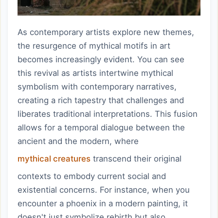
As contemporary artists explore new themes,
the resurgence of mythical motifs in art
becomes increasingly evident. You can see
this revival as artists intertwine mythical
symbolism with contemporary narratives,
creating a rich tapestry that challenges and
liberates traditional interpretations. This fusion
allows for a temporal dialogue between the
ancient and the modern, where
mythical creatures
transcend their original
contexts to embody current social and
existential concerns. For instance, when you
encounter a phoenix in a modern painting, it
doesn't just symbolize rebirth but also