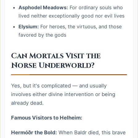
Asphodel Meadows:
For ordinary souls who
lived neither exceptionally good nor evil lives
Elysium:
For heroes, the virtuous, and those
favored by the gods
Can Mortals Visit the
Norse Underworld?
Yes, but it's complicated — and usually
involves either divine intervention or being
already dead.
Famous Visitors to Helheim:
Hermóðr the Bold:
When Baldr died, this brave