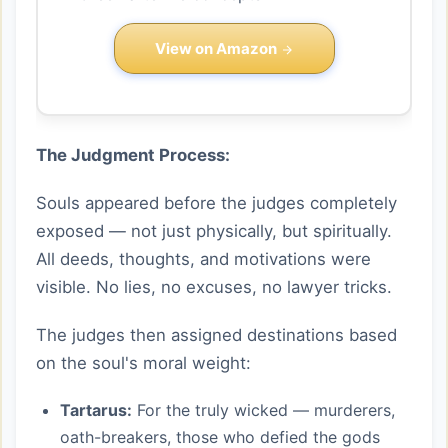
View on Amazon
The Judgment Process:
Souls appeared before the judges completely
exposed — not just physically, but spiritually.
All deeds, thoughts, and motivations were
visible. No lies, no excuses, no lawyer tricks.
The judges then assigned destinations based
on the soul's moral weight:
Tartarus:
For the truly wicked — murderers,
oath-breakers, those who defied the gods