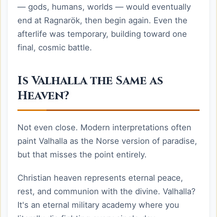
— gods, humans, worlds — would eventually
end at Ragnarök, then begin again. Even the
afterlife was temporary, building toward one
final, cosmic battle.
Is Valhalla the Same as
Heaven?
Not even close. Modern interpretations often
paint Valhalla as the Norse version of paradise,
but that misses the point entirely.
Christian heaven represents eternal peace,
rest, and communion with the divine. Valhalla?
It's an eternal military academy where you