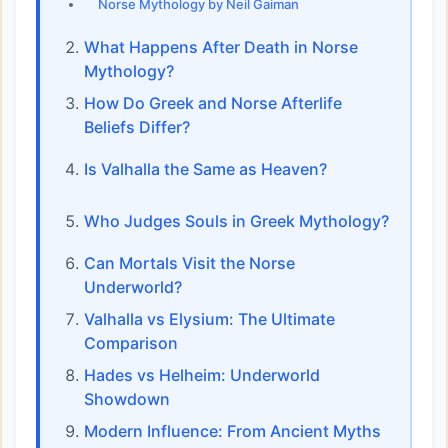
Norse Mythology by Neil Gaiman
What Happens After Death in Norse
Mythology?
How Do Greek and Norse Afterlife
Beliefs Differ?
Is Valhalla the Same as Heaven?
Who Judges Souls in Greek Mythology?
Can Mortals Visit the Norse
Underworld?
Valhalla vs Elysium: The Ultimate
Comparison
Hades vs Helheim: Underworld
Showdown
Modern Influence: From Ancient Myths