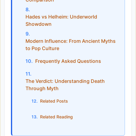
Hades vs Helheim: Underworld
Showdown
Modern Influence: From Ancient Myths
to Pop Culture
Frequently Asked Questions
The Verdict: Understanding Death
Through Myth
Related Posts
Related Reading