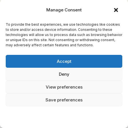
permanent
Manage Consent
death
To provide the best experiences, we use technologies like cookies
to store and/or access device information. Consenting to these
technologies will allow us to process data such as browsing behavior
Hades vs Helheim:
or unique IDs on this site. Not consenting or withdrawing consent,
Underworld Showdown
may adversely affect certain features and functions.
Accept
Both realms housed the dead, but their
organization, rulers, and atmosphere couldn't
Deny
be more different.
View preferences
Hades: The Organized Bureaucracy
Save preferences
The Greek underworld ran like a well-oiled
administrative machine. Rivers served specific
purposes: Styx for oath-binding, Lethe for