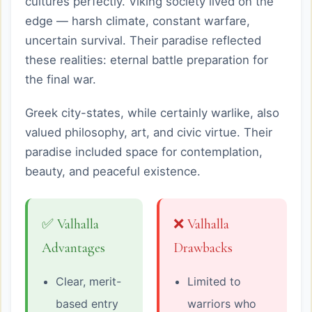
cultures perfectly. Viking society lived on the
edge — harsh climate, constant warfare,
uncertain survival. Their paradise reflected
these realities: eternal battle preparation for
the final war.
Greek city-states, while certainly warlike, also
valued philosophy, art, and civic virtue. Their
paradise included space for contemplation,
beauty, and peaceful existence.
✅ Valhalla
❌ Valhalla
Advantages
Drawbacks
Clear, merit-
Limited to
based entry
warriors who