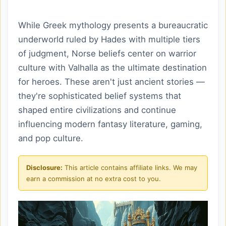
While Greek mythology presents a bureaucratic
underworld ruled by Hades with multiple tiers
of judgment, Norse beliefs center on warrior
culture with Valhalla as the ultimate destination
for heroes. These aren't just ancient stories —
they're sophisticated belief systems that
shaped entire civilizations and continue
influencing modern fantasy literature, gaming,
and pop culture.
Disclosure:
This article contains affiliate links. We may
earn a commission at no extra cost to you.