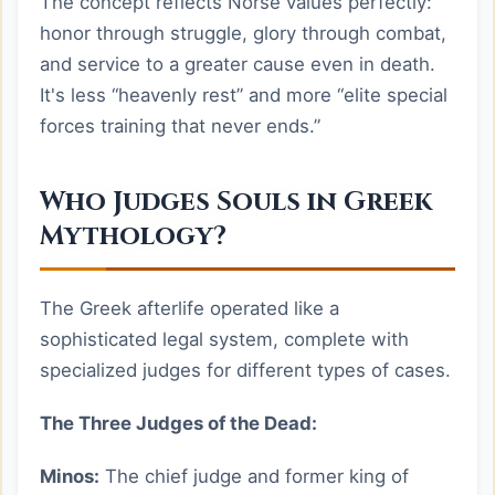
The concept reflects Norse values perfectly:
honor through struggle, glory through combat,
and service to a greater cause even in death.
It's less “heavenly rest” and more “elite special
forces training that never ends.”
Who Judges Souls in Greek
Mythology?
The Greek afterlife operated like a
sophisticated legal system, complete with
specialized judges for different types of cases.
The Three Judges of the Dead:
Minos:
The chief judge and former king of