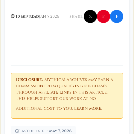
f
P
⏱ 10 min read
Jan 5, 2026
SHARE:
𝕏
Disclosure:
MythicalArchives may earn a
commission from qualifying purchases
through affiliate links in this article.
This helps support our work at no
additional cost to you.
Learn more
.
Last updated:
May 7, 2026