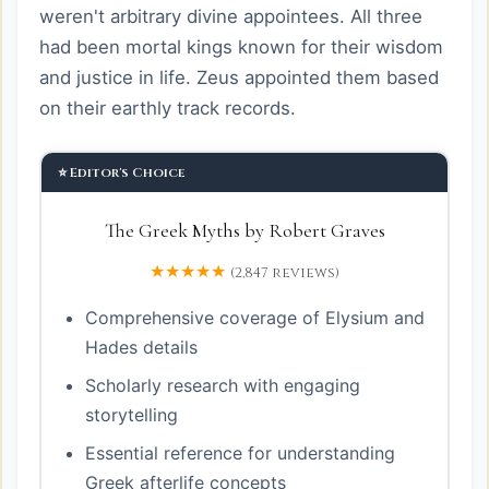
weren't arbitrary divine appointees. All three
had been mortal kings known for their wisdom
and justice in life. Zeus appointed them based
on their earthly track records.
⭐ Editor's Choice
The Greek Myths by Robert Graves
★★★★★
(2,847 reviews)
Comprehensive coverage of Elysium and
Hades details
Scholarly research with engaging
storytelling
Essential reference for understanding
Greek afterlife concepts