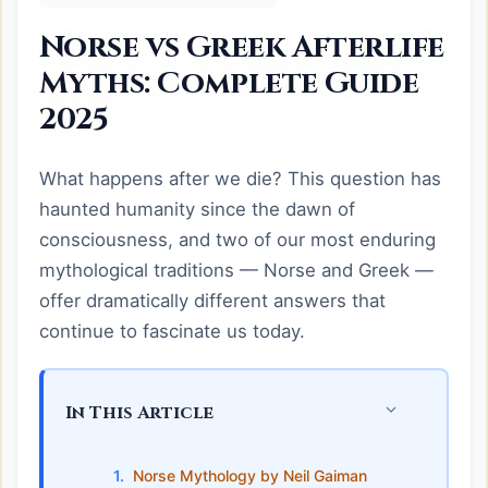
Norse vs Greek Afterlife
Myths: Complete Guide
2025
What happens after we die? This question has
haunted humanity since the dawn of
consciousness, and two of our most enduring
mythological traditions — Norse and Greek —
offer dramatically different answers that
continue to fascinate us today.
In This Article
Norse Mythology by Neil Gaiman