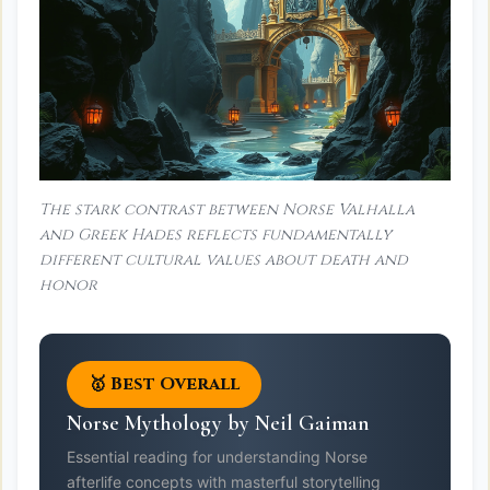
The stark contrast between Norse Valhalla
and Greek Hades reflects fundamentally
different cultural values about death and
honor
🥇 Best Overall
Norse Mythology by Neil Gaiman
Essential reading for understanding Norse
afterlife concepts with masterful storytelling