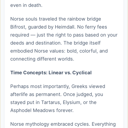
even in death.
Norse souls traveled the rainbow bridge
Bifrost, guarded by Heimdall. No ferry fees
required — just the right to pass based on your
deeds and destination. The bridge itself
embodied Norse values: bold, colorful, and
connecting different worlds.
Time Concepts: Linear vs. Cyclical
Perhaps most importantly, Greeks viewed
afterlife as permanent. Once judged, you
stayed put in Tartarus, Elysium, or the
Asphodel Meadows forever.
Norse mythology embraced cycles. Everything