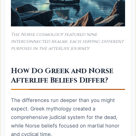
The Norse cosmology featured nine
interconnected realms, each serving different
purposes in the afterlife journey
How Do Greek and Norse
Afterlife Beliefs Differ?
The differences run deeper than you might
expect. Greek mythology created a
comprehensive judicial system for the dead,
while Norse beliefs focused on martial honor
and cyclical time.