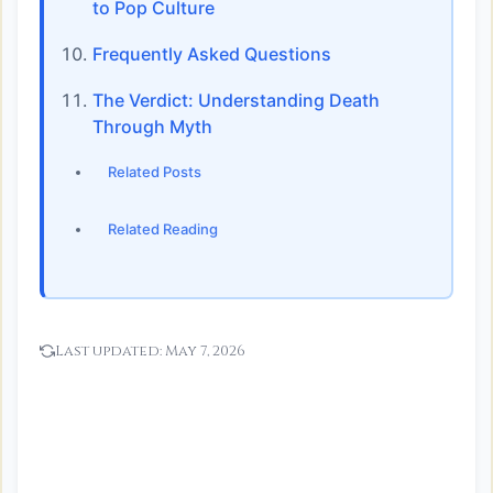
to Pop Culture
Frequently Asked Questions
The Verdict: Understanding Death
Through Myth
Related Posts
Related Reading
Last updated:
May 7, 2026