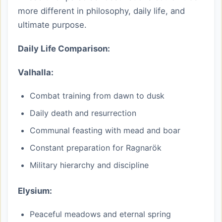
more different in philosophy, daily life, and
ultimate purpose.
Daily Life Comparison:
Valhalla:
Combat training from dawn to dusk
Daily death and resurrection
Communal feasting with mead and boar
Constant preparation for Ragnarök
Military hierarchy and discipline
Elysium:
Peaceful meadows and eternal spring