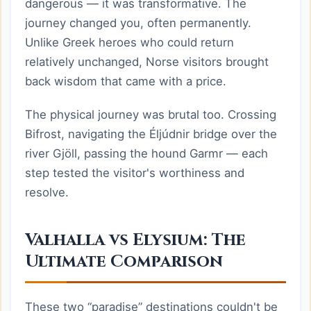
dangerous — it was transformative. The
journey changed you, often permanently.
Unlike Greek heroes who could return
relatively unchanged, Norse visitors brought
back wisdom that came with a price.
The physical journey was brutal too. Crossing
Bifrost, navigating the Éljúdnir bridge over the
river Gjöll, passing the hound Garmr — each
step tested the visitor's worthiness and
resolve.
Valhalla vs Elysium: The
Ultimate Comparison
These two “paradise” destinations couldn't be