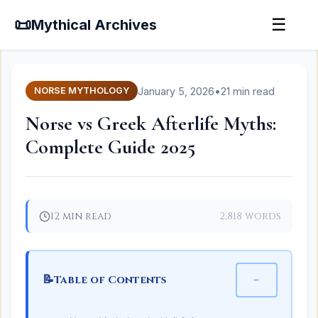
📜
☰
Mythical Archives
January 5, 2026
•
21 min read
NORSE MYTHOLOGY
Norse vs Greek Afterlife Myths:
Complete Guide 2025
12 min read
2,818 words
📝
−
Table of Contents