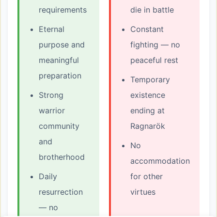
requirements
die in battle
Eternal
Constant
purpose and
fighting — no
meaningful
peaceful rest
preparation
Temporary
Strong
existence
warrior
ending at
community
Ragnarök
and
No
brotherhood
accommodation
Daily
for other
resurrection
virtues
— no