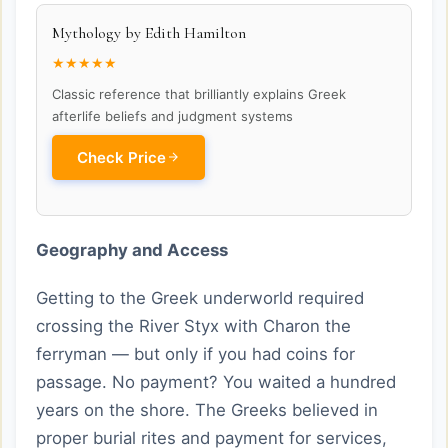
Mythology by Edith Hamilton
★★★★★
Classic reference that brilliantly explains Greek
afterlife beliefs and judgment systems
Check Price
Geography and Access
Getting to the Greek underworld required
crossing the River Styx with Charon the
ferryman — but only if you had coins for
passage. No payment? You waited a hundred
years on the shore. The Greeks believed in
proper burial rites and payment for services,