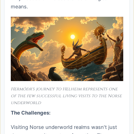
means.
Hermóðr's journey to Helheim represents one
of the few successful living visits to the Norse
underworld
The Challenges:
Visiting Norse underworld realms wasn't just