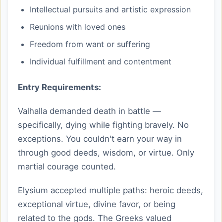
Intellectual pursuits and artistic expression
Reunions with loved ones
Freedom from want or suffering
Individual fulfillment and contentment
Entry Requirements:
Valhalla demanded death in battle —
specifically, dying while fighting bravely. No
exceptions. You couldn't earn your way in
through good deeds, wisdom, or virtue. Only
martial courage counted.
Elysium accepted multiple paths: heroic deeds,
exceptional virtue, divine favor, or being
related to the gods. The Greeks valued