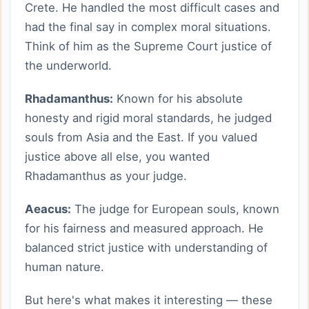
Crete. He handled the most difficult cases and
had the final say in complex moral situations.
Think of him as the Supreme Court justice of
the underworld.
Rhadamanthus:
Known for his absolute
honesty and rigid moral standards, he judged
souls from Asia and the East. If you valued
justice above all else, you wanted
Rhadamanthus as your judge.
Aeacus:
The judge for European souls, known
for his fairness and measured approach. He
balanced strict justice with understanding of
human nature.
But here's what makes it interesting — these