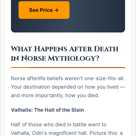
See Price →
What Happens After Death
in Norse Mythology?
Norse afterlife beliefs weren't one-size-fits-all.
Your destination depended on how you lived —
and more importantly, how you died.
Valhalla: The Hall of the Slain
Half of those who died in battle went to
Valhalla, Odin's magnificent hall. Picture this: a