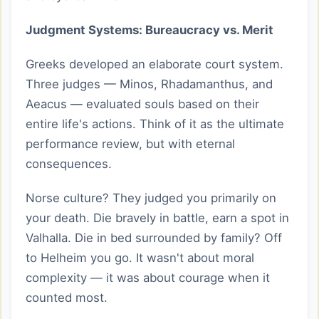
Judgment Systems: Bureaucracy vs. Merit
Greeks developed an elaborate court system.
Three judges — Minos, Rhadamanthus, and
Aeacus — evaluated souls based on their
entire life's actions. Think of it as the ultimate
performance review, but with eternal
consequences.
Norse culture? They judged you primarily on
your death. Die bravely in battle, earn a spot in
Valhalla. Die in bed surrounded by family? Off
to Helheim you go. It wasn't about moral
complexity — it was about courage when it
counted most.