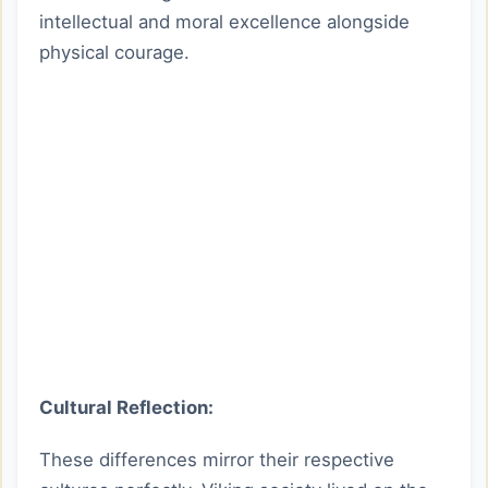
intellectual and moral excellence alongside
physical courage.
Cultural Reflection:
These differences mirror their respective