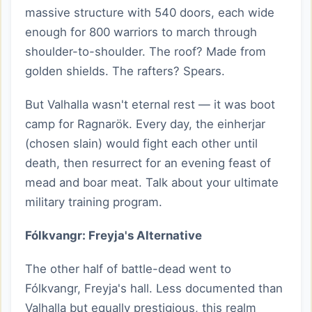
massive structure with 540 doors, each wide
enough for 800 warriors to march through
shoulder-to-shoulder. The roof? Made from
golden shields. The rafters? Spears.
But Valhalla wasn't eternal rest — it was boot
camp for Ragnarök. Every day, the einherjar
(chosen slain) would fight each other until
death, then resurrect for an evening feast of
mead and boar meat. Talk about your ultimate
military training program.
Fólkvangr: Freyja's Alternative
The other half of battle-dead went to
Fólkvangr, Freyja's hall. Less documented than
Valhalla but equally prestigious, this realm