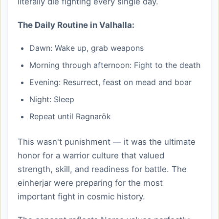
literally die fighting every single day.
The Daily Routine in Valhalla:
Dawn: Wake up, grab weapons
Morning through afternoon: Fight to the death
Evening: Resurrect, feast on mead and boar
Night: Sleep
Repeat until Ragnarök
This wasn't punishment — it was the ultimate
honor for a warrior culture that valued
strength, skill, and readiness for battle. The
einherjar were preparing for the most
important fight in cosmic history.