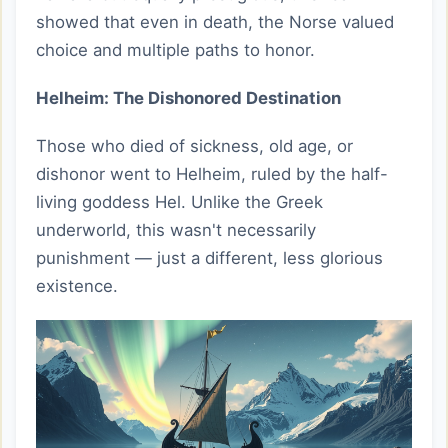
showed that even in death, the Norse valued
choice and multiple paths to honor.
Helheim: The Dishonored Destination
Those who died of sickness, old age, or
dishonor went to Helheim, ruled by the half-
living goddess Hel. Unlike the Greek
underworld, this wasn't necessarily
punishment — just a different, less glorious
existence.