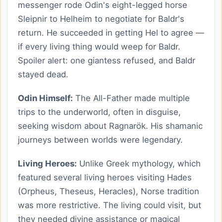
messenger rode Odin's eight-legged horse
Sleipnir to Helheim to negotiate for Baldr's
return. He succeeded in getting Hel to agree —
if every living thing would weep for Baldr.
Spoiler alert: one giantess refused, and Baldr
stayed dead.
Odin Himself:
The All-Father made multiple
trips to the underworld, often in disguise,
seeking wisdom about Ragnarök. His shamanic
journeys between worlds were legendary.
Living Heroes:
Unlike Greek mythology, which
featured several living heroes visiting Hades
(Orpheus, Theseus, Heracles), Norse tradition
was more restrictive. The living could visit, but
they needed divine assistance or magical