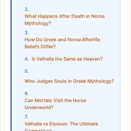
What Happens After Death in Norse
Mythology?
How Do Greek and Norse Afterlife
Beliefs Differ?
Is Valhalla the Same as Heaven?
Who Judges Souls in Greek Mythology?
Can Mortals Visit the Norse
Underworld?
Valhalla vs Elysium: The Ultimate
Comparison