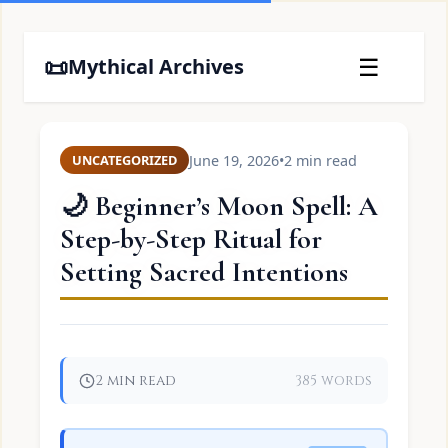
📜
☰
Mythical Archives
June 19, 2026
•
2 min read
UNCATEGORIZED
🌙 Beginner’s Moon Spell: A
Step-by-Step Ritual for
Setting Sacred Intentions
2 min read
385 words