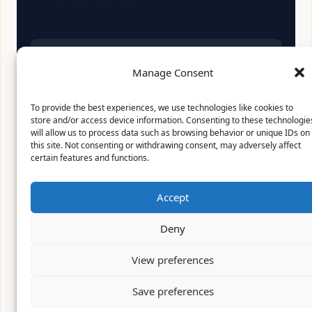
Affiliate Disclosure:
As an Amazon Associate, we
Manage Consent
earn from qualifying purchases. This means we
may receive a small commission when you click
on links and make purchases. This does not affect
To provide the best experiences, we use technologies like cookies to
the price you pay.
store and/or access device information. Consenting to these technologie
will allow us to process data such as browsing behavior or unique IDs on
this site. Not consenting or withdrawing consent, may adversely affect
certain features and functions.
© 2026 Mythical Archives. All rights reserved.
Accept
Featured on
Deny
Listed on DevTool.io
Listed on SaaSHub
View preferences
Save preferences
Featured on