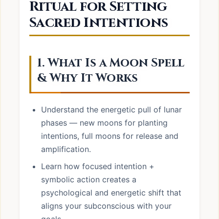
Ritual for Setting
Sacred Intentions
1. What Is a Moon Spell
& Why It Works
Understand the energetic pull of lunar
phases — new moons for planting
intentions, full moons for release and
amplification.
Learn how focused intention +
symbolic action creates a
psychological and energetic shift that
aligns your subconscious with your