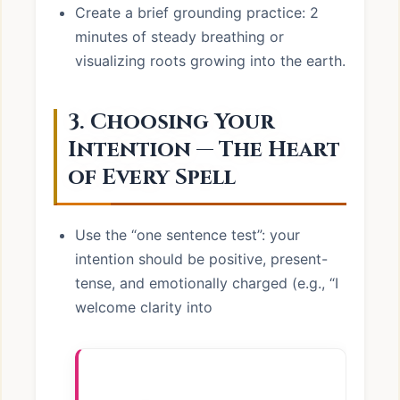
Create a brief grounding practice: 2
minutes of steady breathing or
visualizing roots growing into the earth.
3. Choosing Your
Intention — The Heart
of Every Spell
Use the “one sentence test”: your
intention should be positive, present-
tense, and emotionally charged (e.g., “I
welcome clarity into