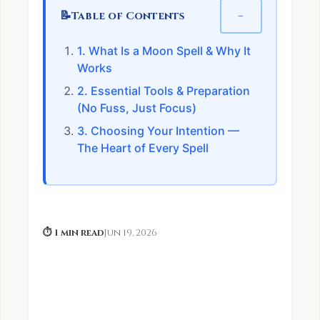
📝
−
Table of Contents
1. What Is a Moon Spell & Why It
Works
2. Essential Tools & Preparation
(No Fuss, Just Focus)
3. Choosing Your Intention —
The Heart of Every Spell
⏱ 1 min read
Jun 19, 2026