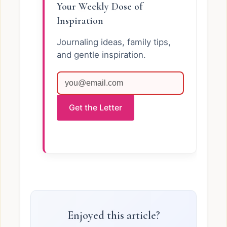
Your Weekly Dose of
Inspiration
Journaling ideas, family tips,
and gentle inspiration.
Get the Letter
Enjoyed this article?