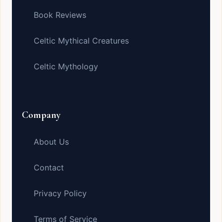
Book Reviews
Celtic Mythical Creatures
Celtic Mythology
Company
About Us
Contact
Privacy Policy
Terms of Service