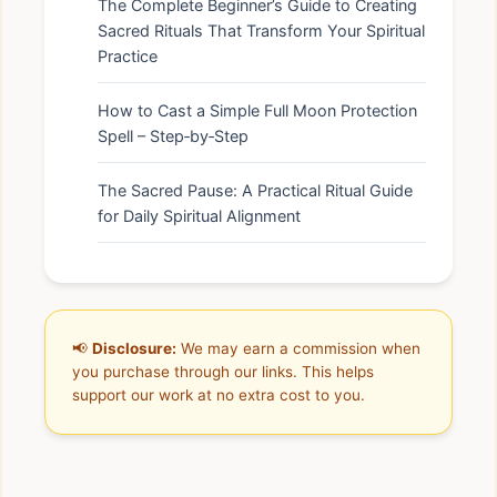
The Complete Beginner’s Guide to Creating
Sacred Rituals That Transform Your Spiritual
Practice
How to Cast a Simple Full Moon Protection
Spell – Step‑by‑Step
The Sacred Pause: A Practical Ritual Guide
for Daily Spiritual Alignment
📢
Disclosure:
We may earn a commission when
you purchase through our links. This helps
support our work at no extra cost to you.