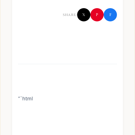
f
P
SHARE:
𝕏
“`html