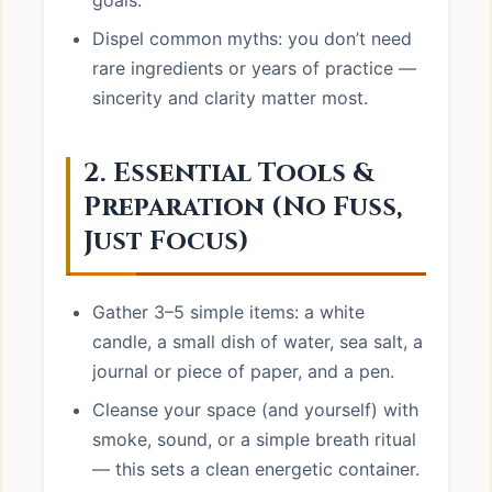
goals.
Dispel common myths: you don’t need
rare ingredients or years of practice —
sincerity and clarity matter most.
2. Essential Tools &
Preparation (No Fuss,
Just Focus)
Gather 3–5 simple items: a white
candle, a small dish of water, sea salt, a
journal or piece of paper, and a pen.
Cleanse your space (and yourself) with
smoke, sound, or a simple breath ritual
— this sets a clean energetic container.