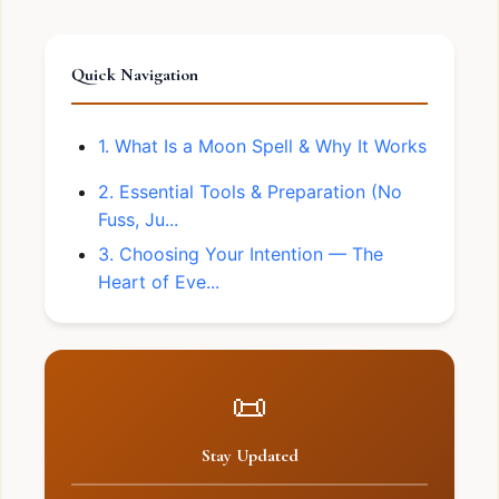
Quick Navigation
1. What Is a Moon Spell & Why It Works
2. Essential Tools & Preparation (No
Fuss, Ju...
3. Choosing Your Intention — The
Heart of Eve...
📜
Stay Updated