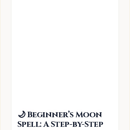
🌙 Beginner’s Moon
Spell: A Step-by-Step