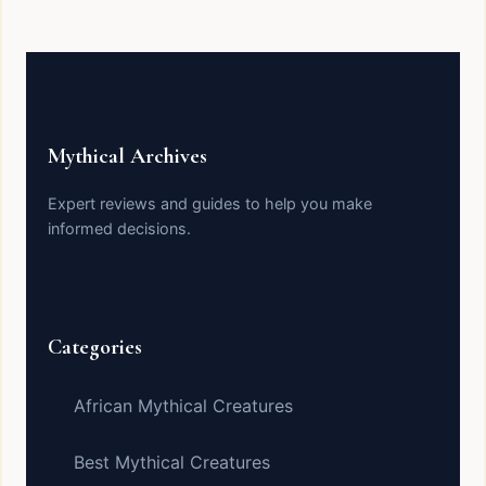
Mythical Archives
Expert reviews and guides to help you make
informed decisions.
Categories
African Mythical Creatures
Best Mythical Creatures