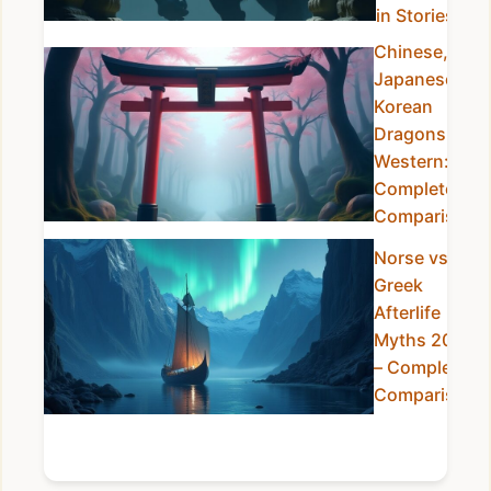
in Stories
Chinese,
Japanese &
Korean
Dragons vs
Western:
Complete
Comparison
Norse vs
Greek
Afterlife
Myths 2025
– Complete
Comparison