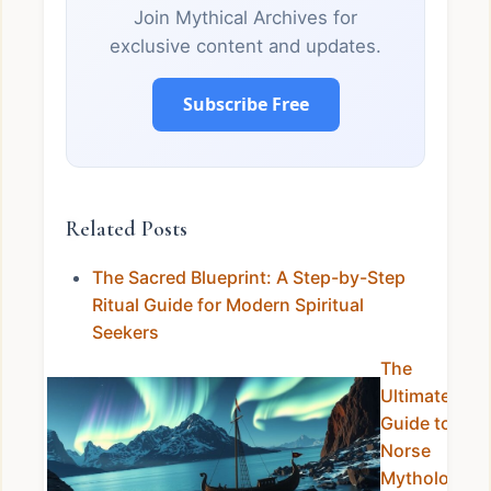
Join Mythical Archives for
exclusive content and updates.
Subscribe Free
Related Posts
The Sacred Blueprint: A Step-by-Step
Ritual Guide for Modern Spiritual
Seekers
The
Ultimate
Guide to
Norse
Mythology