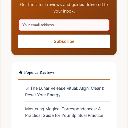
Get the latest reviews and guides delivered to
your inbox.
Subscribe
🔥 Popular Reviews
🌙 The Lunar Release Ritual: Align, Clear &
Reset Your Energy
Mastering Magical Correspondences: A
Practical Guide for Your Spiritual Practice