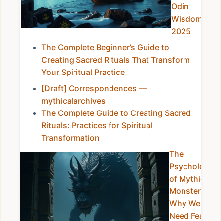
Odin
Wisdom in
2025
The Complete Beginner’s Guide to
Creating Sacred Rituals That Transform
Your Spiritual Practice
[Draft] Correspondences —
mythicalarchives
The Complete Guide to Creating Sacred
Rituals: Practices for Spiritual
Transformation
The
Psychology
of Mythical
Monsters:
Why We
Need Fear