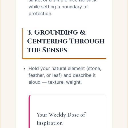
while setting a boundary of
protection.
3. Grounding &
Centering Through
the Senses
Hold your natural element (stone,
feather, or leaf) and describe it
aloud — texture, weight,
Your Weekly Dose of
Inspiration