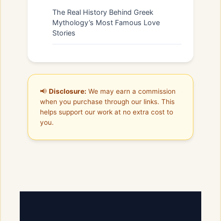
The Real History Behind Greek
Mythology’s Most Famous Love
Stories
📢
Disclosure:
We may earn a commission
when you purchase through our links. This
helps support our work at no extra cost to
you.