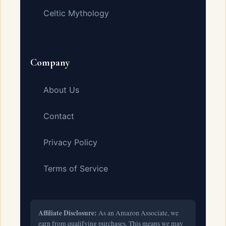
Celtic Mythology
Company
About Us
Contact
Privacy Policy
Terms of Service
Affiliate Disclosure:
As an Amazon Associate, we
earn from qualifying purchases. This means we may