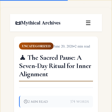
📜
☰
Mythical Archives
June 20, 2026
•
2 min read
UNCATEGORIZED
🧘 The Sacred Pause: A
Seven-Day Ritual for Inner
Alignment
2 min read
374 words