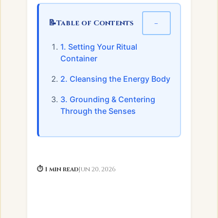
📝
−
Table of Contents
1. Setting Your Ritual
Container
2. Cleansing the Energy Body
3. Grounding & Centering
Through the Senses
⏱ 1 min read
Jun 20, 2026