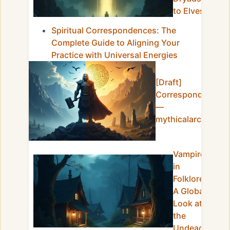
to Elves
Spiritual Correspondences: The
Complete Guide to Aligning Your
Practice with Universal Energies
[Draft]
Correspondences
—
mythicalarchives
Vampires
in
Folklore:
A Global
Look at
the
Undead