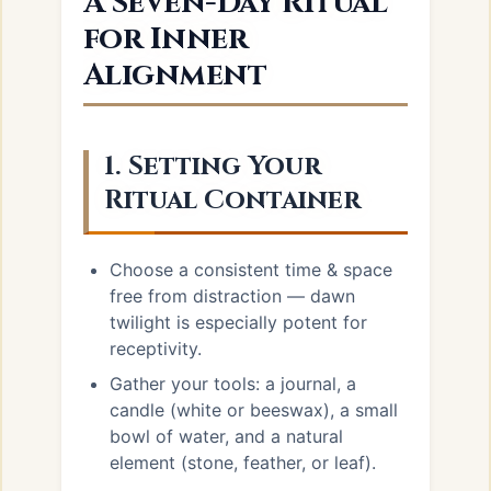
A Seven-Day Ritual
for Inner
Alignment
1. Setting Your
Ritual Container
Choose a consistent time & space
free from distraction — dawn
twilight is especially potent for
receptivity.
Gather your tools: a journal, a
candle (white or beeswax), a small
bowl of water, and a natural
element (stone, feather, or leaf).