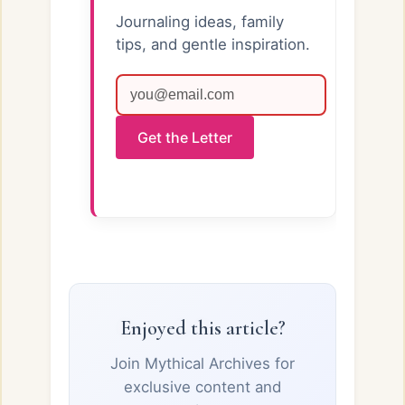
Journaling ideas, family
tips, and gentle inspiration.
Get the Letter
Enjoyed this article?
Join Mythical Archives for
exclusive content and