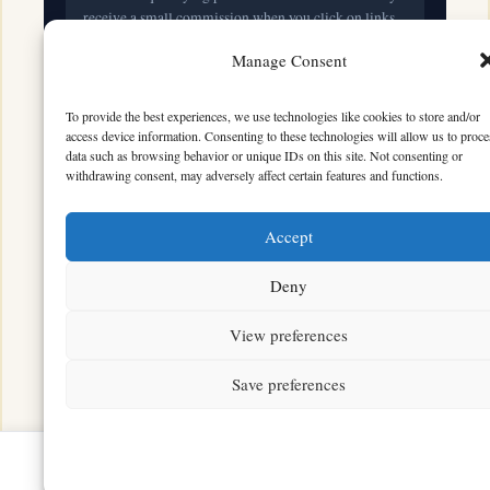
receive a small commission when you click on links
and make purchases. This does not affect the price you
Manage Consent
pay.
To provide the best experiences, we use technologies like cookies to store and/or
access device information. Consenting to these technologies will allow us to proce
© 2026 Mythical Archives. All rights reserved.
data such as browsing behavior or unique IDs on this site. Not consenting or
withdrawing consent, may adversely affect certain features and functions.
Featured on
Accept
Listed on DevTool.io
Listed on SaaSHub
Deny
View preferences
Featured on
Listed on DevTool.io
Listed on SaaSHub
Save preferences