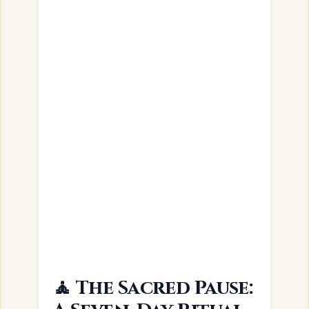
🧘 The Sacred Pause: