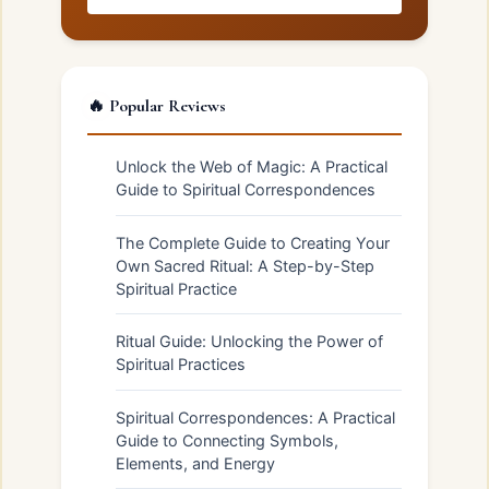
🔥 Popular Reviews
Unlock the Web of Magic: A Practical
Guide to Spiritual Correspondences
The Complete Guide to Creating Your
Own Sacred Ritual: A Step-by-Step
Spiritual Practice
Ritual Guide: Unlocking the Power of
Spiritual Practices
Spiritual Correspondences: A Practical
Guide to Connecting Symbols,
Elements, and Energy