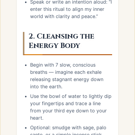
Speak or write an intention aloud: “I
enter this ritual to align my inner
world with clarity and peace.”
2. Cleansing the
Energy Body
Begin with 7 slow, conscious
breaths — imagine each exhale
releasing stagnant energy down
into the earth.
Use the bowl of water to lightly dip
your fingertips and trace a line
from your third eye down to your
heart.
Optional: smudge with sage, palo
santo, or a simple incense stick