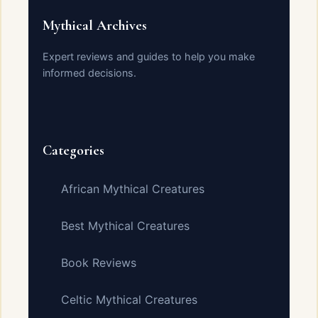
Mythical Archives
Expert reviews and guides to help you make
informed decisions.
Categories
African Mythical Creatures
Best Mythical Creatures
Book Reviews
Celtic Mythical Creatures