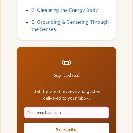
2. Cleansing the Energy Body
3. Grounding & Centering Through
the Senses
📜
Stay Updated
Get the latest reviews and guides
delivered to your inbox.
Subscribe