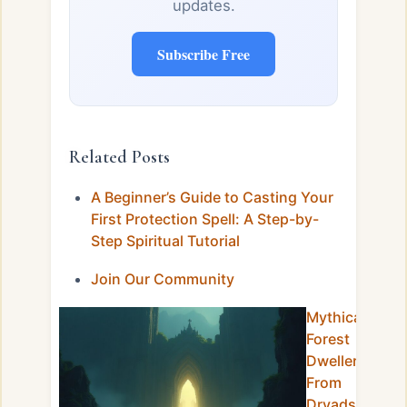
updates.
Subscribe Free
Related Posts
A Beginner’s Guide to Casting Your
First Protection Spell: A Step-by-
Step Spiritual Tutorial
Join Our Community
Mythical
Forest
Dwellers:
From
Dryads