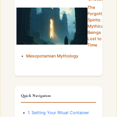
The
Forgotten
Spirits:
Mythical
Beings
Lost to
Time
Mesopotamian Mythology
Quick Navigation
1. Setting Your Ritual Container