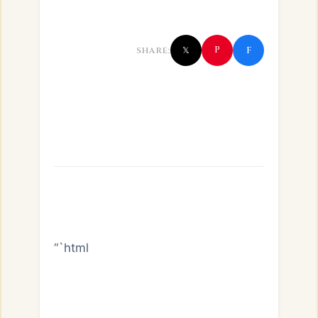
f
P
SHARE:
𝕏
“`html