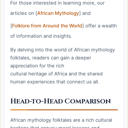
For those interested in learning more, our
articles on [
African Mythology
] and
[
Folklore from Around the World
] offer a wealth
of information and insights.
By delving into the world of African mythology
folktales, readers can gain a deeper
appreciation for the rich
cultural heritage of Africa and the shared
human experiences that connect us all.
Head-to-Head Comparison
African mythology folktales are a rich cultural