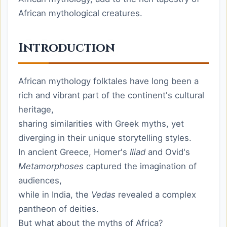
African mythological creatures.
Introduction
African mythology folktales have long been a
rich and vibrant part of the continent's cultural
heritage,
sharing similarities with Greek myths, yet
diverging in their unique storytelling styles.
In ancient Greece, Homer's
Iliad
and Ovid's
Metamorphoses
captured the imagination of
audiences,
while in India, the
Vedas
revealed a complex
pantheon of deities.
But what about the myths of Africa?