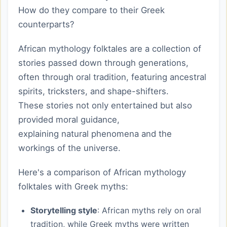
How do they compare to their Greek
counterparts?
African mythology folktales are a collection of
stories passed down through generations,
often through oral tradition, featuring ancestral
spirits, tricksters, and shape-shifters.
These stories not only entertained but also
provided moral guidance,
explaining natural phenomena and the
workings of the universe.
Here's a comparison of African mythology
folktales with Greek myths:
Storytelling style
: African myths rely on oral
tradition, while Greek myths were written