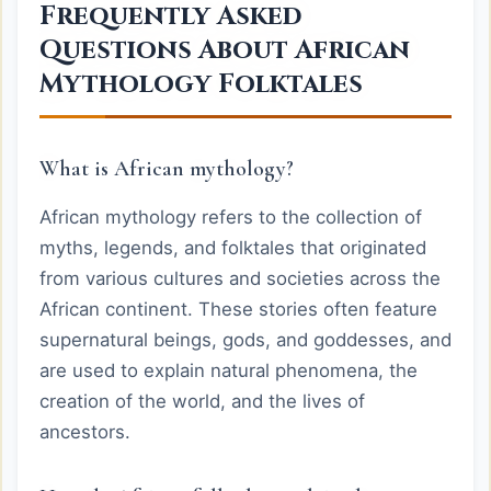
Frequently Asked
Questions About African
Mythology Folktales
What is African mythology?
African mythology refers to the collection of
myths, legends, and folktales that originated
from various cultures and societies across the
African continent. These stories often feature
supernatural beings, gods, and goddesses, and
are used to explain natural phenomena, the
creation of the world, and the lives of
ancestors.