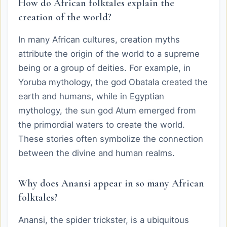
How do African folktales explain the
creation of the world?
In many African cultures, creation myths
attribute the origin of the world to a supreme
being or a group of deities. For example, in
Yoruba mythology, the god Obatala created the
earth and humans, while in Egyptian
mythology, the sun god Atum emerged from
the primordial waters to create the world.
These stories often symbolize the connection
between the divine and human realms.
Why does Anansi appear in so many African
folktales?
Anansi, the spider trickster, is a ubiquitous