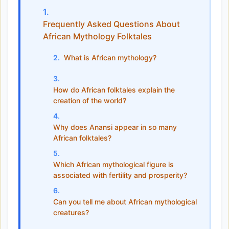
Frequently Asked Questions About
African Mythology Folktales
What is African mythology?
How do African folktales explain the
creation of the world?
Why does Anansi appear in so many
African folktales?
Which African mythological figure is
associated with fertility and prosperity?
Can you tell me about African mythological
creatures?