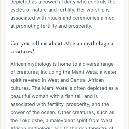
depicted as a powerful deity who controls the
cycles of nature and fertility. Her worship is
associated with rituals and ceremonies aimed
at promoting fertility and prosperity.
Can you tell me about African mythological
creatures?
African mythology is home to a diverse range
of creatures, including the Mami Wata, a water
spirit revered in West and Central African
cultures. The Mami Wata is often depicted as a
beautiful woman with a fish tail, and is
associated with fertility, prosperity, and the
power of the ocean. Other creatures, such as
the Tokoloshe, a malevolent spirit from West
African mythology, add to the rich tapestry of