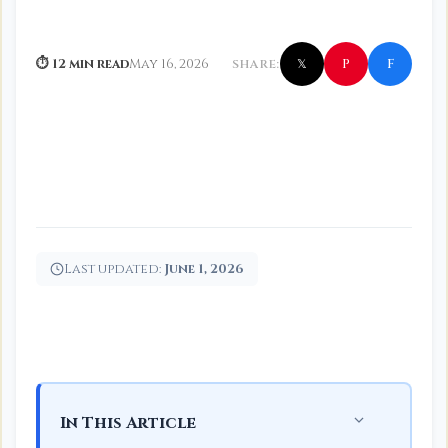
f
P
⏱ 12 min read
May 16, 2026
SHARE:
𝕏
Last updated:
June 1, 2026
In This Article