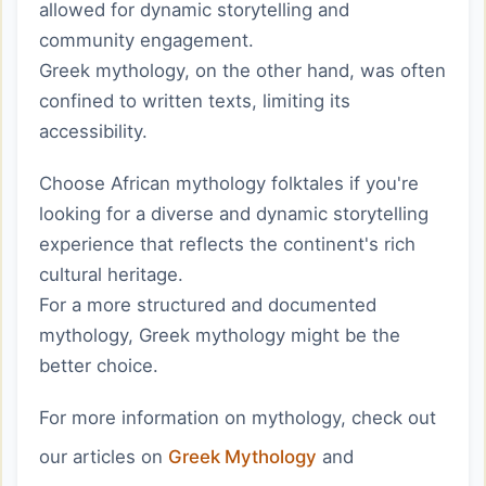
allowed for dynamic storytelling and
community engagement.
Greek mythology, on the other hand, was often
confined to written texts, limiting its
accessibility.
Choose African mythology folktales if you're
looking for a diverse and dynamic storytelling
experience that reflects the continent's rich
cultural heritage.
For a more structured and documented
mythology, Greek mythology might be the
better choice.
For more information on mythology, check out
our articles on
Greek Mythology
and