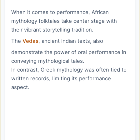
When it comes to performance, African
mythology folktales take center stage with
their vibrant storytelling tradition.
The
Vedas
, ancient Indian texts, also
demonstrate the power of oral performance in
conveying mythological tales.
In contrast, Greek mythology was often tied to
written records, limiting its performance
aspect.