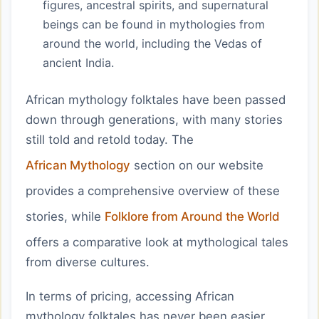
figures, ancestral spirits, and supernatural
beings can be found in mythologies from
around the world, including the Vedas of
ancient India.
African mythology folktales have been passed
down through generations, with many stories
still told and retold today. The
African Mythology
section on our website
provides a comprehensive overview of these
stories, while
Folklore from Around the World
offers a comparative look at mythological tales
from diverse cultures.
In terms of pricing, accessing African
mythology folktales has never been easier,