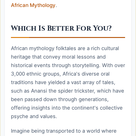
African Mythology
.
Which Is Better For You?
African mythology folktales are a rich cultural
heritage that convey moral lessons and
historical events through storytelling. With over
3,000 ethnic groups, Africa's diverse oral
traditions have yielded a vast array of tales,
such as Anansi the spider trickster, which have
been passed down through generations,
offering insights into the continent's collective
psyche and values.
Imagine being transported to a world where