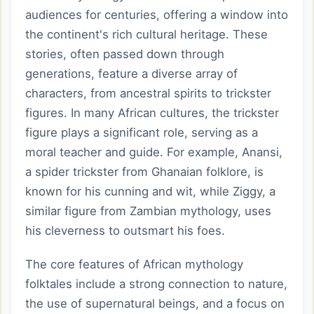
audiences for centuries, offering a window into
the continent's rich cultural heritage. These
stories, often passed down through
generations, feature a diverse array of
characters, from ancestral spirits to trickster
figures. In many African cultures, the trickster
figure plays a significant role, serving as a
moral teacher and guide. For example, Anansi,
a spider trickster from Ghanaian folklore, is
known for his cunning and wit, while Ziggy, a
similar figure from Zambian mythology, uses
his cleverness to outsmart his foes.
The core features of African mythology
folktales include a strong connection to nature,
the use of supernatural beings, and a focus on