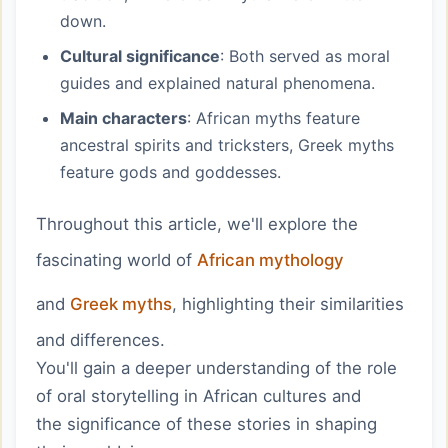
down.
Cultural significance
: Both served as moral
guides and explained natural phenomena.
Main characters
: African myths feature
ancestral spirits and tricksters, Greek myths
feature gods and goddesses.
Throughout this article, we'll explore the
fascinating world of
African mythology
and
Greek myths
, highlighting their similarities
and differences.
You'll gain a deeper understanding of the role
of oral storytelling in African cultures and
the significance of these stories in shaping