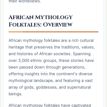
their worldviews.
African Mythology
Folktales: Overview
African mythology folktales are a rich cultural
heritage that preserves the traditions, values,
and histories of African societies. Spanning
over 3,000 ethnic groups, these stories have
been passed down through generations,
offering insights into the continent's diverse
mythological landscape, and featuring a vast
array of gods, goddesses, and supernatural
beings.
African mythology folktales have captivated