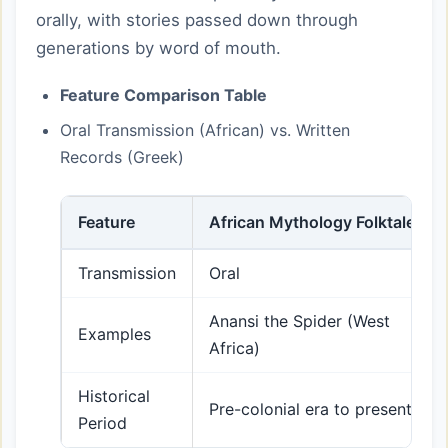
orally, with stories passed down through
generations by word of mouth.
Feature Comparison Table
Oral Transmission (African) vs. Written
Records (Greek)
Feature
African Mythology Folktales
Transmission
Oral
Anansi the Spider (West
Examples
Africa)
Historical
Pre-colonial era to present
Period