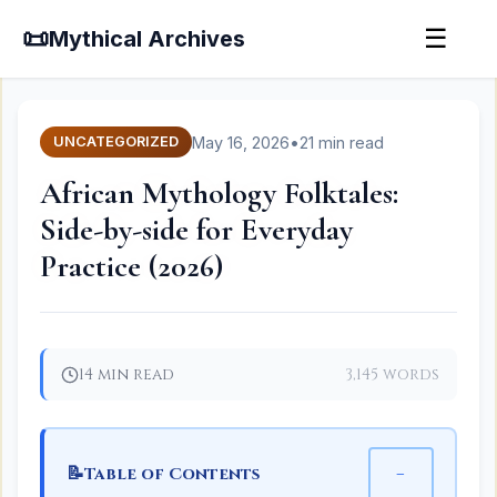
📜
☰
Mythical Archives
May 16, 2026
•
21 min read
UNCATEGORIZED
African Mythology Folktales:
Side-by-side for Everyday
Practice (2026)
14 min read
3,145 words
📝
−
Table of Contents