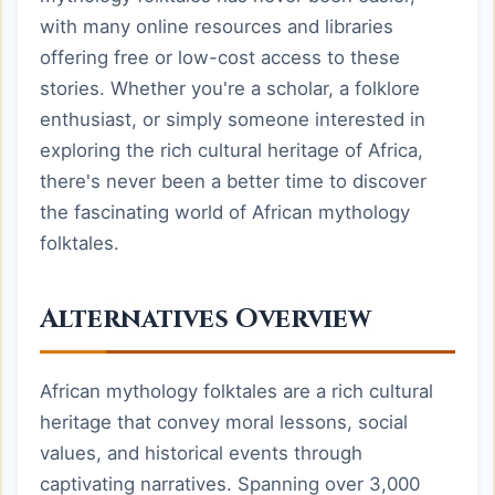
with many online resources and libraries
offering free or low-cost access to these
stories. Whether you're a scholar, a folklore
enthusiast, or simply someone interested in
exploring the rich cultural heritage of Africa,
there's never been a better time to discover
the fascinating world of African mythology
folktales.
Alternatives Overview
African mythology folktales are a rich cultural
heritage that convey moral lessons, social
values, and historical events through
captivating narratives. Spanning over 3,000