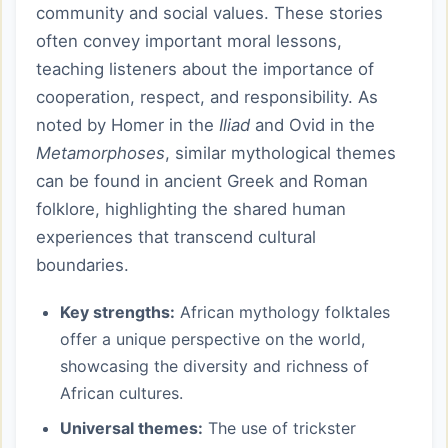
community and social values. These stories
often convey important moral lessons,
teaching listeners about the importance of
cooperation, respect, and responsibility. As
noted by Homer in the
Iliad
and Ovid in the
Metamorphoses
, similar mythological themes
can be found in ancient Greek and Roman
folklore, highlighting the shared human
experiences that transcend cultural
boundaries.
Key strengths:
African mythology folktales
offer a unique perspective on the world,
showcasing the diversity and richness of
African cultures.
Universal themes:
The use of trickster