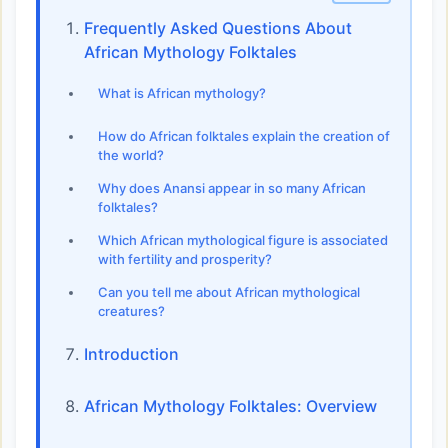
Frequently Asked Questions About
African Mythology Folktales
What is African mythology?
How do African folktales explain the creation of
the world?
Why does Anansi appear in so many African
folktales?
Which African mythological figure is associated
with fertility and prosperity?
Can you tell me about African mythological
creatures?
Introduction
African Mythology Folktales: Overview