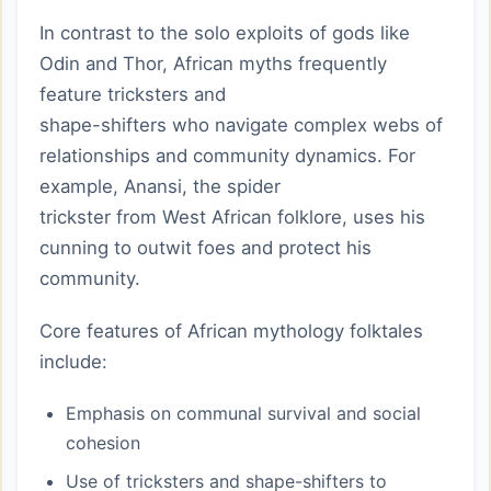
In contrast to the solo exploits of gods like
Odin and Thor, African myths frequently
feature tricksters and
shape-shifters who navigate complex webs of
relationships and community dynamics. For
example, Anansi, the spider
trickster from West African folklore, uses his
cunning to outwit foes and protect his
community.
Core features of African mythology folktales
include:
Emphasis on communal survival and social
cohesion
Use of tricksters and shape-shifters to