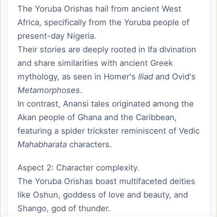
The Yoruba Orishas hail from ancient West
Africa, specifically from the Yoruba people of
present-day Nigeria.
Their stories are deeply rooted in Ifa divination
and share similarities with ancient Greek
mythology, as seen in Homer's
Iliad
and Ovid's
Metamorphoses
.
In contrast, Anansi tales originated among the
Akan people of Ghana and the Caribbean,
featuring a spider trickster reminiscent of Vedic
Mahabharata
characters.
Aspect 2: Character complexity.
The Yoruba Orishas boast multifaceted deities
like Oshun, goddess of love and beauty, and
Shango, god of thunder.