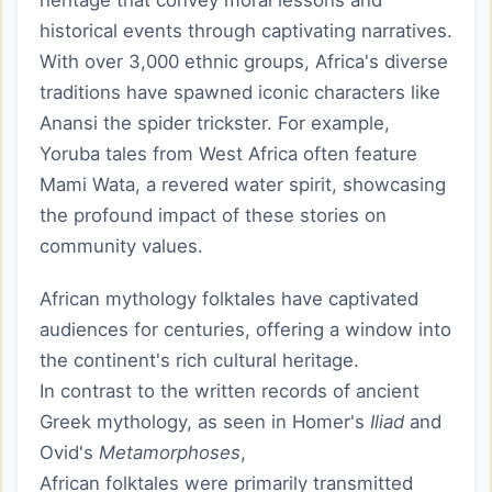
heritage that convey moral lessons and
historical events through captivating narratives.
With over 3,000 ethnic groups, Africa's diverse
traditions have spawned iconic characters like
Anansi the spider trickster. For example,
Yoruba tales from West Africa often feature
Mami Wata, a revered water spirit, showcasing
the profound impact of these stories on
community values.
African mythology folktales have captivated
audiences for centuries, offering a window into
the continent's rich cultural heritage.
In contrast to the written records of ancient
Greek mythology, as seen in Homer's
Iliad
and
Ovid's
Metamorphoses
,
African folktales were primarily transmitted