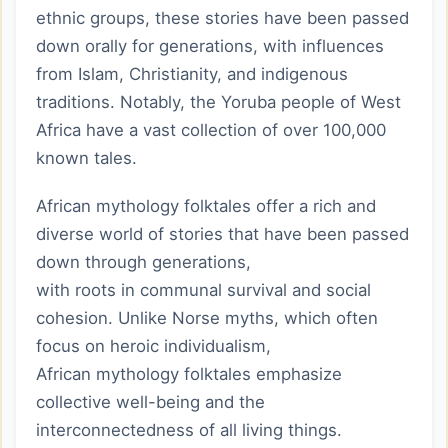
ethnic groups, these stories have been passed
down orally for generations, with influences
from Islam, Christianity, and indigenous
traditions. Notably, the Yoruba people of West
Africa have a vast collection of over 100,000
known tales.
African mythology folktales offer a rich and
diverse world of stories that have been passed
down through generations,
with roots in communal survival and social
cohesion. Unlike Norse myths, which often
focus on heroic individualism,
African mythology folktales emphasize
collective well-being and the
interconnectedness of all living things.