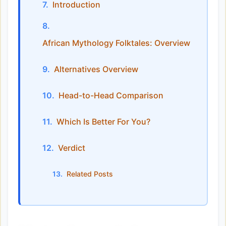
Introduction
African Mythology Folktales: Overview
Alternatives Overview
Head-to-Head Comparison
Which Is Better For You?
Verdict
Related Posts