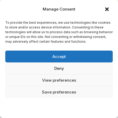
Anansi, on the other hand, is a cunning
Manage Consent
trickster whose stories teach wisdom and
survival skills.
To provide the best experiences, we use technologies like cookies
Aspect 3: Moral lessons.
to store and/or access device information. Consenting to these
Both traditions offer valuable teachings, but
technologies will allow us to process data such as browsing behavior
or unique IDs on this site. Not consenting or withdrawing consent,
Yoruba Orishas focus on balance and harmony,
may adversely affect certain features and functions.
while Anansi tales emphasize wit and
adaptability.
Accept
When it comes to choosing between these
Deny
two rich traditions, consider the following:
View preferences
If you're drawn to intricate cosmologies and
divine characters, pick
Option A: Yoruba
Save preferences
Orishas
.
If you prefer tales of wit and cunning, choose
Option B: Anansi Tales
.