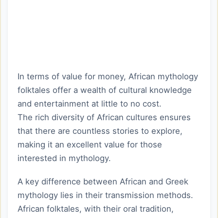
In terms of value for money, African mythology
folktales offer a wealth of cultural knowledge
and entertainment at little to no cost.
The rich diversity of African cultures ensures
that there are countless stories to explore,
making it an excellent value for those
interested in mythology.
A key difference between African and Greek
mythology lies in their transmission methods.
African folktales, with their oral tradition,