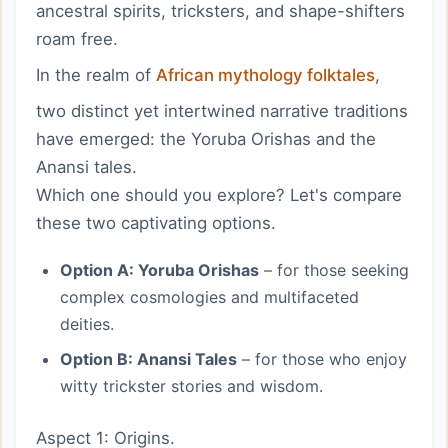
ancestral spirits, tricksters, and shape-shifters
roam free.
In the realm of
African mythology folktales
,
two distinct yet intertwined narrative traditions
have emerged: the Yoruba Orishas and the
Anansi tales.
Which one should you explore? Let's compare
these two captivating options.
Option A: Yoruba Orishas
– for those seeking
complex cosmologies and multifaceted
deities.
Option B: Anansi Tales
– for those who enjoy
witty trickster stories and wisdom.
Aspect 1: Origins.