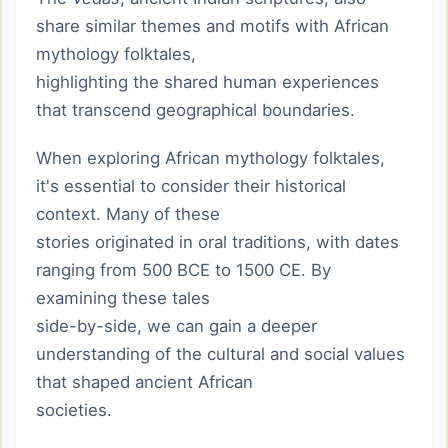
share similar themes and motifs with African
mythology folktales,
highlighting the shared human experiences
that transcend geographical boundaries.
When exploring African mythology folktales,
it's essential to consider their historical
context. Many of these
stories originated in oral traditions, with dates
ranging from 500 BCE to 1500 CE. By
examining these tales
side-by-side, we can gain a deeper
understanding of the cultural and social values
that shaped ancient African
societies.