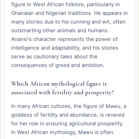
figure in West African folklore, particularly in
Ghanaian and Nigerian traditions. He appears in
many stories due to his cunning and wit, often
outsmarting other animals and humans.
Anansi's character represents the power of
intelligence and adaptability, and his stories
serve as cautionary tales about the
consequences of greed and ambition.
Which African mythological figure is
associated with fertility and prosperity?
In many African cultures, the figure of Mawu, a
goddess of fertility and abundance, is revered
for her role in ensuring agricultural prosperity.
In West African mythology, Mawu is often