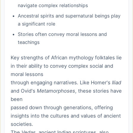
navigate complex relationships
Ancestral spirits and supernatural beings play
a significant role
Stories often convey moral lessons and
teachings
Key strengths of African mythology folktales lie
in their ability to convey complex social and
moral lessons
through engaging narratives. Like Homer's
Iliad
and Ovid's
Metamorphoses
, these stories have
been
passed down through generations, offering
insights into the cultures and values of ancient
societies.
The
Vedas
, ancient Indian scriptures, also