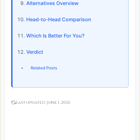
Alternatives Overview
Head-to-Head Comparison
Which Is Better For You?
Verdict
Related Posts
Last updated:
June 1, 2026