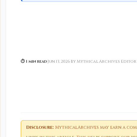
⏱ 1 min read
·
Jun 13, 2026
·
By Mythical Archives Editor
Disclosure:
MythicalArchives may earn a comm