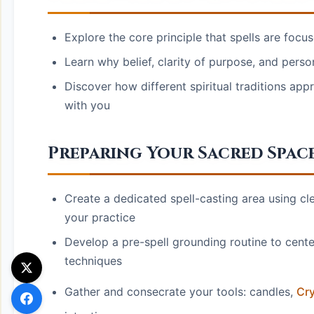
Explore the core principle that spells are focu
Learn why belief, clarity of purpose, and perso
Discover how different spiritual traditions app
with you
Preparing Your Sacred Spac
Create a dedicated spell-casting area using cle
your practice
Develop a pre-spell grounding routine to center
techniques
Gather and consecrate your tools: candles,
Cry