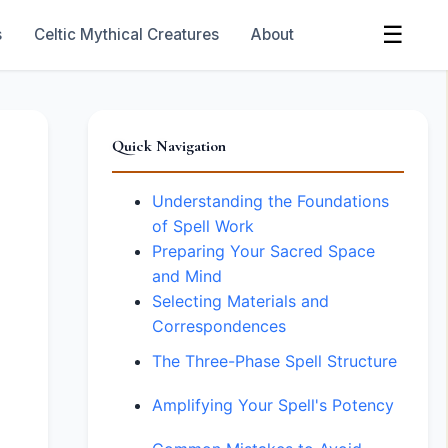
☰
s
Celtic Mythical Creatures
About
Quick Navigation
Understanding the Foundations
of Spell Work
Preparing Your Sacred Space
and Mind
Selecting Materials and
Correspondences
The Three-Phase Spell Structure
Amplifying Your Spell's Potency