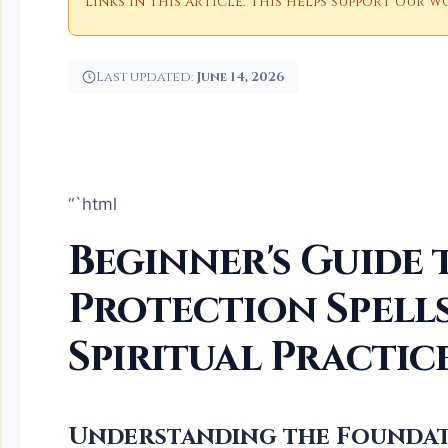
links in this article. This helps support our
Last updated:
June 14, 2026
“`html
Beginner's Guide 
Protection Spells
Spiritual Practic
Understanding the Foundat