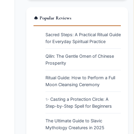
🔥 Popular Reviews
Sacred Steps: A Practical Ritual Guide
for Everyday Spiritual Practice
Qilin: The Gentle Omen of Chinese
Prosperity
Ritual Guide: How to Perform a Full
Moon Cleansing Ceremony
✨ Casting a Protection Circle: A
Step-by-Step Spell for Beginners
The Ultimate Guide to Slavic
Mythology Creatures in 2025