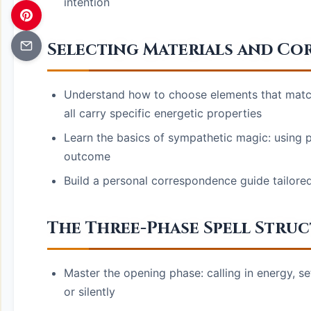
intention
Selecting Materials and C
Understand how to choose elements that match
all carry specific energetic properties
Learn the basics of sympathetic magic: using p
outcome
Build a personal correspondence guide tailored 
The Three-Phase Spell Stru
Master the opening phase: calling in energy, se
or silently