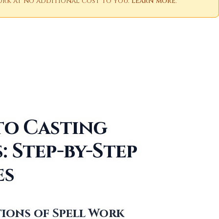
 work at no additional cost to you.
Learn more
.
to Casting
: Step-by-Step
es
ions of Spell Work