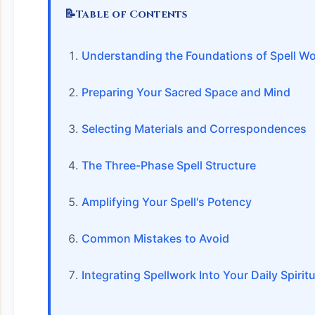
📝
Table of Contents
Understanding the Foundations of Spell W
Preparing Your Sacred Space and Mind
Selecting Materials and Correspondences
The Three-Phase Spell Structure
Amplifying Your Spell's Potency
Common Mistakes to Avoid
Integrating Spellwork Into Your Daily Spiritu