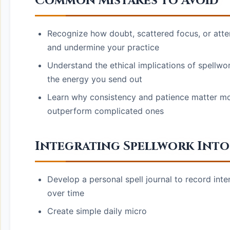
Common Mistakes to Avoid
Recognize how doubt, scattered focus, or attem
and undermine your practice
Understand the ethical implications of spellwork
the energy you send out
Learn why consistency and patience matter mor
outperform complicated ones
Integrating Spellwork Into 
Develop a personal spell journal to record inte
over time
Create simple daily micro