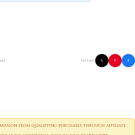
f
P
ial
SHARE:
𝕏
ission from qualifying purchases through affiliate