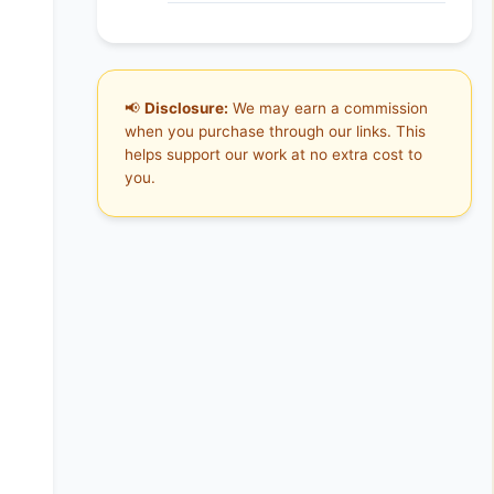
📢
Disclosure:
We may earn a commission
when you purchase through our links. This
helps support our work at no extra cost to
you.