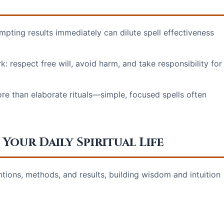
pting results immediately can dilute spell effectiveness
: respect free will, avoid harm, and take responsibility for
e than elaborate rituals—simple, focused spells often
Your Daily Spiritual Life
ntions, methods, and results, building wisdom and intuition