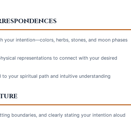
orrespondences
 your intention—colors, herbs, stones, and moon phases
hysical representations to connect with your desired
to your spiritual path and intuitive understanding
cture
tting boundaries, and clearly stating your intention aloud