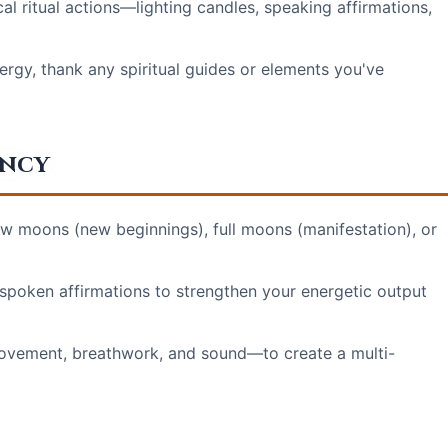
l ritual actions—lighting candles, speaking affirmations,
rgy, thank any spiritual guides or elements you've
ency
ew moons (new beginnings), full moons (manifestation), or
 spoken affirmations to strengthen your energetic output
ovement, breathwork, and sound—to create a multi-