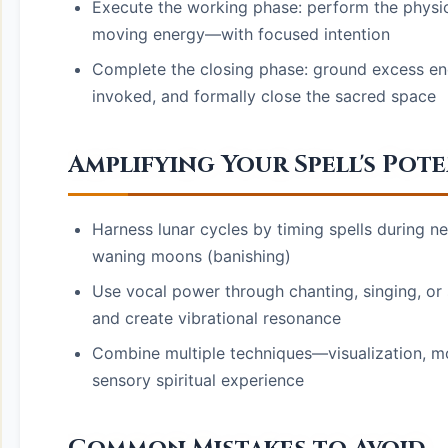
Execute the working phase: perform the physica
moving energy—with focused intention
Complete the closing phase: ground excess ene
invoked, and formally close the sacred space
Amplifying Your Spell's Pot
Harness lunar cycles by timing spells during n
waning moons (banishing)
Use vocal power through chanting, singing, or
and create vibrational resonance
Combine multiple techniques—visualization, m
sensory spiritual experience