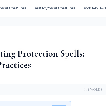
hical Creatures
Best Mythical Creatures
Book Review
ting Protection Spells:
Practices
532 words