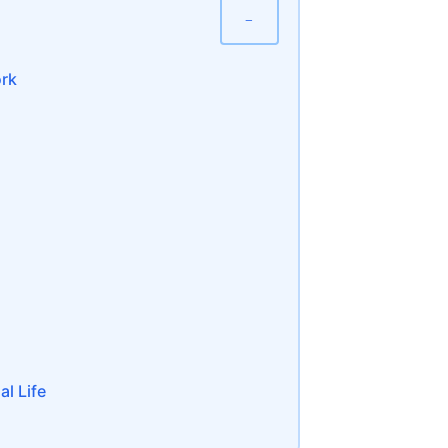
−
ork
al Life