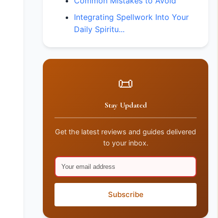
Common Mistakes to Avoid
Integrating Spellwork Into Your
Daily Spiritu...
📜
Stay Updated
Get the latest reviews and guides delivered
to your inbox.
Subscribe