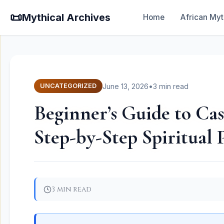
📜
Mythical Archives
Home
African Myt
June 13, 2026
•
3 min read
UNCATEGORIZED
Beginner’s Guide to Cas
Step-by-Step Spiritual 
3 min read