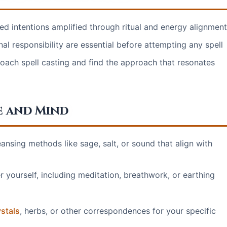
sed intentions amplified through ritual and energy alignment
nal responsibility are essential before attempting any spell
roach spell casting and find the approach that resonates
e and Mind
ansing methods like sage, salt, or sound that align with
 yourself, including meditation, breathwork, or earthing
stals
, herbs, or other correspondences for your specific