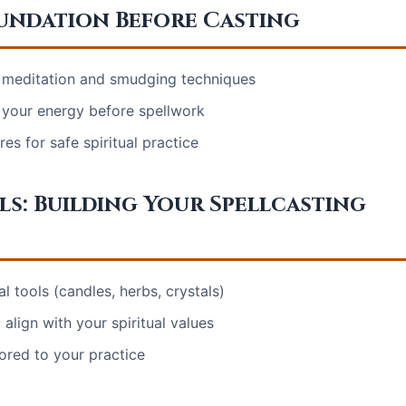
oundation Before Casting
 meditation and smudging techniques
e your energy before spellwork
s for safe spiritual practice
ls: Building Your Spellcasting
al tools (candles, herbs, crystals)
align with your spiritual values
lored to your practice