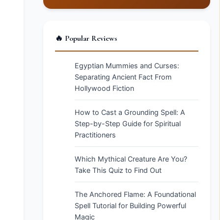
🔥 Popular Reviews
Egyptian Mummies and Curses:
Separating Ancient Fact From
Hollywood Fiction
How to Cast a Grounding Spell: A
Step-by-Step Guide for Spiritual
Practitioners
Which Mythical Creature Are You?
Take This Quiz to Find Out
The Anchored Flame: A Foundational
Spell Tutorial for Building Powerful
Magic