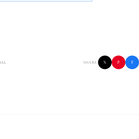
f
P
ial
SHARE:
𝕏