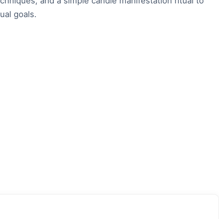
echniques, and a simple candle manifestation ritual to
ual goals.