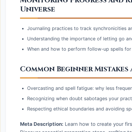
Monitoring Progress and Re
Universe
Journaling practices to track synchronicities an
Understanding the importance of letting go an
When and how to perform follow-up spells for 
Common Beginner Mistakes 
Overcasting and spell fatigue: why less frequent
Recognizing when doubt sabotages your practi
Respecting ethical boundaries and avoiding spe
Meta Description:
Learn how to create your first 