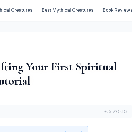
hical Creatures
Best Mythical Creatures
Book Review
fting Your First Spiritual
utorial
476 words