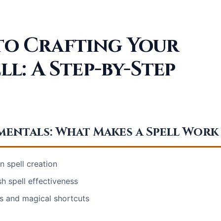
 to Crafting Your
ll: A Step-by-Step
entals: What Makes a Spell Work
n spell creation
h spell effectiveness
s and magical shortcuts