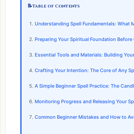
📝
Table of Contents
Understanding Spell Fundamentals: What M
Preparing Your Spiritual Foundation Before
Essential Tools and Materials: Building Your
Crafting Your Intention: The Core of Any Sp
A Simple Beginner Spell Practice: The Candl
Monitoring Progress and Releasing Your Spe
Common Beginner Mistakes and How to Av