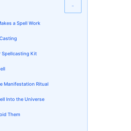
−
akes a Spell Work
 Casting
 Spellcasting Kit
ell
e Manifestation Ritual
ll Into the Universe
oid Them