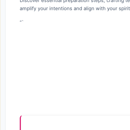
Discover essential preparation steps, crafting t
amplify your intentions and align with your spirit
“`