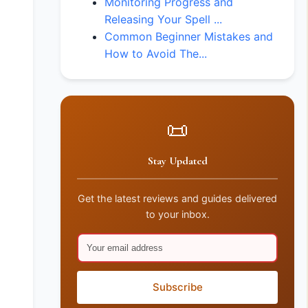
Monitoring Progress and
Releasing Your Spell ...
Common Beginner Mistakes and
How to Avoid The...
📜
Stay Updated
Get the latest reviews and guides delivered
to your inbox.
Subscribe