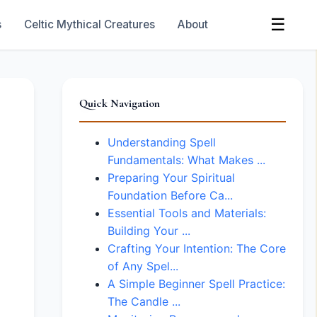
☰
s
Celtic Mythical Creatures
About
Quick Navigation
Understanding Spell
Fundamentals: What Makes ...
Preparing Your Spiritual
Foundation Before Ca...
Essential Tools and Materials:
Building Your ...
Crafting Your Intention: The Core
of Any Spel...
A Simple Beginner Spell Practice:
The Candle ...