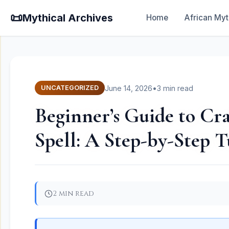
📜
Mythical Archives
Home
African Myt
June 14, 2026
•
3 min read
UNCATEGORIZED
Beginner’s Guide to Cra
Spell: A Step-by-Step T
2 min read