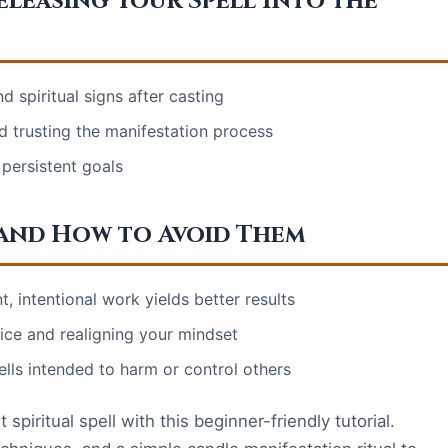
leasing Your Spell Into the
d spiritual signs after casting
d trusting the manifestation process
persistent goals
and How to Avoid Them
, intentional work yields better results
ce and realigning your mindset
lls intended to harm or control others
spiritual spell with this beginner-friendly tutorial.