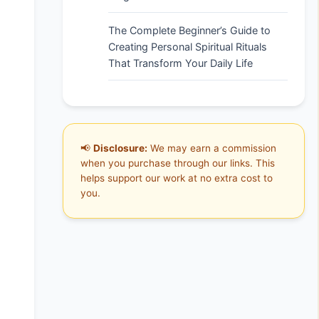
The Complete Beginner’s Guide to
Creating Personal Spiritual Rituals
That Transform Your Daily Life
📢
Disclosure:
We may earn a commission
when you purchase through our links. This
helps support our work at no extra cost to
you.