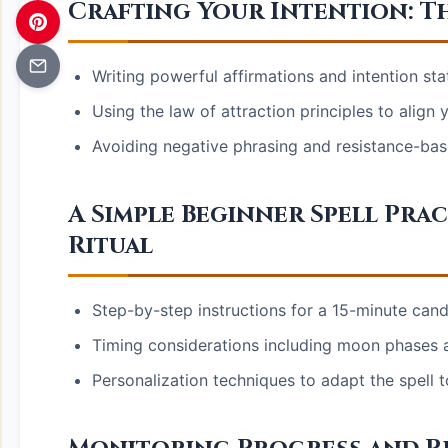
Crafting Your Intention: Th
Writing powerful affirmations and intention st
Using the law of attraction principles to align
Avoiding negative phrasing and resistance-bas
A Simple Beginner Spell Pra
Ritual
Step-by-step instructions for a 15-minute candl
Timing considerations including moon phases a
Personalization techniques to adapt the spell to