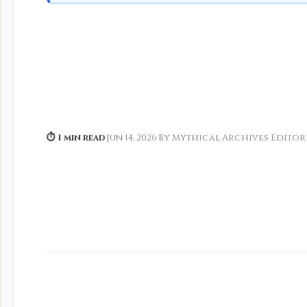
⏱ 1 min read
·
Jun 14, 2026
·
By Mythical Archives Editor