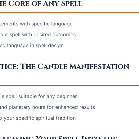
e Core of Any Spell
atements with specific language
 your spell with desired outcomes
ed language in spell design
ctice: The Candle Manifestation
e spell suitable for any beginner
nd planetary hours for enhanced results
 your specific spiritual tradition