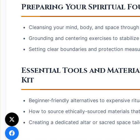
Preparing Your Spiritual F
Cleansing your mind, body, and space through
Grounding and centering exercises to stabiliz
Setting clear boundaries and protection measure
Essential Tools and Materia
Kit
Beginner-friendly alternatives to expensive ritu
How to source ethically-sourced materials that 
Creating a dedicated altar or sacred space tai