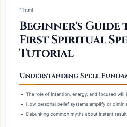
“`html
Beginner's Guide
First Spiritual Spe
Tutorial
Understanding Spell Fundam
The role of intention, energy, and focused will i
How personal belief systems amplify or diminis
Debunking common myths about instant result