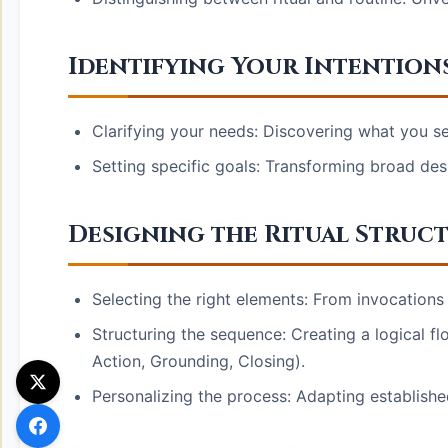
Identifying Your Intention
Clarifying your needs: Discovering what you se
Setting specific goals: Transforming broad desi
Designing the Ritual Struc
Selecting the right elements: From invocations t
Structuring the sequence: Creating a logical f
Action, Grounding, Closing).
Personalizing the process: Adapting establishe