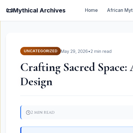
📜
Mythical Archives
Home
African Myt
May 29, 2026
•
2 min read
UNCATEGORIZED
Crafting Sacred Space: 
Design
2 min read