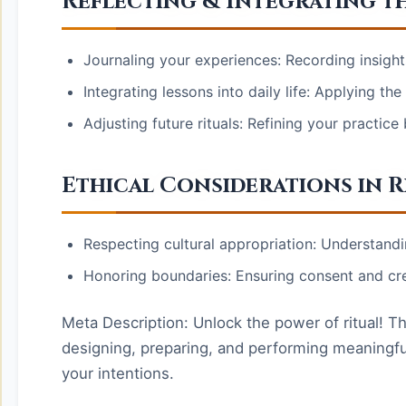
Reflecting & Integrating th
Journaling your experiences: Recording insight
Integrating lessons into daily life: Applying th
Adjusting future rituals: Refining your practic
Ethical Considerations in R
Respecting cultural appropriation: Understandi
Honoring boundaries: Ensuring consent and crea
Meta Description: Unlock the power of ritual! Th
designing, preparing, and performing meaningful
your intentions.