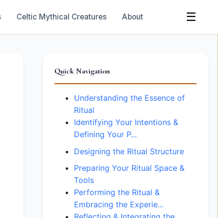
☰
s
Celtic Mythical Creatures
About
Quick Navigation
Understanding the Essence of
Ritual
Identifying Your Intentions &
Defining Your P...
Designing the Ritual Structure
Preparing Your Ritual Space &
Tools
Performing the Ritual &
Embracing the Experie...
Reflecting & Integrating the