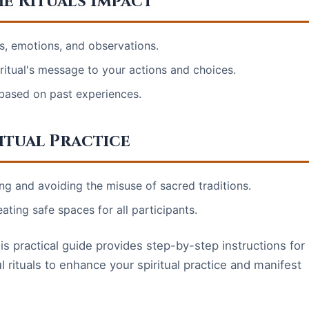
e Ritual's Impact
s, emotions, and observations.
e ritual's message to your actions and choices.
e based on past experiences.
itual Practice
ng and avoiding the misuse of sacred traditions.
ting safe spaces for all participants.
is practical guide provides step-by-step instructions for
 rituals to enhance your spiritual practice and manifest