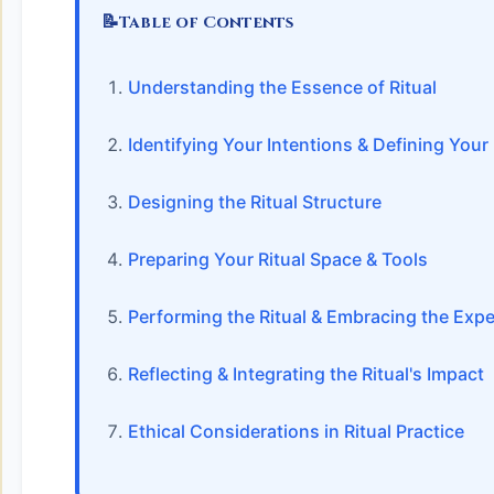
📝
Table of Contents
Understanding the Essence of Ritual
Identifying Your Intentions & Defining You
Designing the Ritual Structure
Preparing Your Ritual Space & Tools
Performing the Ritual & Embracing the Exp
Reflecting & Integrating the Ritual's Impact
Ethical Considerations in Ritual Practice