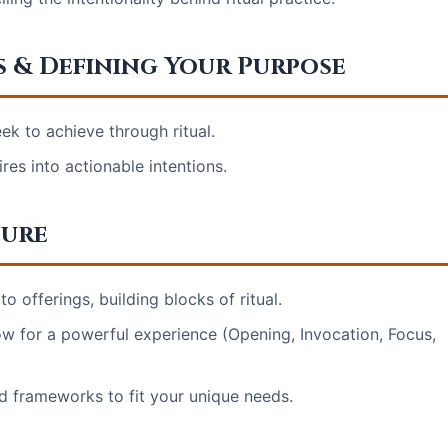
s & Defining Your Purpose
ek to achieve through ritual.
res into actionable intentions.
ture
o offerings, building blocks of ritual.
low for a powerful experience (Opening, Invocation, Focus,
d frameworks to fit your unique needs.