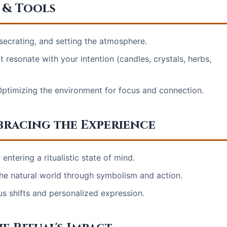
 & Tools
secrating, and setting the atmosphere.
t resonate with your intention (candles, crystals, herbs,
Optimizing the environment for focus and connection.
bracing the Experience
ntering a ritualistic state of mind.
he natural world through symbolism and action.
us shifts and personalized expression.