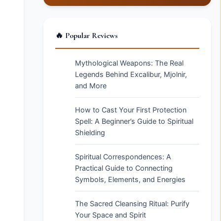
🔥 Popular Reviews
Mythological Weapons: The Real
Legends Behind Excalibur, Mjolnir,
and More
How to Cast Your First Protection
Spell: A Beginner’s Guide to Spiritual
Shielding
Spiritual Correspondences: A
Practical Guide to Connecting
Symbols, Elements, and Energies
The Sacred Cleansing Ritual: Purify
Your Space and Spirit