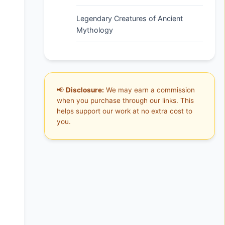
Legendary Creatures of Ancient
Mythology
📢
Disclosure:
We may earn a commission
when you purchase through our links. This
helps support our work at no extra cost to
you.