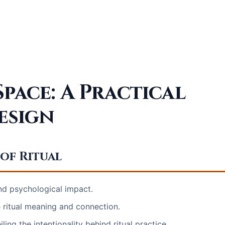
pace: A Practical
esign
of Ritual
and psychological impact.
ritual meaning and connection.
ling the intentionality behind ritual practice.