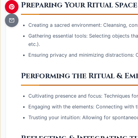
Preparing Your Ritual Space
Creating a sacred environment: Cleansing, con
Gathering essential tools: Selecting objects tha
etc.).
Ensuring privacy and minimizing distractions: 
Performing the Ritual & Em
Cultivating presence and focus: Techniques for e
Engaging with the elements: Connecting with t
Trusting your intuition: Allowing for spontaneo