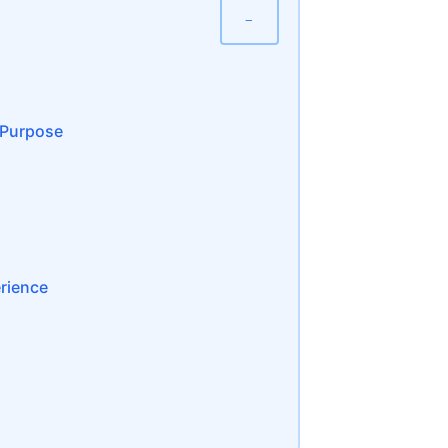
−
r Purpose
erience