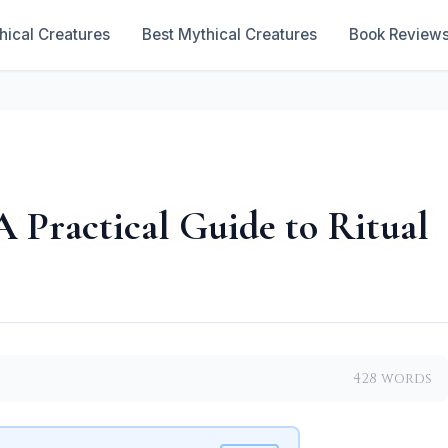
hical Creatures
Best Mythical Creatures
Book Review
A Practical Guide to Ritual
428 words