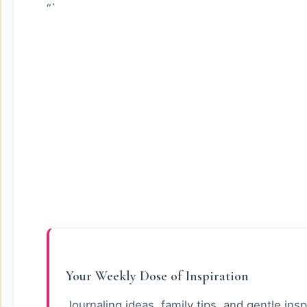
“`
Your Weekly Dose of Inspiration
Journaling ideas, family tips, and gentle insp