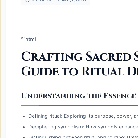
Last updated:
May 31, 2026
“`html
Crafting Sacred S
Guide to Ritual D
Understanding the Essence 
Defining ritual: Exploring its purpose, power, 
Deciphering symbolism: How symbols enhance 
Distinguishing between ritual and routine: Unvei