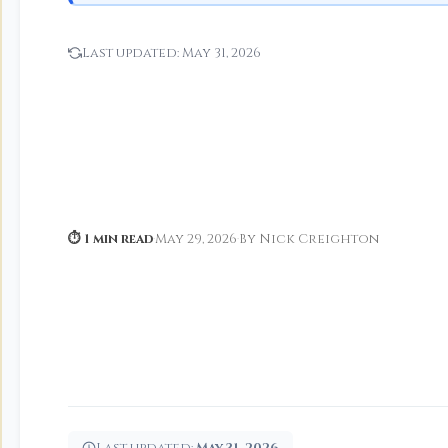
Last updated:
May 31, 2026
⏱ 1 min read
·
May 29, 2026
·
By Nick Creighton