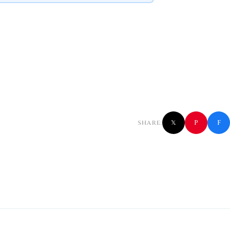
f
P
SHARE:
𝕏