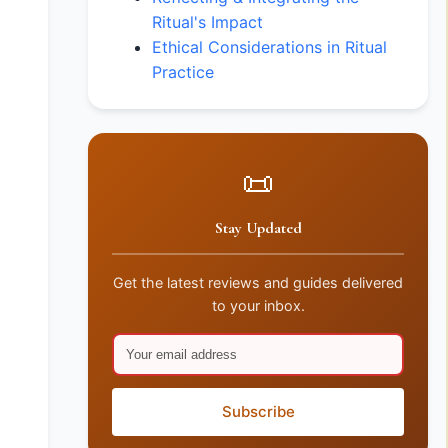
Ritual's Impact
Ethical Considerations in Ritual
Practice
📜
Stay Updated
Get the latest reviews and guides delivered
to your inbox.
Subscribe