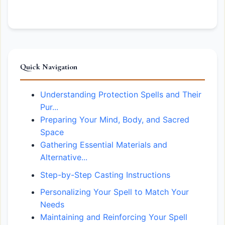
Quick Navigation
Understanding Protection Spells and Their
Pur...
Preparing Your Mind, Body, and Sacred
Space
Gathering Essential Materials and
Alternative...
Step-by-Step Casting Instructions
Personalizing Your Spell to Match Your
Needs
Maintaining and Reinforcing Your Spell