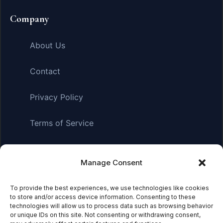
Company
About Us
Contact
Privacy Policy
Terms of Service
Manage Consent
Affiliate Disclosure:
As an Amazon Associate, we earn
from qualifying purchases. This means we may receive a
small commission when you click on links and make
To provide the best experiences, we use technologies like cookies
to store and/or access device information. Consenting to these
purchases. This does not affect the price you pay.
technologies will allow us to process data such as browsing behavior
or unique IDs on this site. Not consenting or withdrawing consent,