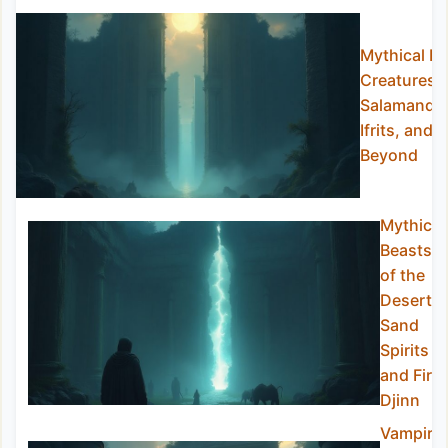
Mythical Fi
Creatures:
Salamander
Ifrits, and
Beyond
Mythical
Beasts
of the
Desert:
Sand
Spirits
and Fire
Djinn
Vampire