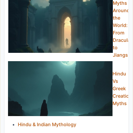
Myths
Around
the
World:
From
Dracula
to
Jiangshi
Hindu
Vs
Greek
Creation
Myths
Hindu & Indian Mythology