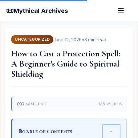
📜
☰
Mythical Archives
June 12, 2026
•
3 min read
UNCATEGORIZED
How to Cast a Protection Spell:
A Beginner’s Guide to Spiritual
Shielding
3 min read
488 words
📝
−
Table of Contents