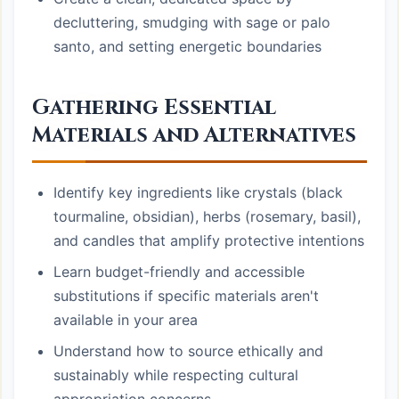
decluttering, smudging with sage or palo
santo, and setting energetic boundaries
Gathering Essential
Materials and Alternatives
Identify key ingredients like crystals (black
tourmaline, obsidian), herbs (rosemary, basil),
and candles that amplify protective intentions
Learn budget-friendly and accessible
substitutions if specific materials aren't
available in your area
Understand how to source ethically and
sustainably while respecting cultural