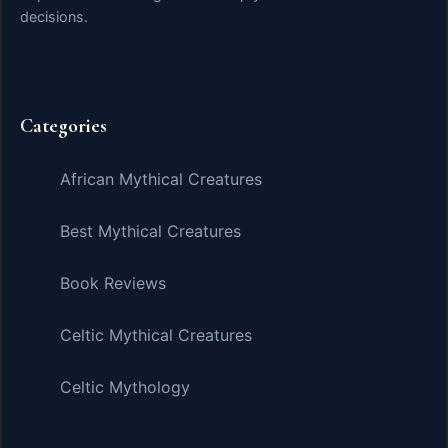
decisions.
Categories
African Mythical Creatures
Best Mythical Creatures
Book Reviews
Celtic Mythical Creatures
Celtic Mythology