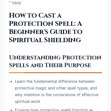
“`html
How to Cast a
Protection Spell: A
Beginner's Guide to
Spiritual Shielding
Understanding Protection
Spells and Their Purpose
Learn the fundamental difference between
protective magic and other spell types, and
why intention is the cornerstone of effective
spiritual work
Explore how protection spells function as