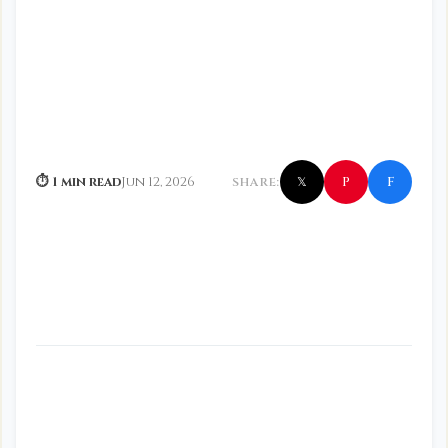
f
P
⏱ 1 min read
Jun 12, 2026
SHARE:
𝕏