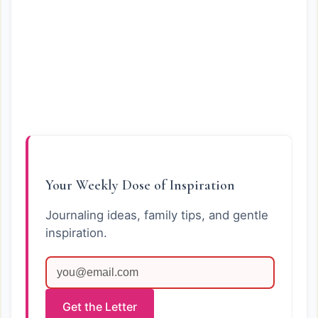
Your Weekly Dose of Inspiration
Journaling ideas, family tips, and gentle
inspiration.
Get the Letter