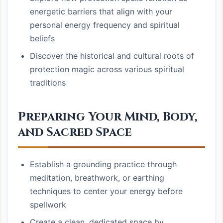
energetic barriers that align with your
personal energy frequency and spiritual
beliefs
Discover the historical and cultural roots of
protection magic across various spiritual
traditions
Preparing Your Mind, Body,
and Sacred Space
Establish a grounding practice through
meditation, breathwork, or earthing
techniques to center your energy before
spellwork
Create a clean, dedicated space by