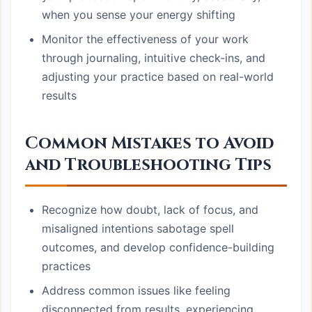
when you sense your energy shifting
Monitor the effectiveness of your work
through journaling, intuitive check-ins, and
adjusting your practice based on real-world
results
Common Mistakes to Avoid
and Troubleshooting Tips
Recognize how doubt, lack of focus, and
misaligned intentions sabotage spell
outcomes, and develop confidence-building
practices
Address common issues like feeling
disconnected from results, experiencing