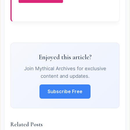
Enjoyed this article?
Join Mythical Archives for exclusive
content and updates.
Subscribe Free
Related Posts