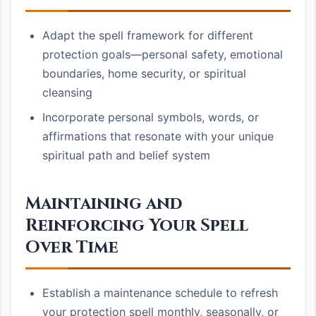
Adapt the spell framework for different
protection goals—personal safety, emotional
boundaries, home security, or spiritual
cleansing
Incorporate personal symbols, words, or
affirmations that resonate with your unique
spiritual path and belief system
Maintaining and
Reinforcing Your Spell
Over Time
Establish a maintenance schedule to refresh
your protection spell monthly, seasonally, or