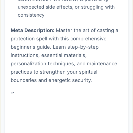
unexpected side effects, or struggling with
consistency
Meta Description:
Master the art of casting a
protection spell with this comprehensive
beginner's guide. Learn step-by-step
instructions, essential materials,
personalization techniques, and maintenance
practices to strengthen your spiritual
boundaries and energetic security.
“`