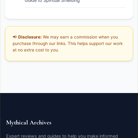
Guide to Spiritual Shielding
📢
Disclosure:
We may earn a commission when you
purchase through our links. This helps support our work
at no extra cost to you.
Mythical Archives
Expert reviews and guides to help you make informed