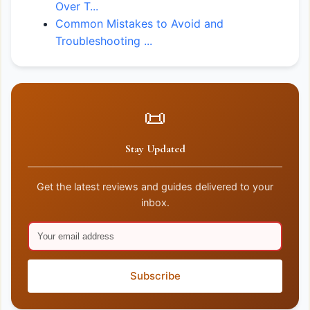
Over T...
Common Mistakes to Avoid and
Troubleshooting ...
📜
Stay Updated
Get the latest reviews and guides delivered to your
inbox.
Subscribe