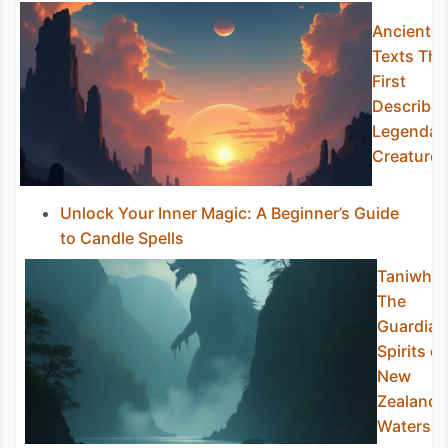
Ancient
Texts Tha
First
Describe
Legendar
Creatures
Unlock Your Inner Magic: A Beginner’s Guide
to Candle Spells
Taniwha:
The
Guardian
Spirits of
New
Zealand
Waters