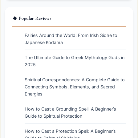
🔥 Popular Reviews
Fairies Around the World: From Irish Sidhe to
Japanese Kodama
The Ultimate Guide to Greek Mythology Gods in
2025
Spiritual Correspondences: A Complete Guide to
Connecting Symbols, Elements, and Sacred
Energies
How to Cast a Grounding Spell: A Beginner’s
Guide to Spiritual Protection
How to Cast a Protection Spell: A Beginner’s