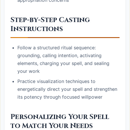
appropriation concerns
Step-by-Step Casting
Instructions
Follow a structured ritual sequence:
grounding, calling intention, activating
elements, charging your spell, and sealing
your work
Practice visualization techniques to
energetically direct your spell and strengthen
its potency through focused willpower
Personalizing Your Spell
to Match Your Needs