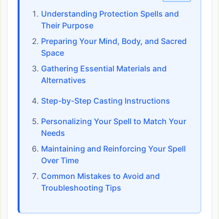
Understanding Protection Spells and
Their Purpose
Preparing Your Mind, Body, and Sacred
Space
Gathering Essential Materials and
Alternatives
Step-by-Step Casting Instructions
Personalizing Your Spell to Match Your
Needs
Maintaining and Reinforcing Your Spell
Over Time
Common Mistakes to Avoid and
Troubleshooting Tips