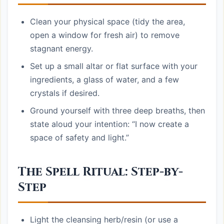
Clean your physical space (tidy the area,
open a window for fresh air) to remove
stagnant energy.
Set up a small altar or flat surface with your
ingredients, a glass of water, and a few
crystals if desired.
Ground yourself with three deep breaths, then
state aloud your intention: “I now create a
space of safety and light.”
The Spell Ritual: Step-by-
Step
Light the cleansing herb/resin (or use a