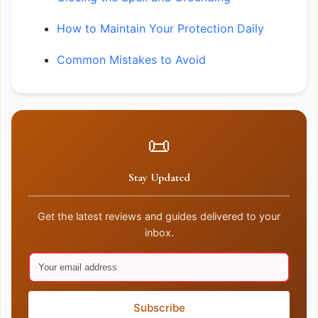
How to Maintain Your Protection Daily
Common Mistakes to Avoid
📜
Stay Updated
Get the latest reviews and guides delivered to your
inbox.
Subscribe