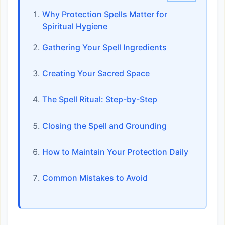
Why Protection Spells Matter for
Spiritual Hygiene
Gathering Your Spell Ingredients
Creating Your Sacred Space
The Spell Ritual: Step-by-Step
Closing the Spell and Grounding
How to Maintain Your Protection Daily
Common Mistakes to Avoid