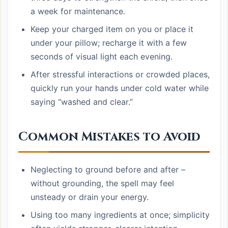
a week for maintenance.
Keep your charged item on you or place it
under your pillow; recharge it with a few
seconds of visual light each evening.
After stressful interactions or crowded places,
quickly run your hands under cold water while
saying “washed and clear.”
Common Mistakes to Avoid
Neglecting to ground before and after –
without grounding, the spell may feel
unsteady or drain your energy.
Using too many ingredients at once; simplicity