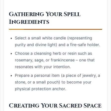
Gathering Your Spell
Ingredients
Select a small white candle (representing
purity and divine light) and a fire-safe holder.
Choose a cleansing herb or resin such as
rosemary, sage, or frankincense – one that
resonates with your intention.
Prepare a personal item (a piece of jewelry, a
stone, or a small pouch) to become your
physical protection anchor.
Creating Your Sacred Space