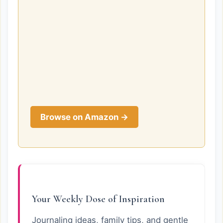
Browse on Amazon →
Your Weekly Dose of Inspiration
Journaling ideas, family tips, and gentle