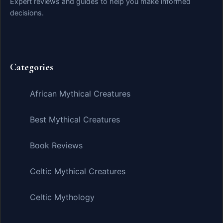
Expert reviews and guides to help you make informed
decisions.
Categories
African Mythical Creatures
Best Mythical Creatures
Book Reviews
Celtic Mythical Creatures
Celtic Mythology