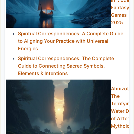
in Modern
Fantasy
Games
2025
Spiritual Correspondences: A Complete Guide
to Aligning Your Practice with Universal
Energies
Spiritual Correspondences: The Complete
Guide to Connecting Sacred Symbols,
Elements & Intentions
Ahuizotl:
The
Terrifying
Water Do
of Aztec
Mytholog