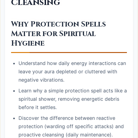
Cleansing
Why Protection Spells
Matter for Spiritual
Hygiene
Understand how daily energy interactions can
leave your aura depleted or cluttered with
negative vibrations.
Learn why a simple protection spell acts like a
spiritual shower, removing energetic debris
before it settles.
Discover the difference between reactive
protection (warding off specific attacks) and
proactive cleansing (daily maintenance).