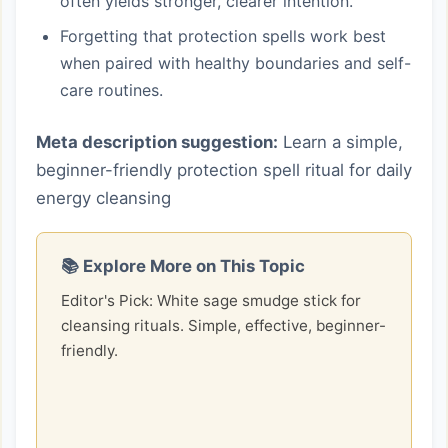
often yields stronger, clearer intention.
Forgetting that protection spells work best
when paired with healthy boundaries and self-
care routines.
Meta description suggestion:
Learn a simple,
beginner-friendly protection spell ritual for daily
energy cleansing
📚 Explore More on This Topic
Editor's Pick: White sage smudge stick for
cleansing rituals. Simple, effective, beginner-
friendly.