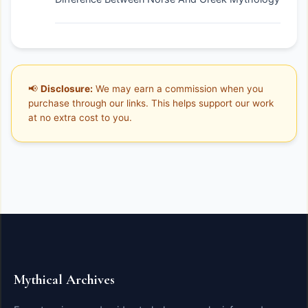
📢
Disclosure:
We may earn a commission when you
purchase through our links. This helps support our work
at no extra cost to you.
Mythical Archives