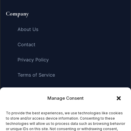
Company
About Us
Contact
Privacy Policy
Terms of Service
Manage Consent
Affiliate Disclosure:
As an Amazon Associate, we earn
from qualifying purchases. This means we may receive a
small commission when you click on links and make
To provide the best experiences, we use technologies like cookies
to store and/or access device information. Consenting to these
purchases. This does not affect the price you pay.
technologies will allow us to process data such as browsing behavior
or unique IDs on this site. Not consenting or withdrawing consent,