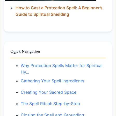
How to Cast a Protection Spell: A Beginner’s
Guide to Spiritual Shielding
Quick Navigation
Why Protection Spells Matter for Spiritual
Hy...
Gathering Your Spell Ingredients
Creating Your Sacred Space
The Spell Ritual: Step-by-Step
Closing the Spell and Grounding