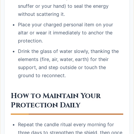
snuffer or your hand) to seal the energy
without scattering it.
Place your charged personal item on your
altar or wear it immediately to anchor the
protection.
Drink the glass of water slowly, thanking the
elements (fire, air, water, earth) for their
support, and step outside or touch the
ground to reconnect.
How to Maintain Your
Protection Daily
Repeat the candle ritual every morning for
three days to strengthen the shield, then once