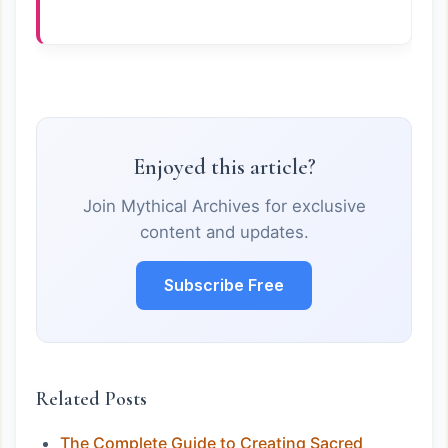
Enjoyed this article?
Join Mythical Archives for exclusive
content and updates.
Subscribe Free
Related Posts
The Complete Guide to Creating Sacred