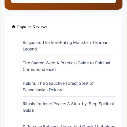
🔥 Popular Reviews
Bulgasari: The Iron-Eating Monster of Korean
Legend
The Sacred Web: A Practical Guide to Spiritual
Correspondences
Huldra: The Seductive Forest Spirit of
Scandinavian Folklore
Rituals for Inner Peace: A Step-by-Step Spiritual
Guide
Difference Between Norse And Greek Mythology