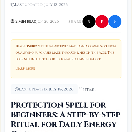
Last updated:
July 18, 2026
f
P
⏱ 2 min read
Jun 20, 2026
SHARE:
𝕏
Disclosure:
Mythical Archives may earn a commission from
qualifying purchases made through links on this page. This
does not influence our editorial recommendations.
Learn more
.
Last updated:
July 18, 2026
“`html
Protection Spell for
Beginners: A Step-by-Step
Ritual for Daily Energy