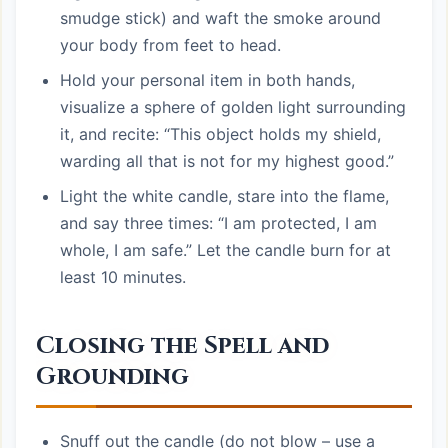
smudge stick) and waft the smoke around
your body from feet to head.
Hold your personal item in both hands,
visualize a sphere of golden light surrounding
it, and recite: “This object holds my shield,
warding all that is not for my highest good.”
Light the white candle, stare into the flame,
and say three times: “I am protected, I am
whole, I am safe.” Let the candle burn for at
least 10 minutes.
Closing the Spell and
Grounding
Snuff out the candle (do not blow – use a