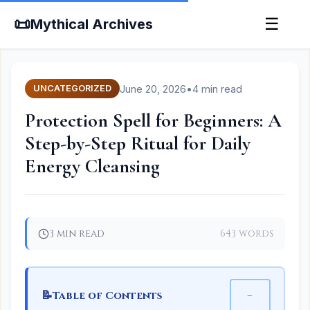
📜
☰
Mythical Archives
June 20, 2026
•
4 min read
UNCATEGORIZED
Protection Spell for Beginners: A
Step-by-Step Ritual for Daily
Energy Cleansing
3 min read
643 words
📝
−
Table of Contents