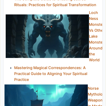
Rituals: Practices for Spiritual Transformation
Loch
Ness
Monster
Vs Other
Lake
Monster
Around
the
World
Mastering Magical Correspondences: A
Practical Guide to Aligning Your Spiritual
Practice
Norse
Mytholog
Weapons