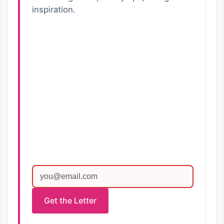
inspiration.
Get the Letter