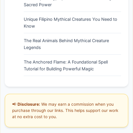
Sacred Power
Unique Filipino Mythical Creatures You Need to
Know
The Real Animals Behind Mythical Creature
Legends
The Anchored Flame: A Foundational Spell
Tutorial for Building Powerful Magic
📢
Disclosure:
We may earn a commission when you
purchase through our links. This helps support our work
at no extra cost to you.