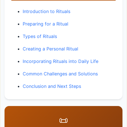
Introduction to Rituals
Preparing for a Ritual
Types of Rituals
Creating a Personal Ritual
Incorporating Rituals into Daily Life
Common Challenges and Solutions
Conclusion and Next Steps
📜