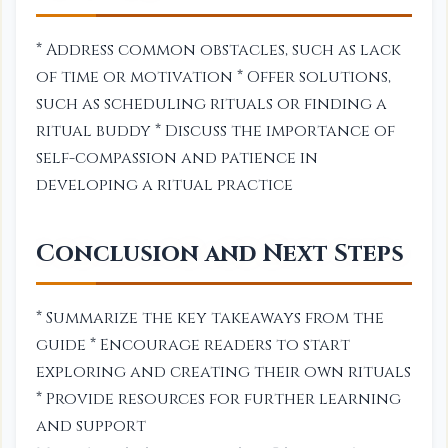
* Address common obstacles, such as lack
of time or motivation * Offer solutions,
such as scheduling rituals or finding a
ritual buddy * Discuss the importance of
self-compassion and patience in
developing a ritual practice
Conclusion and Next Steps
* Summarize the key takeaways from the
guide * Encourage readers to start
exploring and creating their own rituals
* Provide resources for further learning
and support