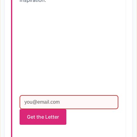
inspiration.
Get the Letter