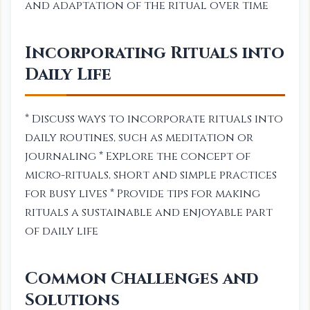
and adaptation of the ritual over time
Incorporating Rituals into
Daily Life
* Discuss ways to incorporate rituals into
daily routines, such as meditation or
journaling * Explore the concept of
micro-rituals, short and simple practices
for busy lives * Provide tips for making
rituals a sustainable and enjoyable part
of daily life
Common Challenges and
Solutions