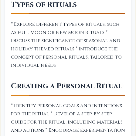
Types of Rituals
* Explore different types of rituals, such
as full moon or new moon rituals *
Discuss the significance of seasonal and
holiday-themed rituals * Introduce the
concept of personal rituals, tailored to
individual needs
Creating a Personal Ritual
* Identify personal goals and intentions
for the ritual * Develop a step-by-step
guide for the ritual, including materials
and actions * Encourage experimentation