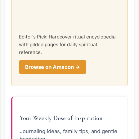
Editor's Pick: Hardcover ritual encyclopedia
with gilded pages for daily spiritual
reference.
Browse on Amazon →
Your Weekly Dose of Inspiration
Journaling ideas, family tips, and gentle