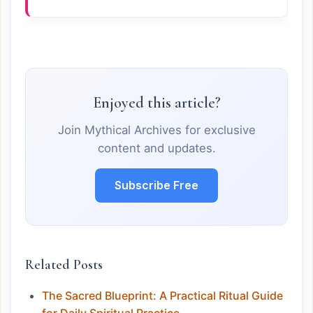
Enjoyed this article?
Join Mythical Archives for exclusive
content and updates.
Subscribe Free
Related Posts
The Sacred Blueprint: A Practical Ritual Guide