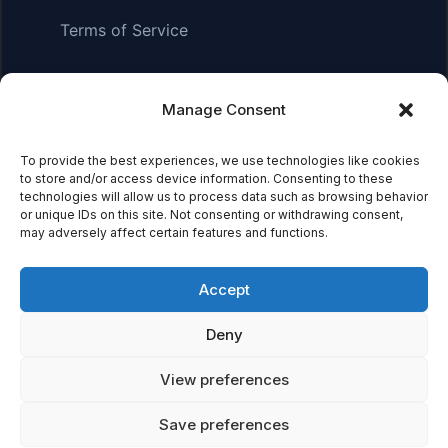
Terms of Service
Manage Consent
Affiliate Disclosure:
As an Amazon Associate, we earn
from qualifying purchases. This means we may receive a
small commission when you click on links and make
To provide the best experiences, we use technologies like cookies
to store and/or access device information. Consenting to these
purchases. This does not affect the price you pay.
technologies will allow us to process data such as browsing behavior
or unique IDs on this site. Not consenting or withdrawing consent,
may adversely affect certain features and functions.
© 2026 Mythical Archives. All rights reserved.
Accept
Featured on
Deny
Listed on DevTool.io
Listed on SaaSHub
View preferences
Save preferences
Featured on