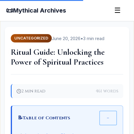
📜
☰
Mythical Archives
June 20, 2026
•
3 min read
UNCATEGORIZED
Ritual Guide: Unlocking the
Power of Spiritual Practices
2 min read
461 words
📝
−
Table of Contents