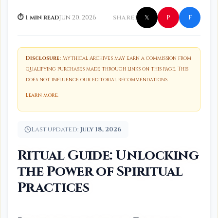
f
P
⏱ 1 min read
Jun 20, 2026
SHARE:
𝕏
Disclosure:
Mythical Archives may earn a commission from
qualifying purchases made through links on this page. This
does not influence our editorial recommendations.
Learn more
.
Last updated:
July 18, 2026
Ritual Guide: Unlocking
the Power of Spiritual
Practices