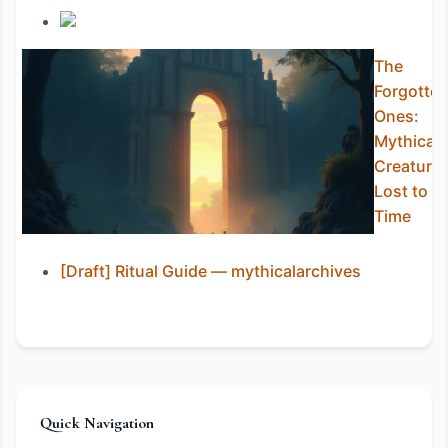
The
Forgotte
Ones:
Mythical
Creature
Lost to
Time
[Draft] Ritual Guide — mythicalarchives
Quick Navigation