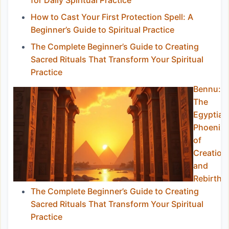
for Daily Spiritual Practice
How to Cast Your First Protection Spell: A
Beginner’s Guide to Spiritual Practice
The Complete Beginner’s Guide to Creating
Sacred Rituals That Transform Your Spiritual
Practice
Bennu:
The
Egyptian
Phoenix
of
Creation
and
Rebirth
The Complete Beginner’s Guide to Creating
Sacred Rituals That Transform Your Spiritual
Practice