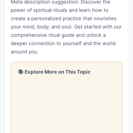
Meta description suggestion: Discover the
power of spiritual rituals and learn how to
create a personalized practice that nourishes
your mind, body, and soul. Get started with our
comprehensive ritual guide and unlock a
deeper connection to yourself and the world
around you.
📚 Explore More on This Topic