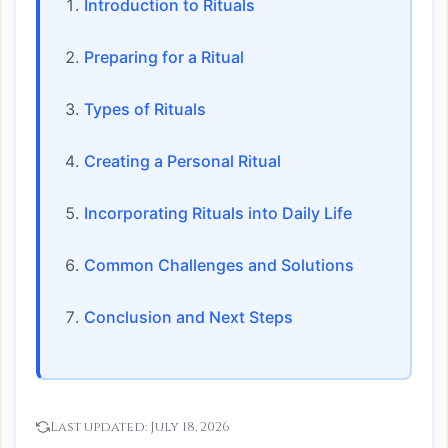
Introduction to Rituals
Preparing for a Ritual
Types of Rituals
Creating a Personal Ritual
Incorporating Rituals into Daily Life
Common Challenges and Solutions
Conclusion and Next Steps
Last updated:
July 18, 2026