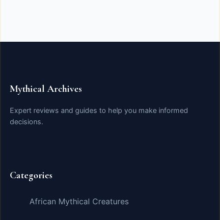
Mythical Archives
Expert reviews and guides to help you make informed
decisions.
Categories
African Mythical Creatures