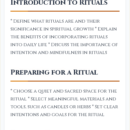
Introduction to Rituals
* Define what rituals are and their
significance in spiritual growth * Explain
the benefits of incorporating rituals
into daily life * Discuss the importance of
intention and mindfulness in rituals
Preparing for a Ritual
* Choose a quiet and sacred space for the
ritual * Select meaningful materials and
tools, such as candles or herbs * Set clear
intentions and goals for the ritual