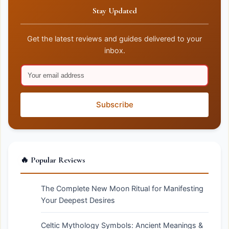
Stay Updated
Get the latest reviews and guides delivered to your
inbox.
Subscribe
🔥 Popular Reviews
The Complete New Moon Ritual for Manifesting
Your Deepest Desires
Celtic Mythology Symbols: Ancient Meanings &