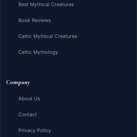
Best Mythical Creatures
Book Reviews
Celtic Mythical Creatures
Celtic Mythology
Company
About Us
Contact
Privacy Policy