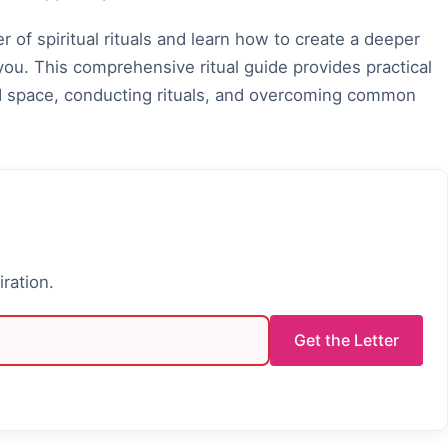
 of spiritual rituals and learn how to create a deeper
ou. This comprehensive ritual guide provides practical
red space, conducting rituals, and overcoming common
iration.
Get the Letter