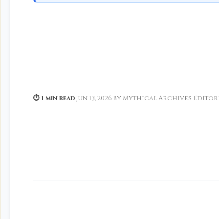
⏱ 1 min read
·
Jun 13, 2026
·
By Mythical Archives Editor