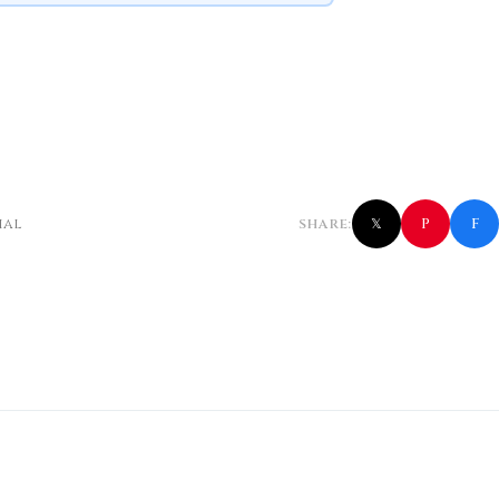
f
P
ial
SHARE:
𝕏