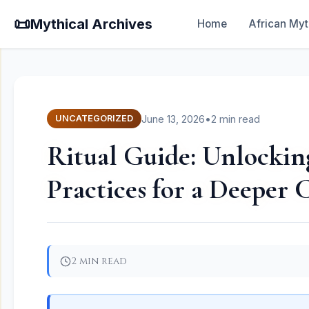
📜
Mythical Archives
Home
African Myt
June 13, 2026
•
2 min read
UNCATEGORIZED
Ritual Guide: Unlocking
Practices for a Deeper
2 min read