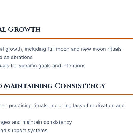
ual Growth
itual growth, including full moon and new moon rituals
nd celebrations
uals for specific goals and intentions
 Maintaining Consistency
 practicing rituals, including lack of motivation and
enges and maintain consistency
y and support systems