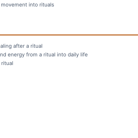
 movement into rituals
ling after a ritual
d energy from a ritual into daily life
ritual