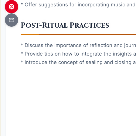
* Offer suggestions for incorporating music and
Post-Ritual Practices
* Discuss the importance of reflection and journa
* Provide tips on how to integrate the insights an
* Introduce the concept of sealing and closing a 