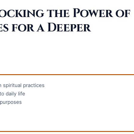
locking the Power of
es for a Deeper
 spiritual practices
o daily life
r purposes