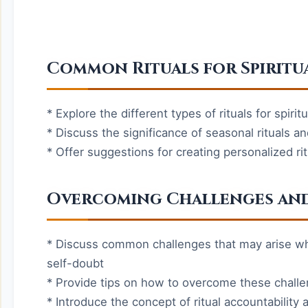
Common Rituals for Spirit
* Explore the different types of rituals for spir
* Discuss the significance of seasonal rituals a
* Offer suggestions for creating personalized rit
Overcoming Challenges and
* Discuss common challenges that may arise when
self-doubt
* Provide tips on how to overcome these chall
* Introduce the concept of ritual accountabilit