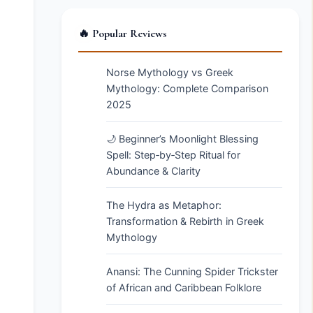
🔥 Popular Reviews
Norse Mythology vs Greek
Mythology: Complete Comparison
2025
🌙 Beginner’s Moonlight Blessing
Spell: Step‑by‑Step Ritual for
Abundance & Clarity
The Hydra as Metaphor:
Transformation & Rebirth in Greek
Mythology
Anansi: The Cunning Spider Trickster
of African and Caribbean Folklore