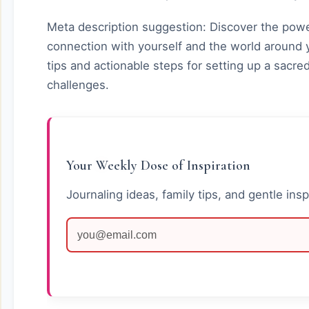
Meta description suggestion: Discover the power
connection with yourself and the world around y
tips and actionable steps for setting up a sac
challenges.
Your Weekly Dose of Inspiration
Journaling ideas, family tips, and gentle insp