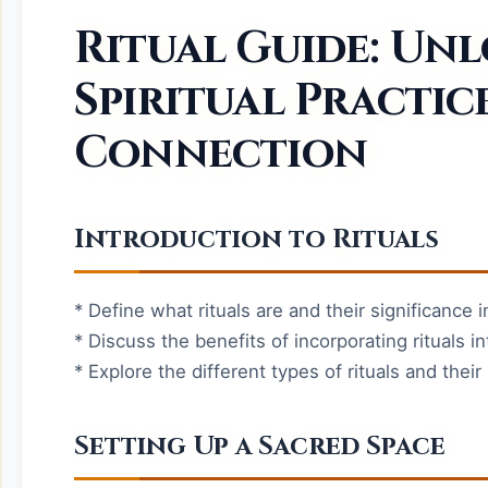
Ritual Guide: Un
Spiritual Practic
Connection
Introduction to Rituals
* Define what rituals are and their significance in
* Discuss the benefits of incorporating rituals int
* Explore the different types of rituals and thei
Setting Up a Sacred Space