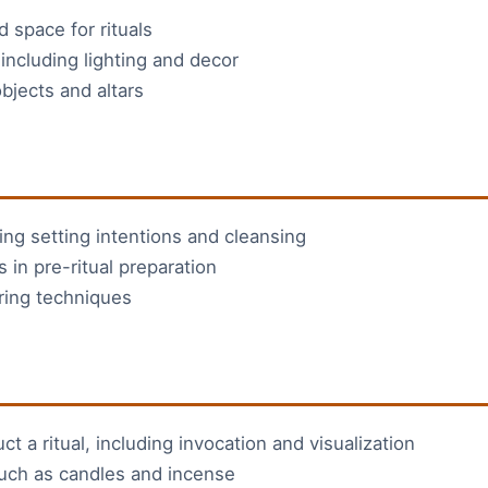
 space for rituals
including lighting and decor
bjects and altars
ding setting intentions and cleansing
 in pre-ritual preparation
ring techniques
 a ritual, including invocation and visualization
 such as candles and incense