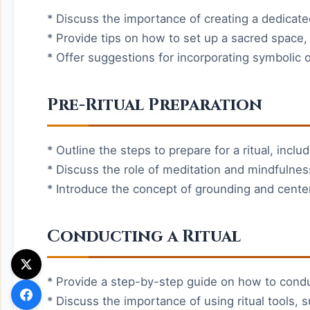
* Discuss the importance of creating a dedicated
* Provide tips on how to set up a sacred space, 
* Offer suggestions for incorporating symbolic o
Pre-Ritual Preparation
* Outline the steps to prepare for a ritual, inclu
* Discuss the role of meditation and mindfulness
* Introduce the concept of grounding and cente
Conducting a Ritual
* Provide a step-by-step guide on how to conduct
* Discuss the importance of using ritual tools,