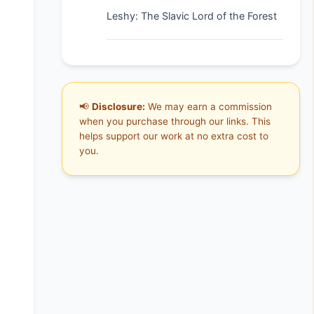
Leshy: The Slavic Lord of the Forest
📢
Disclosure:
We may earn a commission
when you purchase through our links. This
helps support our work at no extra cost to
you.