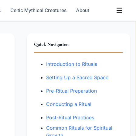
☰
s
Celtic Mythical Creatures
About
Quick Navigation
Introduction to Rituals
Setting Up a Sacred Space
Pre-Ritual Preparation
Conducting a Ritual
Post-Ritual Practices
Common Rituals for Spiritual
Growth