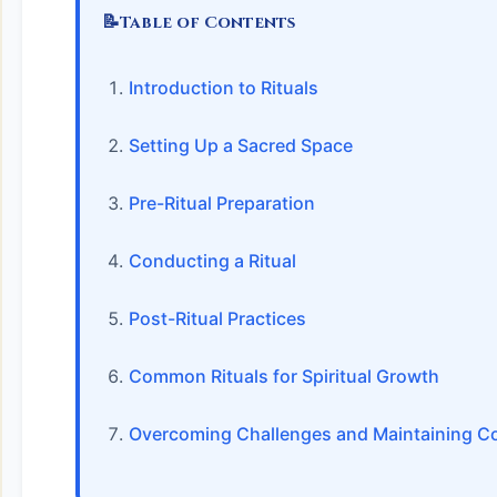
📝
Table of Contents
Introduction to Rituals
Setting Up a Sacred Space
Pre-Ritual Preparation
Conducting a Ritual
Post-Ritual Practices
Common Rituals for Spiritual Growth
Overcoming Challenges and Maintaining C