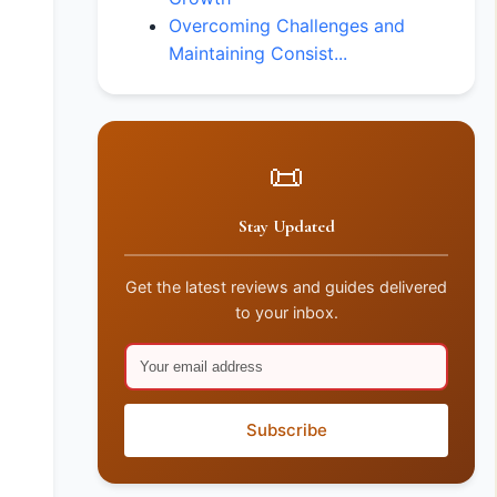
Overcoming Challenges and
Maintaining Consist...
📜
Stay Updated
Get the latest reviews and guides delivered
to your inbox.
Subscribe