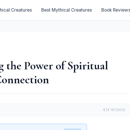
hical Creatures
Best Mythical Creatures
Book Review
 the Power of Spiritual
 Connection
434 words