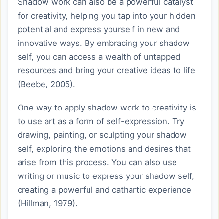
Shadow work can also be a powerful catalyst
for creativity, helping you tap into your hidden
potential and express yourself in new and
innovative ways. By embracing your shadow
self, you can access a wealth of untapped
resources and bring your creative ideas to life
(Beebe, 2005).
One way to apply shadow work to creativity is
to use art as a form of self-expression. Try
drawing, painting, or sculpting your shadow
self, exploring the emotions and desires that
arise from this process. You can also use
writing or music to express your shadow self,
creating a powerful and cathartic experience
(Hillman, 1979).