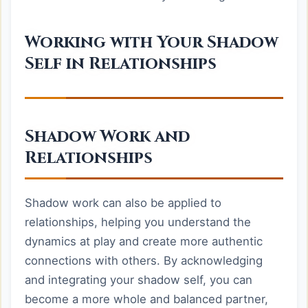
Working with Your Shadow
Self in Relationships
Shadow Work and
Relationships
Shadow work can also be applied to
relationships, helping you understand the
dynamics at play and create more authentic
connections with others. By acknowledging
and integrating your shadow self, you can
become a more whole and balanced partner,