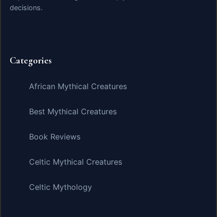
decisions.
Categories
African Mythical Creatures
Best Mythical Creatures
Book Reviews
Celtic Mythical Creatures
Celtic Mythology