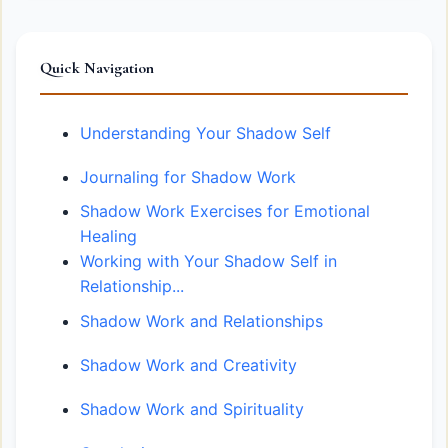
Quick Navigation
Understanding Your Shadow Self
Journaling for Shadow Work
Shadow Work Exercises for Emotional
Healing
Working with Your Shadow Self in
Relationship...
Shadow Work and Relationships
Shadow Work and Creativity
Shadow Work and Spirituality