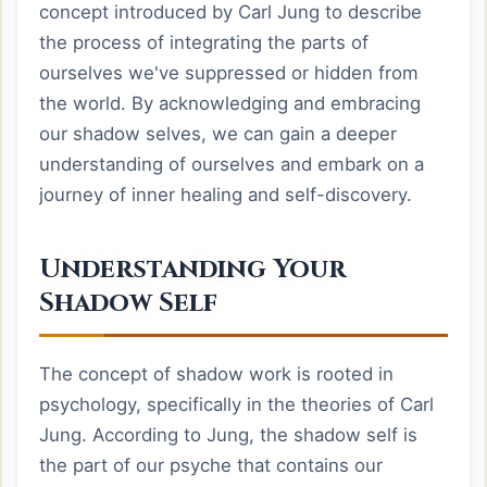
concept introduced by Carl Jung to describe
the process of integrating the parts of
ourselves we've suppressed or hidden from
the world. By acknowledging and embracing
our shadow selves, we can gain a deeper
understanding of ourselves and embark on a
journey of inner healing and self-discovery.
Understanding Your
Shadow Self
The concept of shadow work is rooted in
psychology, specifically in the theories of Carl
Jung. According to Jung, the shadow self is
the part of our psyche that contains our