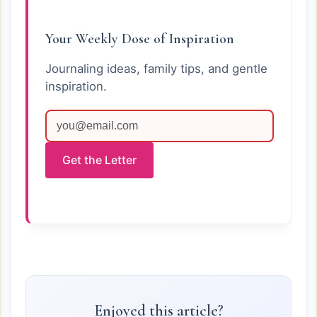
Your Weekly Dose of Inspiration
Journaling ideas, family tips, and gentle
inspiration.
Get the Letter
Enjoyed this article?