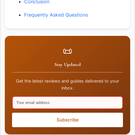
Conclusion
Frequently Asked Questions
📜
Stay Updated
Get the latest reviews and guides delivered to your
inbox.
Subscribe