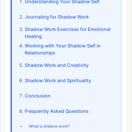
Understanding Your Shadow Self
Journaling for Shadow Work
Shadow Work Exercises for Emotional
Healing
Working with Your Shadow Self in
Relationships
Shadow Work and Creativity
Shadow Work and Spirituality
Conclusion
Frequently Asked Questions
What is shadow work?