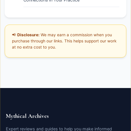
📢
Disclosure:
We may earn a commission when you
purchase through our links. This helps support our work
at no extra cost to you.
Mythical Archives
Expert reviews and guides to help you make informed