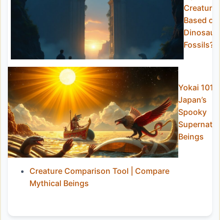
Creature
Based on
Dinosaur
Fossils?
Yokai 101:
Japan’s
Spooky
Supernatur
Beings
Creature Comparison Tool | Compare
Mythical Beings