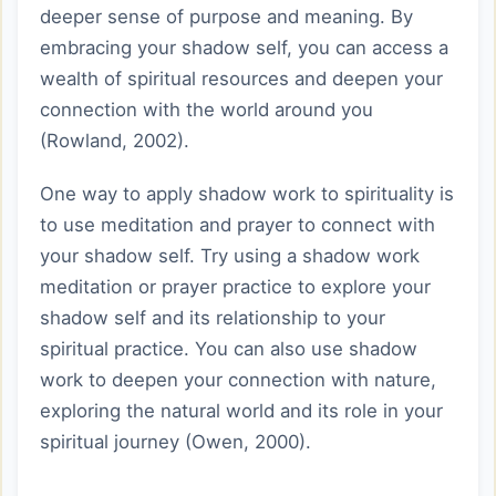
deeper sense of purpose and meaning. By
embracing your shadow self, you can access a
wealth of spiritual resources and deepen your
connection with the world around you
(Rowland, 2002).
One way to apply shadow work to spirituality is
to use meditation and prayer to connect with
your shadow self. Try using a shadow work
meditation or prayer practice to explore your
shadow self and its relationship to your
spiritual practice. You can also use shadow
work to deepen your connection with nature,
exploring the natural world and its role in your
spiritual journey (Owen, 2000).