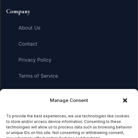
Company
About Us
Contact
Privacy Policy
Terms of Service
Manage Consent
Affiliate Disclosure:
As an Amazon Associate, we earn
from qualifying purchases. This means we may receive a
small commission when you click on links and make
To provide the best experiences, we use technologies like cookies
to store and/or access device information. Consenting to these
purchases. This does not affect the price you pay.
technologies will allow us to process data such as browsing behavior
or unique IDs on this site. Not consenting or withdrawing consent,