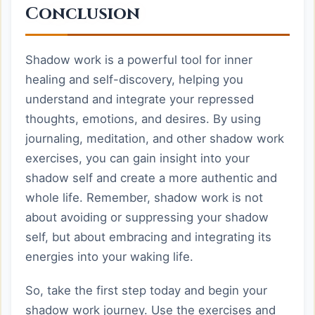
Conclusion
Shadow work is a powerful tool for inner
healing and self-discovery, helping you
understand and integrate your repressed
thoughts, emotions, and desires. By using
journaling, meditation, and other shadow work
exercises, you can gain insight into your
shadow self and create a more authentic and
whole life. Remember, shadow work is not
about avoiding or suppressing your shadow
self, but about embracing and integrating its
energies into your waking life.
So, take the first step today and begin your
shadow work journey. Use the exercises and