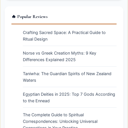
🔥 Popular Reviews
Crafting Sacred Space: A Practical Guide to
Ritual Design
Norse vs Greek Creation Myths: 9 Key
Differences Explained 2025
Taniwha: The Guardian Spirits of New Zealand
Waters
Egyptian Deities in 2025: Top 7 Gods According
to the Ennead
The Complete Guide to Spiritual
Correspondences: Unlocking Universal
Connections in Your Practice