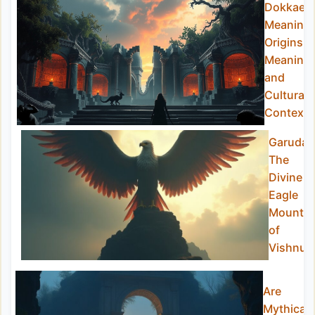
Dokkaebi
Meaning:
Origins,
Meaning,
and
Cultural
Context
Garuda:
The
Divine
Eagle
Mount
of
Vishnu
Are
Mythical