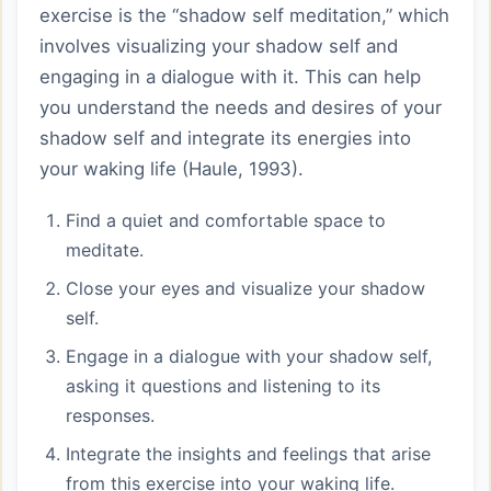
exercise is the “shadow self meditation,” which
involves visualizing your shadow self and
engaging in a dialogue with it. This can help
you understand the needs and desires of your
shadow self and integrate its energies into
your waking life (Haule, 1993).
Find a quiet and comfortable space to
meditate.
Close your eyes and visualize your shadow
self.
Engage in a dialogue with your shadow self,
asking it questions and listening to its
responses.
Integrate the insights and feelings that arise
from this exercise into your waking life.