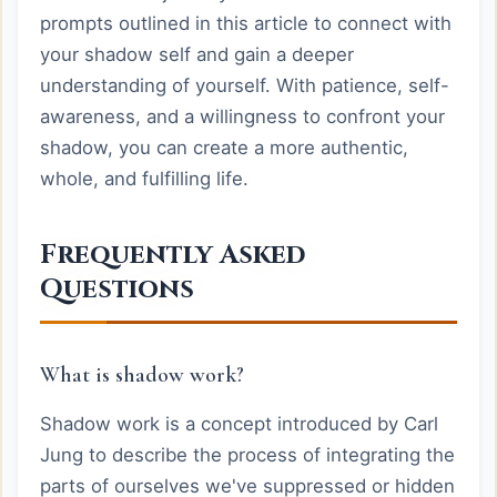
prompts outlined in this article to connect with
your shadow self and gain a deeper
understanding of yourself. With patience, self-
awareness, and a willingness to confront your
shadow, you can create a more authentic,
whole, and fulfilling life.
Frequently Asked
Questions
What is shadow work?
Shadow work is a concept introduced by Carl
Jung to describe the process of integrating the
parts of ourselves we've suppressed or hidden