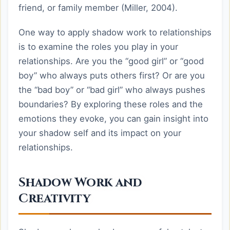
friend, or family member (Miller, 2004).
One way to apply shadow work to relationships
is to examine the roles you play in your
relationships. Are you the “good girl” or “good
boy” who always puts others first? Or are you
the “bad boy” or “bad girl” who always pushes
boundaries? By exploring these roles and the
emotions they evoke, you can gain insight into
your shadow self and its impact on your
relationships.
Shadow Work and
Creativity