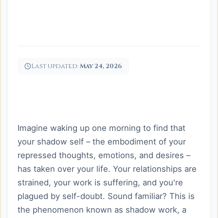
Last updated:
May 24, 2026
Imagine waking up one morning to find that
your shadow self – the embodiment of your
repressed thoughts, emotions, and desires –
has taken over your life. Your relationships are
strained, your work is suffering, and you're
plagued by self-doubt. Sound familiar? This is
the phenomenon known as shadow work, a