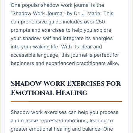
One popular shadow work journal is the
“Shadow Work Journal” by Dr. J. Marie. This
comprehensive guide includes over 250
prompts and exercises to help you explore
your shadow self and integrate its energies
into your waking life. With its clear and
accessible language, this journal is perfect for
beginners and experienced practitioners alike.
Shadow Work Exercises for
Emotional Healing
Shadow work exercises can help you process
and release repressed emotions, leading to
greater emotional healing and balance. One