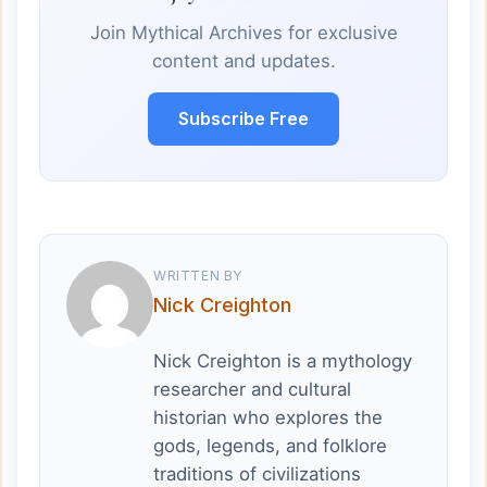
Join Mythical Archives for exclusive
content and updates.
Subscribe Free
WRITTEN BY
Nick Creighton
Nick Creighton is a mythology
researcher and cultural
historian who explores the
gods, legends, and folklore
traditions of civilizations