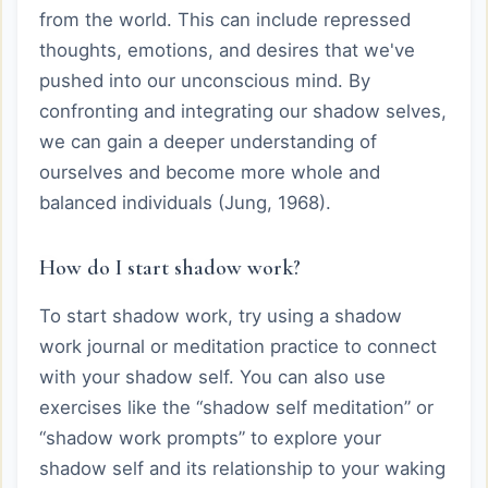
from the world. This can include repressed
thoughts, emotions, and desires that we've
pushed into our unconscious mind. By
confronting and integrating our shadow selves,
we can gain a deeper understanding of
ourselves and become more whole and
balanced individuals (Jung, 1968).
How do I start shadow work?
To start shadow work, try using a shadow
work journal or meditation practice to connect
with your shadow self. You can also use
exercises like the “shadow self meditation” or
“shadow work prompts” to explore your
shadow self and its relationship to your waking