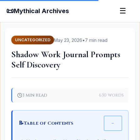
📜
☰
Mythical Archives
May 23, 2026
•
7 min read
UNCATEGORIZED
Shadow Work Journal Prompts
Self Discovery
3 min read
630 words
📝
−
Table of Contents