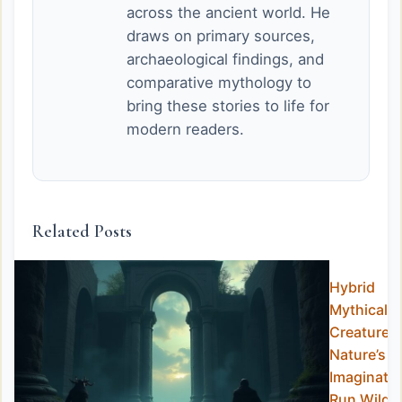
across the ancient world. He
draws on primary sources,
archaeological findings, and
comparative mythology to
bring these stories to life for
modern readers.
Related Posts
Hybrid
Mythical
Creatures:
Nature’s
Imaginati
Run Wild