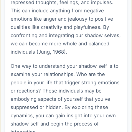
repressed thoughts, feelings, and impulses.
This can include anything from negative
emotions like anger and jealousy to positive
qualities like creativity and playfulness. By
confronting and integrating our shadow selves,
we can become more whole and balanced
individuals (Jung, 1968).
One way to understand your shadow self is to
examine your relationships. Who are the
people in your life that trigger strong emotions
or reactions? These individuals may be
embodying aspects of yourself that you've
suppressed or hidden. By exploring these
dynamics, you can gain insight into your own
shadow self and begin the process of