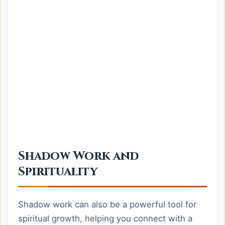
Shadow Work and
Spirituality
Shadow work can also be a powerful tool for
spiritual growth, helping you connect with a