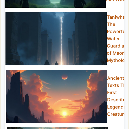
Taniwha:
The
Powerful
Water
Guardian
of Maori
Mytholog
Ancient
Texts Tha
First
Describe
Legendar
Creatures