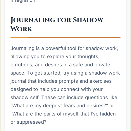
integration.
Journaling for Shadow
Work
Journaling is a powerful tool for shadow work,
allowing you to explore your thoughts,
emotions, and desires in a safe and private
space. To get started, try using a shadow work
journal that includes prompts and exercises
designed to help you connect with your
shadow self. These can include questions like
“What are my deepest fears and desires?” or
“What are the parts of myself that I've hidden
or suppressed?”