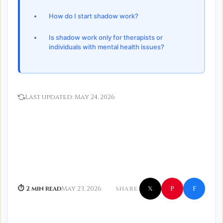
How do I start shadow work?
Is shadow work only for therapists or
individuals with mental health issues?
Last updated:
May 24, 2026
f
P
⏱ 2 min read
May 23, 2026
SHARE:
𝕏