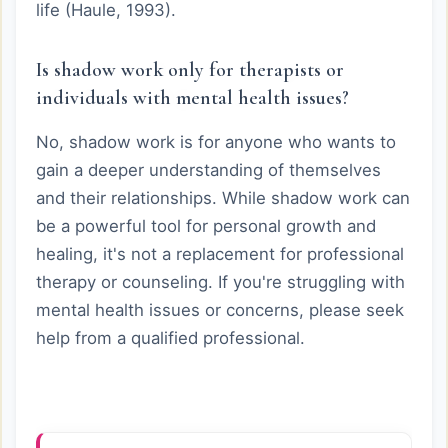
life (Haule, 1993).
Is shadow work only for therapists or
individuals with mental health issues?
No, shadow work is for anyone who wants to
gain a deeper understanding of themselves
and their relationships. While shadow work can
be a powerful tool for personal growth and
healing, it's not a replacement for professional
therapy or counseling. If you're struggling with
mental health issues or concerns, please seek
help from a qualified professional.