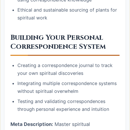
Ethical and sustainable sourcing of plants for
spiritual work
Building Your Personal
Correspondence System
Creating a correspondence journal to track
your own spiritual discoveries
Integrating multiple correspondence systems
without spiritual overwhelm
Testing and validating correspondences
through personal experience and intuition
Meta Description:
Master spiritual