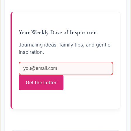
Your Weekly Dose of Inspiration
Journaling ideas, family tips, and gentle
inspiration.
Get the Letter