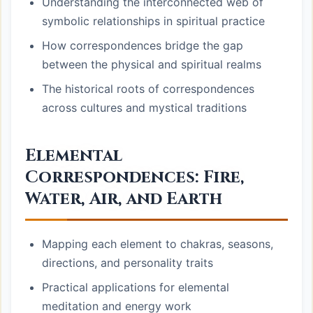
Understanding the interconnected web of
symbolic relationships in spiritual practice
How correspondences bridge the gap
between the physical and spiritual realms
The historical roots of correspondences
across cultures and mystical traditions
Elemental
Correspondences: Fire,
Water, Air, and Earth
Mapping each element to chakras, seasons,
directions, and personality traits
Practical applications for elemental
meditation and energy work