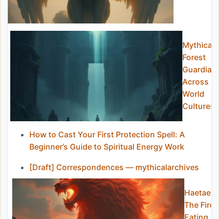
Mythical
Forest
Guardian
Across
World
Cultures
How to Cast Your First Protection Spell: A
Beginner’s Guide to Spiritual Energy Work
[Draft] Correspondences — mythicalarchives
Haetae:
The Fire-
Eating