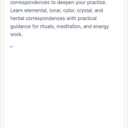
correspondences to deepen your practice.
Learn elemental, lunar, color, crystal, and
herbal correspondences with practical
guidance for rituals, meditation, and energy
work.
“`