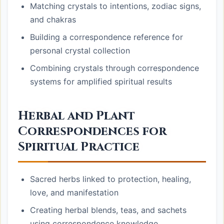
Matching crystals to intentions, zodiac signs,
and chakras
Building a correspondence reference for
personal crystal collection
Combining crystals through correspondence
systems for amplified spiritual results
Herbal and Plant
Correspondences for
Spiritual Practice
Sacred herbs linked to protection, healing,
love, and manifestation
Creating herbal blends, teas, and sachets
using correspondence knowledge