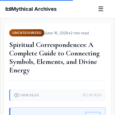
📜
☰
Mythical Archives
June 16, 2026
•
2 min read
UNCATEGORIZED
Spiritual Correspondences: A
Complete Guide to Connecting
Symbols, Elements, and Divine
Energy
2 min read
413 words