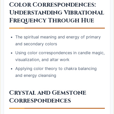
Color Correspondences:
Understanding Vibrational
Frequency Through Hue
The spiritual meaning and energy of primary
and secondary colors
Using color correspondences in candle magic,
visualization, and altar work
Applying color theory to chakra balancing
and energy cleansing
Crystal and Gemstone
Correspondences