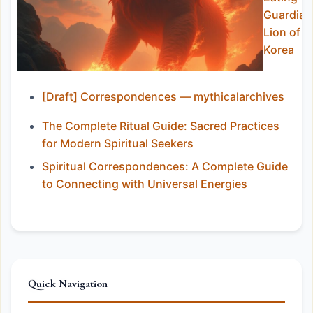
Guardian
Lion of
Korea
[Draft] Correspondences — mythicalarchives
The Complete Ritual Guide: Sacred Practices
for Modern Spiritual Seekers
Spiritual Correspondences: A Complete Guide
to Connecting with Universal Energies
Quick Navigation