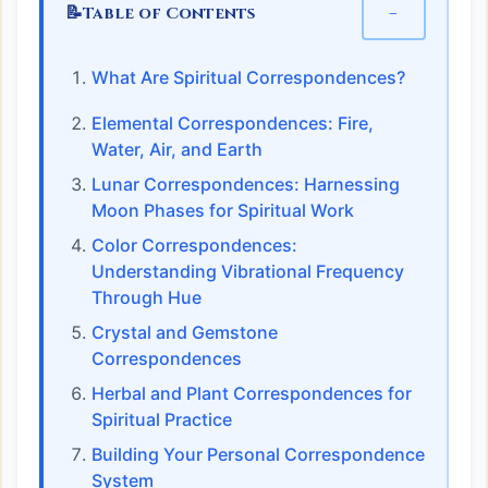
📝
−
Table of Contents
What Are Spiritual Correspondences?
Elemental Correspondences: Fire,
Water, Air, and Earth
Lunar Correspondences: Harnessing
Moon Phases for Spiritual Work
Color Correspondences:
Understanding Vibrational Frequency
Through Hue
Crystal and Gemstone
Correspondences
Herbal and Plant Correspondences for
Spiritual Practice
Building Your Personal Correspondence
System