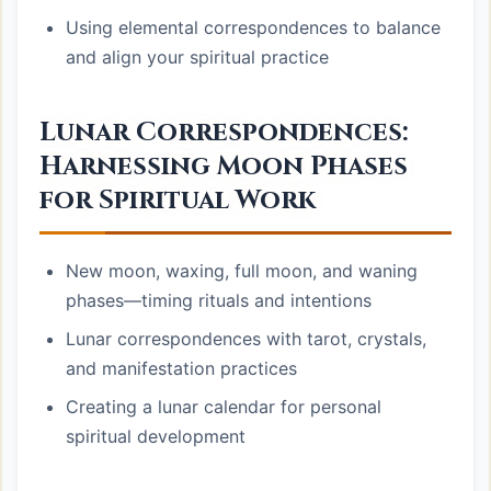
Using elemental correspondences to balance
and align your spiritual practice
Lunar Correspondences:
Harnessing Moon Phases
for Spiritual Work
New moon, waxing, full moon, and waning
phases—timing rituals and intentions
Lunar correspondences with tarot, crystals,
and manifestation practices
Creating a lunar calendar for personal
spiritual development