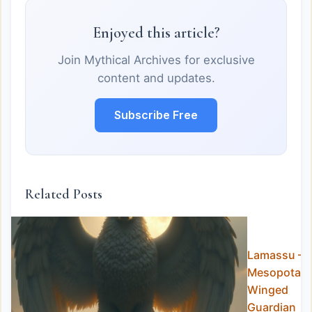
Enjoyed this article?
Join Mythical Archives for exclusive
content and updates.
Subscribe Free
Related Posts
Lamassu – 
Mesopotam
Winged
Guardian