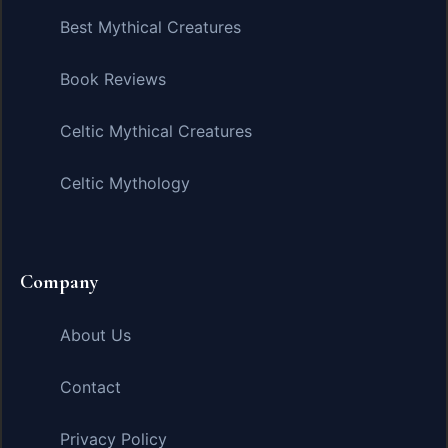
Best Mythical Creatures
Book Reviews
Celtic Mythical Creatures
Celtic Mythology
Company
About Us
Contact
Privacy Policy