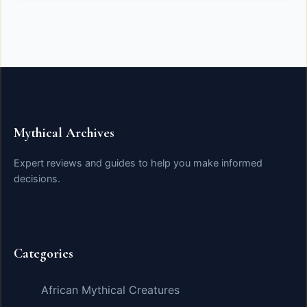
Mythical Archives
Expert reviews and guides to help you make informed
decisions.
Categories
African Mythical Creatures