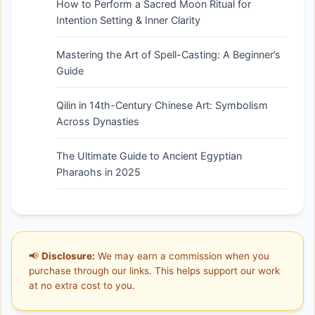
How to Perform a Sacred Moon Ritual for
Intention Setting & Inner Clarity
Mastering the Art of Spell-Casting: A Beginner’s
Guide
Qilin in 14th-Century Chinese Art: Symbolism
Across Dynasties
The Ultimate Guide to Ancient Egyptian
Pharaohs in 2025
📢
Disclosure:
We may earn a commission when you
purchase through our links. This helps support our work
at no extra cost to you.