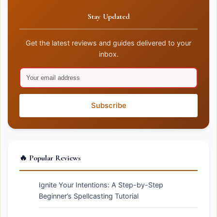
Stay Updated
Get the latest reviews and guides delivered to your
inbox.
Subscribe
🔥 Popular Reviews
Ignite Your Intentions: A Step-by-Step
Beginner’s Spellcasting Tutorial