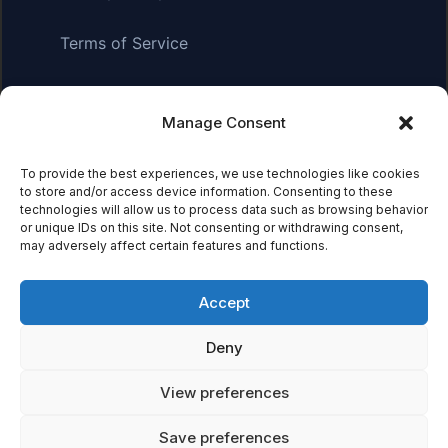
Terms of Service
Manage Consent
Affiliate Disclosure:
As an Amazon Associate, we earn
from qualifying purchases. This means we may receive a
small commission when you click on links and make
To provide the best experiences, we use technologies like cookies
to store and/or access device information. Consenting to these
purchases. This does not affect the price you pay.
technologies will allow us to process data such as browsing behavior
or unique IDs on this site. Not consenting or withdrawing consent,
may adversely affect certain features and functions.
© 2026 Mythical Archives. All rights reserved.
Accept
Featured on
Deny
Listed on DevTool.io
Listed on SaaSHub
View preferences
Save preferences