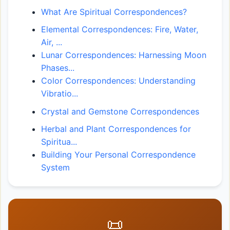
What Are Spiritual Correspondences?
Elemental Correspondences: Fire, Water,
Air, ...
Lunar Correspondences: Harnessing Moon
Phases...
Color Correspondences: Understanding
Vibratio...
Crystal and Gemstone Correspondences
Herbal and Plant Correspondences for
Spiritua...
Building Your Personal Correspondence
System
📜