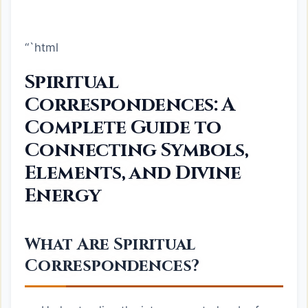
“`html
Spiritual
Correspondences: A
Complete Guide to
Connecting Symbols,
Elements, and Divine
Energy
What Are Spiritual
Correspondences?