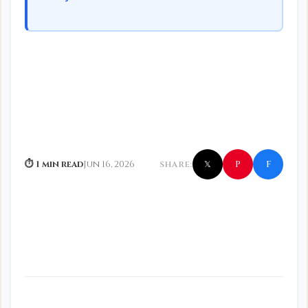
f
P
⏱ 1 min read
Jun 16, 2026
SHARE:
𝕏