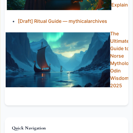
Explaine
[Draft] Ritual Guide — mythicalarchives
The
Ultimate
Guide to
Norse
Mytholog
Odin
Wisdom i
2025
Quick Navigation