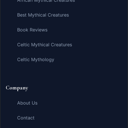
African Mythical Creatures
Best Mythical Creatures
Book Reviews
Celtic Mythical Creatures
Celtic Mythology
Company
About Us
Contact