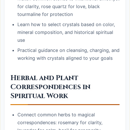
for clarity, rose quartz for love, black
tourmaline for protection
Learn how to select crystals based on color,
mineral composition, and historical spiritual
use
Practical guidance on cleansing, charging, and
working with crystals aligned to your goals
Herbal and Plant
Correspondences in
Spiritual Work
Connect common herbs to magical
correspondences: rosemary for clarity,