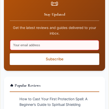
📜
Stay Updated
Get the latest reviews and guides delivered to your
inbox.
Subscribe
🔥 Popular Reviews
How to Cast Your First Protection Spell: A
Beginner’s Guide to Spiritual Shielding