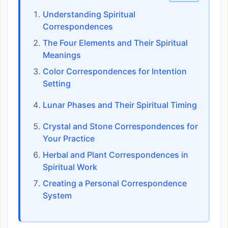
Understanding Spiritual
Correspondences
The Four Elements and Their Spiritual
Meanings
Color Correspondences for Intention
Setting
Lunar Phases and Their Spiritual Timing
Crystal and Stone Correspondences for
Your Practice
Herbal and Plant Correspondences in
Spiritual Work
Creating a Personal Correspondence
System