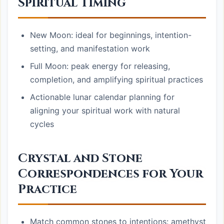
Spiritual Timing
New Moon: ideal for beginnings, intention-
setting, and manifestation work
Full Moon: peak energy for releasing,
completion, and amplifying spiritual practices
Actionable lunar calendar planning for
aligning your spiritual work with natural
cycles
Crystal and Stone
Correspondences for Your
Practice
Match common stones to intentions: amethyst