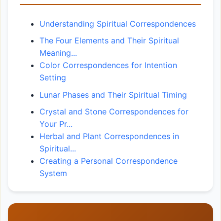
Understanding Spiritual Correspondences
The Four Elements and Their Spiritual
Meaning...
Color Correspondences for Intention
Setting
Lunar Phases and Their Spiritual Timing
Crystal and Stone Correspondences for
Your Pr...
Herbal and Plant Correspondences in
Spiritual...
Creating a Personal Correspondence
System