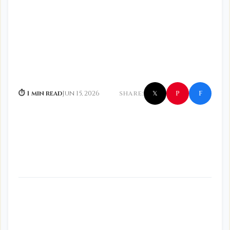
f
P
⏱ 1 min read
Jun 15, 2026
SHARE:
𝕏