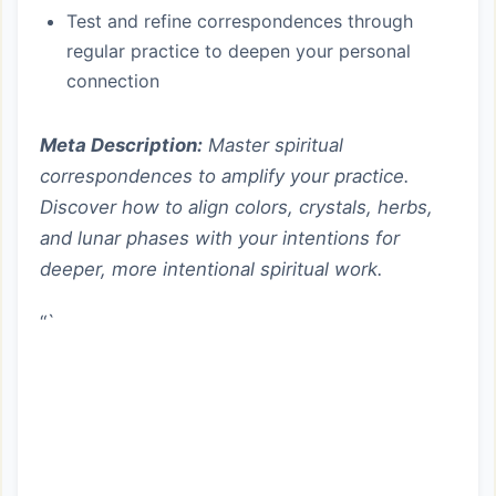
Test and refine correspondences through
regular practice to deepen your personal
connection
Meta Description:
Master spiritual
correspondences to amplify your practice.
Discover how to align colors, crystals, herbs,
and lunar phases with your intentions for
deeper, more intentional spiritual work.
“`