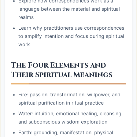
Explore how correspondences work as a
language between the material and spiritual
realms
Learn why practitioners use correspondences
to amplify intention and focus during spiritual
work
The Four Elements and
Their Spiritual Meanings
Fire: passion, transformation, willpower, and
spiritual purification in ritual practice
Water: intuition, emotional healing, cleansing,
and subconscious wisdom exploration
Earth: grounding, manifestation, physical