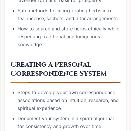
lavender for calm, basil for prosperity
Safe methods for incorporating herbs into
tea, incense, sachets, and altar arrangements
How to source and store herbs ethically while
respecting traditional and Indigenous
knowledge
Creating a Personal
Correspondence System
Steps to develop your own correspondence
associations based on intuition, research, and
spiritual experience
Document your system in a spiritual journal
for consistency and growth over time