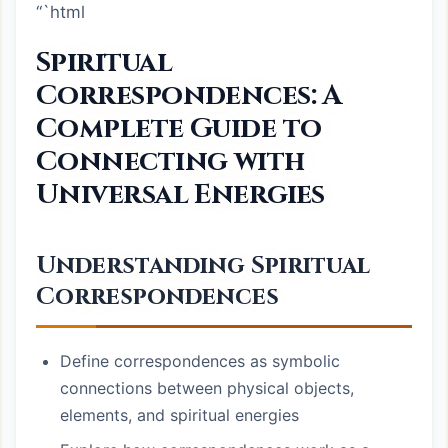
“`html
Spiritual
Correspondences: A
Complete Guide to
Connecting with
Universal Energies
Understanding Spiritual
Correspondences
Define correspondences as symbolic
connections between physical objects,
elements, and spiritual energies