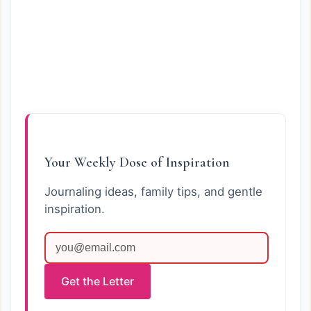
Your Weekly Dose of Inspiration
Journaling ideas, family tips, and gentle
inspiration.
Get the Letter