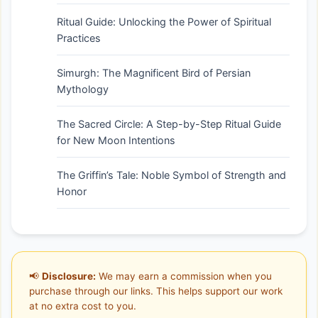
Ritual Guide: Unlocking the Power of Spiritual
Practices
Simurgh: The Magnificent Bird of Persian
Mythology
The Sacred Circle: A Step-by-Step Ritual Guide
for New Moon Intentions
The Griffin’s Tale: Noble Symbol of Strength and
Honor
📢
Disclosure:
We may earn a commission when you
purchase through our links. This helps support our work
at no extra cost to you.