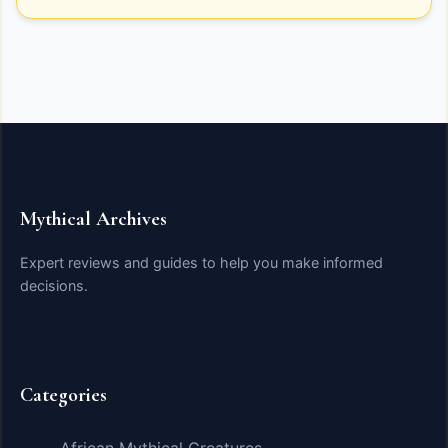
Mythical Archives
Expert reviews and guides to help you make informed
decisions.
Categories