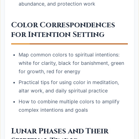
abundance, and protection work
Color Correspondences
for Intention Setting
Map common colors to spiritual intentions:
white for clarity, black for banishment, green
for growth, red for energy
Practical tips for using color in meditation,
altar work, and daily spiritual practice
How to combine multiple colors to amplify
complex intentions and goals
Lunar Phases and Their