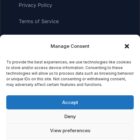
Privacy Policy
Terms of Service
Manage Consent
Affiliate Disclosure:
As an Amazon Associate, we earn
from qualifying purchases. This means we may receive a
small commission when you click on links and make
To provide the best experiences, we use technologies like cookies
to store and/or access device information. Consenting to these
purchases. This does not affect the price you pay.
technologies will allow us to process data such as browsing behavior
or unique IDs on this site. Not consenting or withdrawing consent,
may adversely affect certain features and functions.
© 2026 Mythical Archives. All rights reserved.
Accept
Featured on
Deny
Listed on DevTool.io
Listed on SaaSHub
View preferences