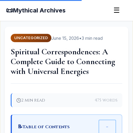
📜
☰
Mythical Archives
June 15, 2026
•
3 min read
UNCATEGORIZED
Spiritual Correspondences: A
Complete Guide to Connecting
with Universal Energies
2 min read
475 words
📝
−
Table of Contents