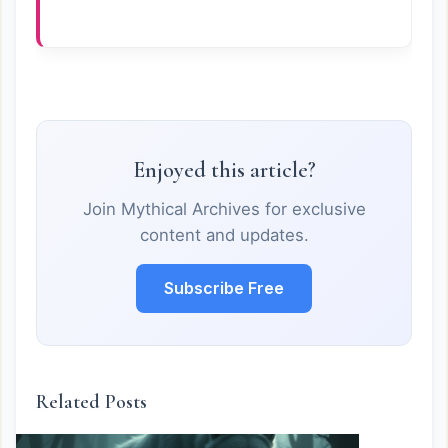
Enjoyed this article?
Join Mythical Archives for exclusive
content and updates.
Subscribe Free
Related Posts