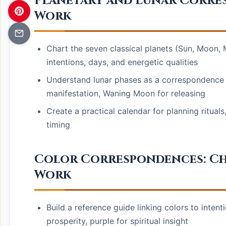
Planetary and Lunar Corre
Work
Chart the seven classical planets (Sun, Moon, M
intentions, days, and energetic qualities
Understand lunar phases as a correspondence 
manifestation, Waning Moon for releasing
Create a practical calendar for planning rituals,
timing
Color Correspondences: Cho
Work
Build a reference guide linking colors to inten
prosperity, purple for spiritual insight