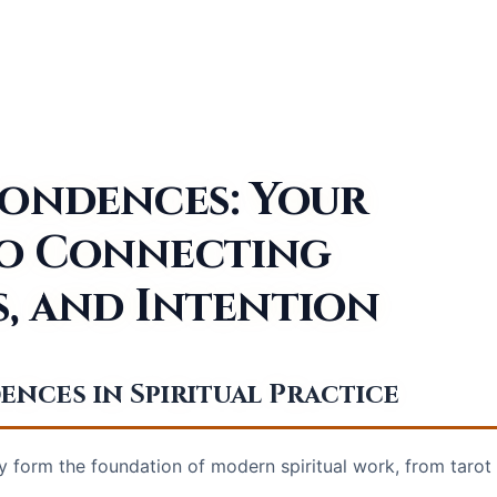
pondences: Your
to Connecting
s, and Intention
ces in Spiritual Practice
form the foundation of modern spiritual work, from tarot