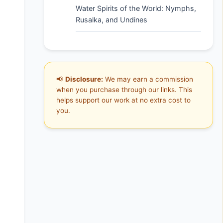
Water Spirits of the World: Nymphs,
Rusalka, and Undines
📢
Disclosure:
We may earn a commission
when you purchase through our links. This
helps support our work at no extra cost to
you.