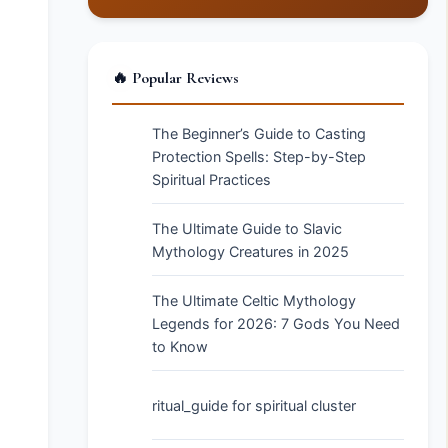
🔥 Popular Reviews
The Beginner’s Guide to Casting
Protection Spells: Step-by-Step
Spiritual Practices
The Ultimate Guide to Slavic
Mythology Creatures in 2025
The Ultimate Celtic Mythology
Legends for 2026: 7 Gods You Need
to Know
ritual_guide for spiritual cluster