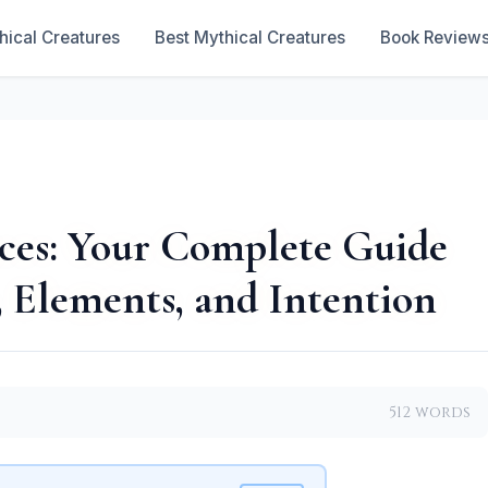
hical Creatures
Best Mythical Creatures
Book Review
ces: Your Complete Guide
 Elements, and Intention
512 words