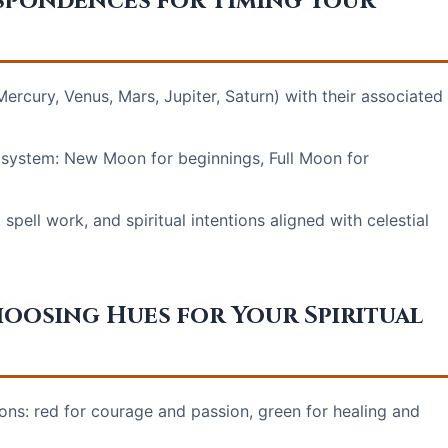
spondences for Timing Your
ercury, Venus, Mars, Jupiter, Saturn) with their associated
system: New Moon for beginnings, Full Moon for
 spell work, and spiritual intentions aligned with celestial
osing Hues for Your Spiritual
tions: red for courage and passion, green for healing and