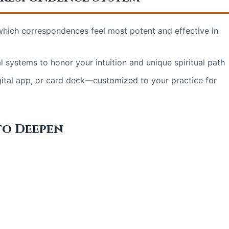
 which correspondences feel most potent and effective in
 systems to honor your intuition and unique spiritual path
gital app, or card deck—customized to your practice for
to Deepen