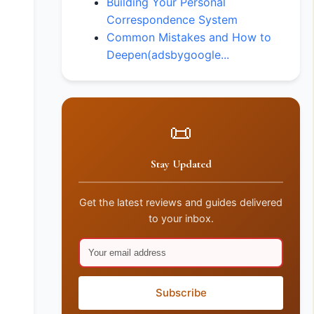
Building Your Personal
Correspondence System
Common Mistakes and How to
Deepen(adsbygoogle...
📜
Stay Updated
Get the latest reviews and guides delivered
to your inbox.
Subscribe