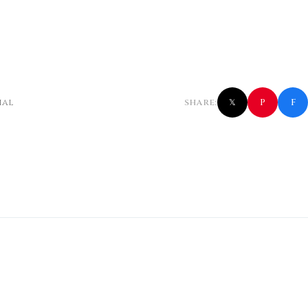
f
P
ial
SHARE:
𝕏