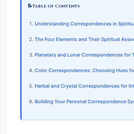
📝
Table of Contents
Understanding Correspondences in Spiritua
The Four Elements and Their Spiritual Asso
Planetary and Lunar Correspondences for 
Color Correspondences: Choosing Hues for
Herbal and Crystal Correspondences for Int
Building Your Personal Correspondence S