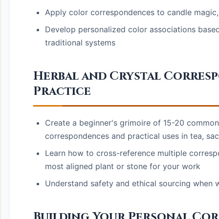
Apply color correspondences to candle magic, a
Develop personalized color associations based
traditional systems
Herbal and Crystal Corres
Practice
Create a beginner's grimoire of 15-20 common h
correspondences and practical uses in tea, sach
Learn how to cross-reference multiple corresp
most aligned plant or stone for your work
Understand safety and ethical sourcing when wo
Building Your Personal Co