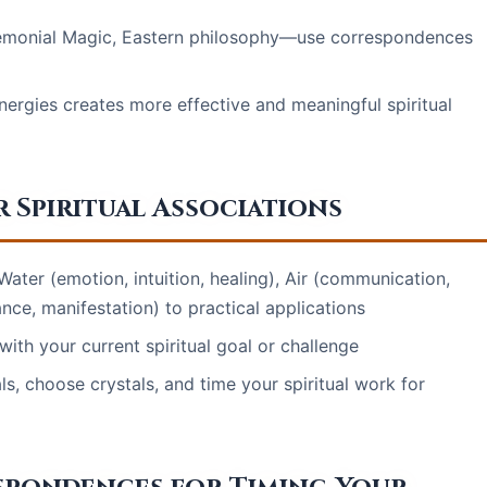
remonial Magic, Eastern philosophy—use correspondences
ergies creates more effective and meaningful spiritual
 Spiritual Associations
Water (emotion, intuition, healing), Air (communication,
ance, manifestation) to practical applications
ith your current spiritual goal or challenge
s, choose crystals, and time your spiritual work for