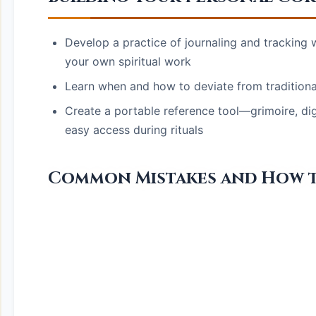
Develop a practice of journaling and tracking
your own spiritual work
Learn when and how to deviate from traditional
Create a portable reference tool—grimoire, di
easy access during rituals
Common Mistakes and How 