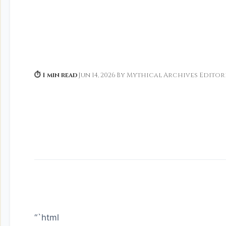
⏱ 1 min read
·
Jun 14, 2026
·
By Mythical Archives Editor
“`html