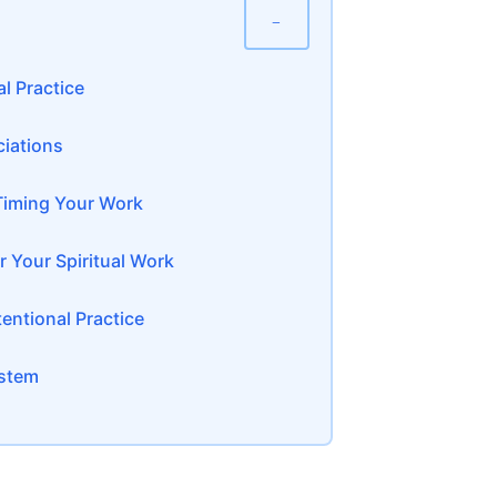
−
l Practice
ciations
Timing Your Work
 Your Spiritual Work
entional Practice
ystem