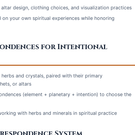
ltar design, clothing choices, and visualization practices
 on your own spiritual experiences while honoring
pondences for Intentional
erbs and crystals, paired with their primary
ets, or altars
ondences (element + planetary + intention) to choose the
rking with herbs and minerals in spiritual practice
rrespondence System