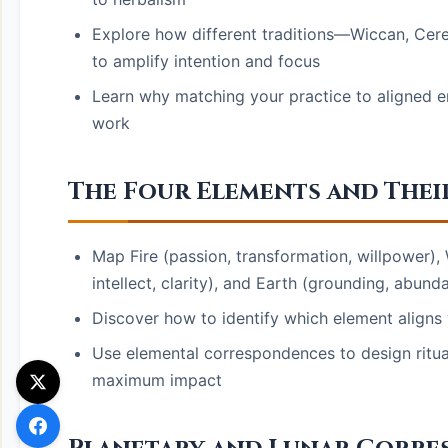
Explore how different traditions—Wiccan, Ce
to amplify intention and focus
Learn why matching your practice to aligned en
work
The Four Elements and Their
Map Fire (passion, transformation, willpower), 
intellect, clarity), and Earth (grounding, abund
Discover how to identify which element aligns w
Use elemental correspondences to design ritual
maximum impact