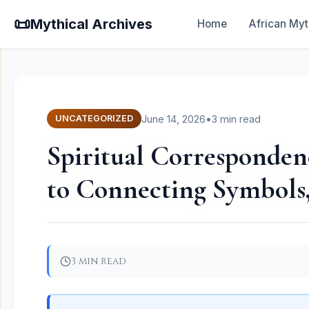
📜
Mythical Archives
Home
African Myt
June 14, 2026
•
3 min read
UNCATEGORIZED
Spiritual Corresponden
to Connecting Symbols,
3 min read