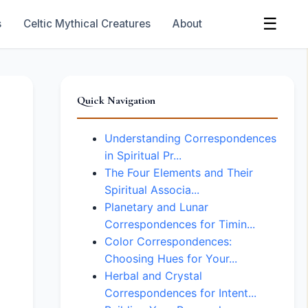
☰
s
Celtic Mythical Creatures
About
Quick Navigation
Understanding Correspondences
in Spiritual Pr...
The Four Elements and Their
Spiritual Associa...
Planetary and Lunar
Correspondences for Timin...
Color Correspondences:
Choosing Hues for Your...
Herbal and Crystal
Correspondences for Intent...