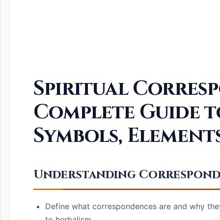
Spiritual Corres
Complete Guide 
Symbols, Element
Understanding Corresponden
Define what correspondences are and why they 
to herbalism