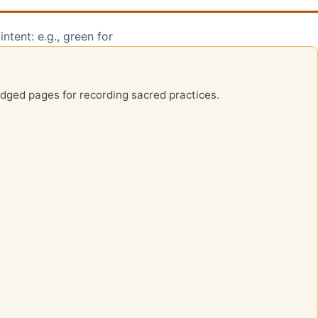
ntent: e.g., green for
-edged pages for recording sacred practices.