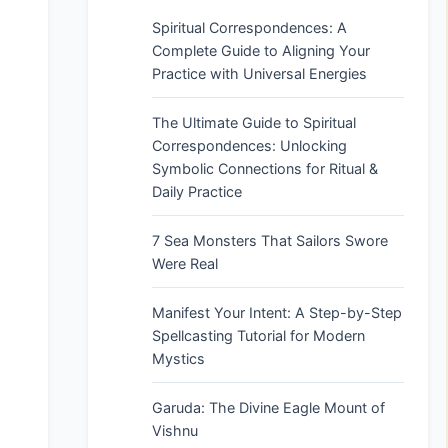
Spiritual Correspondences: A
Complete Guide to Aligning Your
Practice with Universal Energies
The Ultimate Guide to Spiritual
Correspondences: Unlocking
Symbolic Connections for Ritual &
Daily Practice
7 Sea Monsters That Sailors Swore
Were Real
Manifest Your Intent: A Step-by-Step
Spellcasting Tutorial for Modern
Mystics
Garuda: The Divine Eagle Mount of
Vishnu