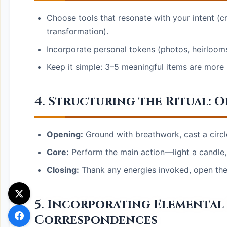
Choose tools that resonate with your intent (cry
transformation).
Incorporate personal tokens (photos, heirlooms
Keep it simple: 3–5 meaningful items are more p
4. Structuring the Ritual: 
Opening:
Ground with breathwork, cast a circle,
Core:
Perform the main action—light a candle, 
Closing:
Thank any energies invoked, open the c
5. Incorporating Elemental
Correspondences