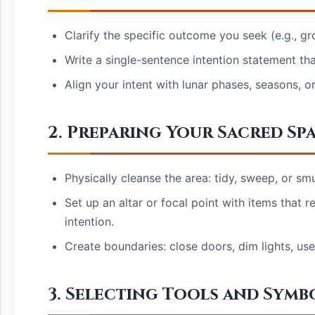
Clarify the specific outcome you seek (e.g., gr
Write a single-sentence intention statement tha
Align your intent with lunar phases, seasons, o
2. Preparing Your Sacred Sp
Physically cleanse the area: tidy, sweep, or sm
Set up an altar or focal point with items that r
intention.
Create boundaries: close doors, dim lights, use 
3. Selecting Tools and Symb