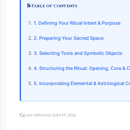
📝
Table of Contents
1. Defining Your Ritual Intent & Purpose
2. Preparing Your Sacred Space
3. Selecting Tools and Symbolic Objects
4. Structuring the Ritual: Opening, Core & 
5. Incorporating Elemental & Astrological
Last updated:
July 19, 2026