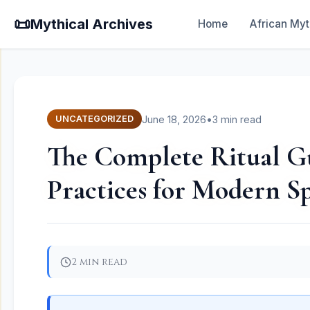
📜
Mythical Archives
Home
African Myt
June 18, 2026
•
3 min read
UNCATEGORIZED
The Complete Ritual Gu
Practices for Modern Sp
2 min read