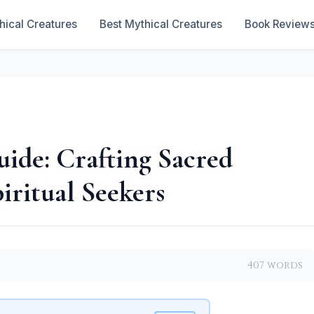
hical Creatures
Best Mythical Creatures
Book Review
ide: Crafting Sacred
iritual Seekers
407 words