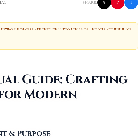
f
P
ial
SHARE:
𝕏
ifying purchases made through links on this page. This does not influence
ual Guide: Crafting
 for Modern
ent & Purpose