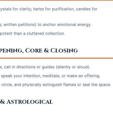
stals for clarity, herbs for purification, candles for
, written petitions) to anchor emotional energy.
otent than a cluttered collection.
Opening, Core & Closing
 call in directions or guides (silently or aloud).
speak your intention, meditate, or make an offering.
ircle, and physically extinguish flames or seal the space.
 & Astrological