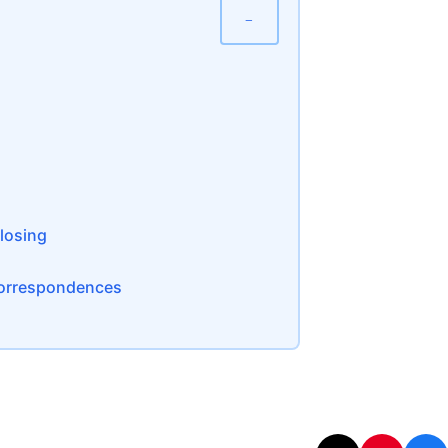
−
Closing
 Correspondences