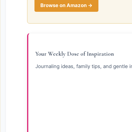
Browse on Amazon →
Your Weekly Dose of Inspiration
Journaling ideas, family tips, and gentle i