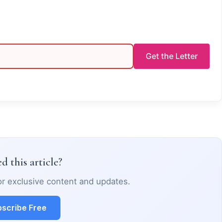
Get the Letter
d this article?
or exclusive content and updates.
scribe Free