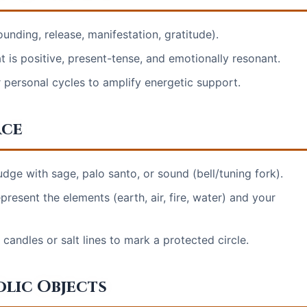
ounding, release, manifestation, gratitude).
t is positive, present-tense, and emotionally resonant.
r personal cycles to amplify energetic support.
ace
udge with sage, palo santo, or sound (bell/tuning fork).
epresent the elements (earth, air, fire, water) and your
candles or salt lines to mark a protected circle.
olic Objects