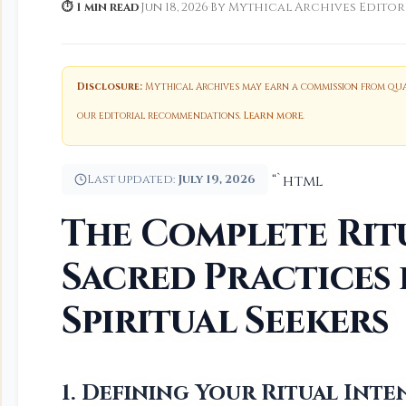
⏱ 1 min read
·
Jun 18, 2026
·
By Mythical Archives Editor
Disclosure:
Mythical Archives may earn a commission from qual
our editorial recommendations.
Learn more
.
Last updated:
July 19, 2026
“`html
The Complete Rit
Sacred Practices
Spiritual Seekers
1. Defining Your Ritual Int