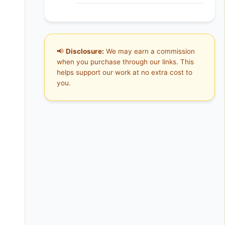
📢
Disclosure:
We may earn a commission
when you purchase through our links. This
helps support our work at no extra cost to
you.