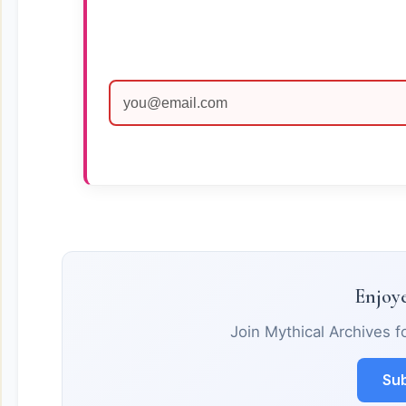
Enjoye
Join Mythical Archives f
Sub