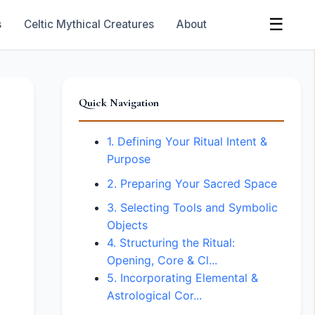
☰
s
Celtic Mythical Creatures
About
Quick Navigation
1. Defining Your Ritual Intent &
Purpose
2. Preparing Your Sacred Space
3. Selecting Tools and Symbolic
Objects
4. Structuring the Ritual:
Opening, Core & Cl...
5. Incorporating Elemental &
Astrological Cor...