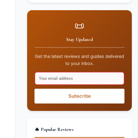
📜
Stay Updated
Get the latest reviews and guides delivered
to your inbox.
Subscribe
🔥 Popular Reviews