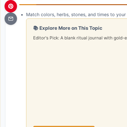
Match colors, herbs, stones, and times to your i
📚 Explore More on This Topic
Editor's Pick: A blank ritual journal with gold