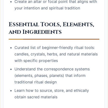
Create an altar or focal point that aligns with
your intention and spiritual tradition
Essential Tools, Elements,
and Ingredients
Curated list of beginner-friendly ritual tools:
candles, crystals, herbs, and natural materials
with specific properties
Understand the correspondence systems
(elements, phases, planets) that inform
traditional ritual design
Learn how to source, store, and ethically
obtain sacred materials