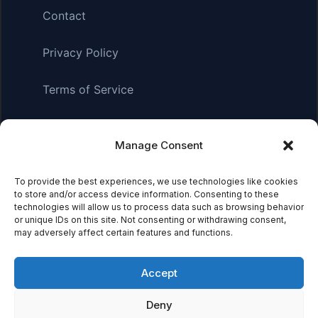
Contact
Privacy Policy
Terms of Service
Manage Consent
Affiliate Disclosure:
As an Amazon Associate, we earn
from qualifying purchases. This means we may receive a
To provide the best experiences, we use technologies like cookies
small commission when you click on links and make
to store and/or access device information. Consenting to these
purchases. This does not affect the price you pay.
technologies will allow us to process data such as browsing behavior
or unique IDs on this site. Not consenting or withdrawing consent,
may adversely affect certain features and functions.
© 2026 Mythical Archives. All rights reserved.
Accept
Featured on
Deny