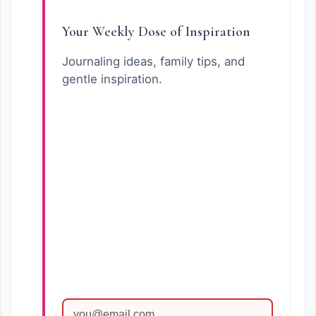
Your Weekly Dose of Inspiration
Journaling ideas, family tips, and
gentle inspiration.