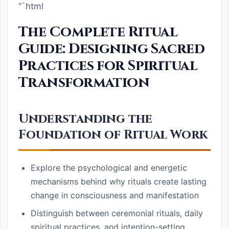
“`html
The Complete Ritual
Guide: Designing Sacred
Practices for Spiritual
Transformation
Understanding the
Foundation of Ritual Work
Explore the psychological and energetic
mechanisms behind why rituals create lasting
change in consciousness and manifestation
Distinguish between ceremonial rituals, daily
spiritual practices, and intention-setting