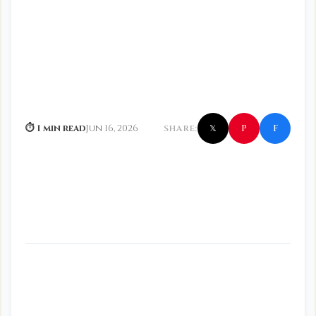
f
P
⏱ 1 min read
Jun 16, 2026
SHARE:
𝕏