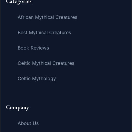
Categories
African Mythical Creatures
Best Mythical Creatures
Book Reviews
Celtic Mythical Creatures
Celtic Mythology
Company
About Us