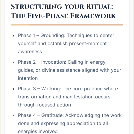
Structuring Your Ritual:
The Five-Phase Framework
Phase 1 – Grounding: Techniques to center
yourself and establish present-moment
awareness
Phase 2 – Invocation: Calling in energy,
guides, or divine assistance aligned with your
intention
Phase 3 – Working: The core practice where
transformation and manifestation occurs
through focused action
Phase 4 – Gratitude: Acknowledging the work
done and expressing appreciation to all
energies involved