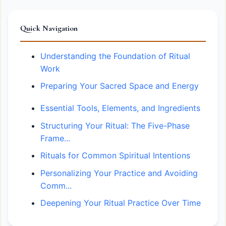
Quick Navigation
Understanding the Foundation of Ritual
Work
Preparing Your Sacred Space and Energy
Essential Tools, Elements, and Ingredients
Structuring Your Ritual: The Five-Phase
Frame...
Rituals for Common Spiritual Intentions
Personalizing Your Practice and Avoiding
Comm...
Deepening Your Ritual Practice Over Time