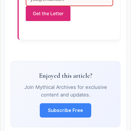
Get the Letter
Enjoyed this article?
Join Mythical Archives for exclusive
content and updates.
Subscribe Free