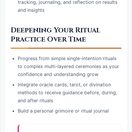
tracking, journaling, and reflection on results
and insights
Deepening Your Ritual
Practice Over Time
Progress from simple single-intention rituals
to complex multi-layered ceremonies as your
confidence and understanding grow
Integrate oracle cards, tarot, or divination
methods to receive guidance before, during,
and after rituals
Build a personal grimoire or ritual journal