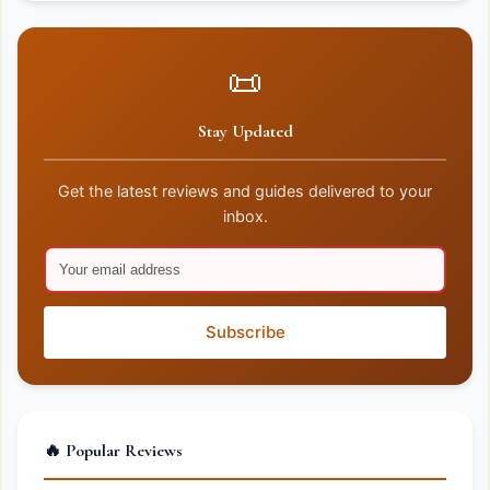
📜
Stay Updated
Get the latest reviews and guides delivered to your
inbox.
Subscribe
🔥 Popular Reviews