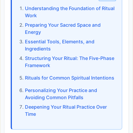
Understanding the Foundation of Ritual
Work
Preparing Your Sacred Space and
Energy
Essential Tools, Elements, and
Ingredients
Structuring Your Ritual: The Five-Phase
Framework
Rituals for Common Spiritual Intentions
Personalizing Your Practice and
Avoiding Common Pitfalls
Deepening Your Ritual Practice Over
Time