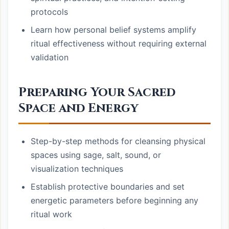
protocols
Learn how personal belief systems amplify
ritual effectiveness without requiring external
validation
Preparing Your Sacred
Space and Energy
Step-by-step methods for cleansing physical
spaces using sage, salt, sound, or
visualization techniques
Establish protective boundaries and set
energetic parameters before beginning any
ritual work