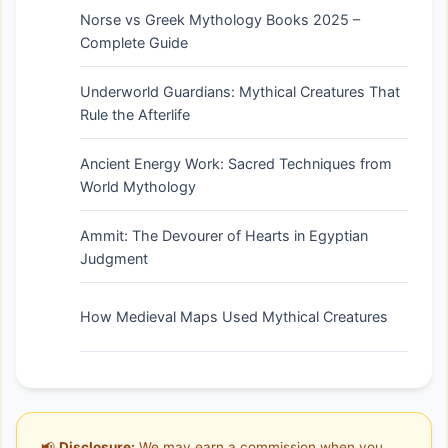
Norse vs Greek Mythology Books 2025 –
Complete Guide
Underworld Guardians: Mythical Creatures That
Rule the Afterlife
Ancient Energy Work: Sacred Techniques from
World Mythology
Ammit: The Devourer of Hearts in Egyptian
Judgment
How Medieval Maps Used Mythical Creatures
📢
Disclosure:
We may earn a commission when you