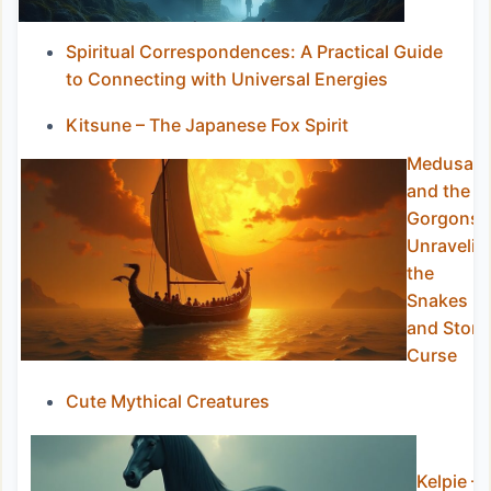
Spiritual Correspondences: A Practical Guide
to Connecting with Universal Energies
Kitsune – The Japanese Fox Spirit
Medusa
and the
Gorgons:
Unravelin
the
Snakes
and Ston
Curse
Cute Mythical Creatures
Kelpie –