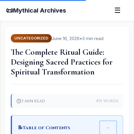
📜
☰
Mythical Archives
June 16, 2026
•
3 min read
UNCATEGORIZED
The Complete Ritual Guide:
Designing Sacred Practices for
Spiritual Transformation
3 min read
491 words
📝
−
Table of Contents