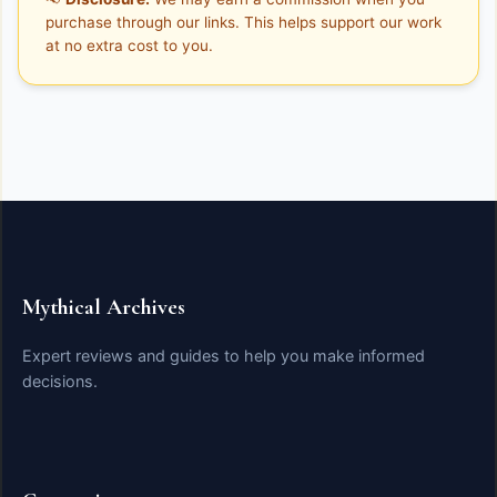
purchase through our links. This helps support our work
at no extra cost to you.
Mythical Archives
Expert reviews and guides to help you make informed
decisions.