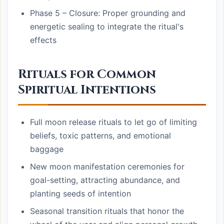
Phase 5 – Closure: Proper grounding and
energetic sealing to integrate the ritual's
effects
Rituals for Common
Spiritual Intentions
Full moon release rituals to let go of limiting
beliefs, toxic patterns, and emotional
baggage
New moon manifestation ceremonies for
goal-setting, attracting abundance, and
planting seeds of intention
Seasonal transition rituals that honor the