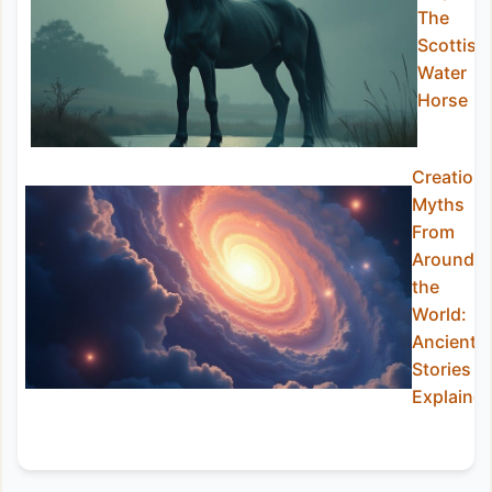
The
Scottish
Water
Horse
Creation
Myths
From
Around
the
World:
Ancient
Stories
Explaine