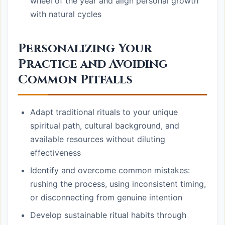
wheel of the year and align personal growth
with natural cycles
Personalizing Your
Practice and Avoiding
Common Pitfalls
Adapt traditional rituals to your unique
spiritual path, cultural background, and
available resources without diluting
effectiveness
Identify and overcome common mistakes:
rushing the process, using inconsistent timing,
or disconnecting from genuine intention
Develop sustainable ritual habits through