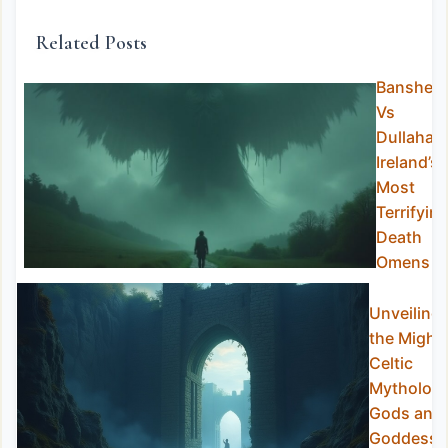
Related Posts
Banshee
Vs
Dullahan
Ireland’s
Most
Terrifyin
Death
Omens
Unveiling
the Might
Celtic
Mytholog
Gods and
Goddesse