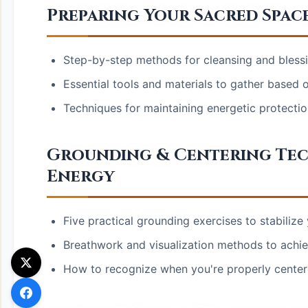
Preparing Your Sacred Spac
Step-by-step methods for cleansing and blessi
Essential tools and materials to gather based on
Techniques for maintaining energetic protecti
Grounding & Centering Tec
Energy
Five practical grounding exercises to stabilize
Breathwork and visualization methods to achie
How to recognize when you're properly cente