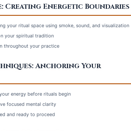
e: Creating Energetic Boundaries
ng your ritual space using smoke, sound, and visualization
 your spiritual tradition
on throughout your practice
hniques: Anchoring Your
 your energy before rituals begin
ve focused mental clarity
red and ready to proceed