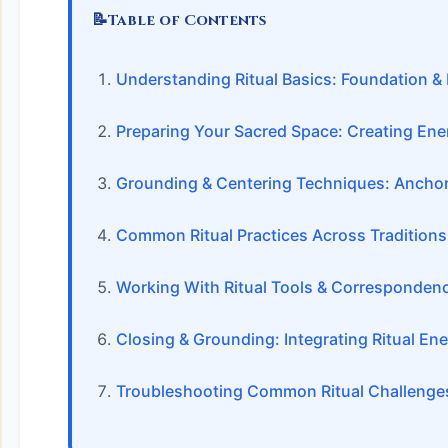
📝
Table of Contents
Understanding Ritual Basics: Foundation & 
Preparing Your Sacred Space: Creating Ene
Grounding & Centering Techniques: Anchor
Common Ritual Practices Across Traditions
Working With Ritual Tools & Corresponden
Closing & Grounding: Integrating Ritual En
Troubleshooting Common Ritual Challenge