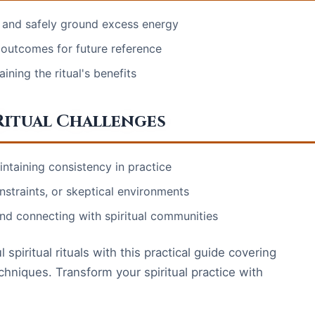
k and safely ground excess energy
 outcomes for future reference
ining the ritual's benefits
itual Challenges
intaining consistency in practice
nstraints, or skeptical environments
nd connecting with spiritual communities
piritual rituals with this practical guide covering
chniques. Transform your spiritual practice with