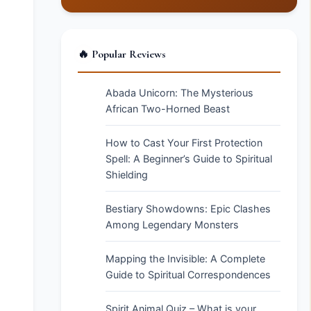
🔥 Popular Reviews
Abada Unicorn: The Mysterious
African Two-Horned Beast
How to Cast Your First Protection
Spell: A Beginner’s Guide to Spiritual
Shielding
Bestiary Showdowns: Epic Clashes
Among Legendary Monsters
Mapping the Invisible: A Complete
Guide to Spiritual Correspondences
Spirit Animal Quiz – What is your