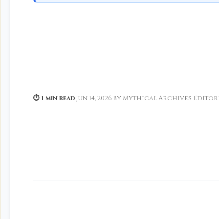
⏱ 1 min read
·
Jun 14, 2026
·
By Mythical Archives Editor