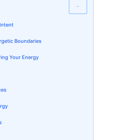
−
Intent
rgetic Boundaries
ing Your Energy
ces
ergy
s