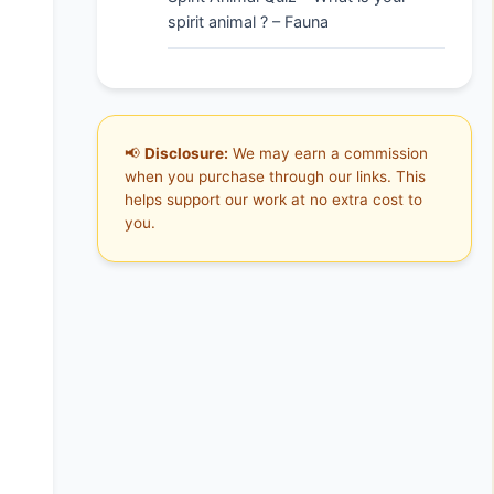
spirit animal ? – Fauna
📢
Disclosure:
We may earn a commission
when you purchase through our links. This
helps support our work at no extra cost to
you.