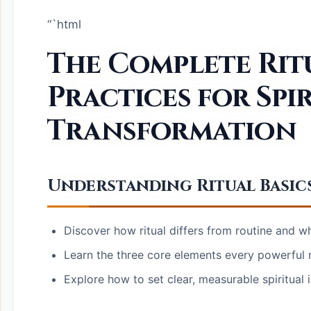
“`html
The Complete Rit
Practices for Spi
Transformation
Understanding Ritual Basic
Discover how ritual differs from routine and why
Learn the three core elements every powerful r
Explore how to set clear, measurable spiritual 