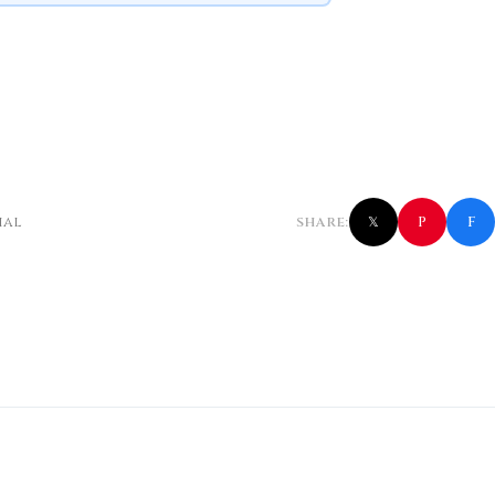
f
P
ial
SHARE:
𝕏