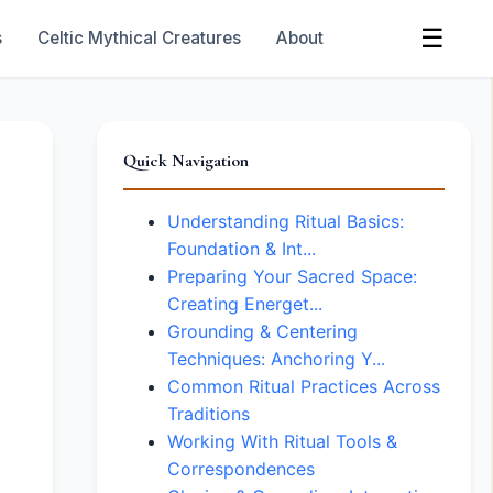
☰
s
Celtic Mythical Creatures
About
Quick Navigation
Understanding Ritual Basics:
Foundation & Int...
Preparing Your Sacred Space:
Creating Energet...
Grounding & Centering
Techniques: Anchoring Y...
Common Ritual Practices Across
Traditions
Working With Ritual Tools &
Correspondences