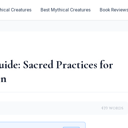
hical Creatures
Best Mythical Creatures
Book Review
de: Sacred Practices for
on
439 words