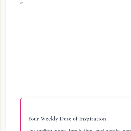
“`
Your Weekly Dose of Inspiration