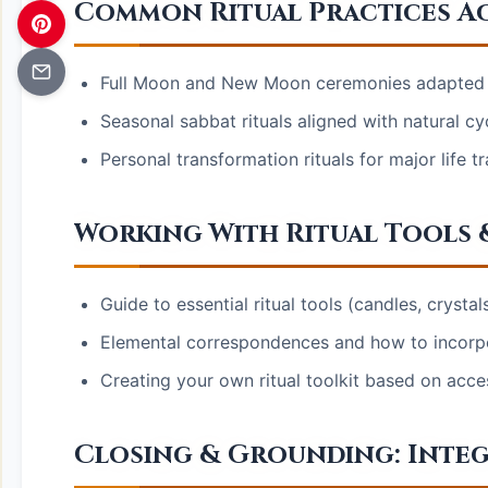
Common Ritual Practices A
Full Moon and New Moon ceremonies adapted f
Seasonal sabbat rituals aligned with natural cy
Personal transformation rituals for major life t
Working With Ritual Tools
Guide to essential ritual tools (candles, crystal
Elemental correspondences and how to incorpora
Creating your own ritual toolkit based on acce
Closing & Grounding: Integ