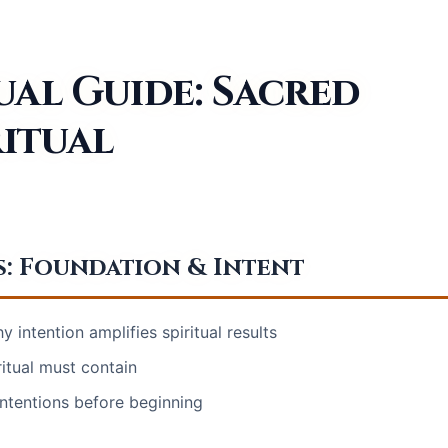
ual Guide: Sacred
ritual
s: Foundation & Intent
 intention amplifies spiritual results
itual must contain
intentions before beginning