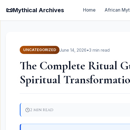
📜
Mythical Archives
Home
African Myt
June 14, 2026
•
3 min read
UNCATEGORIZED
The Complete Ritual Gui
Spiritual Transformati
2 min read