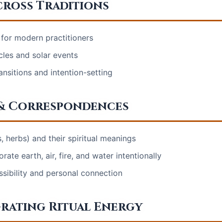
cross Traditions
or modern practitioners
cles and solar events
ransitions and intention-setting
 & Correspondences
s, herbs) and their spiritual meanings
te earth, air, fire, and water intentionally
ssibility and personal connection
rating Ritual Energy