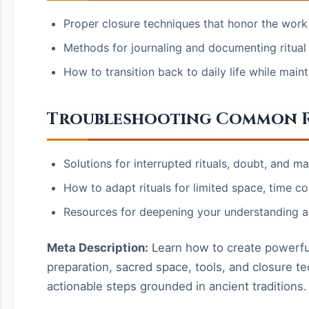
Proper closure techniques that honor the wor
Methods for journaling and documenting ritual
How to transition back to daily life while mainta
Troubleshooting Common R
Solutions for interrupted rituals, doubt, and ma
How to adapt rituals for limited space, time co
Resources for deepening your understanding a
Meta Description:
Learn how to create powerful s
preparation, sacred space, tools, and closure te
actionable steps grounded in ancient traditions.