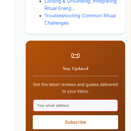
Closing & Grounding: Integrating
Ritual Energ...
Troubleshooting Common Ritual
Challenges
📜
Stay Updated
Get the latest reviews and guides delivered
to your inbox.
Subscribe