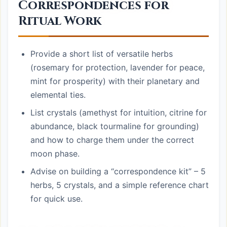
Correspondences for
Ritual Work
Provide a short list of versatile herbs
(rosemary for protection, lavender for peace,
mint for prosperity) with their planetary and
elemental ties.
List crystals (amethyst for intuition, citrine for
abundance, black tourmaline for grounding)
and how to charge them under the correct
moon phase.
Advise on building a “correspondence kit” – 5
herbs, 5 crystals, and a simple reference chart
for quick use.