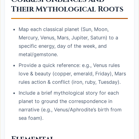
Their Mythological Roots
Map each classical planet (Sun, Moon,
Mercury, Venus, Mars, Jupiter, Saturn) to a
specific energy, day of the week, and
metal/gemstone.
Provide a quick reference: e.g., Venus rules
love & beauty (copper, emerald, Friday), Mars
rules action & conflict (iron, ruby, Tuesday).
Include a brief mythological story for each
planet to ground the correspondence in
narrative (e.g., Venus/Aphrodite’s birth from
sea foam).