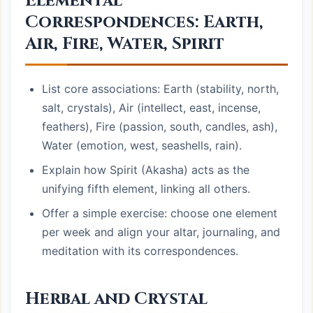
Elemental
Correspondences: Earth,
Air, Fire, Water, Spirit
List core associations: Earth (stability, north,
salt, crystals), Air (intellect, east, incense,
feathers), Fire (passion, south, candles, ash),
Water (emotion, west, seashells, rain).
Explain how Spirit (Akasha) acts as the
unifying fifth element, linking all others.
Offer a simple exercise: choose one element
per week and align your altar, journaling, and
meditation with its correspondences.
Herbal and Crystal