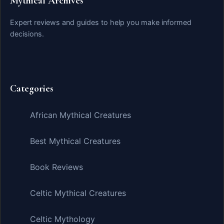
Mythical Archives
Expert reviews and guides to help you make informed
decisions.
Categories
African Mythical Creatures
Best Mythical Creatures
Book Reviews
Celtic Mythical Creatures
Celtic Mythology