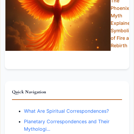
The
Phoenix
Myth
Explained
Symbolis
of Fire an
Rebirth
Quick Navigation
What Are Spiritual Correspondences?
Planetary Correspondences and Their
Mythologi...