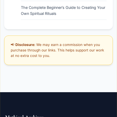
The Complete Beginner’s Guide to Creating Your
Own Spiritual Rituals
📢
Disclosure:
We may earn a commission when you
purchase through our links. This helps support our work
at no extra cost to you.