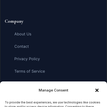
Company
About Us
Contact
Privacy Policy
Terms of Service
Manage Consent
Affiliate Disclosure:
As an Amazon Associate, we earn
from qualifying purchases. This means we may receive a
small commission when you click on links and make
To provide the best experiences, we use technologies like cookies
to store and/or access device information. Consenting to these