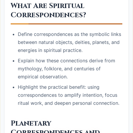
What Are Spiritual
Correspondences?
Define correspondences as the symbolic links
between natural objects, deities, planets, and
energies in spiritual practice.
Explain how these connections derive from
mythology, folklore, and centuries of
empirical observation.
Highlight the practical benefit: using
correspondences to amplify intention, focus
ritual work, and deepen personal connection.
Planetary
Correspondences and