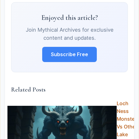
Enjoyed this article?
Join Mythical Archives for exclusive
content and updates.
Subscribe Free
Related Posts
Loch
Ness
Monster
Vs Other
Lake