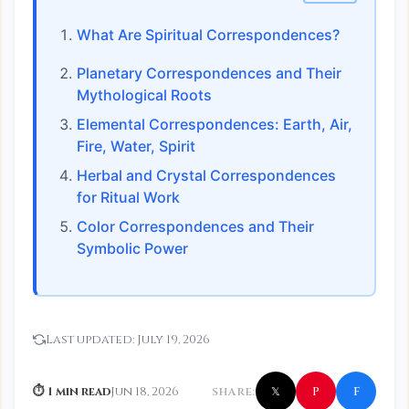
What Are Spiritual Correspondences?
Planetary Correspondences and Their
Mythological Roots
Elemental Correspondences: Earth, Air,
Fire, Water, Spirit
Herbal and Crystal Correspondences
for Ritual Work
Color Correspondences and Their
Symbolic Power
Last updated:
July 19, 2026
f
P
⏱ 1 min read
Jun 18, 2026
SHARE:
𝕏