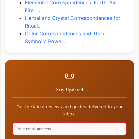
Elemental Correspondences: Earth, Air,
Fire, ...
Herbal and Crystal Correspondences for
Ritual...
Color Correspondences and Their
Symbolic Powe...
📜
Stay Updated
Get the latest reviews and guides delivered to your
inbox.