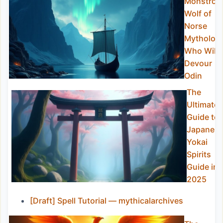
Monstrou
Wolf of
Norse
Mytholog
Who Will
Devour
Odin
The
Ultimate
Guide to
Japanes
Yokai
Spirits
Guide in
2025
[Draft] Spell Tutorial — mythicalarchives