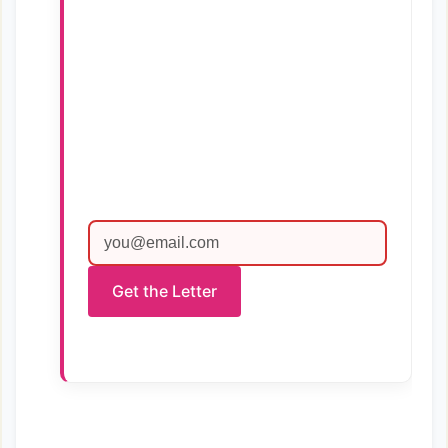
Get the Letter