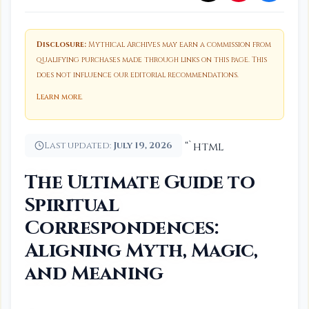
Disclosure:
Mythical Archives may earn a commission from
qualifying purchases made through links on this page. This
does not influence our editorial recommendations.
Learn more
.
Last updated:
July 19, 2026
“`html
The Ultimate Guide to
Spiritual
Correspondences:
Aligning Myth, Magic,
and Meaning