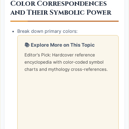
Color Correspondences
and Their Symbolic Power
Break down primary colors:
📚 Explore More on This Topic
Editor's Pick: Hardcover reference
encyclopedia with color-coded symbol
charts and mythology cross-references.