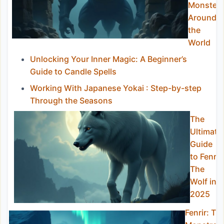
Monster
Around
the
World
Unlocking Your Inner Magic: A Beginner’s
Guide to Candle Spells
Working With Japanese Yokai : Step-by-step
Through the Seasons
The
Ultimate
Guide
to Fenrir
The
Wolf in
2025
Fenrir: Th