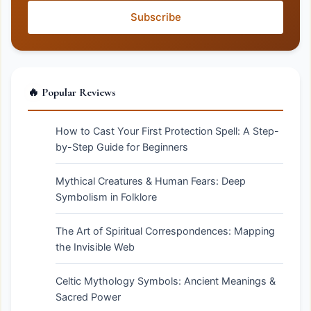
Subscribe
🔥 Popular Reviews
How to Cast Your First Protection Spell: A Step-
by-Step Guide for Beginners
Mythical Creatures & Human Fears: Deep
Symbolism in Folklore
The Art of Spiritual Correspondences: Mapping
the Invisible Web
Celtic Mythology Symbols: Ancient Meanings &
Sacred Power