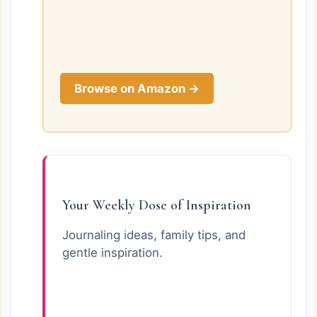
Browse on Amazon →
Your Weekly Dose of Inspiration
Journaling ideas, family tips, and
gentle inspiration.