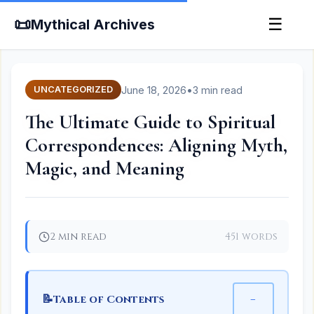
📜
☰
Mythical Archives
June 18, 2026
•
3 min read
UNCATEGORIZED
The Ultimate Guide to Spiritual
Correspondences: Aligning Myth,
Magic, and Meaning
2 min read
451 words
📝
−
Table of Contents