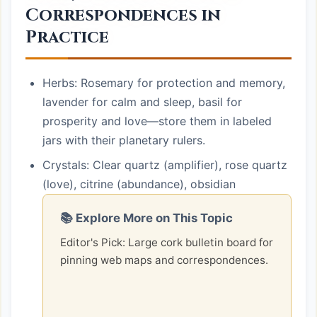
Correspondences in
Practice
Herbs: Rosemary for protection and memory,
lavender for calm and sleep, basil for
prosperity and love—store them in labeled
jars with their planetary rulers.
Crystals: Clear quartz (amplifier), rose quartz
(love), citrine (abundance), obsidian
📚 Explore More on This Topic
Editor's Pick: Large cork bulletin board for
pinning web maps and correspondences.