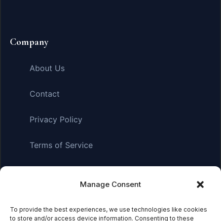
Company
About Us
Contact
Privacy Policy
Terms of Service
Manage Consent
Affiliate Disclosure:
As an Amazon Associate, we earn
from qualifying purchases. This means we may receive a
small commission when you click on links and make
To provide the best experiences, we use technologies like cookies
to store and/or access device information. Consenting to these
purchases. This does not affect the price you pay.