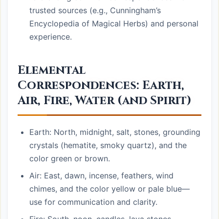
trusted sources (e.g., Cunningham’s
Encyclopedia of Magical Herbs) and personal
experience.
Elemental
Correspondences: Earth,
Air, Fire, Water (and Spirit)
Earth: North, midnight, salt, stones, grounding
crystals (hematite, smoky quartz), and the
color green or brown.
Air: East, dawn, incense, feathers, wind
chimes, and the color yellow or pale blue—
use for communication and clarity.