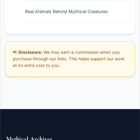
Real Animals Behind Mythical Creatures
📢
Disclosure:
We may earn a commission when you
purchase through our links. This helps support our work
at no extra cost to you.
Mythical Archives