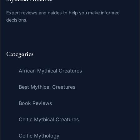
Expert reviews and guides to help you make informed
decisions.
Categories
African Mythical Creatures
Best Mythical Creatures
Book Reviews
Celtic Mythical Creatures
Celtic Mythology