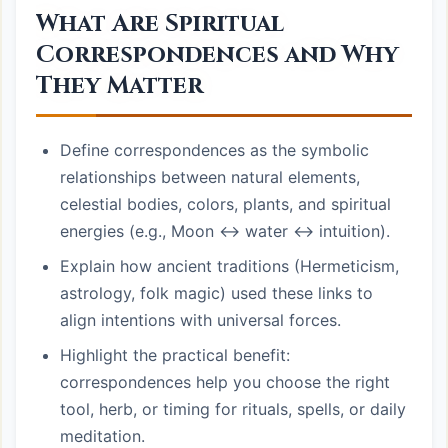
What Are Spiritual
Correspondences and Why
They Matter
Define correspondences as the symbolic
relationships between natural elements,
celestial bodies, colors, plants, and spiritual
energies (e.g., Moon ↔ water ↔ intuition).
Explain how ancient traditions (Hermeticism,
astrology, folk magic) used these links to
align intentions with universal forces.
Highlight the practical benefit:
correspondences help you choose the right
tool, herb, or timing for rituals, spells, or daily
meditation.