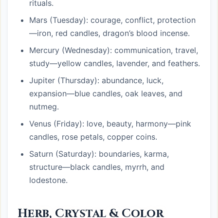
rituals.
Mars (Tuesday): courage, conflict, protection
—iron, red candles, dragon’s blood incense.
Mercury (Wednesday): communication, travel,
study—yellow candles, lavender, and feathers.
Jupiter (Thursday): abundance, luck,
expansion—blue candles, oak leaves, and
nutmeg.
Venus (Friday): love, beauty, harmony—pink
candles, rose petals, copper coins.
Saturn (Saturday): boundaries, karma,
structure—black candles, myrrh, and
lodestone.
Herb, Crystal & Color