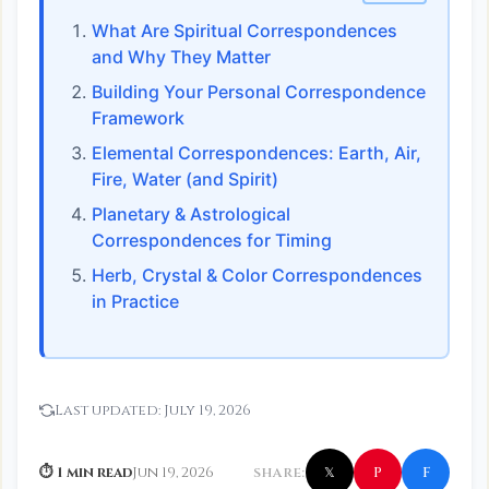
What Are Spiritual Correspondences
and Why They Matter
Building Your Personal Correspondence
Framework
Elemental Correspondences: Earth, Air,
Fire, Water (and Spirit)
Planetary & Astrological
Correspondences for Timing
Herb, Crystal & Color Correspondences
in Practice
Last updated:
July 19, 2026
f
P
⏱ 1 min read
Jun 19, 2026
SHARE:
𝕏