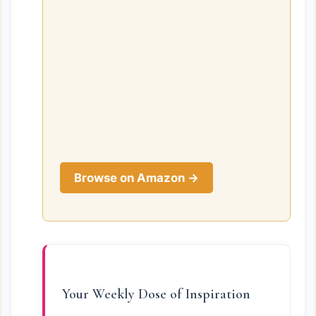
Browse on Amazon →
Your Weekly Dose of Inspiration