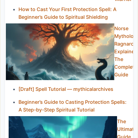
How to Cast Your First Protection Spell: A
Beginner’s Guide to Spiritual Shielding
Norse
Mytholog
Ragnarok
Explained
The
Complete
Guide
[Draft] Spell Tutorial — mythicalarchives
Beginner’s Guide to Casting Protection Spells:
A Step-by-Step Spiritual Tutorial
The
Ultimate
Guide