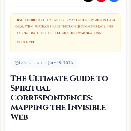
Disclosure:
Mythical Archives may earn a commission from
qualifying purchases made through links on this page. This
does not influence our editorial recommendations.
Learn more
.
Last updated:
July 19, 2026
The Ultimate Guide to
Spiritual
Correspondences:
Mapping the Invisible
Web