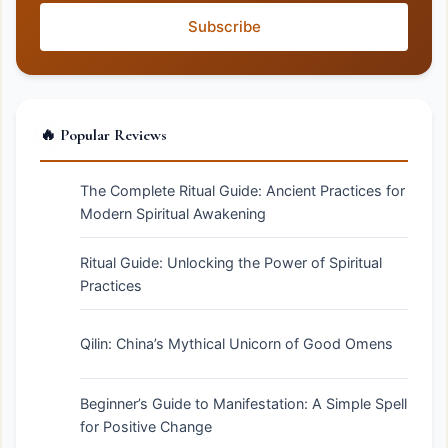
Subscribe
🔥 Popular Reviews
The Complete Ritual Guide: Ancient Practices for
Modern Spiritual Awakening
Ritual Guide: Unlocking the Power of Spiritual
Practices
Qilin: China’s Mythical Unicorn of Good Omens
Beginner’s Guide to Manifestation: A Simple Spell
for Positive Change