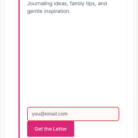
Journaling ideas, family tips, and
gentle inspiration.
Get the Letter