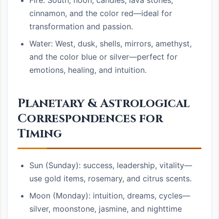
Fire: South, noon, candles, lava stones,
cinnamon, and the color red—ideal for
transformation and passion.
Water: West, dusk, shells, mirrors, amethyst,
and the color blue or silver—perfect for
emotions, healing, and intuition.
Planetary & Astrological
Correspondences for
Timing
Sun (Sunday): success, leadership, vitality—
use gold items, rosemary, and citrus scents.
Moon (Monday): intuition, dreams, cycles—
silver, moonstone, jasmine, and nighttime