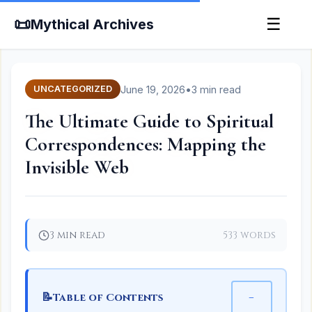
📜
☰
Mythical Archives
June 19, 2026
•
3 min read
UNCATEGORIZED
The Ultimate Guide to Spiritual
Correspondences: Mapping the
Invisible Web
3 min read
533 words
📝
−
Table of Contents