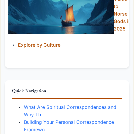
to
Norse
Gods in
2025
Explore by Culture
Quick Navigation
What Are Spiritual Correspondences and
Why Th...
Building Your Personal Correspondence
Framewo...