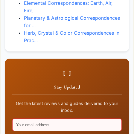
Elemental Correspondences: Earth, Air,
Fire, ...
Planetary & Astrological Correspondences
for ...
Herb, Crystal & Color Correspondences in
Prac...
📜
Stay Updated
Get the latest reviews and guides delivered to your
inbox.