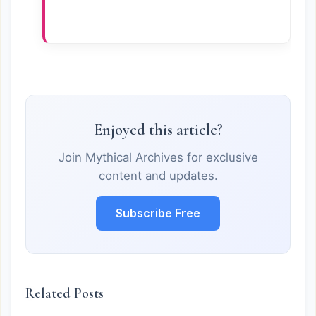
Enjoyed this article?
Join Mythical Archives for exclusive
content and updates.
Subscribe Free
Related Posts