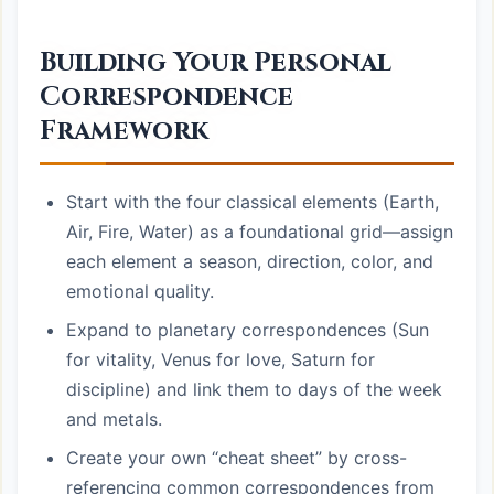
Building Your Personal
Correspondence
Framework
Start with the four classical elements (Earth,
Air, Fire, Water) as a foundational grid—assign
each element a season, direction, color, and
emotional quality.
Expand to planetary correspondences (Sun
for vitality, Venus for love, Saturn for
discipline) and link them to days of the week
and metals.
Create your own “cheat sheet” by cross-
referencing common correspondences from