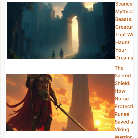
Scariest
Mythical
Beasts:
Creature
That Will
Haunt
Your
Dreams
The
Sacred
Shield:
How
Norse
Protectio
Runes
Saved a
Viking
Warrior