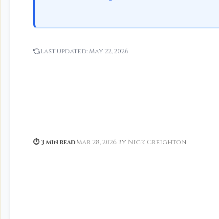
Last updated:
May 22, 2026
⏱ 3 min read
·
Mar 28, 2026
·
By Nick Creighton