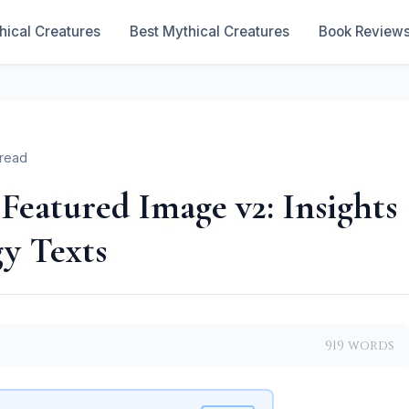
hical Creatures
Best Mythical Creatures
Book Review
 read
Featured Image v2: Insights
y Texts
919 words