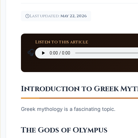
Last updated:
May 22, 2026
Listen to this article
🎧
Introduction to Greek My
Greek mythology is a fascinating topic.
The Gods of Olympus