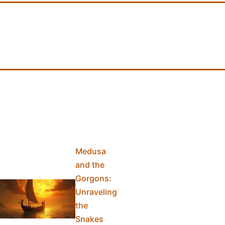
Medusa
and the
Gorgons:
Unraveling
the
Snakes