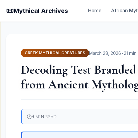
📜
Mythical Archives
Home
African Myt
March 28, 2026
•
21 min
GREEK MYTHICAL CREATURES
Decoding Test Branded 
from Ancient Mytholog
4 min read