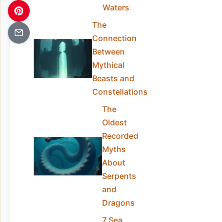
Waters
The
Connection
Between
Mythical
Beasts and
Constellations
The
Oldest
Recorded
Myths
About
Serpents
and
Dragons
7 Sea