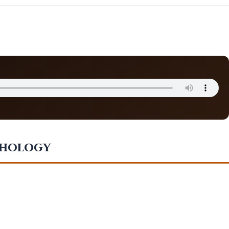
thology