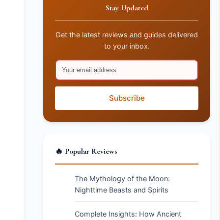
Stay Updated
Get the latest reviews and guides delivered
to your inbox.
Subscribe
🔥 Popular Reviews
The Mythology of the Moon:
Nighttime Beasts and Spirits
Complete Insights: How Ancient