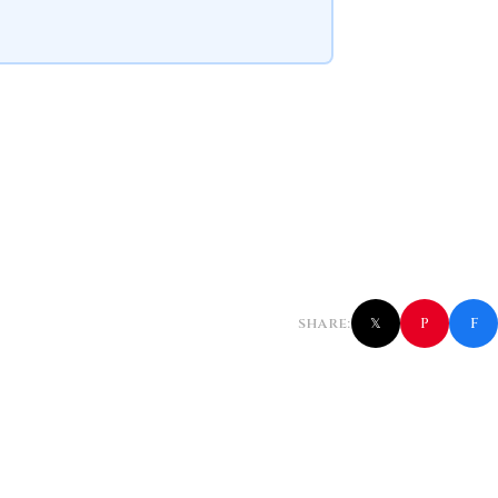
f
P
SHARE:
𝕏