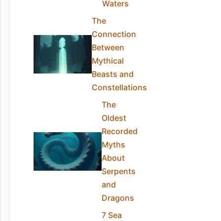
Waters
The
Connection
Between
Mythical
Beasts and
Constellations
The
Oldest
Recorded
Myths
About
Serpents
and
Dragons
7 Sea