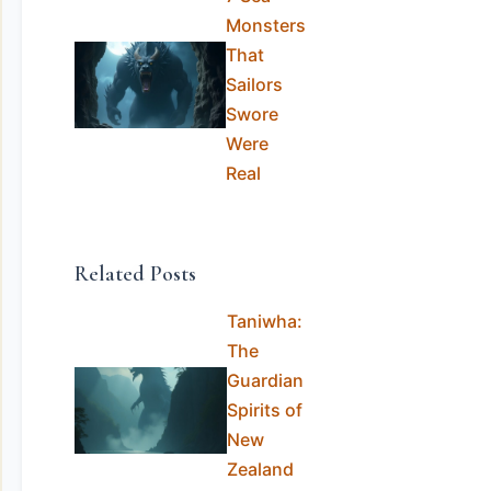
Monsters
That
Sailors
Swore
Were
Real
Related Posts
Taniwha:
The
Guardian
Spirits of
New
Zealand