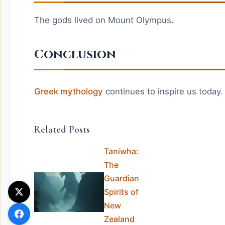
The gods lived on Mount Olympus.
Conclusion
Greek mythology
continues to inspire us today.
Related Posts
Taniwha:
The
Guardian
Spirits of
New
Zealand