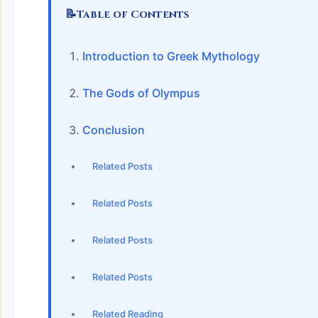
📝
Table of Contents
Introduction to Greek Mythology
The Gods of Olympus
Conclusion
Related Posts
Related Posts
Related Posts
Related Posts
Related Reading