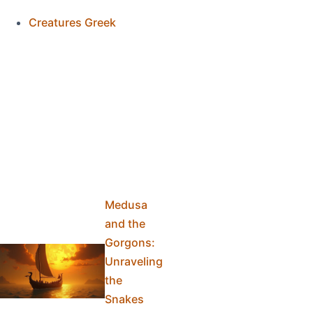
Creatures Greek
Medusa
and the
Gorgons:
Unraveling
the
Snakes