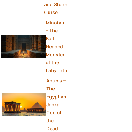
and Stone
Curse
Minotaur
– The
Bull-
Headed
Monster
of the
Labyrinth
Anubis –
The
Egyptian
Jackal
God of
the
Dead