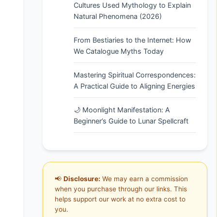
Cultures Used Mythology to Explain
Natural Phenomena (2026)
From Bestiaries to the Internet: How
We Catalogue Myths Today
Mastering Spiritual Correspondences:
A Practical Guide to Aligning Energies
🌙 Moonlight Manifestation: A
Beginner’s Guide to Lunar Spellcraft
📢
Disclosure:
We may earn a commission
when you purchase through our links. This
helps support our work at no extra cost to
you.