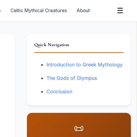
☰
s
Celtic Mythical Creatures
About
Quick Navigation
Introduction to Greek Mythology
The Gods of Olympus
Conclusion
📜