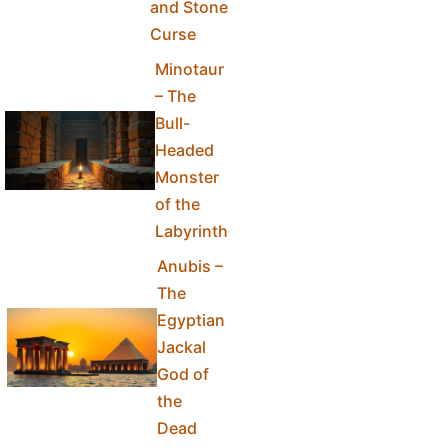
and Stone
Curse
Minotaur
– The
Bull-
Headed
Monster
of the
Labyrinth
Anubis –
The
Egyptian
Jackal
God of
the
Dead