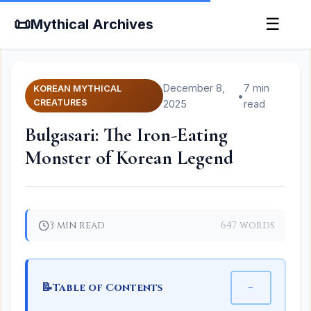
📜
☰
Mythical Archives
December 8,
7 min
KOREAN MYTHICAL
•
CREATURES
2025
read
Bulgasari: The Iron-Eating
Monster of Korean Legend
3 min read
647 words
📝
−
Table of Contents