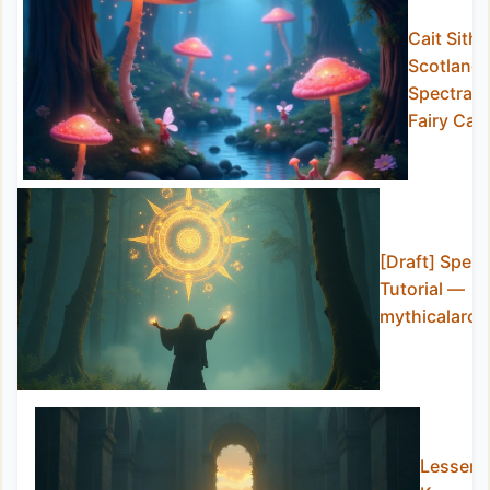
Cait Sith:
Scotland’
Spectral
Fairy Cat
[Draft] Spell
Tutorial —
mythicalarch
Lesser-