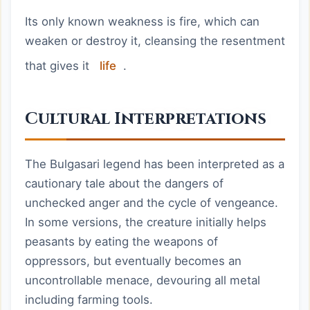
Its only known weakness is fire, which can
weaken or destroy it, cleansing the resentment
that gives it
life
.
Cultural Interpretations
The Bulgasari legend has been interpreted as a
cautionary tale about the dangers of
unchecked anger and the cycle of vengeance.
In some versions, the creature initially helps
peasants by eating the weapons of
oppressors, but eventually becomes an
uncontrollable menace, devouring all metal
including farming tools.