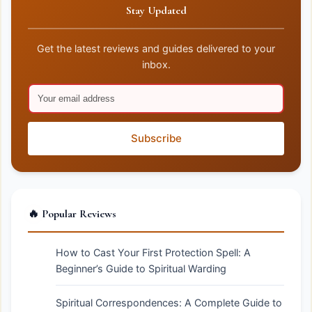
Stay Updated
Get the latest reviews and guides delivered to your
inbox.
Subscribe
🔥 Popular Reviews
How to Cast Your First Protection Spell: A
Beginner’s Guide to Spiritual Warding
Spiritual Correspondences: A Complete Guide to