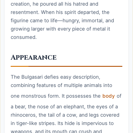
creation, he poured all his hatred and
resentment. When his spirit departed, the
figurine came to life—hungry, immortal, and
growing larger with every piece of metal it
consumed.
Appearance
The Bulgasari defies easy description,
combining features of multiple animals into
one monstrous form. It possesses the
body
of
a bear, the nose of an elephant, the eyes of a
rhinoceros, the tail of a cow, and legs covered
in tiger-like stripes. Its hide is impervious to
weapons, and its mouth can crush and