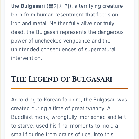
the
Bulgasari
(불가사리), a terrifying creature
born from human resentment that feeds on
iron and metal. Neither fully alive nor truly
dead, the Bulgasari represents the dangerous
power of unchecked vengeance and the
unintended consequences of supernatural
intervention.
The Legend of Bulgasari
According to Korean folklore, the Bulgasari was
created during a time of great tyranny. A
Buddhist monk, wrongfully imprisoned and left
to starve, used his final moments to mold a
small figurine from grains of rice. Into this