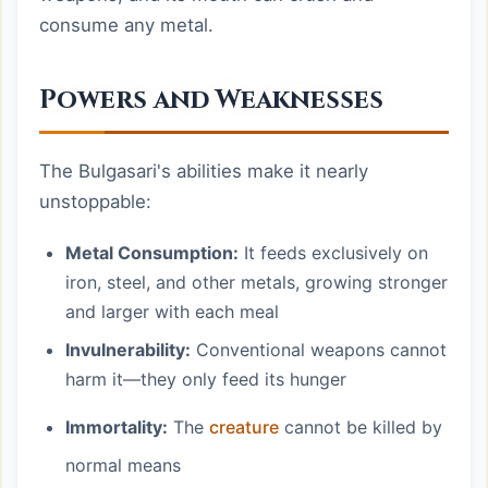
consume any metal.
Powers and Weaknesses
The Bulgasari's abilities make it nearly
unstoppable:
Metal Consumption:
It feeds exclusively on
iron, steel, and other metals, growing stronger
and larger with each meal
Invulnerability:
Conventional weapons cannot
harm it—they only feed its hunger
Immortality:
The
creature
cannot be killed by
normal means