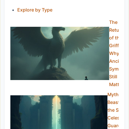
Explore by Type
The
Return
of the
Griffin:
Why
Ancient
Symbols
Still
Matter
Mythical
Beasts of
the Sky:
Celestial
Guardian