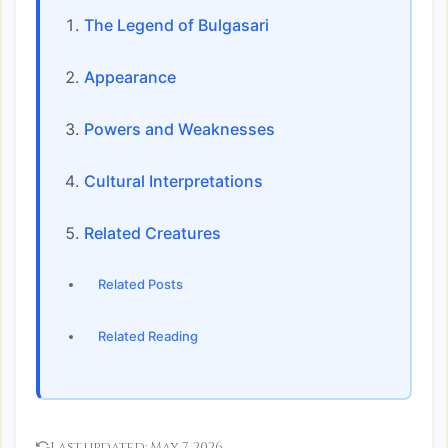
The Legend of Bulgasari
Appearance
Powers and Weaknesses
Cultural Interpretations
Related Creatures
Related Posts
Related Reading
Last updated:
May 7, 2026