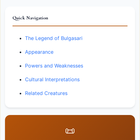
Quick Navigation
The Legend of Bulgasari
Appearance
Powers and Weaknesses
Cultural Interpretations
Related Creatures
📜