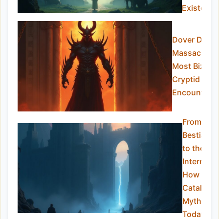
Existed?
Dover Demo
Massachuset
Most Bizarre
Cryptid
Encounter
From
Bestiaries
to the
Internet:
How We
Catalogu
Myths
Today