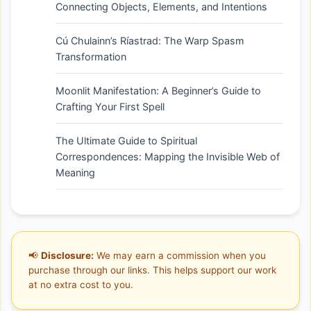
Connecting Objects, Elements, and Intentions
Cú Chulainn’s Ríastrad: The Warp Spasm
Transformation
Moonlit Manifestation: A Beginner’s Guide to
Crafting Your First Spell
The Ultimate Guide to Spiritual
Correspondences: Mapping the Invisible Web of
Meaning
📢
Disclosure:
We may earn a commission when you
purchase through our links. This helps support our work
at no extra cost to you.