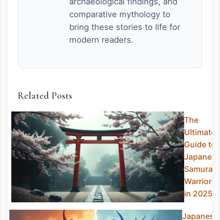
archaeological findings, and
comparative mythology to
bring these stories to life for
modern readers.
Related Posts
The
Ultimate
Guide to
Japanes
Samurai
Warriors
in 2025
Japanese