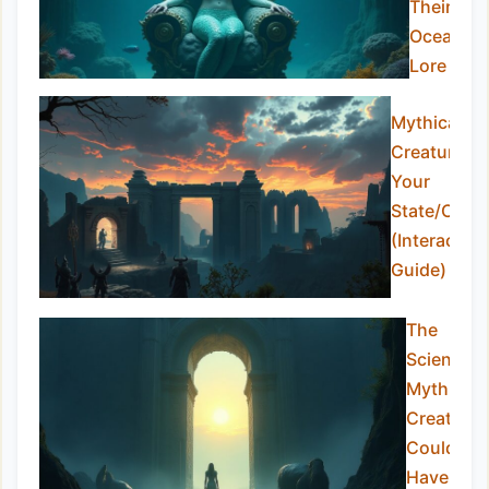
Their
Oceanic
Lore
Mythical
Creatures i
Your
State/Coun
(Interactive
Guide)
The
Science o
Mythical
Creatures
Could An
Have