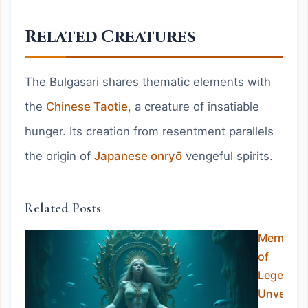
Related Creatures
The Bulgasari shares thematic elements with
the
Chinese Taotie
, a creature of insatiable
hunger. Its creation from resentment parallels
the origin of
Japanese onryō
vengeful spirits.
Related Posts
Mermaid
of
Legend:
Unveiling