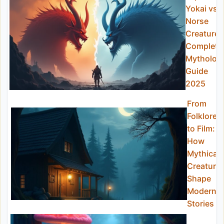
Yokai vs
Norse
Creatures
Complete
Mytholog
Guide
2025
From
Folklore
to Film:
How
Mythical
Creature
Shape
Modern
Stories