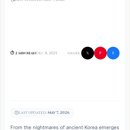
f
P
⏱ 2 min read
Dec 8, 2025
SHARE:
𝕏
Last updated:
May 7, 2026
From the nightmares of ancient Korea emerges