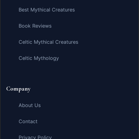
Best Mythical Creatures
Book Reviews
Celtic Mythical Creatures
Celtic Mythology
Company
About Us
Contact
Privacy Policy