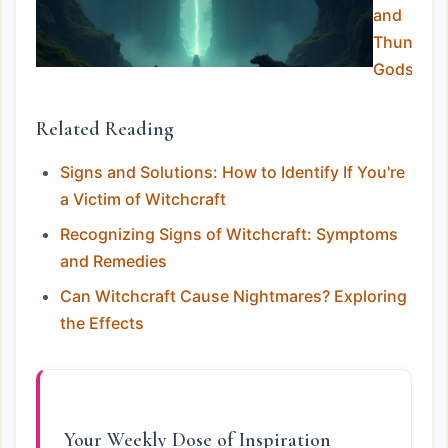
and
Thunder
Gods
Related Reading
Signs and Solutions: How to Identify If You're
a Victim of Witchcraft
Recognizing Signs of Witchcraft: Symptoms
and Remedies
Can Witchcraft Cause Nightmares? Exploring
the Effects
Your Weekly Dose of Inspiration