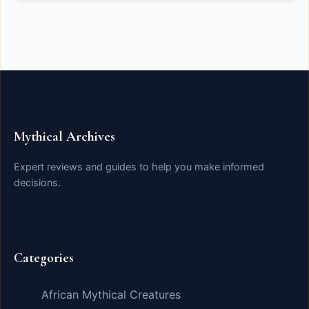
Mythical Archives
Expert reviews and guides to help you make informed
decisions.
Categories
African Mythical Creatures