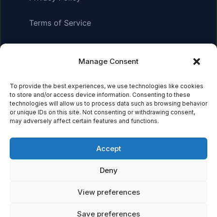
Terms of Service
Manage Consent
Affiliate Disclosure:
As an Amazon Associate, we earn
from qualifying purchases. This means we may receive a
small commission when you click on links and make
To provide the best experiences, we use technologies like cookies
to store and/or access device information. Consenting to these
purchases. This does not affect the price you pay.
technologies will allow us to process data such as browsing behavior
or unique IDs on this site. Not consenting or withdrawing consent,
may adversely affect certain features and functions.
© 2026 Mythical Archives. All rights reserved.
Accept
Featured on
Deny
Listed on DevTool.io
Listed on SaaSHub
View preferences
Save preferences