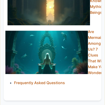
Known
Mythic
Beings
Are
Mermaid
Among
Us? 7
Clues
That Will
Make Yo
Wonder
Frequently Asked Questions