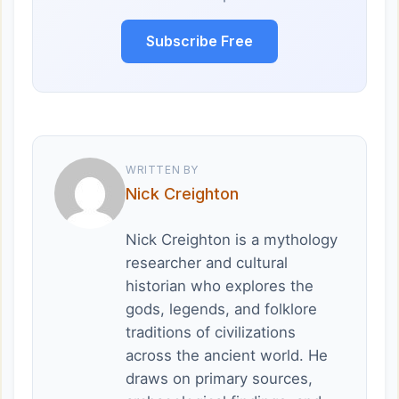
Subscribe Free
WRITTEN BY
Nick Creighton
Nick Creighton is a mythology
researcher and cultural
historian who explores the
gods, legends, and folklore
traditions of civilizations
across the ancient world. He
draws on primary sources,