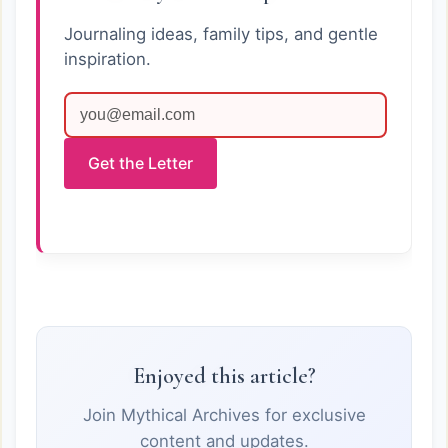
Journaling ideas, family tips, and gentle
inspiration.
Get the Letter
Enjoyed this article?
Join Mythical Archives for exclusive
content and updates.