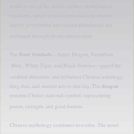
result is one of the world's richest mythological
traditions, where celestial bureaucracies mirror
earthly government and natural phenomena are
explained
through
divine intervention.
Four Symbols
The
—Azure Dragon, Vermilion
Bird
, White Tiger, and Black Tortoise—guard the
cardinal directions and influence Chinese astrology,
dragon
feng shui, and martial arts to this day. The
remains China's national symbol, representing
power
, strength, and good fortune.
Chinese mythology continues to evolve. The novel