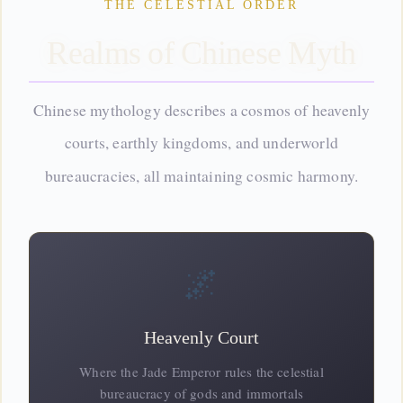
THE CELESTIAL ORDER
Realms of Chinese Myth
Chinese mythology describes a cosmos of heavenly
courts, earthly kingdoms, and
underworld
bureaucracies, all maintaining cosmic harmony.
🌌
Heavenly Court
Where the Jade Emperor rules the celestial
bureaucracy of gods and immortals