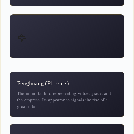
🦅
Fenghuang (Phoenix)
The immortal bird representing virtue, grace, and
the empress. Its appearance signals the rise of a
great ruler.