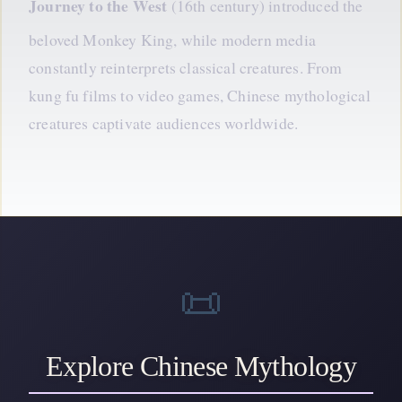
Journey
to the West
(16th century) introduced the
beloved Monkey King, while modern media
constantly reinterprets classical creatures. From
kung fu films to video games, Chinese mythological
creatures captivate audiences worldwide.
📜
Explore Chinese Mythology