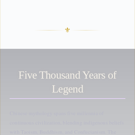
⚜
Five Thousand Years of
Legend
Chinese mythology spans five millennia of
continuous civilization, blending indigenous beliefs
with Taoism, Buddhism, and Confucianism. The