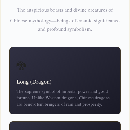
The auspicious beasts and divine
creatures
of
Chinese mythology—beings of cosmic significance
and profound symbolism.
🐉
Long (Dragon)
The supreme symbol of imperial power and good
fortune. Unlike Western dragons, Chinese dragons
are benevolent bringers of rain and prosperity.