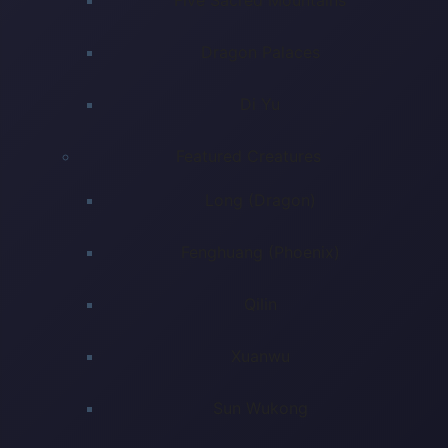
Dragon Palaces
Di Yu
Featured Creatures
Long (Dragon)
Fenghuang (Phoenix)
Qilin
Xuanwu
Sun Wukong