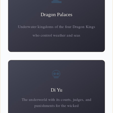
Dragon Palaces
Underwater kingdoms of the four
Dragon
Kings
who control weather and seas
💀
Di Yu
The underworld with its courts, judges, and
punishments for the wicked