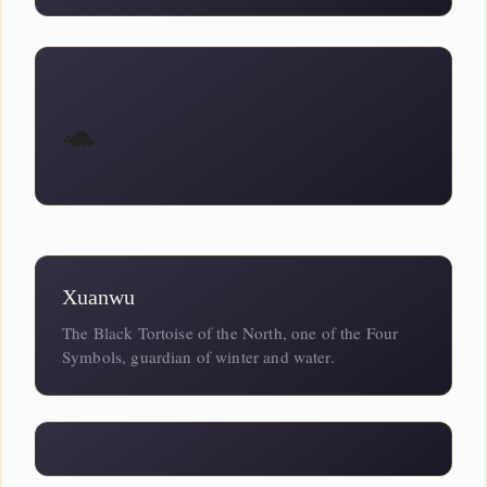
🐢
Xuanwu
The Black Tortoise of the North, one of the Four
Symbols, guardian of winter and water.