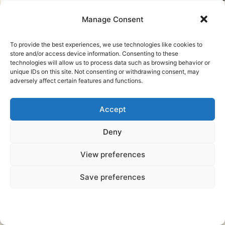
n
Manage Consent
F
To provide the best experiences, we use technologies like cookies to
store and/or access device information. Consenting to these
technologies will allow us to process data such as browsing behavior or
unique IDs on this site. Not consenting or withdrawing consent, may
i
adversely affect certain features and functions.
f
Accept
i
Deny
View preferences
About
Save preferences
Polynesian Mythology
r