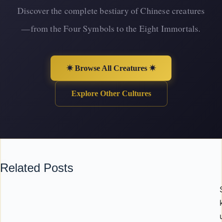
Discover the complete bestiary of Chinese creatures
—from the Four
Symbols
to the Eight Immortals.
✷ Browse All Creatures ✷
Explore Other Cultures
Related Posts