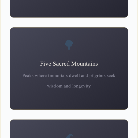
🌳
Five Sacred Mountains
Peaks where immortals dwell and pilgrims seek
wisdom
and longevity
🌊