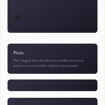
🐥
Pixiu
The winged lion that devours wealth and never
releases it, a powerful symbol of prosperity.