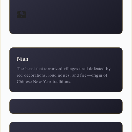
🏰
Nian
The beast that terrorized villages until defeated by
red decorations, loud noises, and fire—origin of
Chinese New Year traditions.