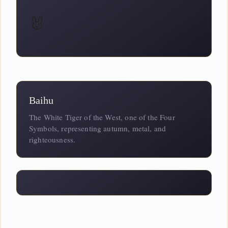
🐰
Baihu
The White Tiger of the West, one of the Four
Symbols, representing autumn, metal, and
righteousness.