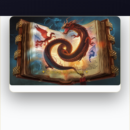
✦ Chinese Mythology ✦