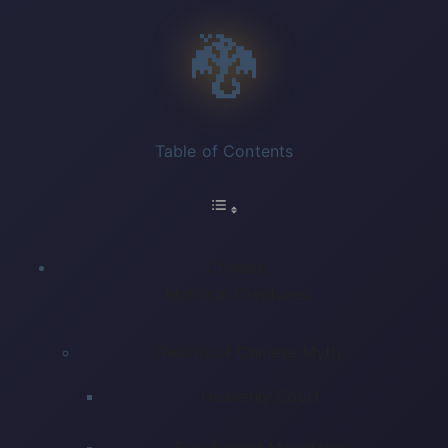
🐉
Table of Contents
Chinese
Mythical Creatures
Realms of Chinese Myth
Heavenly Court
Five Sacred Mountains