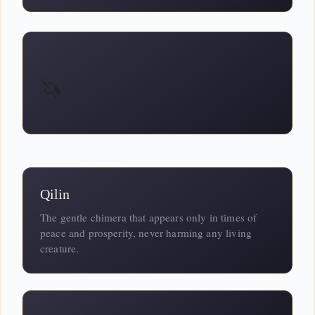
🦄
Qilin
The gentle chimera that appears only in times of
peace and prosperity, never harming any living
creature.