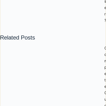
r
Related Posts
p
t
u