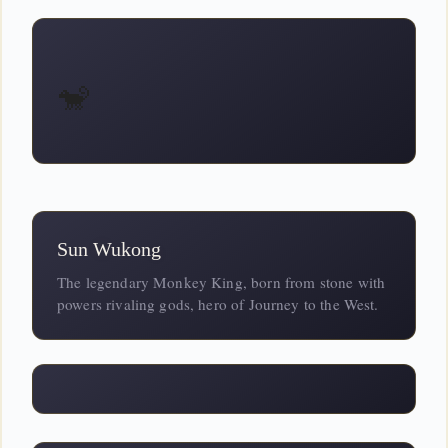
🐒
Sun Wukong
The legendary Monkey King, born from stone with
powers rivaling gods, hero of Journey to the West.