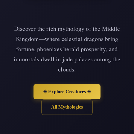
Discover the rich mythology of the Middle
Kingdom—where celestial dragons bring
fortune, phoenixes herald prosperity, and
immortals dwell in jade palaces among the
clouds.
✷ Explore Creatures ✷
All Mythologies