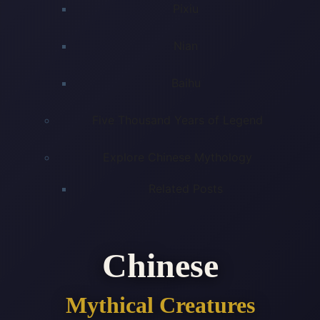
Pixiu
Nian
Baihu
Five Thousand Years of Legend
Explore Chinese Mythology
Related Posts
Chinese
Mythical Creatures