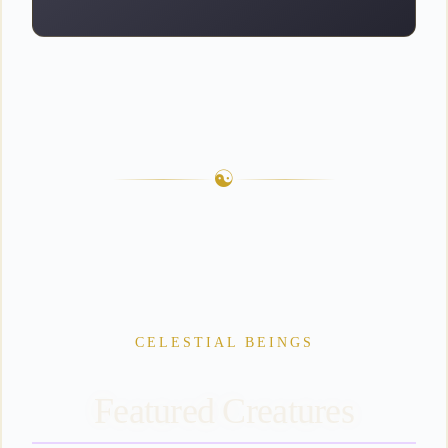
☯
CELESTIAL
BEINGS
Featured Creatures