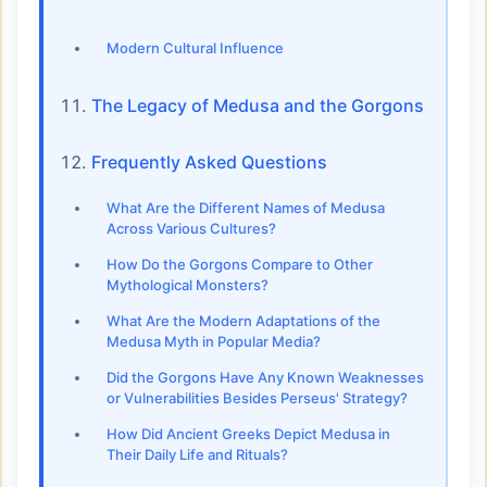
Modern Cultural Influence
The Legacy of Medusa and the Gorgons
Frequently Asked Questions
What Are the Different Names of Medusa
Across Various Cultures?
How Do the Gorgons Compare to Other
Mythological Monsters?
What Are the Modern Adaptations of the
Medusa Myth in Popular Media?
Did the Gorgons Have Any Known Weaknesses
or Vulnerabilities Besides Perseus' Strategy?
How Did Ancient Greeks Depict Medusa in
Their Daily Life and Rituals?