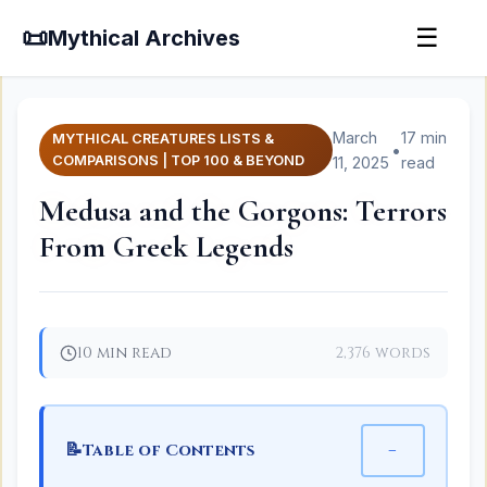
📜
☰
Mythical Archives
March
17 min
MYTHICAL CREATURES LISTS &
•
COMPARISONS | TOP 100 & BEYOND
11, 2025
read
Medusa and the Gorgons: Terrors
From Greek Legends
10 min read
2,376 words
📝
−
Table of Contents