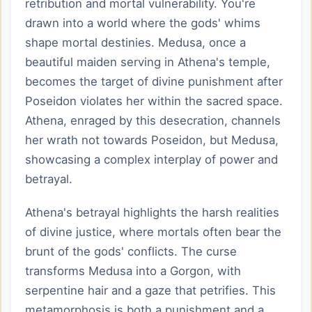
retribution and mortal vulnerability. You're
drawn into a world where the gods' whims
shape mortal destinies. Medusa, once a
beautiful maiden serving in Athena's temple,
becomes the target of divine punishment after
Poseidon violates her within the sacred space.
Athena, enraged by this desecration, channels
her wrath not towards Poseidon, but Medusa,
showcasing a complex interplay of power and
betrayal.
Athena's betrayal highlights the harsh realities
of divine justice, where mortals often bear the
brunt of the gods' conflicts. The curse
transforms Medusa into a Gorgon, with
serpentine hair and a gaze that petrifies. This
metamorphosis is both a punishment and a