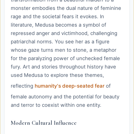
monster embodies the dual nature of feminine
rage and the societal fears it evokes. In
literature, Medusa becomes a symbol of
repressed anger and victimhood, challenging
patriarchal norms. You see her as a figure
whose gaze turns men to stone, a metaphor
for the paralyzing power of unchecked female
fury. Art and stories throughout history have
used Medusa to explore these themes,
reflecting
humanity's deep-seated fear
of
female autonomy and the potential for beauty
and terror to coexist within one entity.
Modern Cultural Influence