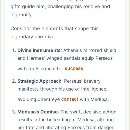
gifts guide him, challenging his resolve and
ingenuity.
Consider the elements that shape this
legendary narrative:
Divine Instruments
: Athena's mirrored shield
and Hermes' winged sandals equip Perseus
with tools critical for
success
.
Strategic Approach
: Perseus' bravery
manifests through his use of intelligence,
avoiding direct eye
contact
with Medusa.
Medusa's Demise
: The swift, decisive action
results in the beheading of Medusa, altering
her fate and liberating Perseus from danger.