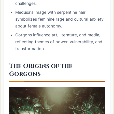
challenges.
Medusa's image with serpentine hair
symbolizes feminine rage and cultural anxiety
about female autonomy.
Gorgons influence art, literature, and media,
reflecting themes of power, vulnerability, and
transformation.
The Origins of the
Gorgons