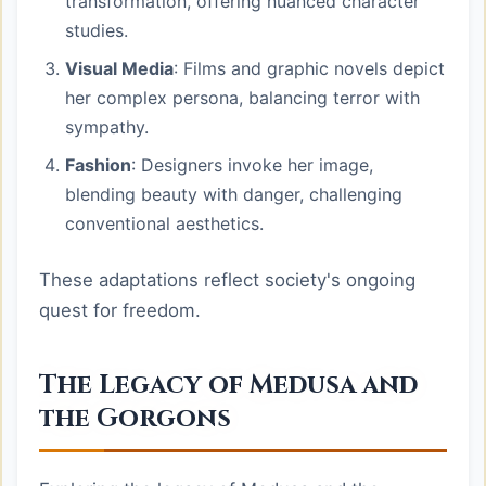
transformation, offering nuanced character
studies.
Visual Media
: Films and graphic novels depict
her complex persona, balancing terror with
sympathy.
Fashion
: Designers invoke her image,
blending beauty with danger, challenging
conventional aesthetics.
These adaptations reflect society's ongoing
quest for freedom.
The Legacy of Medusa and
the Gorgons