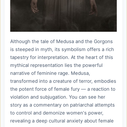
Although the tale of Medusa and the Gorgons
is steeped in myth, its symbolism offers a rich
tapestry for interpretation. At the heart of this
mythical representation lies the powerful
narrative of feminine rage. Medusa,
transformed into a creature of terror, embodies
the potent force of female fury — a reaction to
violation and subjugation. You can see her
story as a commentary on patriarchal attempts
to control and demonize women's power,
revealing a deep cultural anxiety about female