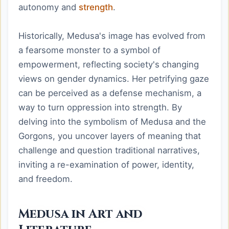
autonomy and
strength
.
Historically, Medusa's image has evolved from
a fearsome monster to a symbol of
empowerment, reflecting society's changing
views on gender dynamics. Her petrifying gaze
can be perceived as a defense mechanism, a
way to turn oppression into strength. By
delving into the symbolism of Medusa and the
Gorgons, you uncover layers of meaning that
challenge and question traditional narratives,
inviting a re-examination of power, identity,
and freedom.
Medusa in Art and