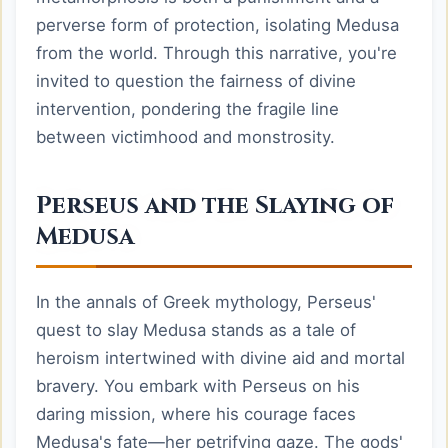
perverse form of protection, isolating Medusa
from the world. Through this narrative, you're
invited to question the fairness of divine
intervention, pondering the fragile line
between victimhood and monstrosity.
Perseus and the Slaying of
Medusa
In the annals of Greek mythology, Perseus'
quest to slay Medusa stands as a tale of
heroism intertwined with divine aid and mortal
bravery. You embark with Perseus on his
daring mission, where his courage faces
Medusa's fate—her petrifying gaze. The gods'