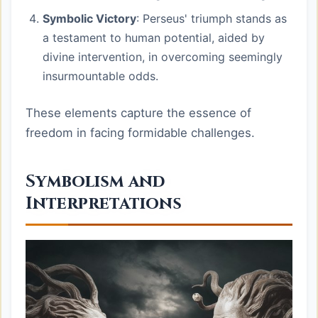
Symbolic Victory
: Perseus' triumph stands as
a testament to human potential, aided by
divine intervention, in overcoming seemingly
insurmountable odds.
These elements capture the essence of
freedom in facing formidable challenges.
Symbolism and
Interpretations