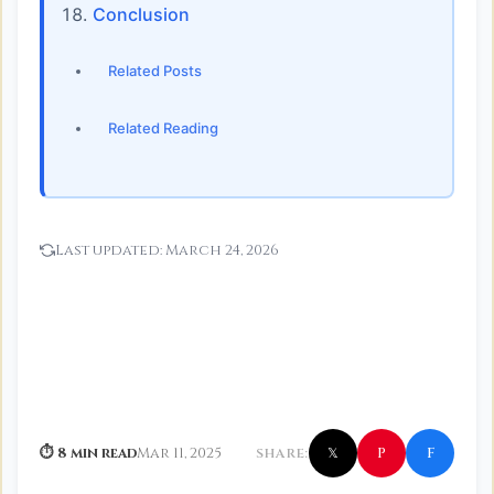
Conclusion
Related Posts
Related Reading
Last updated:
March 24, 2026
f
P
⏱ 8 min read
Mar 11, 2025
SHARE:
𝕏