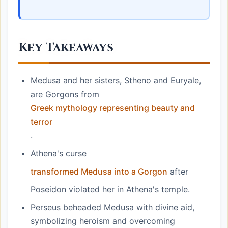
Key Takeaways
Medusa and her sisters, Stheno and Euryale,
are Gorgons from
Greek mythology representing beauty and
terror
.
Athena's curse
transformed Medusa into a Gorgon
after
Poseidon violated her in Athena's temple.
Perseus beheaded Medusa with divine aid,
symbolizing heroism and overcoming