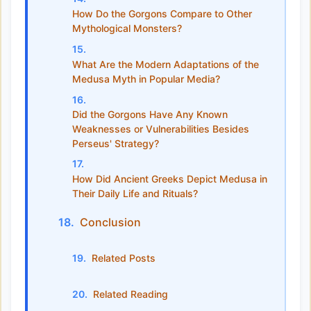
How Do the Gorgons Compare to Other
Mythological Monsters?
What Are the Modern Adaptations of the
Medusa Myth in Popular Media?
Did the Gorgons Have Any Known
Weaknesses or Vulnerabilities Besides
Perseus' Strategy?
How Did Ancient Greeks Depict Medusa in
Their Daily Life and Rituals?
Conclusion
Related Posts
Related Reading