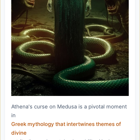
Athena's curse on Medusa is a pivotal moment
in
Greek mythology that intertwines themes of
divine