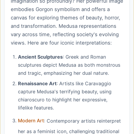
imagination so profoundly? Her powerful image
embodies Gorgon symbolism and offers a
canvas for exploring themes of beauty, horror,
and transformation. Medusa representations
vary across time, reflecting society's evolving
views. Here are four iconic interpretations:
Ancient Sculptures
: Greek and Roman
sculptures depict Medusa as both monstrous
and tragic, emphasizing her dual nature.
Renaissance Art
: Artists like Caravaggio
capture Medusa's terrifying beauty, using
chiaroscuro to highlight her expressive,
lifelike features.
Modern Art
: Contemporary artists reinterpret
her as a feminist icon, challenging traditional