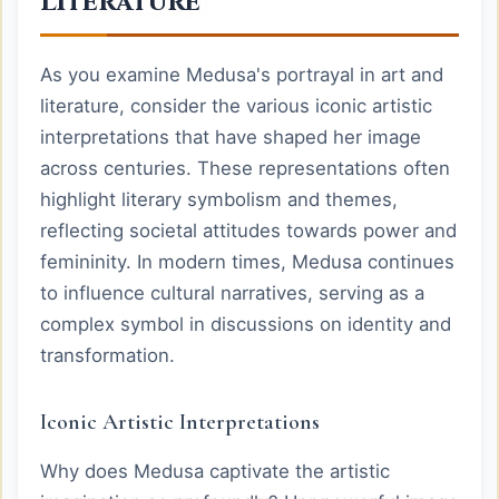
Literature
As you examine Medusa's portrayal in art and
literature, consider the various iconic artistic
interpretations that have shaped her image
across centuries. These representations often
highlight literary symbolism and themes,
reflecting societal attitudes towards power and
femininity. In modern times, Medusa continues
to influence cultural narratives, serving as a
complex symbol in discussions on identity and
transformation.
Iconic Artistic Interpretations
Why does Medusa captivate the artistic