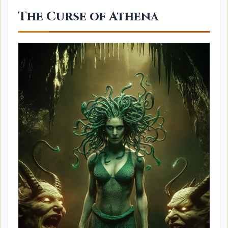
The Curse of Athena