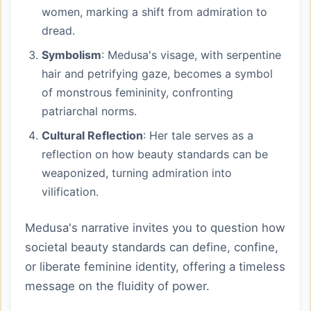
women, marking a shift from admiration to
dread.
Symbolism
: Medusa's visage, with serpentine
hair and petrifying gaze, becomes a symbol
of monstrous femininity, confronting
patriarchal norms.
Cultural Reflection
: Her tale serves as a
reflection on how beauty standards can be
weaponized, turning admiration into
vilification.
Medusa's narrative invites you to question how
societal beauty standards can define, confine,
or liberate feminine identity, offering a timeless
message on the fluidity of power.