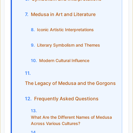
Medusa in Art and Literature
Iconic Artistic Interpretations
Literary Symbolism and Themes
Modern Cultural Influence
The Legacy of Medusa and the Gorgons
Frequently Asked Questions
What Are the Different Names of Medusa
Across Various Cultures?