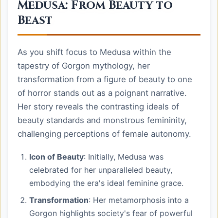
Medusa: From Beauty to
Beast
As you shift focus to Medusa within the
tapestry of Gorgon mythology, her
transformation from a figure of beauty to one
of horror stands out as a poignant narrative.
Her story reveals the contrasting ideals of
beauty standards and monstrous femininity,
challenging perceptions of female autonomy.
Icon of Beauty
: Initially, Medusa was
celebrated for her unparalleled beauty,
embodying the era's ideal feminine grace.
Transformation
: Her metamorphosis into a
Gorgon highlights society's fear of powerful