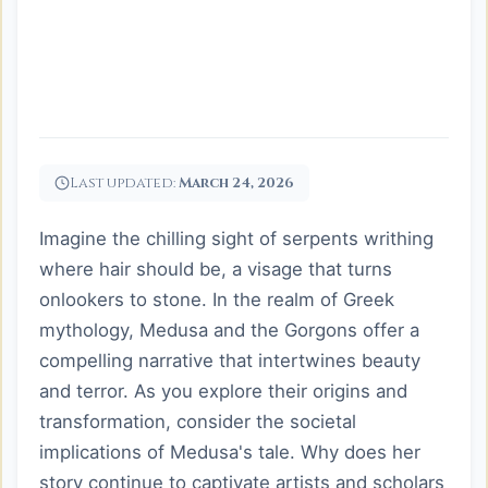
Last updated:
March 24, 2026
Imagine the chilling sight of serpents writhing
where hair should be, a visage that turns
onlookers to stone. In the realm of Greek
mythology, Medusa and the Gorgons offer a
compelling narrative that intertwines beauty
and terror. As you explore their origins and
transformation, consider the societal
implications of Medusa's tale. Why does her
story continue to captivate artists and scholars