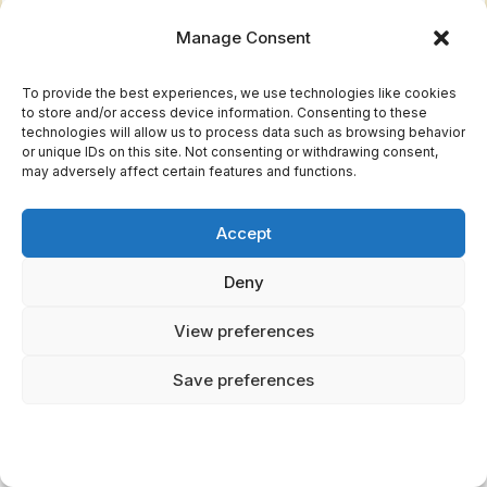
Manage Consent
Medusa's
Protection and
Feminine 
Symbolism
danger
and au
To provide the best experiences, we use technologies like cookies
to store and/or access device information. Consenting to these
technologies will allow us to process data such as browsing behavior
Gorgon
Divine punishment
Empowe
or unique IDs on this site. Not consenting or withdrawing consent,
Mythology
and transformation
and res
may adversely affect certain features and functions.
Literatur
Cultural
Art, sculpture, and
Accept
and s
Influence
architecture
disco
Deny
View preferences
You uncover the Gorgons' endurance in art and
literature, where they challenge perceptions
Save preferences
and provoke thought. Their legacy isn't static;
it evolves, reflecting humanity's quest for
understanding and liberation. Through Medusa