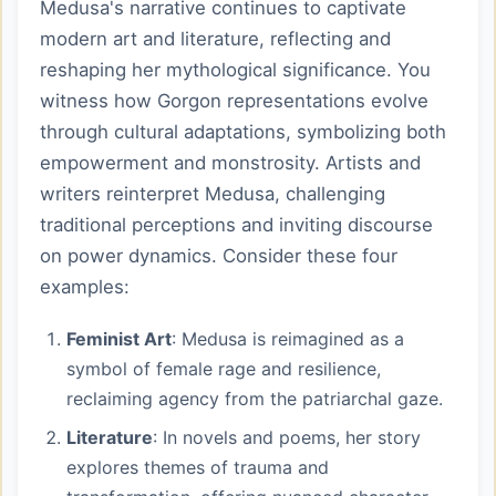
Medusa's narrative continues to captivate
modern art and literature, reflecting and
reshaping her mythological significance. You
witness how Gorgon representations evolve
through cultural adaptations, symbolizing both
empowerment and monstrosity. Artists and
writers reinterpret Medusa, challenging
traditional perceptions and inviting discourse
on power dynamics. Consider these four
examples:
Feminist Art
: Medusa is reimagined as a
symbol of female rage and resilience,
reclaiming agency from the patriarchal gaze.
Literature
: In novels and poems, her story
explores themes of trauma and