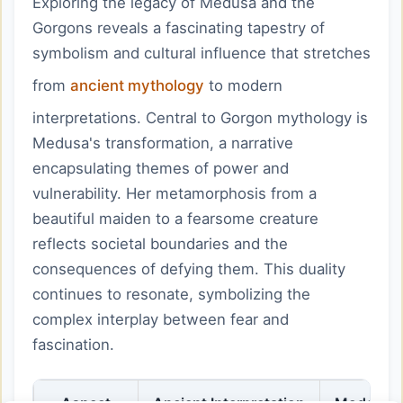
Exploring the legacy of Medusa and the
Gorgons reveals a fascinating tapestry of
symbolism and cultural influence that stretches
from
ancient mythology
to modern
interpretations. Central to Gorgon mythology is
Medusa's transformation, a narrative
encapsulating themes of power and
vulnerability. Her metamorphosis from a
beautiful maiden to a fearsome creature
reflects societal boundaries and the
consequences of defying them. This duality
continues to resonate, symbolizing the
complex interplay between fear and
fascination.
Aspect
Ancient Interpretation
Modern R