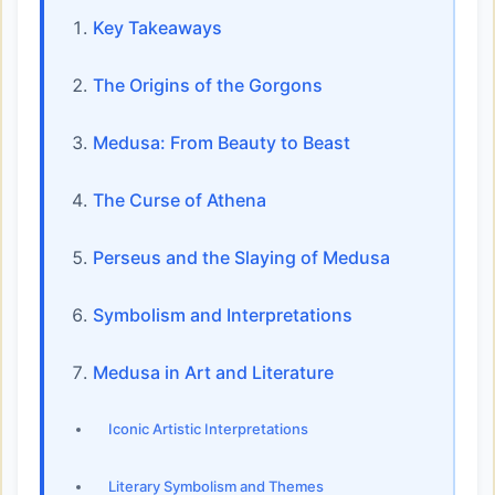
Key Takeaways
The Origins of the Gorgons
Medusa: From Beauty to Beast
The Curse of Athena
Perseus and the Slaying of Medusa
Symbolism and Interpretations
Medusa in Art and Literature
Iconic Artistic Interpretations
Literary Symbolism and Themes