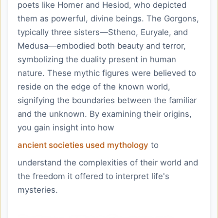
poets like Homer and Hesiod, who depicted
them as powerful, divine beings. The Gorgons,
typically three sisters—Stheno, Euryale, and
Medusa—embodied both beauty and terror,
symbolizing the duality present in human
nature. These mythic figures were believed to
reside on the edge of the known world,
signifying the boundaries between the familiar
and the unknown. By examining their origins,
you gain insight into how
ancient societies used mythology
to
understand the complexities of their world and
the freedom it offered to interpret life's
mysteries.