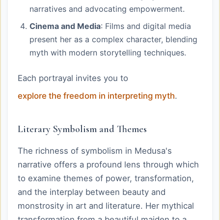
narratives and advocating empowerment.
Cinema and Media
: Films and digital media
present her as a complex character, blending
myth with modern storytelling techniques.
Each portrayal invites you to
explore the freedom in interpreting myth
.
Literary Symbolism and Themes
The richness of symbolism in Medusa's
narrative offers a profound lens through which
to examine themes of power, transformation,
and the interplay between beauty and
monstrosity in art and literature. Her mythical
transformation from a beautiful maiden to a