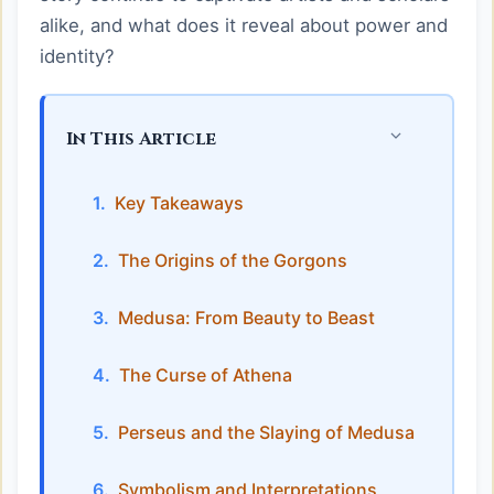
alike, and what does it reveal about power and
identity?
In This Article
Key Takeaways
The Origins of the Gorgons
Medusa: From Beauty to Beast
The Curse of Athena
Perseus and the Slaying of Medusa
Symbolism and Interpretations