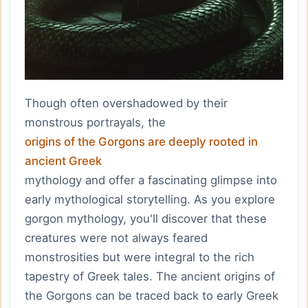
Though often overshadowed by their
monstrous portrayals, the
origins of the Gorgons are deeply rooted in
ancient Greek
mythology and offer a fascinating glimpse into
early mythological storytelling. As you explore
gorgon mythology, you'll discover that these
creatures were not always feared
monstrosities but were integral to the rich
tapestry of Greek tales. The ancient origins of
the Gorgons can be traced back to early Greek