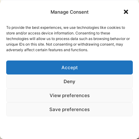
Manage Consent
o
To provide the best experiences, we use technologies like cookies to
store and/or access device information. Consenting to these
technologies will allow us to process data such as browsing behavior or
unique IDs on this site. Not consenting or withdrawing consent, may
adversely affect certain features and functions.
Accept
Deny
View preferences
s
S
Save preferences
-