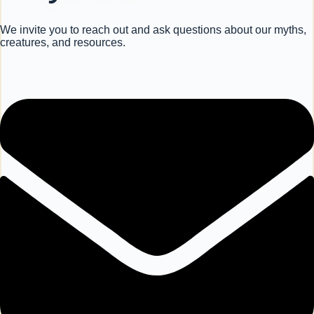
We invite you to reach out and ask questions about our myths,
creatures, and resources.