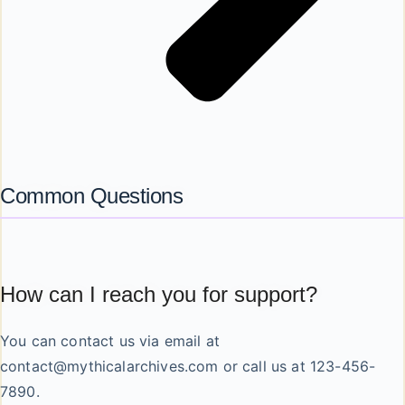
Common Questions
How can I reach you for support?
You can contact us via email at
contact@mythicalarchives.com
or call us at 123-456-
7890.