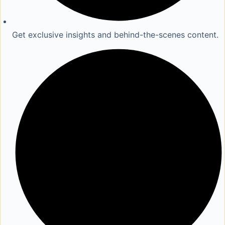
Get exclusive insights and behind-the-scenes content.