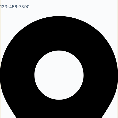
123-456-7890