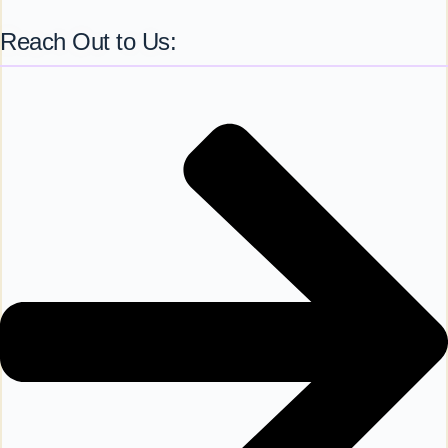
Reach Out to Us: