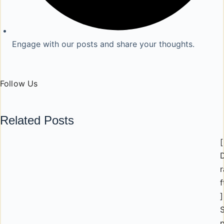
Engage with our posts and share your thoughts.
Follow Us
Related Posts
[
r
f
]