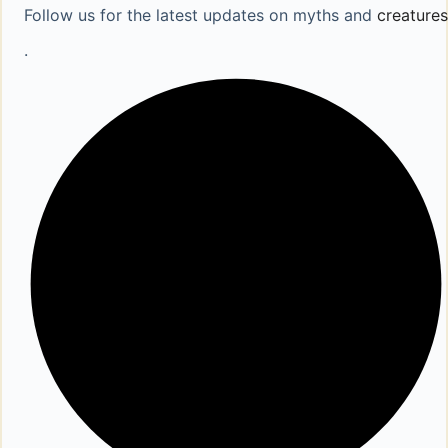
Follow us for the latest updates on myths and
creatures
.