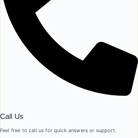
Call Us
Feel free to call us for quick answers or support.