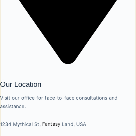
Our Location
Visit our office for face-to-face consultations and
assistance.
1234 Mythical St,
Fantasy
Land, USA