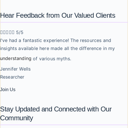
Hear Feedback from Our Valued Clients





5/5
I've had a fantastic experience! The resources and
insights available here made all the difference in my
understanding
of various myths.
Jennifer Wells
Researcher
Join Us
Stay Updated and Connected with Our
Community