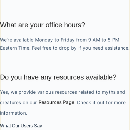
What are your office hours?
We’re available Monday to Friday from 9 AM to 5 PM
Eastern Time. Feel free to drop by if you need assistance.
Do you have any resources available?
Yes, we provide various resources related to myths and
creatures on our
Resources Page
. Check it out for more
information.
What Our Users Say