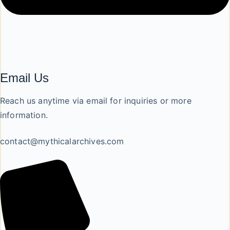
Email Us
Reach us anytime via email for inquiries or more
information.
contact@mythicalarchives.com