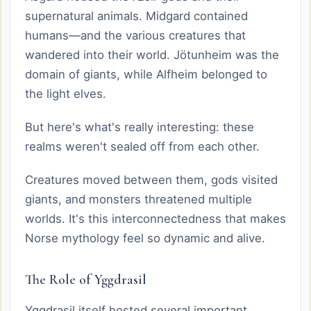
supernatural animals. Midgard contained
humans—and the various creatures that
wandered into their world. Jötunheim was the
domain of giants, while Alfheim belonged to
the light elves.
But here's what's really interesting: these
realms weren't sealed off from each other.
Creatures moved between them, gods visited
giants, and monsters threatened multiple
worlds. It's this interconnectedness that makes
Norse mythology feel so dynamic and alive.
The Role of Yggdrasil
Yggdrasil itself hosted several important