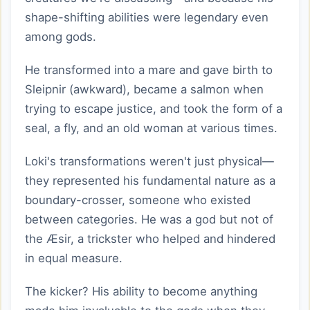
shape-shifting abilities were legendary even
among gods.
He transformed into a mare and gave birth to
Sleipnir (awkward), became a salmon when
trying to escape justice, and took the form of a
seal, a fly, and an old woman at various times.
Loki's transformations weren't just physical—
they represented his fundamental nature as a
boundary-crosser, someone who existed
between categories. He was a god but not of
the Æsir, a trickster who helped and hindered
in equal measure.
The kicker? His ability to become anything