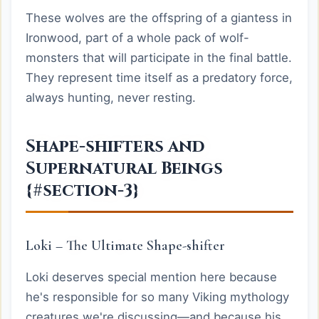
These wolves are the offspring of a giantess in
Ironwood, part of a whole pack of wolf-
monsters that will participate in the final battle.
They represent time itself as a predatory force,
always hunting, never resting.
Shape-shifters and
Supernatural Beings
{#section-3}
Loki – The Ultimate Shape-shifter
Loki deserves special mention here because
he's responsible for so many Viking mythology
creatures we're discussing—and because his