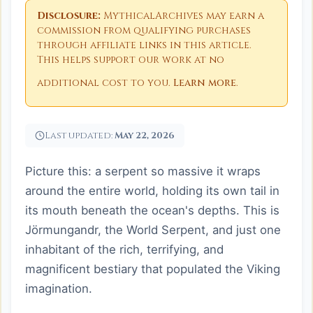
Disclosure:
MythicalArchives may earn a
commission from qualifying purchases
through affiliate links in this article.
This helps support our work at no
additional cost to you.
Learn more
.
Last updated:
May 22, 2026
Picture this: a serpent so massive it wraps
around the entire world, holding its own tail in
its mouth beneath the ocean's depths. This is
Jörmungandr, the World Serpent, and just one
inhabitant of the rich, terrifying, and
magnificent bestiary that populated the Viking
imagination.