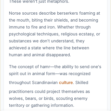
These weren't just metaphors.
Norse sources describe berserkers foaming at
the mouth, biting their shields, and becoming
immune to fire and iron. Whether through
psychological techniques, religious ecstasy, or
substances we don't understand, they
achieved a state where the line between
human and animal disappeared.
The concept of hamr—the ability to send one's
spirit out in animal form—was recognized
throughout Scandinavian
culture
. Skilled
practitioners could project themselves as
wolves, bears, or birds, scouting enemy
territory or gathering information.