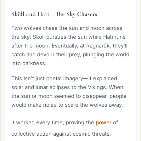
Sköll and Hati – The Sky Chasers
Two wolves chase the sun and moon across
the sky: Sköll pursues the sun while Hati runs
after the moon. Eventually, at Ragnarök, they'll
catch and devour their prey, plunging the world
into darkness.
This isn't just poetic imagery—it explained
solar and lunar eclipses to the Vikings. When
the sun or moon seemed to disappear, people
would make noise to scare the wolves away.
It worked every time, proving the
power
of
collective action against cosmic threats.