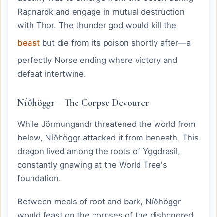
Ragnarök and engage in mutual destruction
with Thor. The thunder god would kill the
beast
but die from its poison shortly after—a
perfectly Norse ending where victory and
defeat intertwine.
Níðhöggr – The Corpse Devourer
While Jörmungandr threatened the world from
below, Níðhöggr attacked it from beneath. This
dragon lived among the roots of Yggdrasil,
constantly gnawing at the World Tree's
foundation.
Between meals of root and bark, Níðhöggr
would feast on the corpses of the dishonored