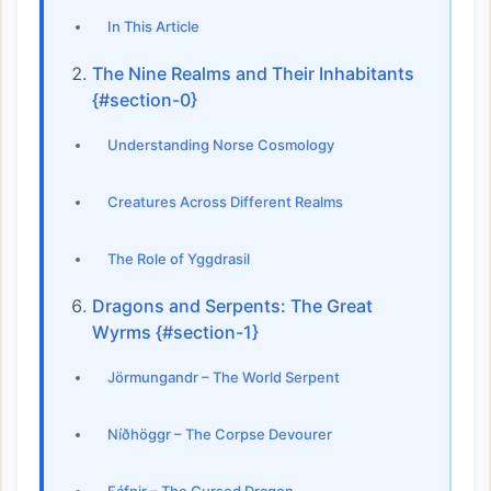
In This Article
The Nine Realms and Their Inhabitants
{#section-0}
Understanding Norse Cosmology
Creatures Across Different Realms
The Role of Yggdrasil
Dragons and Serpents: The Great
Wyrms {#section-1}
Jörmungandr – The World Serpent
Níðhöggr – The Corpse Devourer