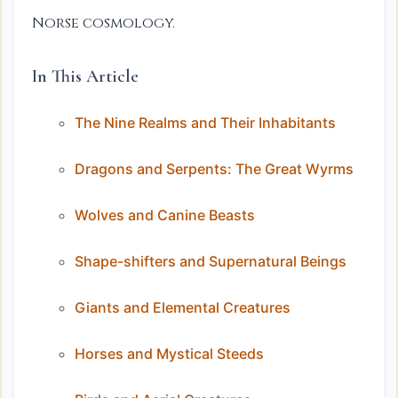
Norse cosmology.
In This Article
The Nine Realms and Their Inhabitants
Dragons and Serpents: The Great Wyrms
Wolves and Canine Beasts
Shape-shifters and Supernatural Beings
Giants and Elemental Creatures
Horses and Mystical Steeds