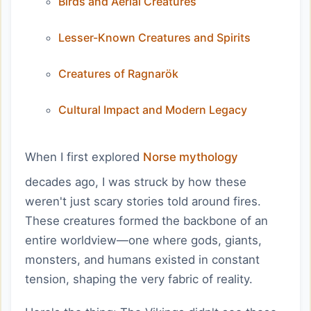
Birds and Aerial Creatures
Lesser-Known Creatures and Spirits
Creatures of Ragnarök
Cultural Impact and Modern Legacy
When I first explored
Norse mythology
decades ago, I was struck by how these
weren't just scary stories told around fires.
These creatures formed the backbone of an
entire worldview—one where gods, giants,
monsters, and humans existed in constant
tension, shaping the very fabric of reality.