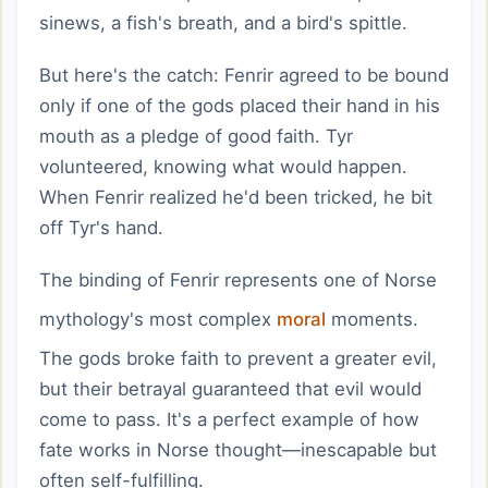
sinews, a fish's breath, and a bird's spittle.
But here's the catch: Fenrir agreed to be bound
only if one of the gods placed their hand in his
mouth as a pledge of good faith. Tyr
volunteered, knowing what would happen.
When Fenrir realized he'd been tricked, he bit
off Tyr's hand.
The binding of Fenrir represents one of Norse
mythology's most complex
moral
moments.
The gods broke faith to prevent a greater evil,
but their betrayal guaranteed that evil would
come to pass. It's a perfect example of how
fate works in Norse thought—inescapable but
often self-fulfilling.