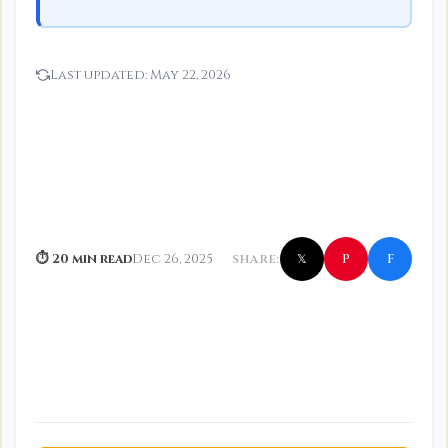
Last updated:
May 22, 2026
f
P
⏱ 20 min read
Dec 26, 2025
SHARE:
𝕏