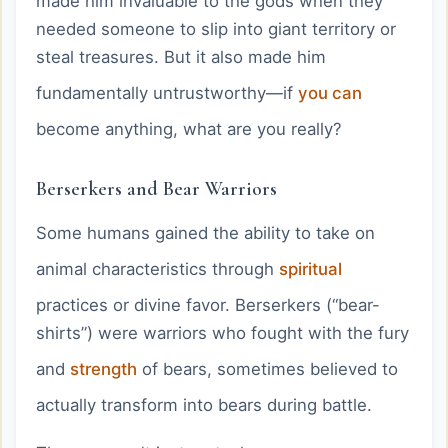
made him invaluable to the gods when they
needed someone to slip into giant territory or
steal treasures. But it also made him
fundamentally untrustworthy—if
you can
become anything, what are you really?
Berserkers and Bear Warriors
Some humans gained the ability to take on
animal characteristics through
spiritual
practices or divine favor. Berserkers (“bear-
shirts”) were warriors who fought with the fury
and
strength
of bears, sometimes believed to
actually transform into bears during battle.