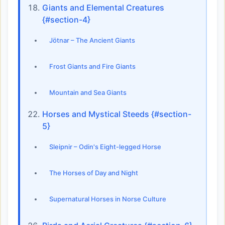
Giants and Elemental Creatures
{#section-4}
Jötnar – The Ancient Giants
Frost Giants and Fire Giants
Mountain and Sea Giants
Horses and Mystical Steeds {#section-
5}
Sleipnir – Odin's Eight-legged Horse
The Horses of Day and Night
Supernatural Horses in Norse Culture