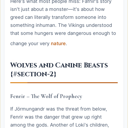
Here's what most people miss: Fáfnir's story
isn't just about a monster—it's about how
greed can literally transform someone into
something inhuman. The Vikings understood
that some hungers were dangerous enough to
change your very
nature
.
Wolves and Canine Beasts
{#section-2}
Fenrir – The Wolf of Prophecy
If Jörmungandr was the threat from below,
Fenrir was the danger that grew up right
among the gods. Another of Loki's children,