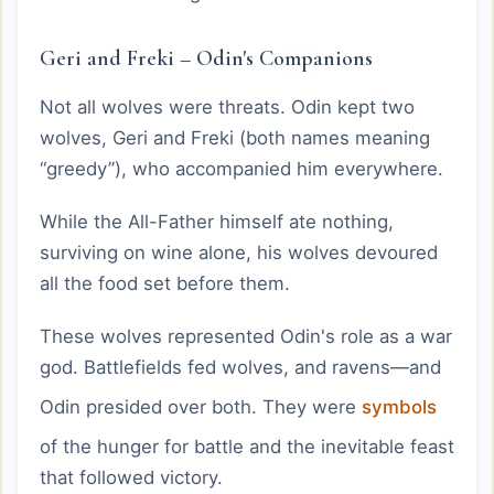
Geri and Freki – Odin's Companions
Not all wolves were threats. Odin kept two
wolves, Geri and Freki (both names meaning
“greedy”), who accompanied him everywhere.
While the All-Father himself ate nothing,
surviving on wine alone, his wolves devoured
all the food set before them.
These wolves represented Odin's role as a war
god. Battlefields fed wolves, and ravens—and
Odin presided over both. They were
symbols
of the hunger for battle and the inevitable feast
that followed victory.