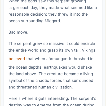
When the gods saw this serpent growing
larger each day, they made what seemed like a
reasonable decision: they threw it into the
ocean surrounding Midgard.
Bad move.
The serpent grew so massive it could encircle
the entire world and grasp its own tail. Vikings
believed
that when Jörmungandr thrashed in
the ocean depths, earthquakes would shake
the land above. The creature became a living
symbol of the chaotic forces that surrounded
and threatened human civilization.
Here's where it gets interesting: The serpent's
destiny was to emerge from the ocean during