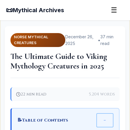
📜
☰
Mythical Archives
December 26,
37 min
NORSE MYTHICAL
•
CREATURES
2025
read
The Ultimate Guide to Viking
Mythology Creatures in 2025
22 min read
5,204 words
📝
−
Table of Contents