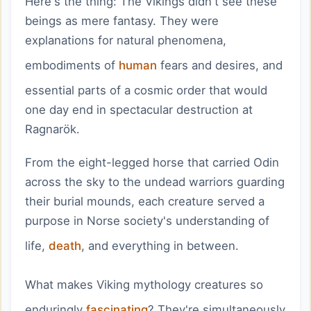
Here's the thing: The Vikings didn't see these
beings as mere fantasy. They were
explanations for natural phenomena,
embodiments of
human
fears and desires, and
essential parts of a cosmic order that would
one day end in spectacular destruction at
Ragnarök.
From the eight-legged horse that carried Odin
across the sky to the undead warriors guarding
their burial mounds, each creature served a
purpose in Norse society's understanding of
life,
death
, and everything in between.
What makes Viking mythology creatures so
enduringly
fascinating
? They're simultaneously