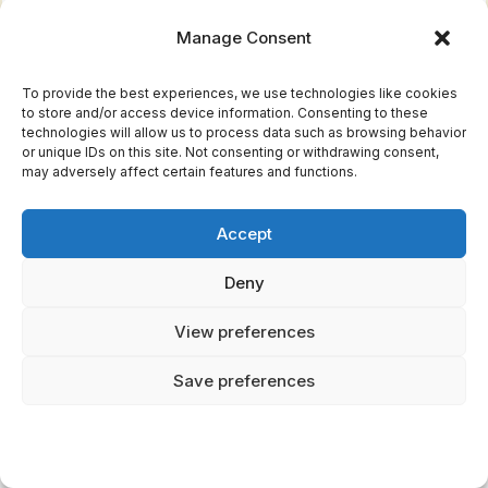
Selkies and Sea Spirits
Manage Consent
The sea held its own shape-shifters. Selkies
To provide the best experiences, we use technologies like cookies
to store and/or access device information. Consenting to these
appeared as seals in the water but could shed
technologies will allow us to process data such as browsing behavior
their seal-skins to become human on land.
or unique IDs on this site. Not consenting or withdrawing consent,
may adversely affect certain features and functions.
Stories tell of fishermen stealing selkie-wives
by hiding their seal-skins, trapping them in
Accept
human form.
Deny
These tales
reflect
the Vikings' complex
View preferences
relationship with the sea. It provided life
Save preferences
through fishing and trade, but it could also take
life without warning. Selkies embodied the
sea's dual nature—beautiful and nurturing one
moment, wild and unreachable the next.