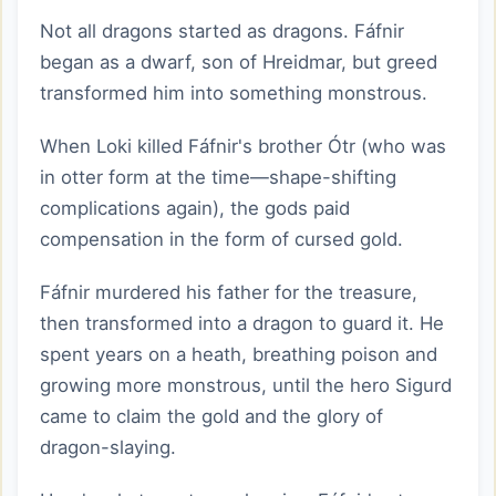
Not all dragons started as dragons. Fáfnir
began as a dwarf, son of Hreidmar, but greed
transformed him into something monstrous.
When Loki killed Fáfnir's brother Ótr (who was
in otter form at the time—shape-shifting
complications again), the gods paid
compensation in the form of cursed gold.
Fáfnir murdered his father for the treasure,
then transformed into a dragon to guard it. He
spent years on a heath, breathing poison and
growing more monstrous, until the hero Sigurd
came to claim the gold and the glory of
dragon-slaying.