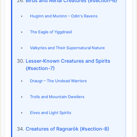
Birds and Aerial Creatures {#section-6}
Huginn and Muninn – Odin's Ravens
The Eagle of Yggdrasil
Valkyries and Their Supernatural Nature
Lesser-Known Creatures and Spirits
{#section-7}
Draugr – The Undead Warriors
Trolls and Mountain Dwellers
Elves and Light Spirits
Creatures of Ragnarök {#section-8}