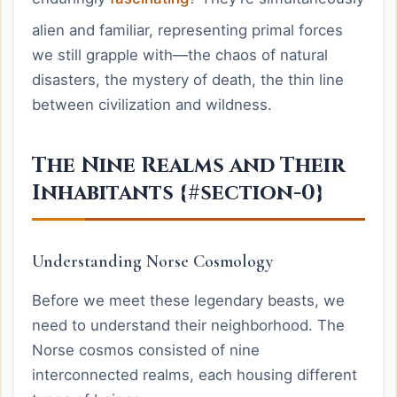
alien and familiar, representing primal forces
we still grapple with—the chaos of natural
disasters, the mystery of death, the thin line
between civilization and wildness.
The Nine Realms and Their
Inhabitants {#section-0}
Understanding Norse Cosmology
Before we meet these legendary beasts, we
need to understand their neighborhood. The
Norse cosmos consisted of nine
interconnected realms, each housing different