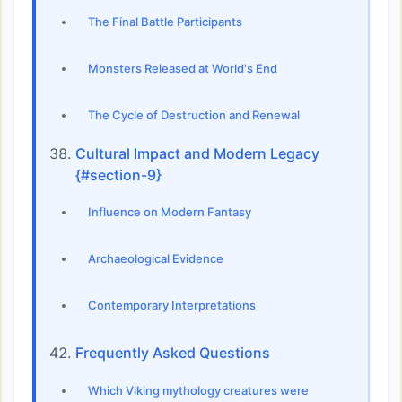
The Final Battle Participants
Monsters Released at World's End
The Cycle of Destruction and Renewal
Cultural Impact and Modern Legacy
{#section-9}
Influence on Modern Fantasy
Archaeological Evidence
Contemporary Interpretations
Frequently Asked Questions
Which Viking mythology creatures were