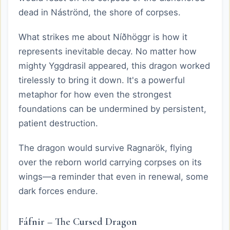
dead in Náströnd, the shore of corpses.
What strikes me about Níðhöggr is how it
represents inevitable decay. No matter how
mighty Yggdrasil appeared, this dragon worked
tirelessly to bring it down. It's a powerful
metaphor for how even the strongest
foundations can be undermined by persistent,
patient destruction.
The dragon would survive Ragnarök, flying
over the reborn world carrying corpses on its
wings—a reminder that even in renewal, some
dark forces endure.
Fáfnir – The Cursed Dragon