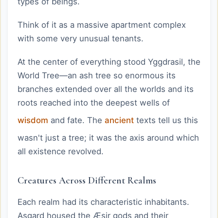
types of beings.
Think of it as a massive apartment complex
with some very unusual tenants.
At the center of everything stood Yggdrasil, the
World Tree—an ash tree so enormous its
branches extended over all the worlds and its
roots reached into the deepest wells of
wisdom
and fate. The
ancient
texts tell us this
wasn't just a tree; it was the axis around which
all existence revolved.
Creatures Across Different Realms
Each realm had its characteristic inhabitants.
Asgard housed the Æsir gods and their