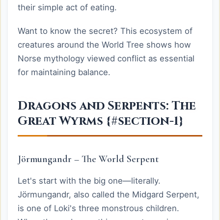
their simple act of eating.
Want to know the secret? This ecosystem of
creatures around the World Tree shows how
Norse mythology viewed conflict as essential
for maintaining balance.
Dragons and Serpents: The
Great Wyrms {#section-1}
Jörmungandr – The World Serpent
Let's start with the big one—literally.
Jörmungandr, also called the Midgard Serpent,
is one of Loki's three monstrous children.