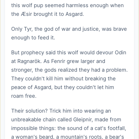
this wolf pup seemed harmless enough when
the Æsir brought it to Asgard.
Only Tyr, the god of war and justice, was brave
enough to feed it.
But prophecy said this wolf would devour Odin
at Ragnarök. As Fenrir grew larger and
stronger, the gods realized they had a problem.
They couldn't kill him without breaking the
peace of Asgard, but they couldn't let him
roam free.
Their solution? Trick him into wearing an
unbreakable chain called Gleipnir, made from
impossible things: the sound of a cat's footfall,
a woman's beard, a mountain's roots, a bear's