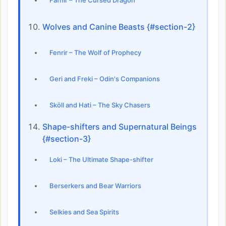
Fáfnir – The Cursed Dragon
Wolves and Canine Beasts {#section-2}
Fenrir – The Wolf of Prophecy
Geri and Freki – Odin's Companions
Sköll and Hati – The Sky Chasers
Shape-shifters and Supernatural Beings
{#section-3}
Loki – The Ultimate Shape-shifter
Berserkers and Bear Warriors
Selkies and Sea Spirits