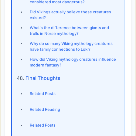
considered most dangerous?
Did Vikings actually believe these creatures
existed?
What's the difference between giants and
trolls in Norse mythology?
Why do so many Viking mythology creatures
have family connections to Loki?
How did Viking mythology creatures influence
modern fantasy?
Final Thoughts
Related Posts
Related Reading
Related Posts