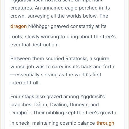
creatures. An unnamed eagle perched in its
crown, surveying all the worlds below. The
dragon
Níðhöggr gnawed constantly at its
roots, slowly working to bring about the tree's
eventual destruction.
Between them scurried Ratatoskr, a squirrel
whose job was to carry insults back and forth
—essentially serving as the world's first
internet troll.
Four stags also grazed among Yggdrasil's
branches: Dáinn, Dvalinn, Duneyrr, and
Duraþrór. Their nibbling kept the tree's growth
in check, maintaining cosmic balance
through