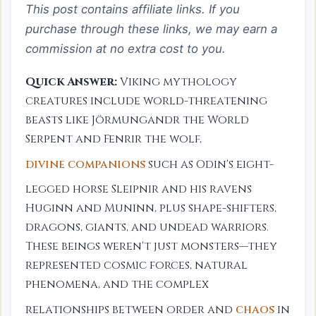
This post contains affiliate links. If you
purchase through these links, we may earn a
commission at no extra cost to you.
Quick Answer:
Viking mythology
creatures include world-threatening
beasts like Jörmungandr the World
Serpent and Fenrir the wolf,
divine companions
such as Odin's eight-
legged horse Sleipnir and his ravens
Huginn and Muninn, plus shape-shifters,
dragons, giants, and undead warriors.
These beings weren't just monsters—they
represented cosmic forces, natural
phenomena, and the complex
relationships between order and
chaos
in