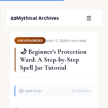
📜
☰
Mythical Archives
June 17, 2026
•
2 min read
UNCATEGORIZED
🌙 Beginner’s Protection
Ward: A Step-by-Step
Spell Jar Tutorial
1 min read
193 words