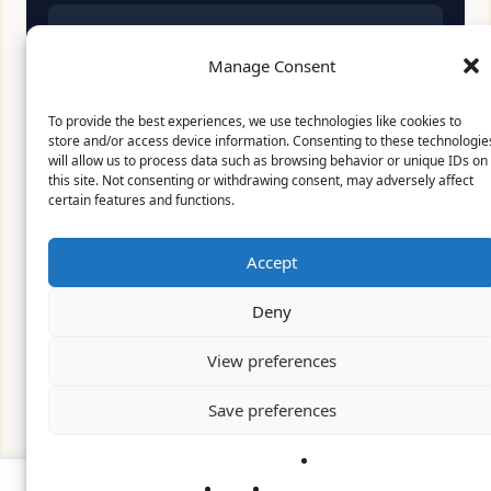
Affiliate Disclosure:
As an Amazon Associate, we
earn from qualifying purchases. This means we
Manage Consent
may receive a small commission when you click
on links and make purchases. This does not affect
To provide the best experiences, we use technologies like cookies to
the price you pay.
store and/or access device information. Consenting to these technologie
will allow us to process data such as browsing behavior or unique IDs on
this site. Not consenting or withdrawing consent, may adversely affect
certain features and functions.
© 2026 Mythical Archives. All rights reserved.
Accept
Featured on
Deny
Listed on DevTool.io
Listed on SaaSHub
View preferences
Featured on
Save preferences
Listed on DevTool.io
Listed on SaaSHub