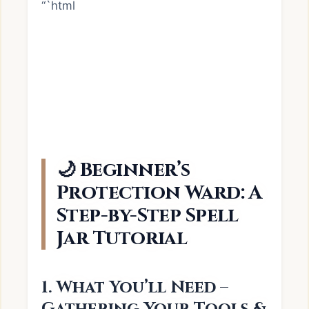
“`html
🌙 Beginner’s
Protection Ward: A
Step-by-Step Spell
Jar Tutorial
1. What You’ll Need –