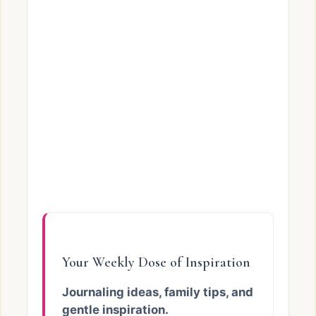
Your Weekly Dose of Inspiration
Journaling ideas, family tips, and
gentle inspiration.