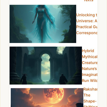
Unlocking the
Universe: A
Practical Guide t
Correspondence
Hybrid
Mythical
Creatures:
Nature’s
Imagination
Run Wild
Rakshasa:
The
Shape-