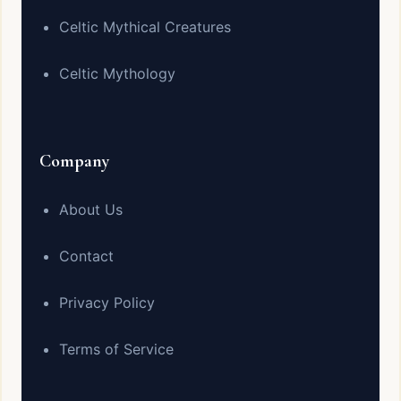
Celtic Mythical Creatures
Celtic Mythology
Company
About Us
Contact
Privacy Policy
Terms of Service