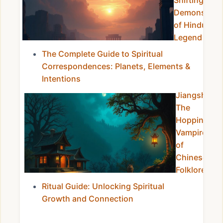
Shifting
Demons
of Hindu
Legend
The Complete Guide to Spiritual
Correspondences: Planets, Elements &
Intentions
Jiangshi:
The
Hopping
Vampires
of
Chinese
Folklore
Ritual Guide: Unlocking Spiritual
Growth and Connection