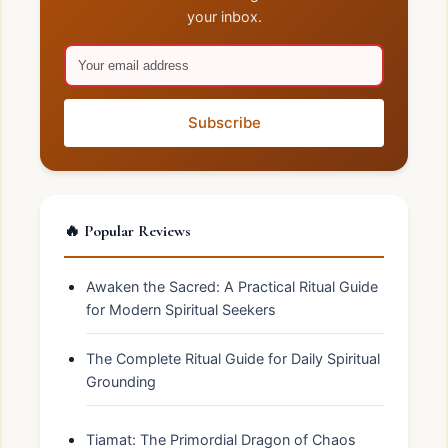
your inbox.
Subscribe
🔥 Popular Reviews
Awaken the Sacred: A Practical Ritual Guide
for Modern Spiritual Seekers
The Complete Ritual Guide for Daily Spiritual
Grounding
Tiamat: The Primordial Dragon of Chaos