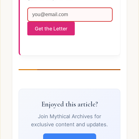
Get the Letter
Enjoyed this article?
Join Mythical Archives for
exclusive content and updates.