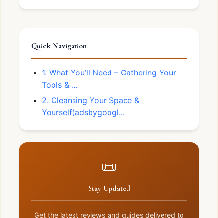
Quick Navigation
1. What You’ll Need – Gathering Your
Tools & ...
2. Cleansing Your Space &
Yourself(adsbygoogl...
📜
Stay Updated
Get the latest reviews and guides delivered to