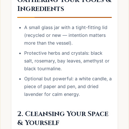
Gathering Your Tools &
Ingredients
A small glass jar with a tight-fitting lid
(recycled or new — intention matters
more than the vessel).
Protective herbs and crystals: black
salt, rosemary, bay leaves, amethyst or
black tourmaline.
Optional but powerful: a white candle, a
piece of paper and pen, and dried
lavender for calm energy.
2. Cleansing Your Space
& Yourself