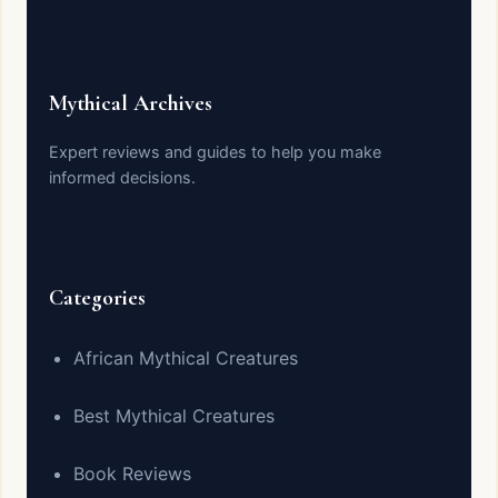
Mythical Archives
Expert reviews and guides to help you make
informed decisions.
Categories
African Mythical Creatures
Best Mythical Creatures
Book Reviews