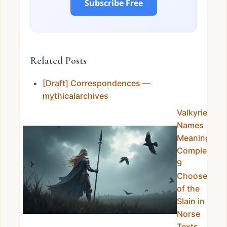
Subscribe Free
Related Posts
[Draft] Correspondences —
mythicalarchives
Valkyrie
Names
Meanings
Complete:
9
Choosers
of the
Slain in
Norse
Texts