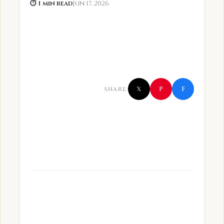
⏱ 1 min read
Jun 17, 2026
f
P
SHARE:
𝕏