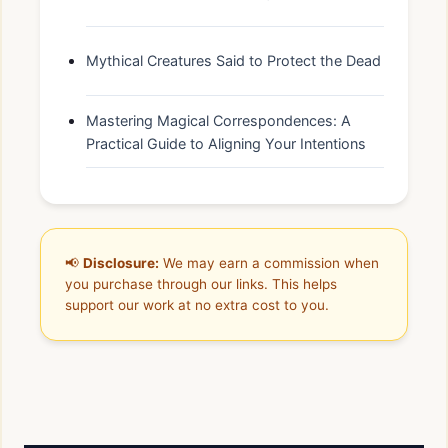
Mythical Creatures Said to Protect the Dead
Mastering Magical Correspondences: A
Practical Guide to Aligning Your Intentions
📢
Disclosure:
We may earn a commission when
you purchase through our links. This helps
support our work at no extra cost to you.