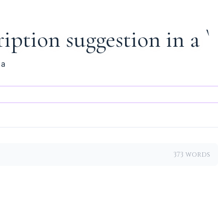
ription suggestion in a `
 a
373 words