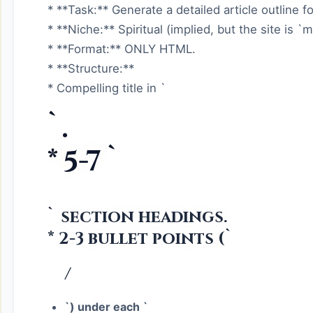
* **Task:** Generate a detailed article outline for 
* **Niche:** Spiritual (implied, but the site is `m
* **Format:** ONLY HTML.
* **Structure:**
* Compelling title in `
`.
* 5-7 `
` section headings.
* 2-3 bullet points (`
/
`) under each `