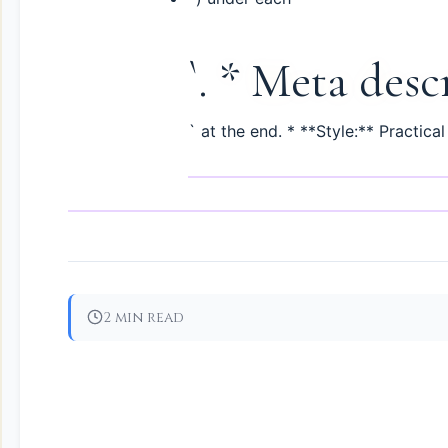
`. * Meta desc
` at the end. * **Style:** Practical
2 min read