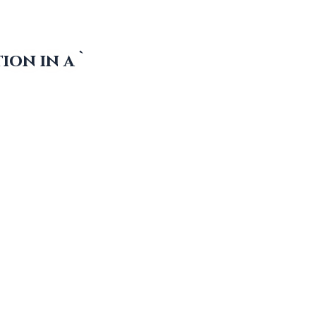
ion in a `