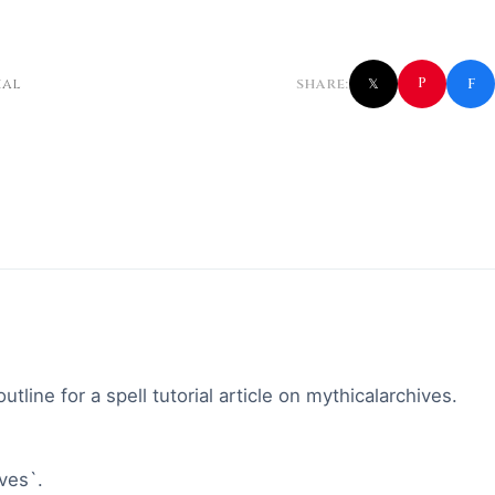
f
P
ial
SHARE:
𝕏
tline for a spell tutorial article on mythicalarchives.
ives`.