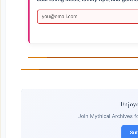
Enjoye
Join Mythical Archives f
Sub