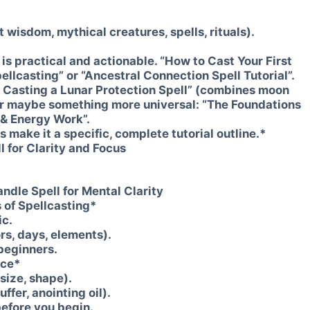
 wisdom, mythical creatures, spells, rituals).
t is practical and actionable. “How to Cast Your First
ellcasting” or “Ancestral Connection Spell Tutorial”.
o Casting a Lunar Protection Spell” (combines moon
 Or maybe something more universal: “The Foundations
t & Energy Work”.
's make it a specific, complete tutorial outline.*
l for Clarity and Focus
andle Spell for Mental Clarity
 of Spellcasting*
ic.
rs, days, elements).
 beginners.
ace*
 size, shape).
uffer, anointing oil).
before you begin.