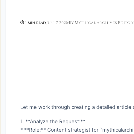
⏱ 1 min read
·
Jun 17, 2026
·
By Mythical Archives Editor
Let me work through creating a detailed article ou
1. **Analyze the Request:**
* **Role:** Content strategist for `mythicalarch