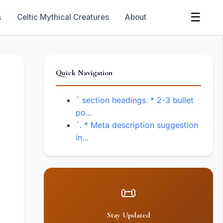
☰
s
Celtic Mythical Creatures
About
Quick Navigation
` section headings. * 2-3 bullet
po...
`. * Meta description suggestion
in...
📜
Stay Updated