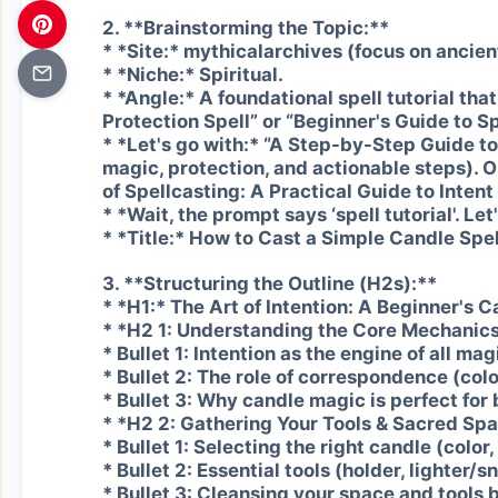
2. **Brainstorming the Topic:**
* *Site:* mythicalarchives (focus on ancient
* *Niche:* Spiritual.
* *Angle:* A foundational spell tutorial tha
Protection Spell” or “Beginner's Guide to Sp
* *Let's go with:* “A Step-by-Step Guide t
magic, protection, and actionable steps).
of Spellcasting: A Practical Guide to Inten
* *Wait, the prompt says ‘spell tutorial'. Let
* *Title:* How to Cast a Simple Candle Spel
3. **Structuring the Outline (H2s):**
* *H1:* The Art of Intention: A Beginner's C
* *H2 1: Understanding the Core Mechanics
* Bullet 1: Intention as the engine of all mag
* Bullet 2: The role of correspondence (colo
* Bullet 3: Why candle magic is perfect for
* *H2 2: Gathering Your Tools & Sacred Sp
* Bullet 1: Selecting the right candle (color,
* Bullet 2: Essential tools (holder, lighter/sn
* Bullet 3: Cleansing your space and tools 