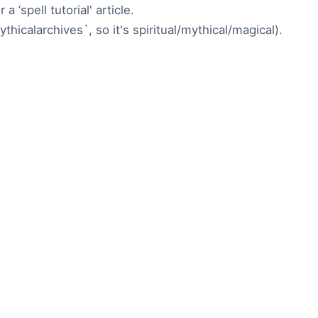
a ‘spell tutorial' article.
ythicalarchives`, so it's spiritual/mythical/magical).