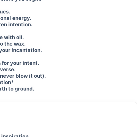
ues.
sonal energy.
ken intention.
 with oil.
to the wax.
 your incantation.
 for your intent.
iverse.
never blow it out).
ation*
arth to ground.
 inspiration.