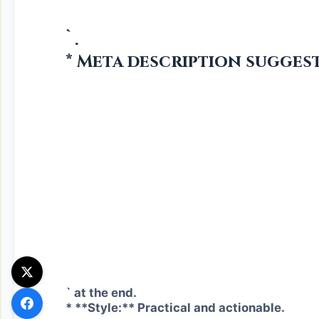
`.
* Meta description suggest
` at the end.
* **Style:** Practical and actionable.