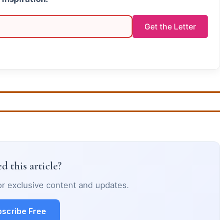
Get the Letter
d this article?
or exclusive content and updates.
scribe Free