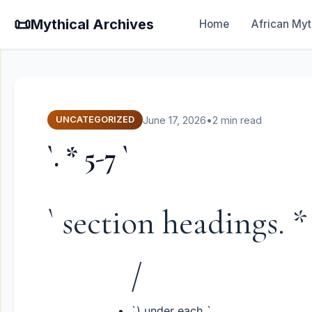
📜
Mythical Archives
Home
African Myt
June 17, 2026
•
2 min read
UNCATEGORIZED
`. * 5-7 `
` section headings. *
/
`) under each `