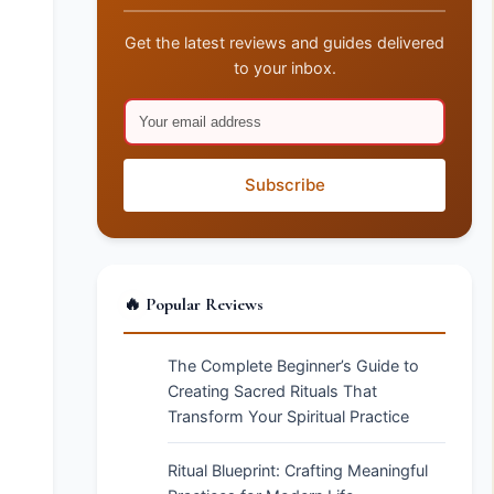
Get the latest reviews and guides delivered
to your inbox.
Subscribe
🔥 Popular Reviews
The Complete Beginner’s Guide to
Creating Sacred Rituals That
Transform Your Spiritual Practice
Ritual Blueprint: Crafting Meaningful