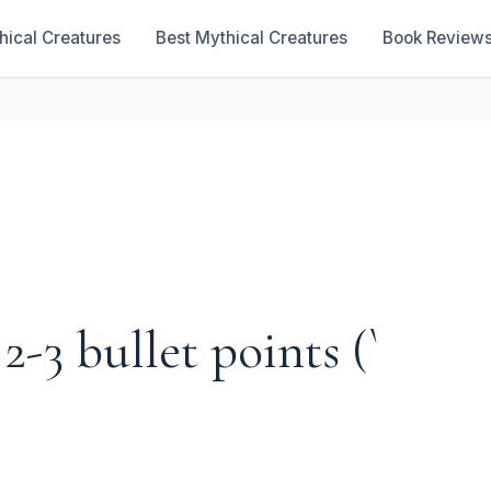
hical Creatures
Best Mythical Creatures
Book Review
 2-3 bullet points (`