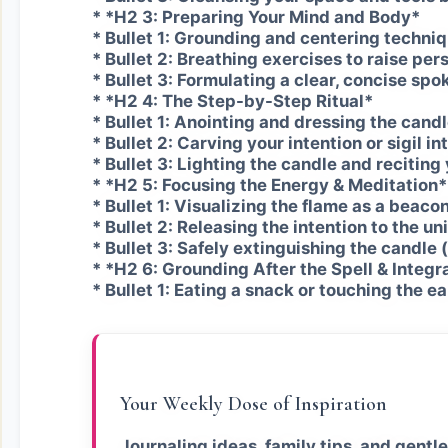
* *H2 3: Preparing Your Mind and Body*
* Bullet 1: Grounding and centering techniq
* Bullet 2: Breathing exercises to raise per
* Bullet 3: Formulating a clear, concise spo
* *H2 4: The Step-by-Step Ritual*
* Bullet 1: Anointing and dressing the candle
* Bullet 2: Carving your intention or sigil in
* Bullet 3: Lighting the candle and reciting
* *H2 5: Focusing the Energy & Meditation*
* Bullet 1: Visualizing the flame as a beacon
* Bullet 2: Releasing the intention to the un
* Bullet 3: Safely extinguishing the candle (
* *H2 6: Grounding After the Spell & Integr
* Bullet 1: Eating a snack or touching the e
Your Weekly Dose of Inspiration
Journaling ideas, family tips, and gentle