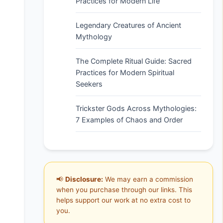
Practices for Modern Life
Legendary Creatures of Ancient
Mythology
The Complete Ritual Guide: Sacred
Practices for Modern Spiritual
Seekers
Trickster Gods Across Mythologies:
7 Examples of Chaos and Order
📢
Disclosure:
We may earn a commission
when you purchase through our links. This
helps support our work at no extra cost to
you.