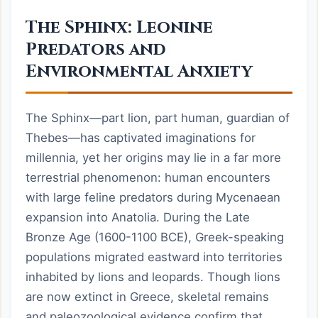
The Sphinx: Leonine
Predators and
Environmental Anxiety
The Sphinx—part lion, part human, guardian of
Thebes—has captivated imaginations for
millennia, yet her origins may lie in a far more
terrestrial phenomenon: human encounters
with large feline predators during Mycenaean
expansion into Anatolia. During the Late
Bronze Age (1600-1100 BCE), Greek-speaking
populations migrated eastward into territories
inhabited by lions and leopards. Though lions
are now extinct in Greece, skeletal remains
and paleozoological evidence confirm that