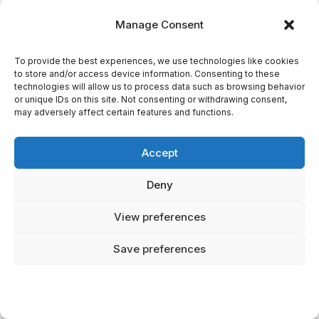
distinctive feature was their condition: from
Manage Consent
birth, they possessed gray hair, poor vision,
and shared sensory organs. Some scholars
To provide the best experiences, we use technologies like cookies
have proposed that the Graeae legend
to store and/or access device information. Consenting to these
technologies will allow us to process data such as browsing behavior
originated from encounters with populations
or unique IDs on this site. Not consenting or withdrawing consent,
exhibiting genetic conditions like progeria
may adversely affect certain features and functions.
(rapid aging) or albinism, which cause
premature graying, visual impairment, and
Accept
distinctive physical appearance. Alternatively,
Deny
the shared eye and tooth may reflect the
ancient Greek encounter with populations
View preferences
suffering endemic iodine deficiency, which
caused cretinism and resulted in characteristic
Save preferences
physical deformities including goiter, cognitive
impairment, and compromised vision.