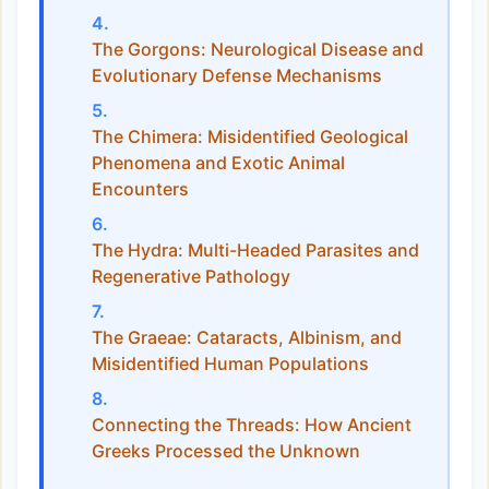
The Gorgons: Neurological Disease and
Evolutionary Defense Mechanisms
The Chimera: Misidentified Geological
Phenomena and Exotic Animal
Encounters
The Hydra: Multi-Headed Parasites and
Regenerative Pathology
The Graeae: Cataracts, Albinism, and
Misidentified Human Populations
Connecting the Threads: How Ancient
Greeks Processed the Unknown