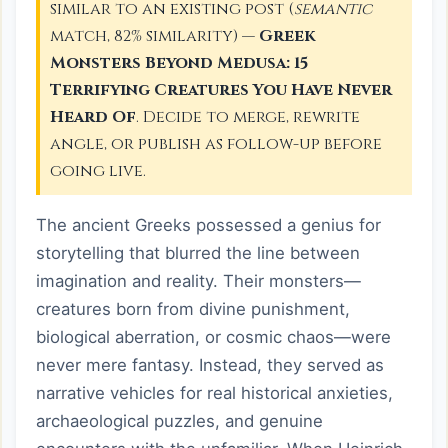
similar to an existing post (
semantic
match, 82% similarity) —
Greek
Monsters Beyond Medusa: 15
Terrifying Creatures You Have Never
Heard Of
. Decide to merge, rewrite
angle, or publish as follow-up before
going live.
The ancient Greeks possessed a genius for
storytelling that blurred the line between
imagination and reality. Their monsters—
creatures born from divine punishment,
biological aberration, or cosmic chaos—were
never mere fantasy. Instead, they served as
narrative vehicles for real historical anxieties,
archaeological puzzles, and genuine