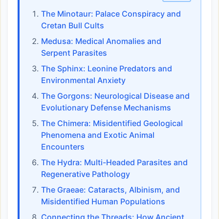
The Minotaur: Palace Conspiracy and
Cretan Bull Cults
Medusa: Medical Anomalies and
Serpent Parasites
The Sphinx: Leonine Predators and
Environmental Anxiety
The Gorgons: Neurological Disease and
Evolutionary Defense Mechanisms
The Chimera: Misidentified Geological
Phenomena and Exotic Animal
Encounters
The Hydra: Multi-Headed Parasites and
Regenerative Pathology
The Graeae: Cataracts, Albinism, and
Misidentified Human Populations
Connecting the Threads: How Ancient