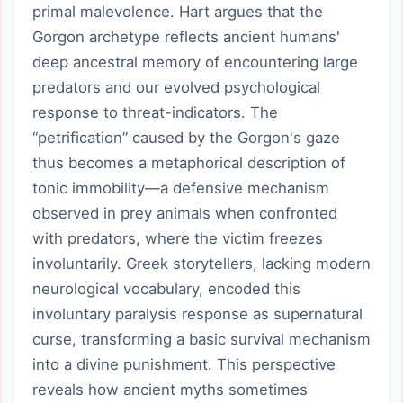
primal malevolence. Hart argues that the
Gorgon archetype reflects ancient humans'
deep ancestral memory of encountering large
predators and our evolved psychological
response to threat-indicators. The
“petrification” caused by the Gorgon's gaze
thus becomes a metaphorical description of
tonic immobility—a defensive mechanism
observed in prey animals when confronted
with predators, where the victim freezes
involuntarily. Greek storytellers, lacking modern
neurological vocabulary, encoded this
involuntary paralysis response as supernatural
curse, transforming a basic survival mechanism
into a divine punishment. This perspective
reveals how ancient myths sometimes