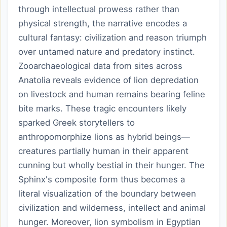
through intellectual prowess rather than
physical strength, the narrative encodes a
cultural fantasy: civilization and reason triumph
over untamed nature and predatory instinct.
Zooarchaeological data from sites across
Anatolia reveals evidence of lion depredation
on livestock and human remains bearing feline
bite marks. These tragic encounters likely
sparked Greek storytellers to
anthropomorphize lions as hybrid beings—
creatures partially human in their apparent
cunning but wholly bestial in their hunger. The
Sphinx's composite form thus becomes a
literal visualization of the boundary between
civilization and wilderness, intellect and animal
hunger. Moreover, lion symbolism in Egyptian