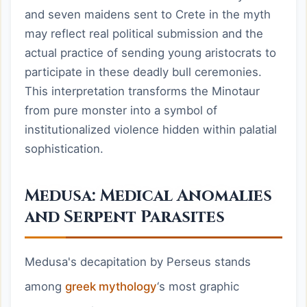
and seven maidens sent to Crete in the myth
may reflect real political submission and the
actual practice of sending young aristocrats to
participate in these deadly bull ceremonies.
This interpretation transforms the Minotaur
from pure monster into a symbol of
institutionalized violence hidden within palatial
sophistication.
Medusa: Medical Anomalies
and Serpent Parasites
Medusa's decapitation by Perseus stands
among
greek mythology
‘s most graphic