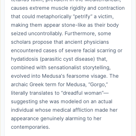
causes extreme muscle rigidity and contraction
that could metaphorically “petrify” a victim,
making them appear stone-like as their body
seized uncontrollably. Furthermore, some
scholars propose that ancient physicians
encountered cases of severe facial scarring or
hydatidosis (parasitic cyst disease) that,
combined with sensationalist storytelling,
evolved into Medusa's fearsome visage. The
archaic Greek term for Medusa, “Gorgo,”
literally translates to “dreadful woman”—
suggesting she was modeled on an actual
individual whose medical affliction made her
appearance genuinely alarming to her
contemporaries.