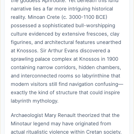
the goddess Aphrodite. Yet beneath this lurid
narrative lies a far more intriguing historical
reality. Minoan Crete (c. 3000-1100 BCE)
possessed a sophisticated bull-worshipping
culture evidenced by extensive frescoes, clay
figurines, and architectural features unearthed
at Knossos. Sir Arthur Evans discovered a
sprawling palace complex at Knossos in 1900
containing narrow corridors, hidden chambers,
and interconnected rooms so labyrinthine that
modern visitors still find navigation confusing—
exactly the kind of structure that could inspire
labyrinth mythology.
Archaeologist Mary Renault theorized that the
Minotaur legend may have originated from
actual ritualistic violence within Cretan society.