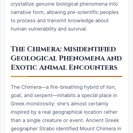
crystallize genuine biological phenomena into
narrative form, allowing pre-scientific peoples
to process and transmit knowledge about
human vulnerability and survival.
The Chimera: Misidentified
Geological Phenomena and
Exotic Animal Encounters
The Chimera—a fire-breathing hybrid of lion,
goat, and serpent—inhabits a special place in
Greek monstrosity: she's almost certainly
inspired by a real geographical location rather
than a single creature or event. Ancient Greek
geographer Strabo identified Mount Chimera in