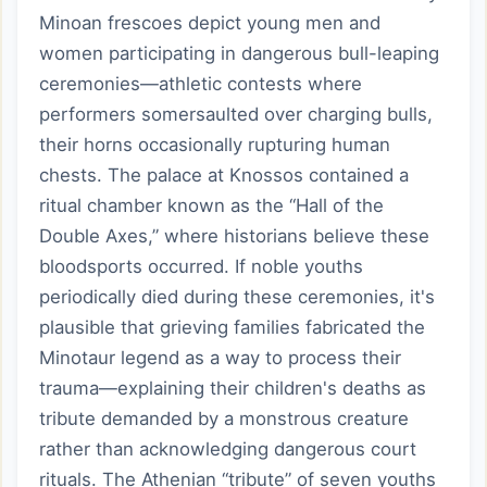
Minoan frescoes depict young men and
women participating in dangerous bull-leaping
ceremonies—athletic contests where
performers somersaulted over charging bulls,
their horns occasionally rupturing human
chests. The palace at Knossos contained a
ritual chamber known as the “Hall of the
Double Axes,” where historians believe these
bloodsports occurred. If noble youths
periodically died during these ceremonies, it's
plausible that grieving families fabricated the
Minotaur legend as a way to process their
trauma—explaining their children's deaths as
tribute demanded by a monstrous creature
rather than acknowledging dangerous court
rituals. The Athenian “tribute” of seven youths