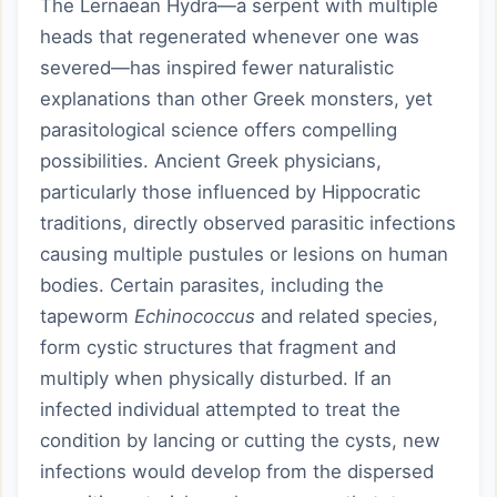
The Lernaean Hydra—a serpent with multiple
heads that regenerated whenever one was
severed—has inspired fewer naturalistic
explanations than other Greek monsters, yet
parasitological science offers compelling
possibilities. Ancient Greek physicians,
particularly those influenced by Hippocratic
traditions, directly observed parasitic infections
causing multiple pustules or lesions on human
bodies. Certain parasites, including the
tapeworm
Echinococcus
and related species,
form cystic structures that fragment and
multiply when physically disturbed. If an
infected individual attempted to treat the
condition by lancing or cutting the cysts, new
infections would develop from the dispersed