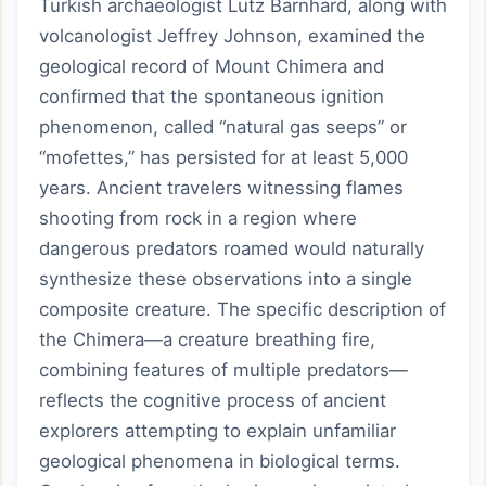
Turkish archaeologist Lutz Barnhard, along with
volcanologist Jeffrey Johnson, examined the
geological record of Mount Chimera and
confirmed that the spontaneous ignition
phenomenon, called “natural gas seeps” or
“mofettes,” has persisted for at least 5,000
years. Ancient travelers witnessing flames
shooting from rock in a region where
dangerous predators roamed would naturally
synthesize these observations into a single
composite creature. The specific description of
the Chimera—a creature breathing fire,
combining features of multiple predators—
reflects the cognitive process of ancient
explorers attempting to explain unfamiliar
geological phenomena in biological terms.