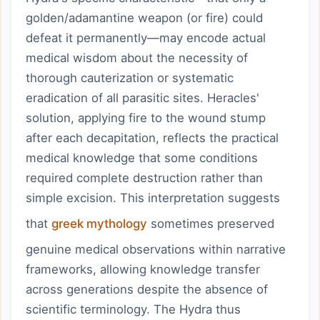
golden/adamantine weapon (or fire) could
defeat it permanently—may encode actual
medical wisdom about the necessity of
thorough cauterization or systematic
eradication of all parasitic sites. Heracles'
solution, applying fire to the wound stump
after each decapitation, reflects the practical
medical knowledge that some conditions
required complete destruction rather than
simple excision. This interpretation suggests
that
greek mythology
sometimes preserved
genuine medical observations within narrative
frameworks, allowing knowledge transfer
across generations despite the absence of
scientific terminology. The Hydra thus