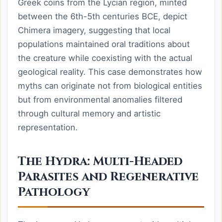
Greek coins from the Lycian region, minted
between the 6th-5th centuries BCE, depict
Chimera imagery, suggesting that local
populations maintained oral traditions about
the creature while coexisting with the actual
geological reality. This case demonstrates how
myths can originate not from biological entities
but from environmental anomalies filtered
through cultural memory and artistic
representation.
The Hydra: Multi-Headed
Parasites and Regenerative
Pathology