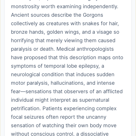
monstrosity worth examining independently.
Ancient sources describe the Gorgons
collectively as creatures with snakes for hair,
bronze hands, golden wings, and a visage so
horrifying that merely viewing them caused
paralysis or death. Medical anthropologists
have proposed that this description maps onto
symptoms of temporal lobe epilepsy, a
neurological condition that induces sudden
motor paralysis, hallucinations, and intense
fear—sensations that observers of an afflicted
individual might interpret as supernatural
petrification. Patients experiencing complex
focal seizures often report the uncanny
sensation of watching their own body move
without conscious control, a dissociative