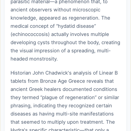
parasitic material—a phenomenon that, to
ancient observers without microscopic
knowledge, appeared as regeneration. The
medical concept of “hydatid disease”
(echinococcosis) actually involves multiple
developing cysts throughout the body, creating
the visual impression of a spreading, multi-
headed monstrosity.
Historian John Chadwick's analysis of Linear B
tablets from Bronze Age Greece reveals that
ancient Greek healers documented conditions
they termed “plague of regeneration” or similar
phrasing, indicating they recognized certain
diseases as having multi-site manifestations
that seemed to multiply upon treatment. The
Hydra's specific characteristic—that only a