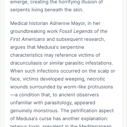
emerge, creating the horrifying illusion of
serpents living beneath the skin.
Medical historian Adrienne Mayor, in her
groundbreaking work
Fossil Legends of the
First Americans
and subsequent research,
argues that Medusa's serpentine
characteristics may reference victims of
dracunculiasis or similar parasitic infestations.
When such infections occurred on the scalp or
face, victims developed weeping, necrotic
wounds surrounded by worm-like protrusions
—a condition that, to ancient observers
unfamiliar with parasitology, appeared
genuinely monstrous. The petrification aspect
of Medusa's curse has another explanation:
tetanus toxin, prevalent in the Mediterranean,