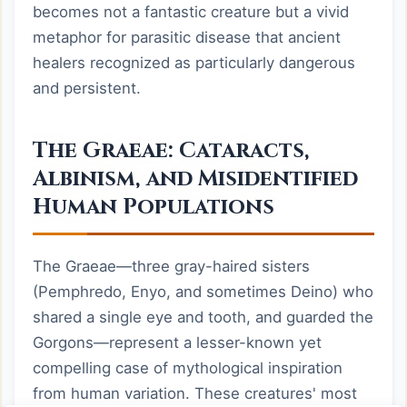
becomes not a fantastic creature but a vivid
metaphor for parasitic disease that ancient
healers recognized as particularly dangerous
and persistent.
The Graeae: Cataracts,
Albinism, and Misidentified
Human Populations
The Graeae—three gray-haired sisters
(Pemphredo, Enyo, and sometimes Deino) who
shared a single eye and tooth, and guarded the
Gorgons—represent a lesser-known yet
compelling case of mythological inspiration
from human variation. These creatures' most