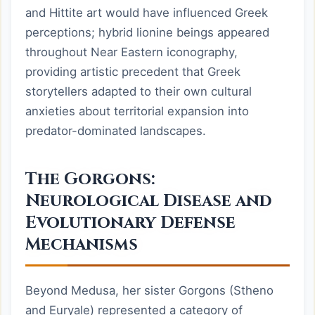
and Hittite art would have influenced Greek
perceptions; hybrid lionine beings appeared
throughout Near Eastern iconography,
providing artistic precedent that Greek
storytellers adapted to their own cultural
anxieties about territorial expansion into
predator-dominated landscapes.
The Gorgons:
Neurological Disease and
Evolutionary Defense
Mechanisms
Beyond Medusa, her sister Gorgons (Stheno
and Euryale) represented a category of