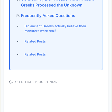
Greeks Processed the Unknown
Frequently Asked Questions
Did ancient Greeks actually believe their
monsters were real?
Related Posts
Related Posts
Last updated:
June 4, 2026