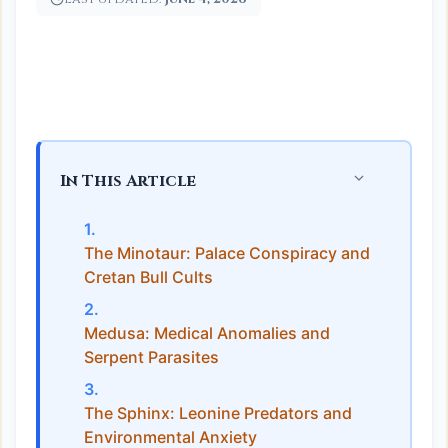
In This Article
The Minotaur: Palace Conspiracy and
Cretan Bull Cults
Medusa: Medical Anomalies and
Serpent Parasites
The Sphinx: Leonine Predators and
Environmental Anxiety