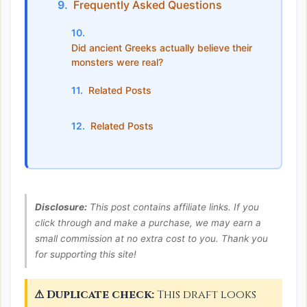
Frequently Asked Questions
Did ancient Greeks actually believe their
monsters were real?
Related Posts
Related Posts
Disclosure:
This post contains affiliate links. If you
click through and make a purchase, we may earn a
small commission at no extra cost to you. Thank you
for supporting this site!
⚠ Duplicate check:
This draft looks