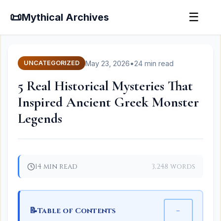
📜
☰
Mythical Archives
May 23, 2026
•
24 min read
UNCATEGORIZED
5 Real Historical Mysteries That
Inspired Ancient Greek Monster
Legends
14 min read
3,248 words
📝
−
Table of Contents