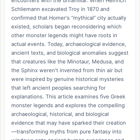
encounters with the unfamiliar. When Heinrich
Schliemann excavated Troy in 1870 and
confirmed that Homer's “mythical” city actually
existed, scholars began reconsidering which
other monster legends might have roots in
actual events. Today, archaeological evidence,
ancient texts, and biological anomalies suggest
that creatures like the Minotaur, Medusa, and
the Sphinx weren't invented from thin air but
were inspired by genuine historical mysteries
that left ancient peoples searching for
explanations. This article examines five Greek
monster legends and explores the compelling
archaeological, historical, and biological
evidence that may have sparked their creation
—transforming myths from pure fantasy into