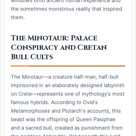
windows onto ancient human experience and
the sometimes monstrous reality that inspired
them.
The Minotaur: Palace
Conspiracy and Cretan
Bull Cults
The Minotaur—a creature half-man, half-bull
imprisoned in an elaborately designed labyrinth
on Crete—represents one of mythology's most
famous hybrids. According to Ovid's
Metamorphoses
and Plutarch's accounts, this
beast was the offspring of Queen Pasiphae
and a sacred bull, created as punishment from