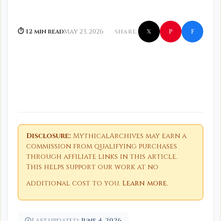
f
P
⏱ 12 min read
May 23, 2026
SHARE:
𝕏
Disclosure:
MythicalArchives may earn a
commission from qualifying purchases
through affiliate links in this article.
This helps support our work at no
additional cost to you.
Learn more
.
Last updated:
June 4, 2026