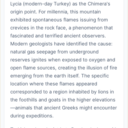
Lycia (modern-day Turkey) as the Chimera's
origin point. For millennia, this mountain
exhibited spontaneous flames issuing from
crevices in the rock face, a phenomenon that
fascinated and terrified ancient observers.
Modern geologists have identified the cause:
natural gas seepage from underground
reserves ignites when exposed to oxygen and
open flame sources, creating the illusion of fire
emerging from the earth itself. The specific
location where these flames appeared
corresponded to a region inhabited by lions in
the foothills and goats in the higher elevations
—animals that ancient Greeks might encounter
during expeditions.