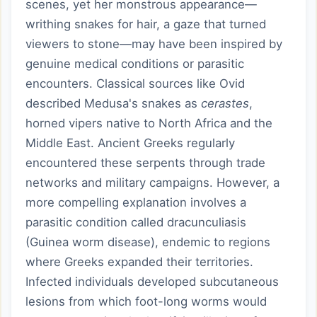
scenes, yet her monstrous appearance—
writhing snakes for hair, a gaze that turned
viewers to stone—may have been inspired by
genuine medical conditions or parasitic
encounters. Classical sources like Ovid
described Medusa's snakes as
cerastes
,
horned vipers native to North Africa and the
Middle East. Ancient Greeks regularly
encountered these serpents through trade
networks and military campaigns. However, a
more compelling explanation involves a
parasitic condition called dracunculiasis
(Guinea worm disease), endemic to regions
where Greeks expanded their territories.
Infected individuals developed subcutaneous
lesions from which foot-long worms would