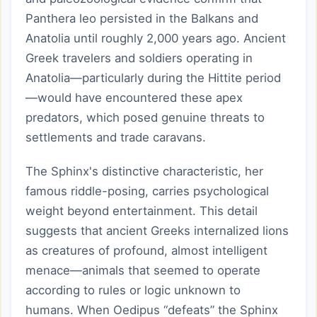
Panthera leo persisted in the Balkans and
Anatolia until roughly 2,000 years ago. Ancient
Greek travelers and soldiers operating in
Anatolia—particularly during the Hittite period
—would have encountered these apex
predators, which posed genuine threats to
settlements and trade caravans.
The Sphinx's distinctive characteristic, her
famous riddle-posing, carries psychological
weight beyond entertainment. This detail
suggests that ancient Greeks internalized lions
as creatures of profound, almost intelligent
menace—animals that seemed to operate
according to rules or logic unknown to
humans. When Oedipus “defeats” the Sphinx