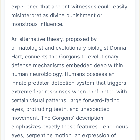
experience that ancient witnesses could easily
misinterpret as divine punishment or
monstrous influence.
An alternative theory, proposed by
primatologist and evolutionary biologist Donna
Hart, connects the Gorgons to evolutionary
defense mechanisms embedded deep within
human neurobiology. Humans possess an
innate predator-detection system that triggers
extreme fear responses when confronted with
certain visual patterns: large forward-facing
eyes, protruding teeth, and unexpected
movement. The Gorgons' description
emphasizes exactly these features—enormous
eyes, serpentine motion, an expression of