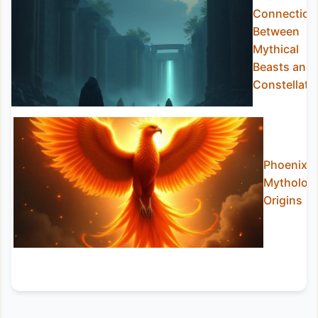
Connection
Between
Mythical
Beasts and
Constellati
Phoenix
Mytholog
Origins