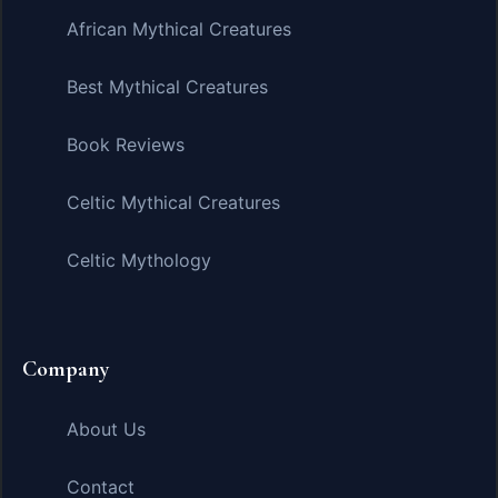
African Mythical Creatures
Best Mythical Creatures
Book Reviews
Celtic Mythical Creatures
Celtic Mythology
Company
About Us
Contact