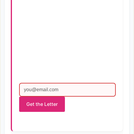
Get the Letter