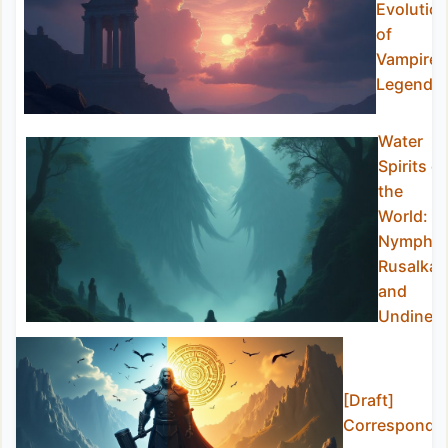
Evolutio
of
Vampire
Legends
Water
Spirits of
the
World:
Nymphs,
Rusalka,
and
Undines
[Draft]
Corresponde