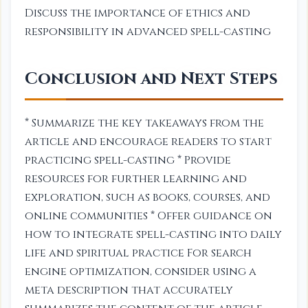
Discuss the importance of ethics and
responsibility in advanced spell-casting
Conclusion and Next Steps
* Summarize the key takeaways from the
article and encourage readers to start
practicing spell-casting * Provide
resources for further learning and
exploration, such as books, courses, and
online communities * Offer guidance on
how to integrate spell-casting into daily
life and spiritual practice For search
engine optimization, consider using a
meta description that accurately