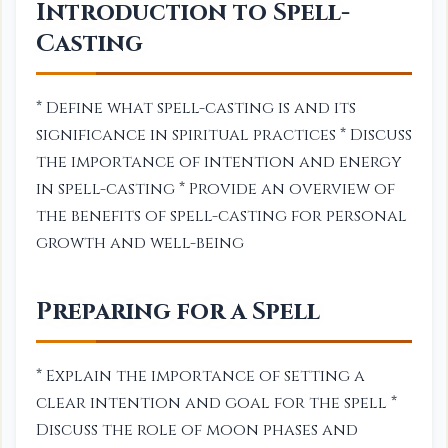
Introduction to Spell-
Casting
* Define what spell-casting is and its
significance in spiritual practices * Discuss
the importance of intention and energy
in spell-casting * Provide an overview of
the benefits of spell-casting for personal
growth and well-being
Preparing for a Spell
* Explain the importance of setting a
clear intention and goal for the spell *
Discuss the role of moon phases and