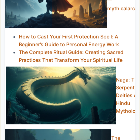
—
mythicalarch
How to Cast Your First Protection Spell: A
Beginner’s Guide to Personal Energy Work
The Complete Ritual Guide: Creating Sacred
Practices That Transform Your Spiritual Life
Naga: Th
Serpent
Deities of
Hindu
Mytholog
The