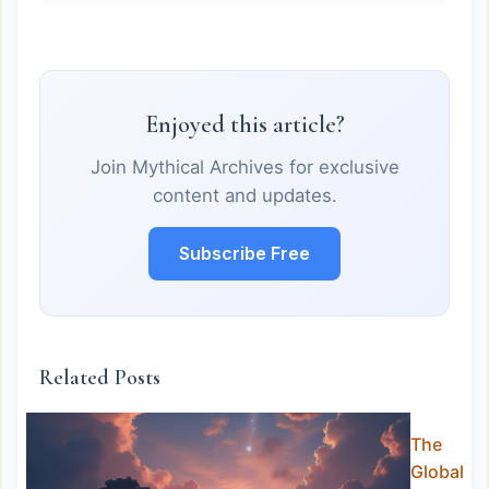
Enjoyed this article?
Join Mythical Archives for exclusive
content and updates.
Subscribe Free
Related Posts
The
Global