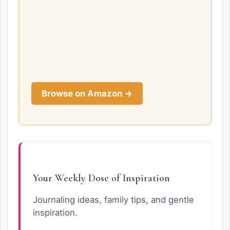
Browse on Amazon →
Your Weekly Dose of Inspiration
Journaling ideas, family tips, and gentle
inspiration.