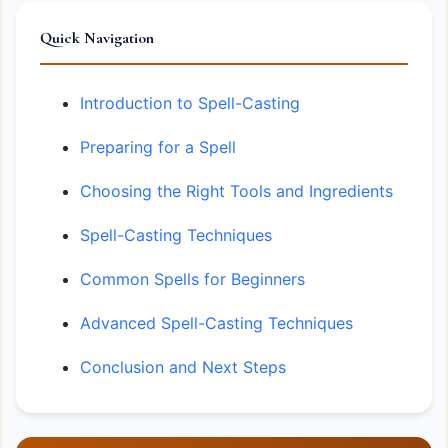
Quick Navigation
Introduction to Spell-Casting
Preparing for a Spell
Choosing the Right Tools and Ingredients
Spell-Casting Techniques
Common Spells for Beginners
Advanced Spell-Casting Techniques
Conclusion and Next Steps