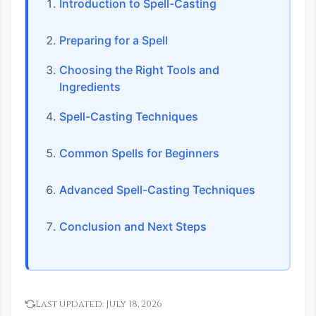
Introduction to Spell-Casting
Preparing for a Spell
Choosing the Right Tools and
Ingredients
Spell-Casting Techniques
Common Spells for Beginners
Advanced Spell-Casting Techniques
Conclusion and Next Steps
Last updated:
July 18, 2026