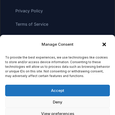
Privacy Policy
Terms of Service
Manage Consent
Affiliate Disclosure:
As an Amazon Associate, we earn
from qualifying purchases. This means we may receive a
To provide the best experiences, we use technologies like cookies
small commission when you click on links and make
to store and/or access device information. Consenting to these
purchases. This does not affect the price you pay.
technologies will allow us to process data such as browsing behavior
or unique IDs on this site. Not consenting or withdrawing consent,
may adversely affect certain features and functions.
© 2026 Mythical Archives. All rights reserved.
Accept
Featured on
Deny
Listed on DevTool.io
Listed on SaaSHub
View preferences