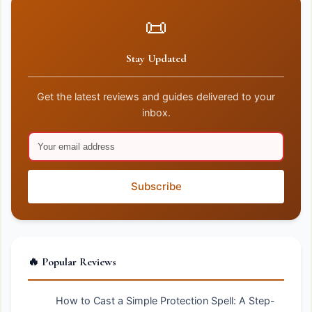
📜
Stay Updated
Get the latest reviews and guides delivered to your
inbox.
Subscribe
🔥 Popular Reviews
How to Cast a Simple Protection Spell: A Step-