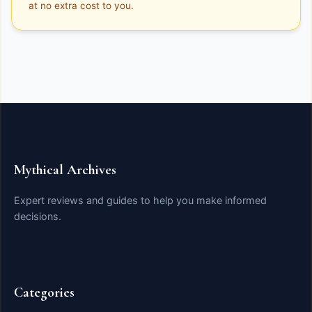
at no extra cost to you.
Mythical Archives
Expert reviews and guides to help you make informed
decisions.
Categories