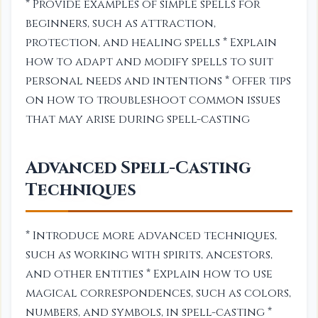
* Provide examples of simple spells for
beginners, such as attraction,
protection, and healing spells * Explain
how to adapt and modify spells to suit
personal needs and intentions * Offer tips
on how to troubleshoot common issues
that may arise during spell-casting
Advanced Spell-Casting
Techniques
* Introduce more advanced techniques,
such as working with spirits, ancestors,
and other entities * Explain how to use
magical correspondences, such as colors,
numbers, and symbols, in spell-casting *