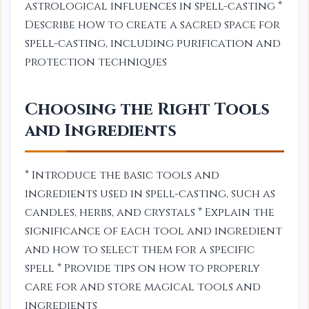
astrological influences in spell-casting *
Describe how to create a sacred space for
spell-casting, including purification and
protection techniques
Choosing the Right Tools
and Ingredients
* Introduce the basic tools and
ingredients used in spell-casting, such as
candles, herbs, and crystals * Explain the
significance of each tool and ingredient
and how to select them for a specific
spell * Provide tips on how to properly
care for and store magical tools and
ingredients