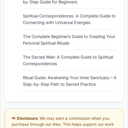
by-Step Guide for Beginners
Spiritual Correspondences: A Complete Guide to
Connecting with Universal Energies
The Complete Beginner’s Guide to Creating Your
Personal Spiritual Rituals
The Sacred Web: A Complete Guide to Spiritual
Correspondences
Ritual Guide: Awakening Your Inner Sanctuary – A
Step-by-Step Path to Sacred Practice
📢
Disclosure:
We may earn a commission when you
purchase through our links. This helps support our work