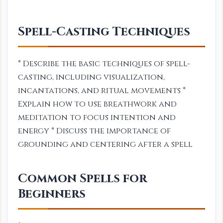
Spell-Casting Techniques
* Describe the basic techniques of spell-
casting, including visualization,
incantations, and ritual movements *
Explain how to use breathwork and
meditation to focus intention and
energy * Discuss the importance of
grounding and centering after a spell
Common Spells for
Beginners