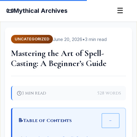
📜
☰
Mythical Archives
June 20, 2026
•
3 min read
UNCATEGORIZED
Mastering the Art of Spell-
Casting: A Beginner’s Guide
3 min read
528 words
📝
−
Table of Contents