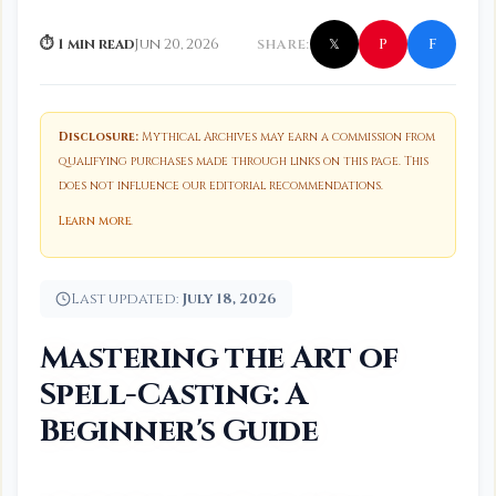
f
P
⏱ 1 min read
Jun 20, 2026
SHARE:
𝕏
Disclosure:
Mythical Archives may earn a commission from
qualifying purchases made through links on this page. This
does not influence our editorial recommendations.
Learn more
.
Last updated:
July 18, 2026
Mastering the Art of
Spell-Casting: A
Beginner's Guide