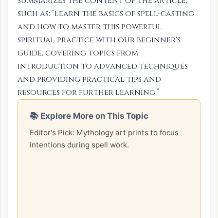
summarizes the content of the article,
such as: “Learn the basics of spell-casting
and how to master this powerful
spiritual practice with our beginner's
guide, covering topics from
introduction to advanced techniques
and providing practical tips and
resources for further learning.”
📚 Explore More on This Topic
Editor's Pick: Mythology art prints to focus
intentions during spell work.