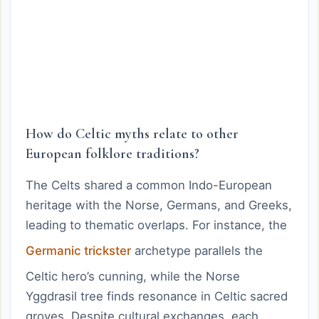
How do Celtic myths relate to other
European folklore traditions?
The Celts shared a common Indo-European
heritage with the Norse, Germans, and Greeks,
leading to thematic overlaps. For instance, the
Germanic trickster
archetype parallels the
Celtic hero’s cunning, while the Norse
Yggdrasil tree finds resonance in Celtic sacred
groves. Despite cultural exchanges, each