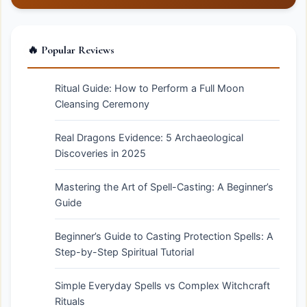
🔥 Popular Reviews
Ritual Guide: How to Perform a Full Moon
Cleansing Ceremony
Real Dragons Evidence: 5 Archaeological
Discoveries in 2025
Mastering the Art of Spell-Casting: A Beginner’s
Guide
Beginner’s Guide to Casting Protection Spells: A
Step-by-Step Spiritual Tutorial
Simple Everyday Spells vs Complex Witchcraft
Rituals