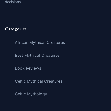
decisions.
Categories
African Mythical Creatures
Best Mythical Creatures
Book Reviews
Celtic Mythical Creatures
Celtic Mythology