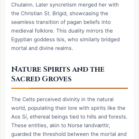
Chulainn. Later syncretism merged her with
the Christian St. Brigid, showcasing the
seamless transition of pagan beliefs into
medieval folklore. This duality mirrors the
Egyptian goddess Isis, who similarly bridged
mortal and divine realms.
Nature Spirits and the
Sacred Groves
The Celts perceived divinity in the natural
world, populating their lore with spirits like the
Aos Sí, ethereal beings tied to hills and forests.
These entities, akin to Norse landvættir,
guarded the threshold between the mortal and