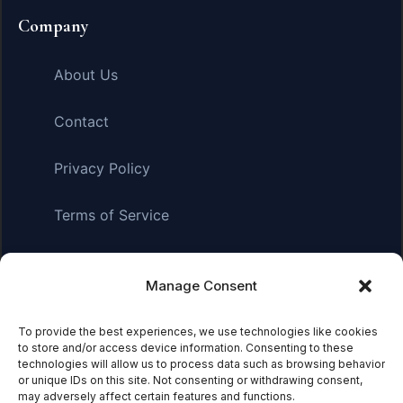
Company
About Us
Contact
Privacy Policy
Terms of Service
Manage Consent
Affiliate Disclosure:
As an Amazon Associate, we earn
from qualifying purchases. This means we may receive a
To provide the best experiences, we use technologies like cookies
small commission when you click on links and make
to store and/or access device information. Consenting to these
purchases. This does not affect the price you pay.
technologies will allow us to process data such as browsing behavior
or unique IDs on this site. Not consenting or withdrawing consent,
may adversely affect certain features and functions.