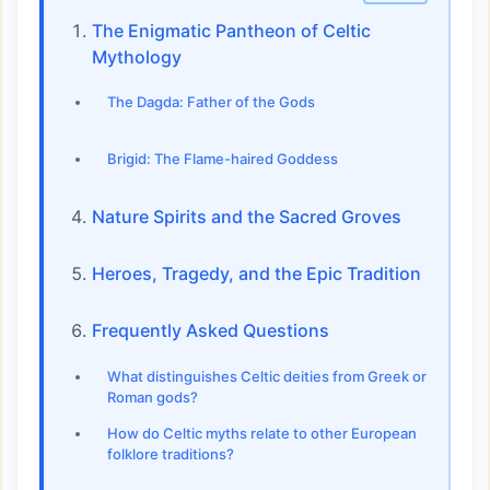
The Enigmatic Pantheon of Celtic
Mythology
The Dagda: Father of the Gods
Brigid: The Flame-haired Goddess
Nature Spirits and the Sacred Groves
Heroes, Tragedy, and the Epic Tradition
Frequently Asked Questions
What distinguishes Celtic deities from Greek or
Roman gods?
How do Celtic myths relate to other European
folklore traditions?