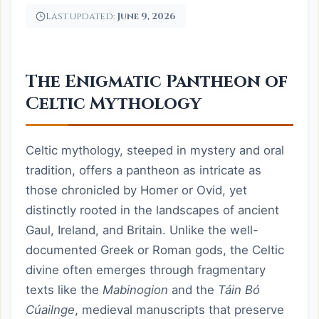
Last updated:
June 9, 2026
The Enigmatic Pantheon of
Celtic Mythology
Celtic mythology, steeped in mystery and oral
tradition, offers a pantheon as intricate as
those chronicled by Homer or Ovid, yet
distinctly rooted in the landscapes of ancient
Gaul, Ireland, and Britain. Unlike the well-
documented Greek or Roman gods, the Celtic
divine often emerges through fragmentary
texts like the
Mabinogion
and the
Táin Bó
Cúailnge
, medieval manuscripts that preserve