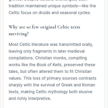
tradition maintained unique symbols—like the
Celtic focus on druids and seasonal cycles.
Why are so few original Celtic texts
surviving?
Most Celtic literature was transmitted orally,
leaving only fragments in later medieval
compilations. Christian monks, compiling
works like the
Book of Kells
, preserved these
tales, but often altered them to fit Christian
values. This loss of primary sources contrasts
sharply with the survival of Greek and Roman
texts, making Celtic mythology both elusive
and richly interpretive.