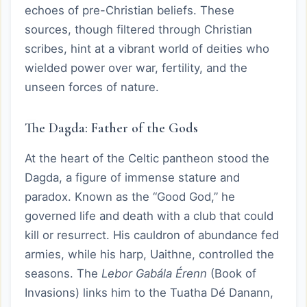
echoes of pre-Christian beliefs. These
sources, though filtered through Christian
scribes, hint at a vibrant world of deities who
wielded power over war, fertility, and the
unseen forces of nature.
The Dagda: Father of the Gods
At the heart of the Celtic pantheon stood the
Dagda, a figure of immense stature and
paradox. Known as the “Good God,” he
governed life and death with a club that could
kill or resurrect. His cauldron of abundance fed
armies, while his harp, Uaithne, controlled the
seasons. The
Lebor Gabála Érenn
(Book of
Invasions) links him to the Tuatha Dé Danann,