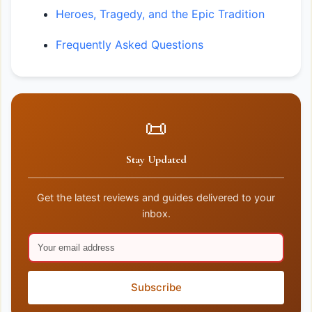
Heroes, Tragedy, and the Epic Tradition
Frequently Asked Questions
📜
Stay Updated
Get the latest reviews and guides delivered to your
inbox.
Subscribe