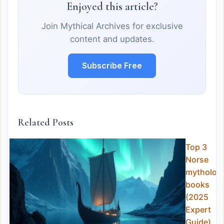
Enjoyed this article?
Join Mythical Archives for exclusive
content and updates.
Subscribe Free
Related Posts
Top 3
Norse
mytholog
books
(2025
Expert
Guide)