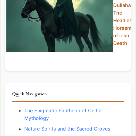
Dullahan:
The
Headless
Horsema
of Irish
Death
Quick Navigation
The Enigmatic Pantheon of Celtic
Mythology
Nature Spirits and the Sacred Groves