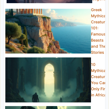
Greek
Mythical
Creature
101:
Famous
Beasts
and Their
Stories
10
Mythical
Creature
You Can
Only Find
in Africa