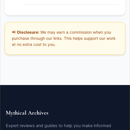
📢
Disclosure:
We may earn a commission when you
purchase through our links. This helps support our work
at no extra cost to you.
Mythical Archives
Expert reviews and guides to help you make informed