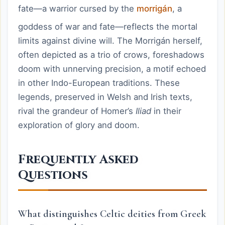
fate—a warrior cursed by the
morrigán
, a
goddess of war and fate—reflects the mortal
limits against divine will. The Morrigán herself,
often depicted as a trio of crows, foreshadows
doom with unnerving precision, a motif echoed
in other Indo-European traditions. These
legends, preserved in Welsh and Irish texts,
rival the grandeur of Homer’s
Iliad
in their
exploration of glory and doom.
Frequently Asked
Questions
What distinguishes Celtic deities from Greek