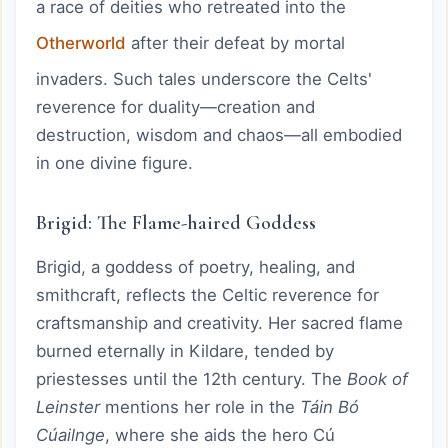
a race of deities who retreated into the
Otherworld
after their defeat by mortal
invaders. Such tales underscore the Celts'
reverence for duality—creation and
destruction, wisdom and chaos—all embodied
in one divine figure.
Brigid: The Flame-haired Goddess
Brigid, a goddess of poetry, healing, and
smithcraft, reflects the Celtic reverence for
craftsmanship and creativity. Her sacred flame
burned eternally in Kildare, tended by
priestesses until the 12th century. The
Book of
Leinster
mentions her role in the
Táin Bó
Cúailnge
, where she aids the hero Cú