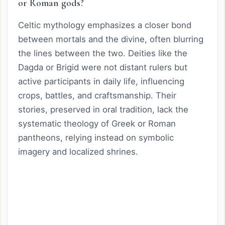
or Roman gods?
Celtic mythology emphasizes a closer bond
between mortals and the divine, often blurring
the lines between the two. Deities like the
Dagda or Brigid were not distant rulers but
active participants in daily life, influencing
crops, battles, and craftsmanship. Their
stories, preserved in oral tradition, lack the
systematic theology of Greek or Roman
pantheons, relying instead on symbolic
imagery and localized shrines.