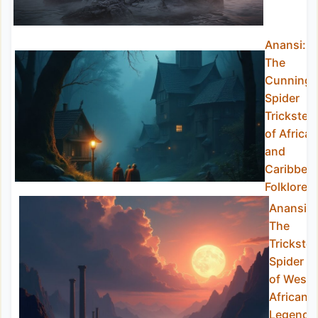
Anansi:
The
Cunning
Spider
Trickster
of African
and
Caribbea
Folklore
Anansi:
The
Trickster
Spider
of West
African
Legend