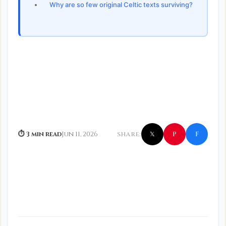
Why are so few original Celtic texts surviving?
f
P
⏱ 3 min read
Jun 11, 2026
SHARE:
𝕏