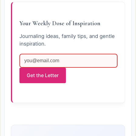
Your Weekly Dose of Inspiration
Journaling ideas, family tips, and gentle
inspiration.
Get the Letter