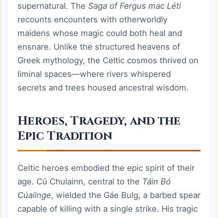
supernatural. The
Saga of Fergus mac Léti
recounts encounters with otherworldly
maidens whose magic could both heal and
ensnare. Unlike the structured heavens of
Greek mythology, the Celtic cosmos thrived on
liminal spaces—where rivers whispered
secrets and trees housed ancestral wisdom.
Heroes, Tragedy, and the
Epic Tradition
Celtic heroes embodied the epic spirit of their
age. Cú Chulainn, central to the
Táin Bó
Cúailnge
, wielded the Gáe Bulg, a barbed spear
capable of killing with a single strike. His tragic