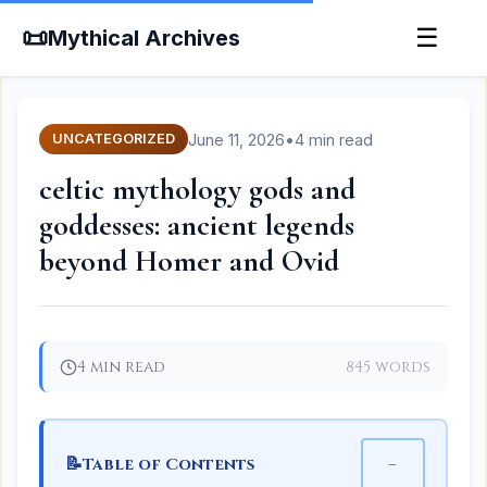
📜
☰
Mythical Archives
June 11, 2026
•
4 min read
UNCATEGORIZED
celtic mythology gods and
goddesses: ancient legends
beyond Homer and Ovid
4 min read
845 words
📝
−
Table of Contents