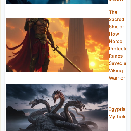
The
Sacred
Shield:
How
Norse
Protectio
Runes
Saved a
Viking
Warrior
Egyptian
Mytholog