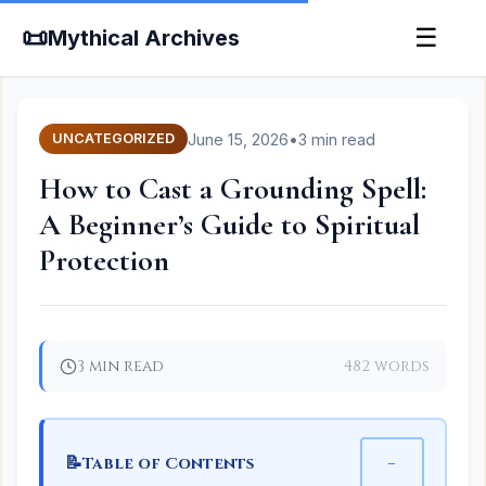
📜
☰
Mythical Archives
June 15, 2026
•
3 min read
UNCATEGORIZED
How to Cast a Grounding Spell:
A Beginner’s Guide to Spiritual
Protection
3 min read
482 words
📝
−
Table of Contents