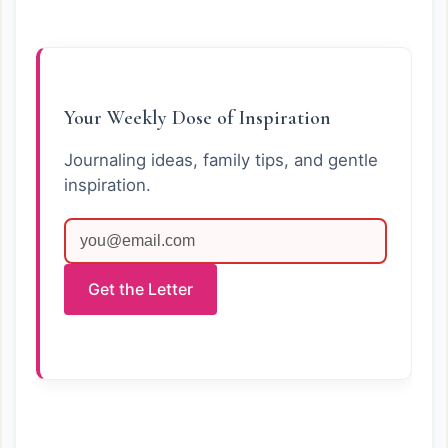
Your Weekly Dose of Inspiration
Journaling ideas, family tips, and gentle
inspiration.
Get the Letter