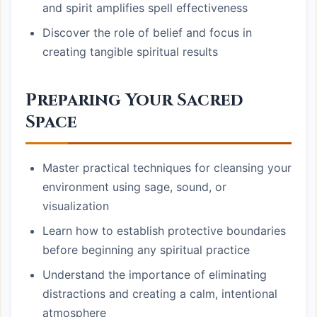
and spirit amplifies spell effectiveness
Discover the role of belief and focus in
creating tangible spiritual results
Preparing Your Sacred
Space
Master practical techniques for cleansing your
environment using sage, sound, or
visualization
Learn how to establish protective boundaries
before beginning any spiritual practice
Understand the importance of eliminating
distractions and creating a calm, intentional
atmosphere