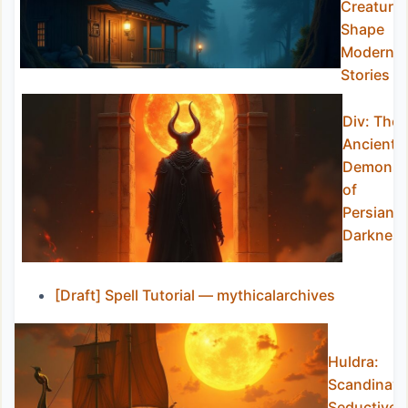
Creature
Shape
Modern
Stories
Div: The
Ancient
Demons
of
Persian
Darknes
[Draft] Spell Tutorial — mythicalarchives
Huldra:
Scandinavia
Seductive