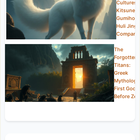
Cultures:
Kitsune,
Gumiho,
Huli Jing
Compare
The
Forgotten
Titans:
Greek
Mythology
First Gods
Before Ze