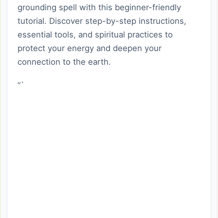
grounding spell with this beginner-friendly
tutorial. Discover step-by-step instructions,
essential tools, and spiritual practices to
protect your energy and deepen your
connection to the earth.
“`