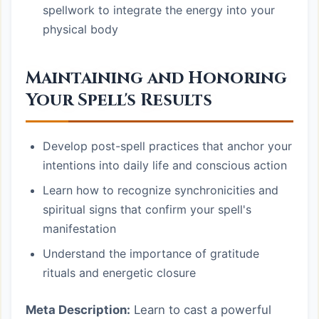
spellwork to integrate the energy into your
physical body
Maintaining and Honoring
Your Spell's Results
Develop post-spell practices that anchor your
intentions into daily life and conscious action
Learn how to recognize synchronicities and
spiritual signs that confirm your spell's
manifestation
Understand the importance of gratitude
rituals and energetic closure
Meta Description:
Learn to cast a powerful