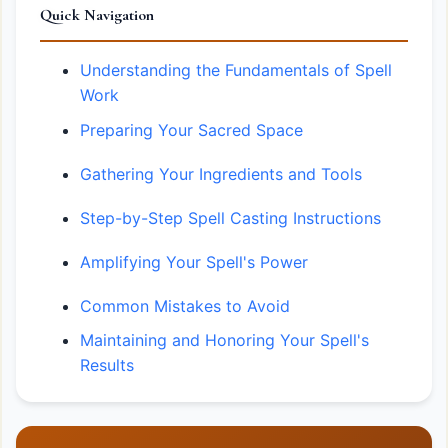
Quick Navigation
Understanding the Fundamentals of Spell
Work
Preparing Your Sacred Space
Gathering Your Ingredients and Tools
Step-by-Step Spell Casting Instructions
Amplifying Your Spell's Power
Common Mistakes to Avoid
Maintaining and Honoring Your Spell's
Results