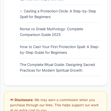
✨ Casting a Protection Circle: A Step-by-Step
Spell for Beginners
Norse vs Greek Mythology: Complete
Comparison Guide 2025
How to Cast Your First Protection Spell: A Step-
by-Step Guide for Beginners
The Complete Ritual Guide: Designing Sacred
Practices for Modern Spiritual Growth
📢
Disclosure:
We may earn a commission when you
purchase through our links. This helps support our work
at no extra cost to you.