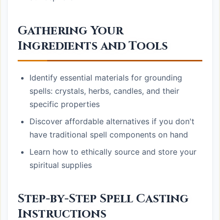
Gathering Your
Ingredients and Tools
Identify essential materials for grounding
spells: crystals, herbs, candles, and their
specific properties
Discover affordable alternatives if you don't
have traditional spell components on hand
Learn how to ethically source and store your
spiritual supplies
Step-by-Step Spell Casting
Instructions