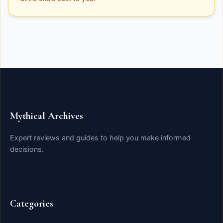
Mythical Archives
Expert reviews and guides to help you make informed
decisions.
Categories