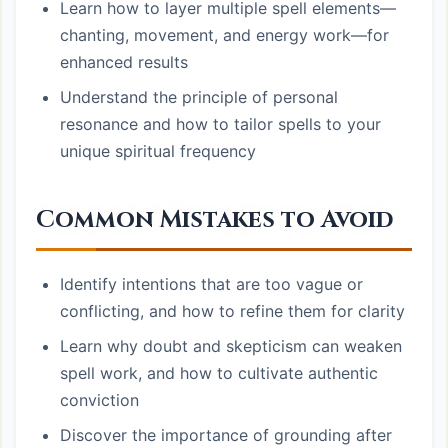
Learn how to layer multiple spell elements—
chanting, movement, and energy work—for
enhanced results
Understand the principle of personal
resonance and how to tailor spells to your
unique spiritual frequency
Common Mistakes to Avoid
Identify intentions that are too vague or
conflicting, and how to refine them for clarity
Learn why doubt and skepticism can weaken
spell work, and how to cultivate authentic
conviction
Discover the importance of grounding after