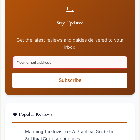
📜
Stay Updated
Get the latest reviews and guides delivered to your
inbox.
Subscribe
🔥 Popular Reviews
Mapping the Invisible: A Practical Guide to
Spiritual Correspondences