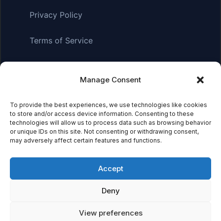
Privacy Policy
Terms of Service
Manage Consent
Affiliate Disclosure:
As an Amazon Associate, we earn
from qualifying purchases. This means we may receive a
small commission when you click on links and make
To provide the best experiences, we use technologies like cookies
to store and/or access device information. Consenting to these
purchases. This does not affect the price you pay.
technologies will allow us to process data such as browsing behavior
or unique IDs on this site. Not consenting or withdrawing consent,
may adversely affect certain features and functions.
© 2026 Mythical Archives. All rights reserved.
Accept
Featured on
Deny
Listed on DevTool.io
Listed on SaaSHub
View preferences