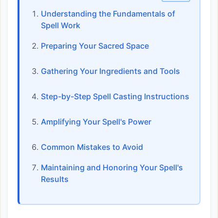
Understanding the Fundamentals of
Spell Work
Preparing Your Sacred Space
Gathering Your Ingredients and Tools
Step-by-Step Spell Casting Instructions
Amplifying Your Spell's Power
Common Mistakes to Avoid
Maintaining and Honoring Your Spell's
Results