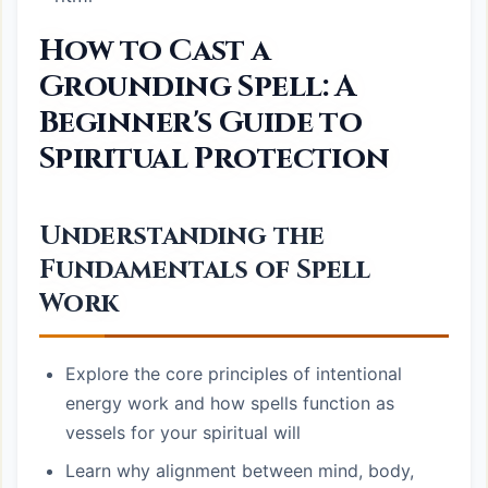
How to Cast a
Grounding Spell: A
Beginner's Guide to
Spiritual Protection
Understanding the
Fundamentals of Spell
Work
Explore the core principles of intentional
energy work and how spells function as
vessels for your spiritual will
Learn why alignment between mind, body,