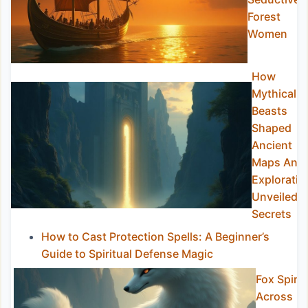
Forest
Women
How
Mythical
Beasts
Shaped
Ancient
Maps And
Exploratio
Unveiled
Secrets
How to Cast Protection Spells: A Beginner’s
Guide to Spiritual Defense Magic
Fox Spirit
Across