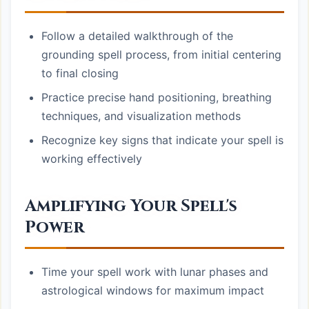
Follow a detailed walkthrough of the
grounding spell process, from initial centering
to final closing
Practice precise hand positioning, breathing
techniques, and visualization methods
Recognize key signs that indicate your spell is
working effectively
Amplifying Your Spell's
Power
Time your spell work with lunar phases and
astrological windows for maximum impact