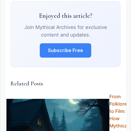
Enjoyed this article?
Join Mythical Archives for exclusive
content and updates.
Subscribe Free
Related Posts
From
Folklore
to Film:
How
Mythical