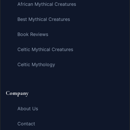
African Mythical Creatures
Best Mythical Creatures
Book Reviews
Celtic Mythical Creatures
Celtic Mythology
Company
About Us
Contact