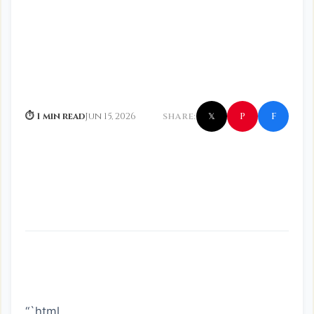
f
P
⏱ 1 min read
Jun 15, 2026
SHARE:
𝕏
“`html