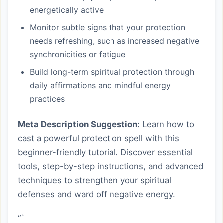
energetically active
Monitor subtle signs that your protection
needs refreshing, such as increased negative
synchronicities or fatigue
Build long-term spiritual protection through
daily affirmations and mindful energy
practices
Meta Description Suggestion:
Learn how to
cast a powerful protection spell with this
beginner-friendly tutorial. Discover essential
tools, step-by-step instructions, and advanced
techniques to strengthen your spiritual
defenses and ward off negative energy.
“`