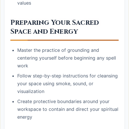
values
Preparing Your Sacred
Space and Energy
Master the practice of grounding and
centering yourself before beginning any spell
work
Follow step-by-step instructions for cleansing
your space using smoke, sound, or
visualization
Create protective boundaries around your
workspace to contain and direct your spiritual
energy