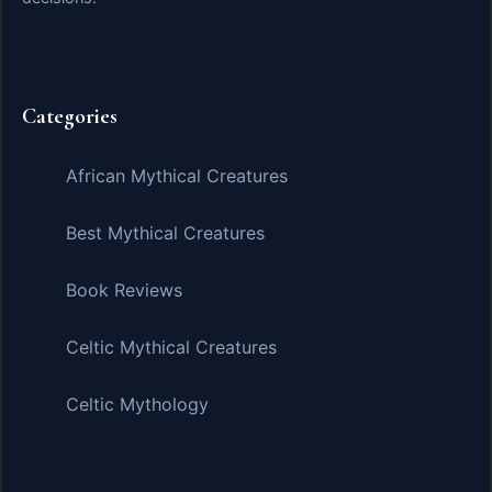
Categories
African Mythical Creatures
Best Mythical Creatures
Book Reviews
Celtic Mythical Creatures
Celtic Mythology