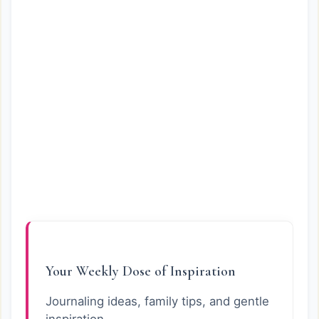
Your Weekly Dose of Inspiration
Journaling ideas, family tips, and gentle