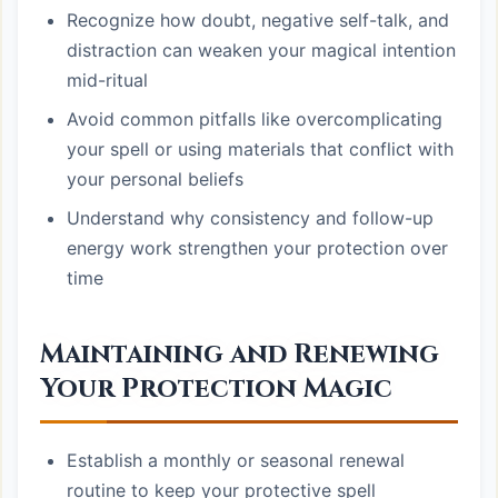
Recognize how doubt, negative self-talk, and
distraction can weaken your magical intention
mid-ritual
Avoid common pitfalls like overcomplicating
your spell or using materials that conflict with
your personal beliefs
Understand why consistency and follow-up
energy work strengthen your protection over
time
Maintaining and Renewing
Your Protection Magic
Establish a monthly or seasonal renewal
routine to keep your protective spell