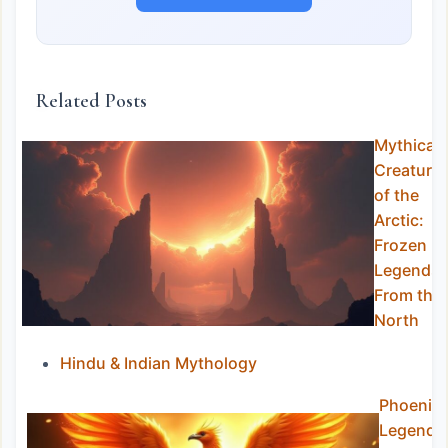
Related Posts
Mythical
Creature
of the
Arctic:
Frozen
Legends
From the
North
Hindu & Indian Mythology
Phoenix
Legends