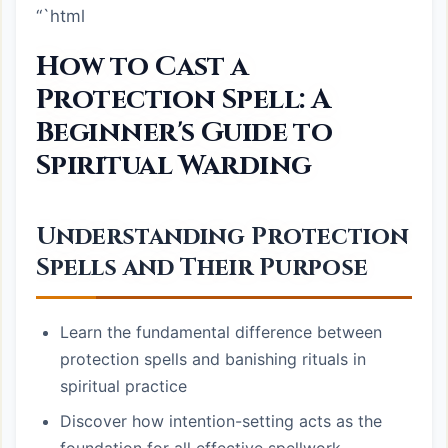
“`html
How to Cast a
Protection Spell: A
Beginner's Guide to
Spiritual Warding
Understanding Protection
Spells and Their Purpose
Learn the fundamental difference between
protection spells and banishing rituals in
spiritual practice
Discover how intention-setting acts as the