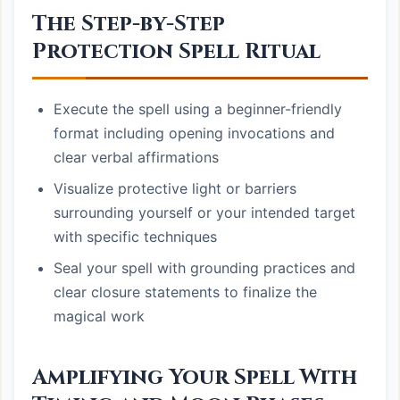
The Step-by-Step
Protection Spell Ritual
Execute the spell using a beginner-friendly
format including opening invocations and
clear verbal affirmations
Visualize protective light or barriers
surrounding yourself or your intended target
with specific techniques
Seal your spell with grounding practices and
clear closure statements to finalize the
magical work
Amplifying Your Spell With