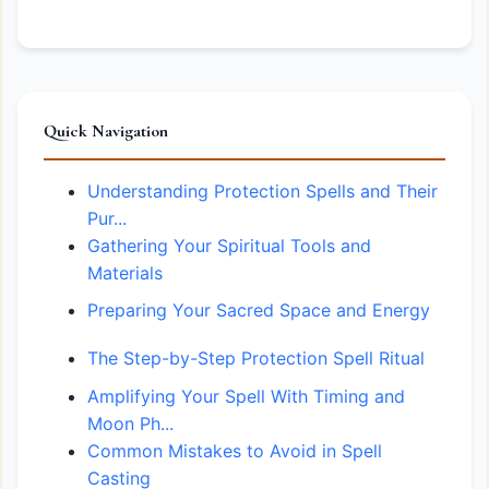
Quick Navigation
Understanding Protection Spells and Their
Pur...
Gathering Your Spiritual Tools and
Materials
Preparing Your Sacred Space and Energy
The Step-by-Step Protection Spell Ritual
Amplifying Your Spell With Timing and
Moon Ph...
Common Mistakes to Avoid in Spell
Casting