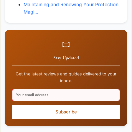
Maintaining and Renewing Your Protection
Magi...
📜
Stay Updated
Get the latest reviews and guides delivered to your
inbox.
Subscribe