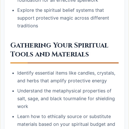
foundation for all effective spellwork
Explore the spiritual belief systems that
support protective magic across different
traditions
Gathering Your Spiritual
Tools and Materials
Identify essential items like candles, crystals,
and herbs that amplify protective energy
Understand the metaphysical properties of
salt, sage, and black tourmaline for shielding
work
Learn how to ethically source or substitute
materials based on your spiritual budget and