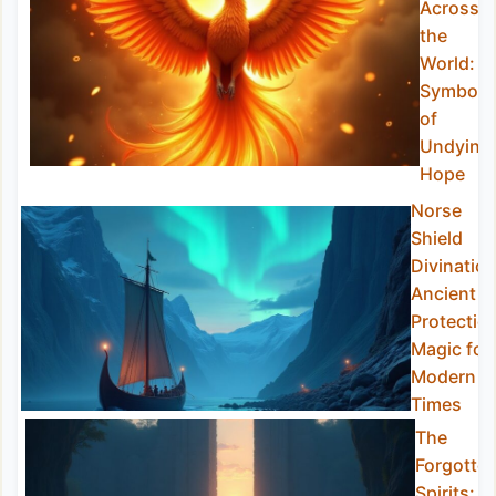
Across
the
World: A
Symbol
of
Undying
Hope
Norse
Shield
Divination
Ancient
Protectio
Magic for
Modern
Times
The
Forgotte
Spirits: