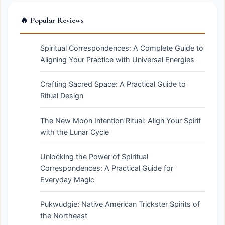
🔥 Popular Reviews
Spiritual Correspondences: A Complete Guide to
Aligning Your Practice with Universal Energies
Crafting Sacred Space: A Practical Guide to
Ritual Design
The New Moon Intention Ritual: Align Your Spirit
with the Lunar Cycle
Unlocking the Power of Spiritual
Correspondences: A Practical Guide for
Everyday Magic
Pukwudgie: Native American Trickster Spirits of
the Northeast