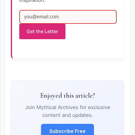
inspiration.
Get the Letter
Enjoyed this article?
Join Mythical Archives for exclusive
content and updates.
Subscribe Free