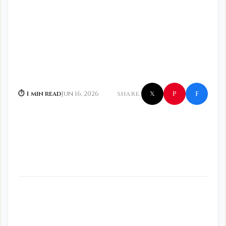
f
P
⏱ 1 min read
Jun 16, 2026
SHARE:
𝕏