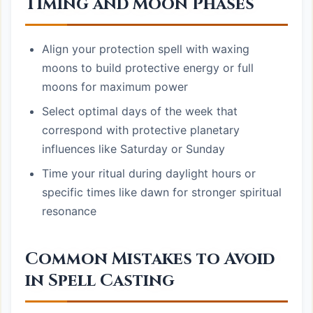
Timing and Moon Phases
Align your protection spell with waxing
moons to build protective energy or full
moons for maximum power
Select optimal days of the week that
correspond with protective planetary
influences like Saturday or Sunday
Time your ritual during daylight hours or
specific times like dawn for stronger spiritual
resonance
Common Mistakes to Avoid
in Spell Casting