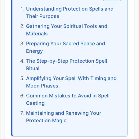
Understanding Protection Spells and
Their Purpose
Gathering Your Spiritual Tools and
Materials
Preparing Your Sacred Space and
Energy
The Step-by-Step Protection Spell
Ritual
Amplifying Your Spell With Timing and
Moon Phases
Common Mistakes to Avoid in Spell
Casting
Maintaining and Renewing Your
Protection Magic