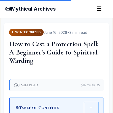
📜
☰
Mythical Archives
June 16, 2026
•
3 min read
UNCATEGORIZED
How to Cast a Protection Spell:
A Beginner’s Guide to Spiritual
Warding
3 min read
516 words
📝
−
Table of Contents