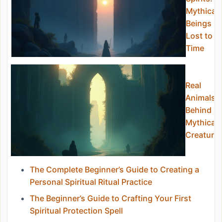
Mythical
Beings
Lost to
Time
Real
Animals
Behind
Mythical
Creature
The Complete Beginner’s Guide to Creating a
Personal Spiritual Ritual Practice
The Beginner’s Guide to Crafting Your First
Spiritual Protection Spell