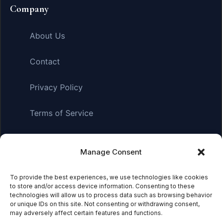
Company
About Us
Contact
Privacy Policy
Terms of Service
Manage Consent
Affiliate Disclosure:
As an Amazon Associate, we earn
from qualifying purchases. This means we may receive a
To provide the best experiences, we use technologies like cookies
small commission when you click on links and make
to store and/or access device information. Consenting to these
purchases. This does not affect the price you pay.
technologies will allow us to process data such as browsing behavior
or unique IDs on this site. Not consenting or withdrawing consent,
may adversely affect certain features and functions.