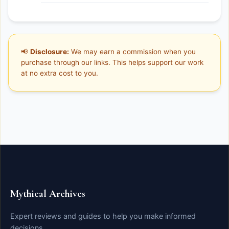
📢
Disclosure:
We may earn a commission when you
purchase through our links. This helps support our work
at no extra cost to you.
Mythical Archives
Expert reviews and guides to help you make informed
decisions.