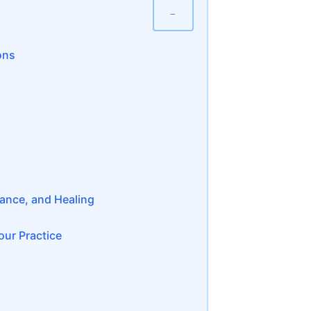
−
ons
dance, and Healing
ur Practice