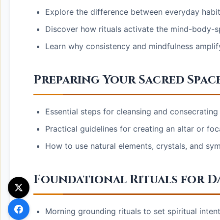
Explore the difference between everyday habits
Discover how rituals activate the mind-body-sp
Learn why consistency and mindfulness amplify
Preparing Your Sacred Spac
Essential steps for cleansing and consecrating 
Practical guidelines for creating an altar or foc
How to use natural elements, crystals, and sym
Foundational Rituals for Da
Morning grounding rituals to set spiritual inte