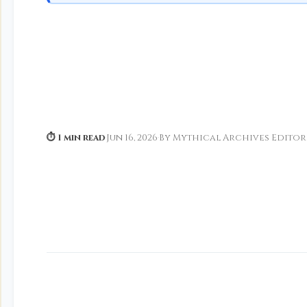
⏱ 1 min read
·
Jun 16, 2026
·
By Mythical Archives Editor