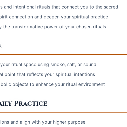
 and intentional rituals that connect you to the sacred
irit connection and deepen your spiritual practice
 the transformative power of your chosen rituals
e
your ritual space using smoke, salt, or sound
al point that reflects your spiritual intentions
bolic objects to enhance your ritual environment
ily Practice
ntions and align with your higher purpose