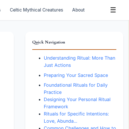
☰
s
Celtic Mythical Creatures
About
Quick Navigation
Understanding Ritual: More Than
Just Actions
Preparing Your Sacred Space
Foundational Rituals for Daily
Practice
Designing Your Personal Ritual
Framework
Rituals for Specific Intentions:
Love, Abunda...
Common Challenges and How to