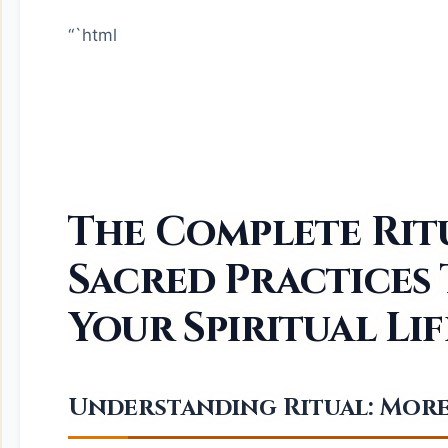
“`html
The Complete Rit
Sacred Practices
Your Spiritual Lif
Understanding Ritual: More