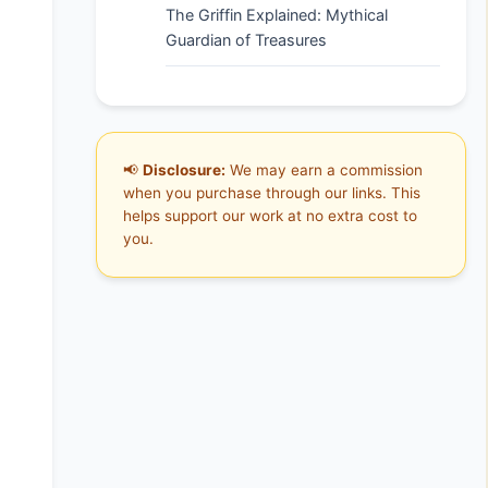
The Griffin Explained: Mythical
Guardian of Treasures
📢
Disclosure:
We may earn a commission
when you purchase through our links. This
helps support our work at no extra cost to
you.