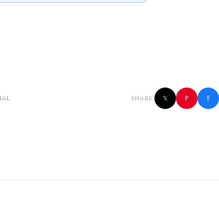
f
P
ial
SHARE:
𝕏