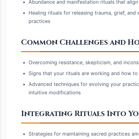
Abundance and manifestation rituals that align
Healing rituals for releasing trauma, grief, a
practices
Common Challenges and How
Overcoming resistance, skepticism, and incons
Signs that your rituals are working and how to 
Advanced techniques for evolving your practic
intuitive modifications
Integrating Rituals Into Y
Strategies for maintaining sacred practices am