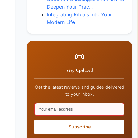
Deepen Your Prac...
Integrating Rituals Into Your
Modern Life
📜
Stay Updated
Get the latest reviews and guides delivered
to your inbox.
Subscribe