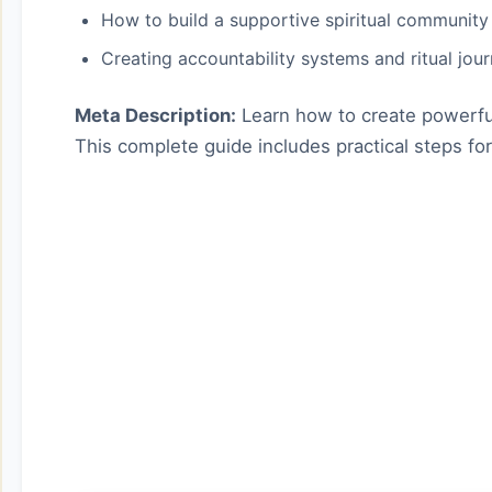
How to build a supportive spiritual community
Creating accountability systems and ritual jou
Meta Description:
Learn how to create powerful 
This complete guide includes practical steps for