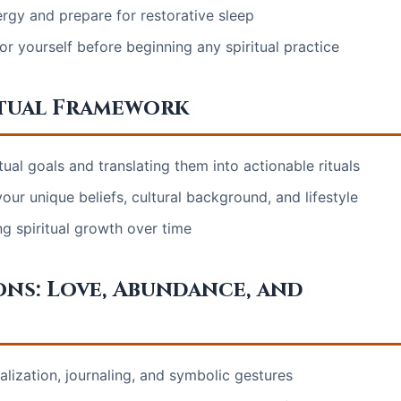
ergy and prepare for restorative sleep
 yourself before beginning any spiritual practice
itual Framework
tual goals and translating them into actionable rituals
our unique beliefs, cultural background, and lifestyle
ng spiritual growth over time
ons: Love, Abundance, and
ualization, journaling, and symbolic gestures