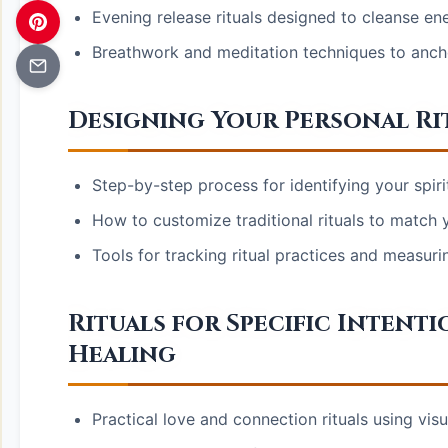
Evening release rituals designed to cleanse en
Breathwork and meditation techniques to anchor
Designing Your Personal R
Step-by-step process for identifying your spiri
How to customize traditional rituals to match y
Tools for tracking ritual practices and measuri
Rituals for Specific Intenti
Healing
Practical love and connection rituals using vis