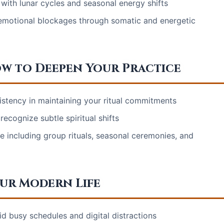
 with lunar cycles and seasonal energy shifts
nd emotional blockages through somatic and energetic
 to Deepen Your Practice
istency in maintaining your ritual commitments
recognize subtle spiritual shifts
e including group rituals, seasonal ceremonies, and
our Modern Life
id busy schedules and digital distractions