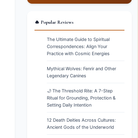
🔥 Popular Reviews
The Ultimate Guide to Spiritual
Correspondences: Align Your
Practice with Cosmic Energies
Mythical Wolves: Fenrir and Other
Legendary Canines
🌙 The Threshold Rite: A 7-Step
Ritual for Grounding, Protection &
Setting Daily Intention
12 Death Deities Across Cultures:
Ancient Gods of the Underworld