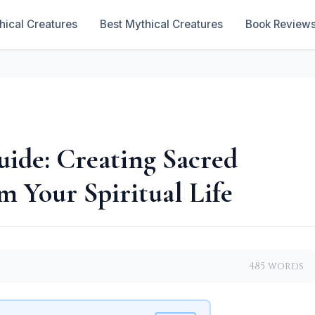
hical Creatures
Best Mythical Creatures
Book Review
ide: Creating Sacred
m Your Spiritual Life
485 words