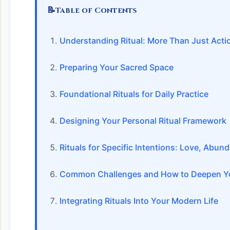
📝
Table of Contents
Understanding Ritual: More Than Just Acti
Preparing Your Sacred Space
Foundational Rituals for Daily Practice
Designing Your Personal Ritual Framework
Rituals for Specific Intentions: Love, Abun
Common Challenges and How to Deepen Yo
Integrating Rituals Into Your Modern Life