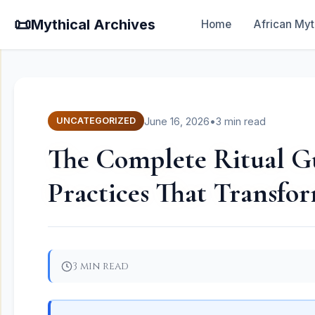
📜
Mythical Archives
Home
African Myt
June 16, 2026
•
3 min read
UNCATEGORIZED
The Complete Ritual Gu
Practices That Transfor
3 min read