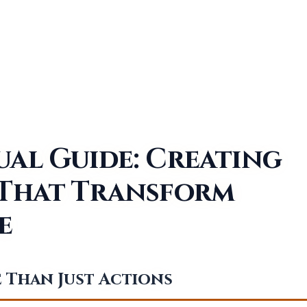
ual Guide: Creating
 That Transform
e
 Than Just Actions