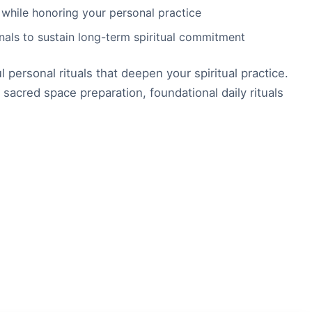
 while honoring your personal practice
rnals to sustain long-term spiritual commitment
personal rituals that deepen your spiritual practice.
 sacred space preparation, foundational daily rituals