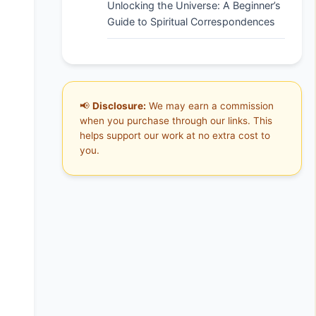
Unlocking the Universe: A Beginner’s
Guide to Spiritual Correspondences
📢
Disclosure:
We may earn a commission
when you purchase through our links. This
helps support our work at no extra cost to
you.