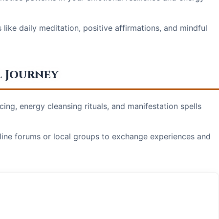
ike daily meditation, positive affirmations, and mindful
l Journey
ing, energy cleansing rituals, and manifestation spells
line forums or local groups to exchange experiences and