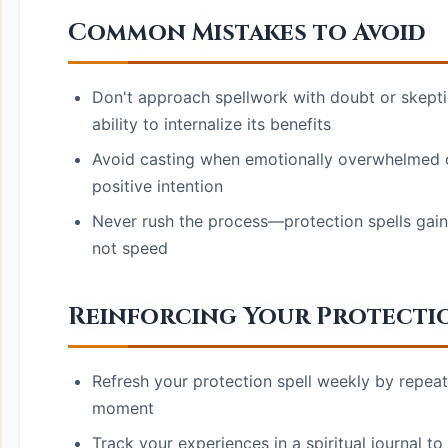
Common Mistakes to Avoid
Don't approach spellwork with doubt or skeptic
ability to internalize its benefits
Avoid casting when emotionally overwhelmed or 
positive intention
Never rush the process—protection spells gain
not speed
Reinforcing Your Protecti
Refresh your protection spell weekly by repeati
moment
Track your experiences in a spiritual journal t