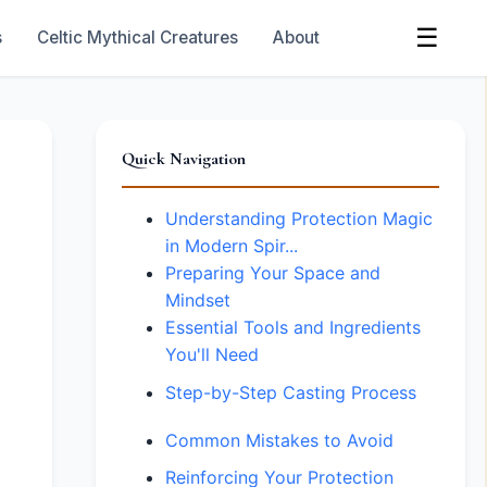
☰
s
Celtic Mythical Creatures
About
Quick Navigation
Understanding Protection Magic
in Modern Spir...
Preparing Your Space and
Mindset
Essential Tools and Ingredients
You'll Need
Step-by-Step Casting Process
Common Mistakes to Avoid
Reinforcing Your Protection