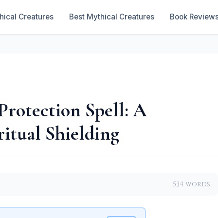
hical Creatures
Best Mythical Creatures
Book Review
Protection Spell: A
ritual Shielding
534 words