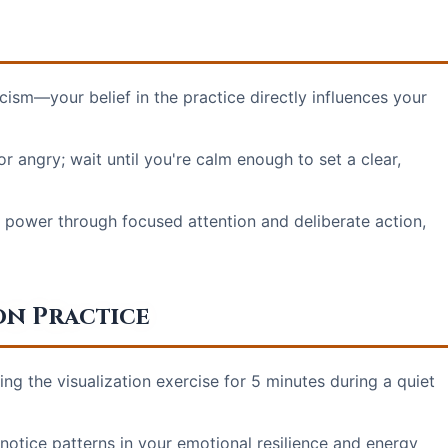
ism—your belief in the practice directly influences your
angry; wait until you're calm enough to set a clear,
 power through focused attention and deliberate action,
on Practice
ng the visualization exercise for 5 minutes during a quiet
o notice patterns in your emotional resilience and energy