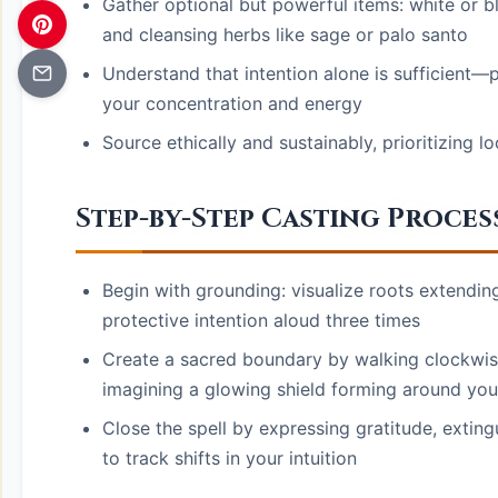
Gather optional but powerful items: white or bl
and cleansing herbs like sage or palo santo
Understand that intention alone is sufficient—p
your concentration and energy
Source ethically and sustainably, prioritizing 
Step-by-Step Casting Proces
Begin with grounding: visualize roots extendin
protective intention aloud three times
Create a sacred boundary by walking clockwis
imagining a glowing shield forming around you
Close the spell by expressing gratitude, exting
to track shifts in your intuition