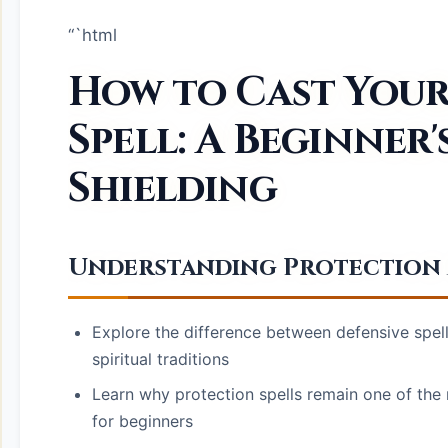
“`html
How to Cast Your
Spell: A Beginner'
Shielding
Understanding Protection M
Explore the difference between defensive spell
spiritual traditions
Learn why protection spells remain one of the 
for beginners