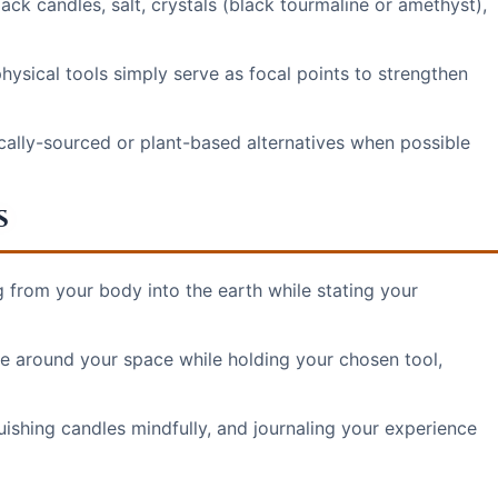
ack candles, salt, crystals (black tourmaline or amethyst),
hysical tools simply serve as focal points to strengthen
locally-sourced or plant-based alternatives when possible
s
g from your body into the earth while stating your
e around your space while holding your chosen tool,
uishing candles mindfully, and journaling your experience