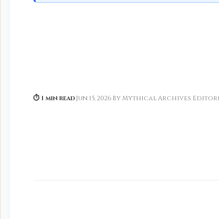
⏱ 1 min read
·
Jun 15, 2026
·
By Mythical Archives Editor