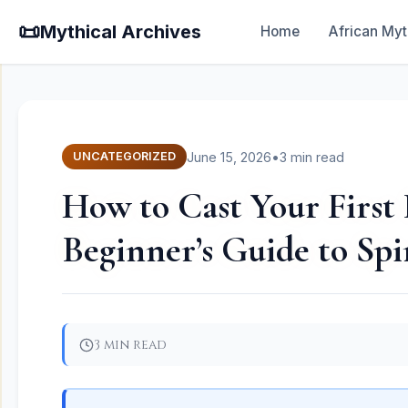
📜
Mythical Archives
Home
African Myt
June 15, 2026
•
3 min read
UNCATEGORIZED
How to Cast Your First 
Beginner’s Guide to Spi
3 min read