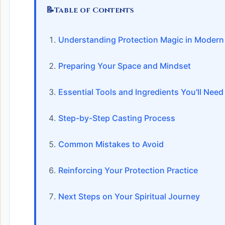
📝
Table of Contents
Understanding Protection Magic in Modern S
Preparing Your Space and Mindset
Essential Tools and Ingredients You'll Need
Step-by-Step Casting Process
Common Mistakes to Avoid
Reinforcing Your Protection Practice
Next Steps on Your Spiritual Journey