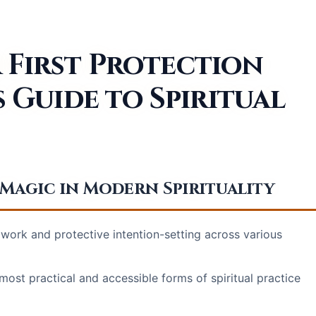
 First Protection
s Guide to Spiritual
agic in Modern Spirituality
work and protective intention-setting across various
most practical and accessible forms of spiritual practice