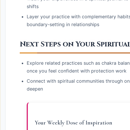
shifts
Layer your practice with complementary habits l
boundary-setting in relationships
Next Steps on Your Spiritua
Explore related practices such as chakra balanc
once you feel confident with protection work
Connect with spiritual communities through on
deepen
Your Weekly Dose of Inspiration