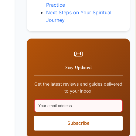
Practice
Next Steps on Your Spiritual
Journey
📜
Stay Updated
Get the latest reviews and guides delivered
to your inbox.
Subscribe