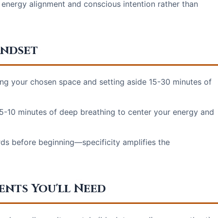
energy alignment and conscious intention rather than
indset
ing your chosen space and setting aside 15-30 minutes of
5-10 minutes of deep breathing to center your energy and
ds before beginning—specificity amplifies the
ents You'll Need