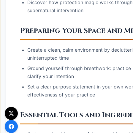
Discover how protection magic works through 
supernatural intervention
Preparing Your Space and M
Create a clean, calm environment by declutter
uninterrupted time
Ground yourself through breathwork: practice 
clarify your intention
Set a clear purpose statement in your own wor
effectiveness of your practice
Essential Tools and Ingredi