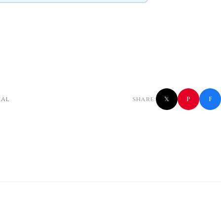
f
P
ial
SHARE:
𝕏