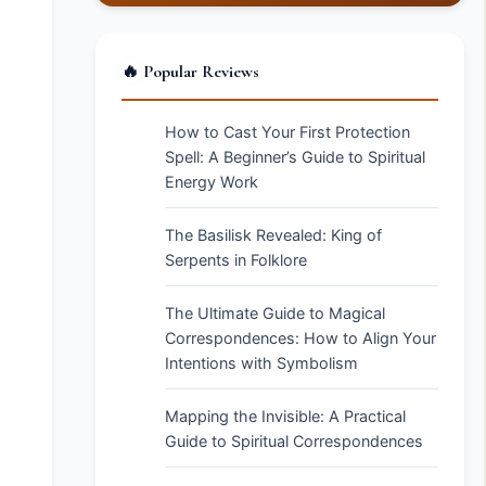
🔥 Popular Reviews
How to Cast Your First Protection
Spell: A Beginner’s Guide to Spiritual
Energy Work
The Basilisk Revealed: King of
Serpents in Folklore
The Ultimate Guide to Magical
Correspondences: How to Align Your
Intentions with Symbolism
Mapping the Invisible: A Practical
Guide to Spiritual Correspondences